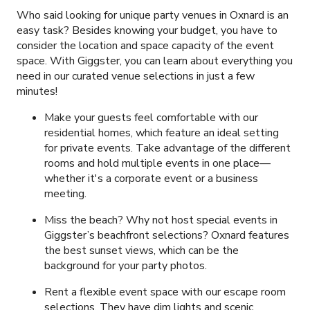
Who said looking for unique party venues in Oxnard is an
easy task? Besides knowing your budget, you have to
consider the location and space capacity of the event
space. With Giggster, you can learn about everything you
need in our curated venue selections in just a few
minutes!
Make your guests feel comfortable with our
residential homes, which feature an ideal setting
for private events. Take advantage of the different
rooms and hold multiple events in one place—
whether it's a corporate event or a business
meeting.
Miss the beach? Why not host special events in
Giggster’s beachfront selections? Oxnard features
the best sunset views, which can be the
background for your party photos.
Rent a flexible event space with our escape room
selections. They have dim lights and scenic