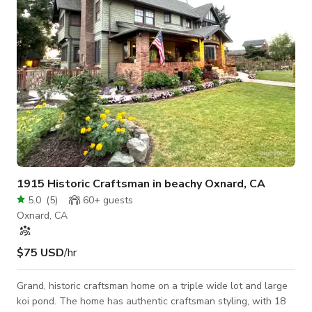
1915 Historic Craftsman in beachy Oxnard, CA
5.0
(
5
)
60+
guests
Oxnard, CA
$75 USD
/hr
Grand, historic craftsman home on a triple wide lot and large
koi pond. The home has authentic craftsman styling, with 18