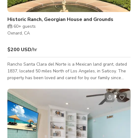
Historic Ranch, Georgian House and Grounds
60+
guests
Oxnard, CA
$200 USD
/hr
Rancho Santa Clara del Norte is a Mexican land grant, dated
1837, located 50 miles North of Los Angeles, in Saticoy. The
property has been loved and cared for by our family since
1860. There is 1250 acres of agricultural properties,
consisting of pastureland, citrus and avocado groves, and row
cropland. There is a 7,000 sq ft historic Georgian mansion,
consisting of well proportioned interior spaces and an elegant
bifurcated stair. There is 5 acres of grounds which host a
varied plant collec