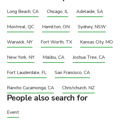
Long Beach, CA
Chicago, IL
Adelaide, SA
Montreal, QC
Hamilton, ON
Sydney, NSW
Warwick, NY
Fort Worth, TX
Kansas City, MO
New York, NY
Malibu, CA
Joshua Tree, CA
Fort Lauderdale, FL
San Francisco, CA
Rancho Cucamonga, CA
Christchurch, NZ
People also search for
Event