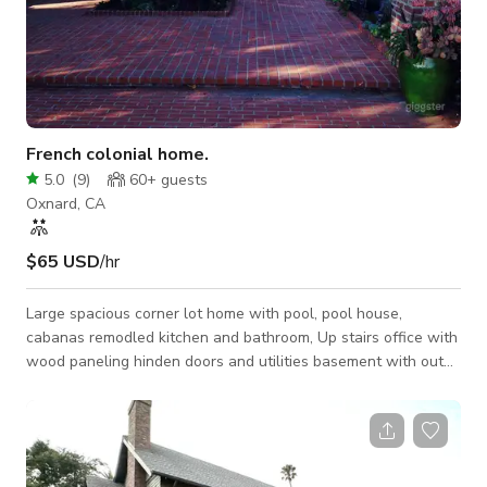
French colonial home.
5.0
(
9
)
60+
guests
Oxnard, CA
$65 USD
/hr
Large spacious corner lot home with pool, pool house,
cabanas remodled kitchen and bathroom, Up stairs office with
wood paneling hinden doors and utilities basement with out
door access beautiful yards three total out door spaces, front
courtyard, pool side and a large formal yard all with mantuer
trees.