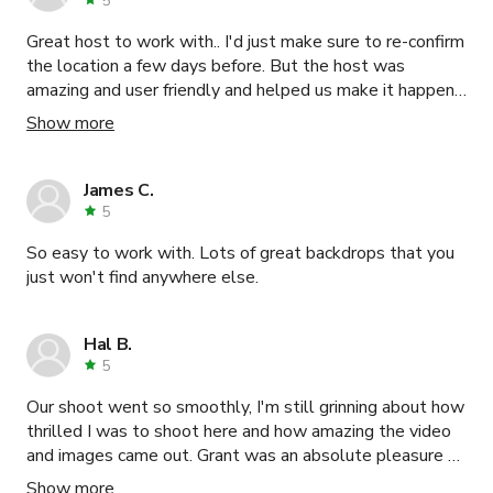
5
Great host to work with.. I'd just make sure to re-confirm
the location a few days before. But the host was
amazing and user friendly and helped us make it happen.
Would absolutely rent from them again. Thank you!!
Show more
James C.
5
So easy to work with. Lots of great backdrops that you
just won't find anywhere else.
Hal B.
5
Our shoot went so smoothly, I'm still grinning about how
thrilled I was to shoot here and how amazing the video
and images came out. Grant was an absolute pleasure to
work with. While I didn't get to meet him personally as
Show more