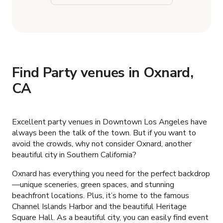
Find Party venues in Oxnard,
CA
Excellent party venues in Downtown Los Angeles have
always been the talk of the town. But if you want to
avoid the crowds, why not consider Oxnard, another
beautiful city in Southern California?
Oxnard has everything you need for the perfect backdrop
—unique sceneries, green spaces, and stunning
beachfront locations. Plus, it’s home to the famous
Channel Islands Harbor and the beautiful Heritage
Square Hall. As a beautiful city, you can easily find event