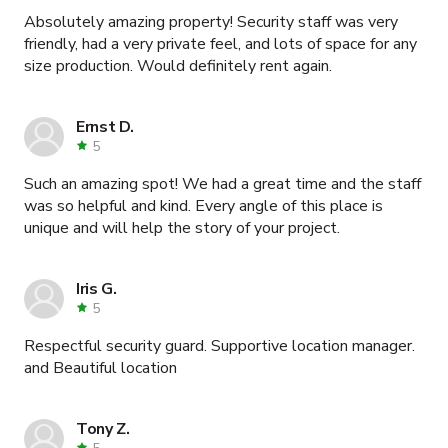
Absolutely amazing property! Security staff was very
friendly, had a very private feel, and lots of space for any
size production. Would definitely rent again.
Ernst D.
5
Such an amazing spot! We had a great time and the staff
was so helpful and kind. Every angle of this place is
unique and will help the story of your project.
Iris G.
5
Respectful security guard. Supportive location manager.
and Beautiful location
Tony Z.