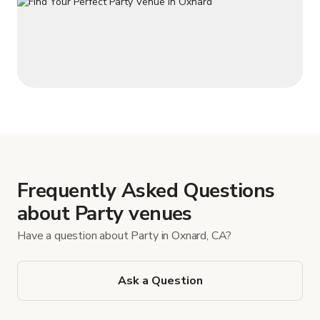
Frequently Asked Questions
about Party venues
Have a question about Party in Oxnard, CA?
Ask a Question