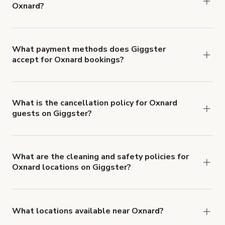
Oxnard?
Right now, there are 32 Party venues available in
Oxnard.
What payment methods does Giggster
accept for Oxnard bookings?
You can pay for your booking with a credit card, or
with ACH or wire transfer for bookings over $4k.
What is the cancellation policy for Oxnard
guests on Giggster?
Refund options vary, based on when the booking
is canceled.
Learn more about Giggster's
cancellation and refund policy
.
What are the cleaning and safety policies for
Oxnard locations on Giggster?
Now more than ever, your health and safety is our
number one priority. We've outlined specific
health and safety requirements for both hosts
What locations available near Oxnard?
and guests.
Learn more about Giggster's COVID-