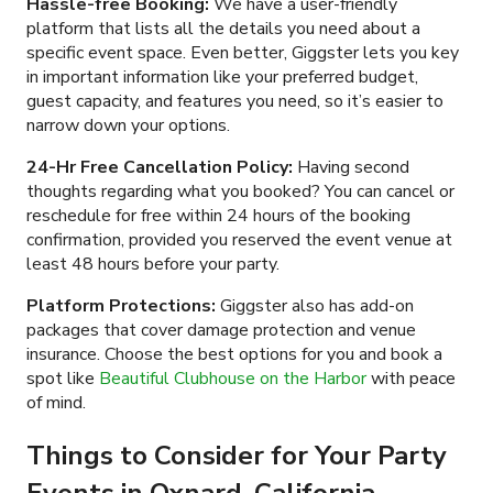
Hassle-free Booking:
We have a user-friendly
platform that lists all the details you need about a
specific event space. Even better, Giggster lets you key
in important information like your preferred budget,
guest capacity, and features you need, so it’s easier to
narrow down your options.
24-Hr Free Cancellation Policy:
Having second
thoughts regarding what you booked? You can cancel or
reschedule for free within 24 hours of the booking
confirmation, provided you reserved the event venue at
least 48 hours before your party.
Platform Protections:
Giggster also has add-on
packages that cover damage protection and venue
insurance. Choose the best options for you and book a
spot like
Beautiful Clubhouse on the Harbor
with peace
of mind.
Things to Consider for Your Party