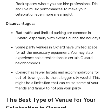
Book spaces where you can hire professional DJs
and live music performances to make your
celebration even more meaningful.
Disadvantages:
Bad traffic and limited parking are common in
Oxnard, especially with events during the holidays.
Some party venues in Oxnard have limited space
for all the necessary equipment. You may also
experience noise restrictions in certain Oxnard
neighborhoods.
Oxnard has fewer hotels and accommodations for
out-of-town guests than a bigger city would. This
might be a limitation that can cause some of your
friends and family to not join your party.
The Best Type of Venue for Your