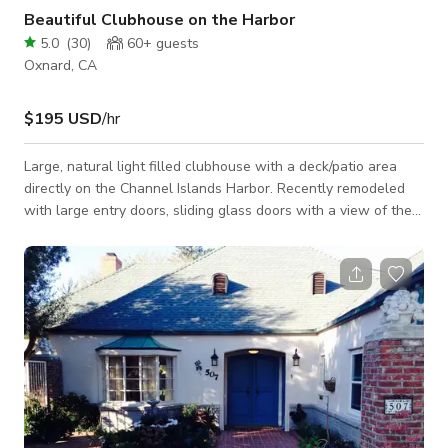
Beautiful Clubhouse on the Harbor
5.0
(
30
)
60+
guests
Oxnard, CA
$195 USD
/hr
Large, natural light filled clubhouse with a deck/patio area
directly on the Channel Islands Harbor. Recently remodeled
with large entry doors, sliding glass doors with a view of the
harbor, an updated kitchen and bar area. Located in the front
of a quiet apartment community. Bathroom access is available
on the deck. Located minutes away from Hollywood Beach.