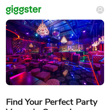
Find Your Perfect Party