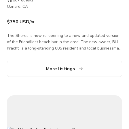
60+
guests
Oxnard, CA
$750 USD
/hr
The Shores is now re-opening to a new and updated version
of the Friendliest beach bar in the area! The new owner, Bill
Kracht, is a long-standing 805 resident and local businessman.
His vision was to recreate the fine food of the past as well as
new and exciting Signature Cocktails. 24 hrs buy out private
events $6000weekdays/$10000weekends price is still
More listings
negotiable as per host 100person We are the spot where you
will find great food, Great Cocktails, and a Great atmosphere.
Being an avid spo