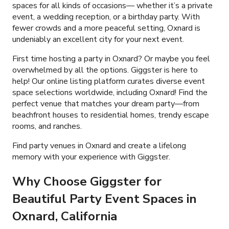
spaces for all kinds of occasions— whether it’s a private
event, a wedding reception, or a birthday party. With
fewer crowds and a more peaceful setting, Oxnard is
undeniably an excellent city for your next event.
First time hosting a party in Oxnard? Or maybe you feel
overwhelmed by all the options. Giggster is here to
help! Our online listing platform curates diverse event
space selections worldwide, including Oxnard! Find the
perfect venue that matches your dream party—from
beachfront houses to residential homes, trendy escape
rooms, and ranches.
Find party venues in Oxnard and create a lifelong
memory with your experience with Giggster.
Why Choose Giggster for
Beautiful Party Event Spaces in
Oxnard, California