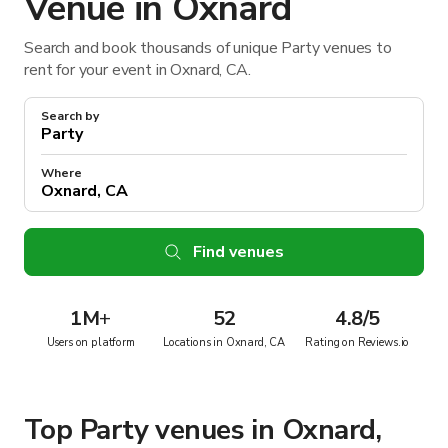
Venue in Oxnard
Search and book thousands of unique Party venues to
rent for your event in Oxnard, CA.
Search by
Where
Find venues
1M
+
52
4.8/5
Users on platform
Locations in Oxnard, CA
Rating on Reviews.io
Top Party venues in Oxnard,