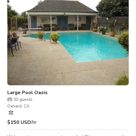
Beautifully furnished and tastefully decorated with a touch of
'beach vibe'! The house includes a gas fireplace, 55" S
Large Pool Oasis
30
guests
Oxnard, CA
$150 USD
/hr