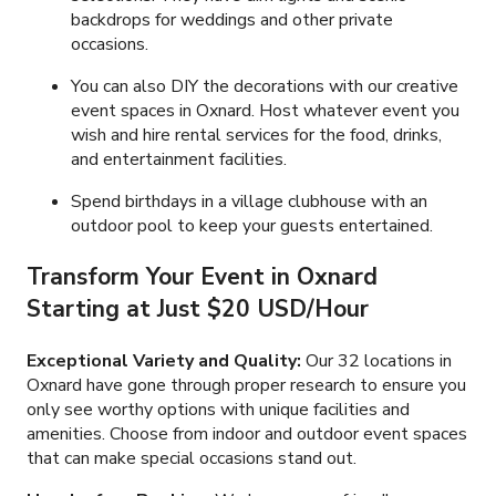
backdrops for weddings and other private
occasions.
You can also DIY the decorations with our creative
event spaces in Oxnard. Host whatever event you
wish and hire rental services for the food, drinks,
and entertainment facilities.
Spend birthdays in a village clubhouse with an
outdoor pool to keep your guests entertained.
Transform Your Event in Oxnard
Starting at Just $20 USD/Hour
Exceptional Variety and Quality:
Our 32 locations in
Oxnard have gone through proper research to ensure you
only see worthy options with unique facilities and
amenities. Choose from indoor and outdoor event spaces
that can make special occasions stand out.