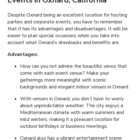
Events in Oxnard, California
Despite Oxnard being an excellent location for hosting
parties and corporate events, you have to remember
that it has its advantages and disadvantages. It will be
easier to plan special occasions when you take into
account what Oxnard’s drawbacks and benefits are.
Advantages:
How can you not admire the beautiful views that
come with each event venue? Make your
gatherings more meaningful with scenic
backgrounds and elegant indoor venues in Oxnard.
With venues in Oxnard, you don’t have to worry
about unpredictable weather. The city enjoys a
Mediterranean climate with warm summers and
mild winters, making it a pleasant location for
outdoor birthdays or business meetings.
Oxnard also has a vibrant entertainment scene.