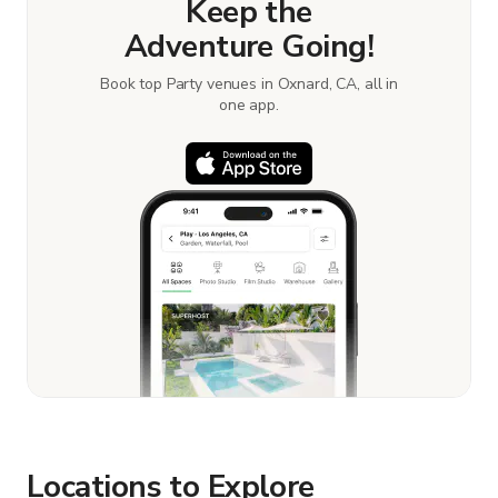
Keep the
Adventure Going!
Book top Party venues in Oxnard, CA, all in
one app.
Locations to Explore