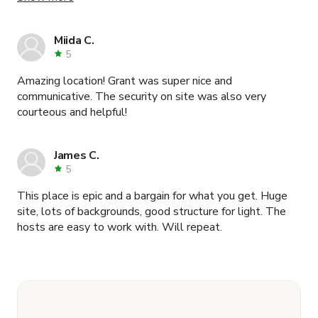
he was out of town during our scout and shoot, he
coordinated everything brilliantly and even went out of
his way to make sure a clearance document my agency
Miida C.
required was taken care of. Security on-site was super
5
friendly and super accommodating. I would absolutely
Amazing location! Grant was super nice and
shoot here again... I wish I could come up with a practical
communicative. The security on site was also very
excuse to do so! What a mind-bogglingly amazing
courteous and helpful!
location. Thank you again Grant!
James C.
5
This place is epic and a bargain for what you get. Huge
site, lots of backgrounds, good structure for light. The
hosts are easy to work with. Will repeat.