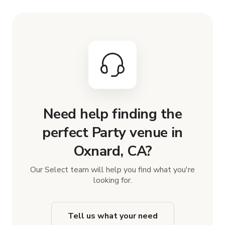
Need help finding the
perfect Party venue in
Oxnard, CA?
Our Select team will help you find what you're
looking for.
Tell us what your need