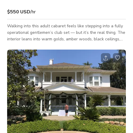
$550 USD
/hr
Walking into this adult cabaret feels like stepping into a fully
operational gentlemen’s club set — but it’s the real thing. The
interior leans into warm golds, amber woods, black ceilings,
and polished brass details, creating a rich, masculine
atmosphere that reads grounded and authentic on camera.
Leopard-print stage accents, glossy poles, padded VIP booths,
and long wood bars give the space texture and depth without
needing additional dressing. From a production standpoint, the
layout