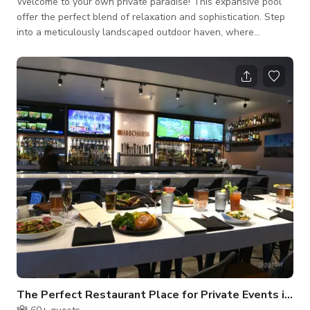
Welcome to your own private paradise! This expansive pool
offer the perfect blend of relaxation and sophistication. Step
into a meticulously landscaped outdoor haven, where
beautiful yards surround you, creating a seamless connection
between indoor and outdoor living. The star of the show is
undoubtedly the impressive swimming pool, complete with a
diving board for those seeking a splash of excitement.
Immerse yourself in the cool, refreshing waters, surrounded by
the lush greenery of the metic
The Perfect Restaurant Place for Private Events in Oxnard