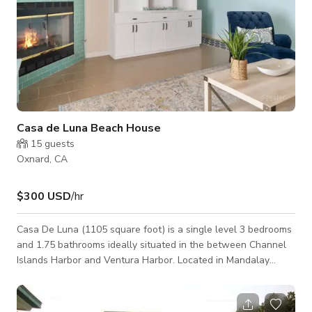
Casa de Luna Beach House
15
guests
Oxnard, CA
$300 USD
/hr
Casa De Luna (1105 square foot) is a single level 3 bedrooms
and 1.75 bathrooms ideally situated in the between Channel
Islands Harbor and Ventura Harbor. Located in Mandalay
Beach Shores it is close to Ventura, Moorpark, Camarillo, and
Carpinteria! House is equipped with Wifi & private backyard.
Wifi is provided free to guests but speeds are not guaranteed.