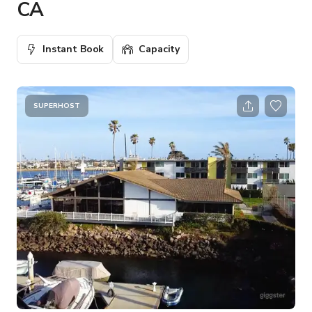
CA
Instant Book
Capacity
SUPERHOST