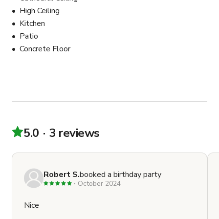
High Ceiling
Kitchen
Patio
Concrete Floor
5.0
3 reviews
Robert S.
booked a birthday party
October 2024
Nice