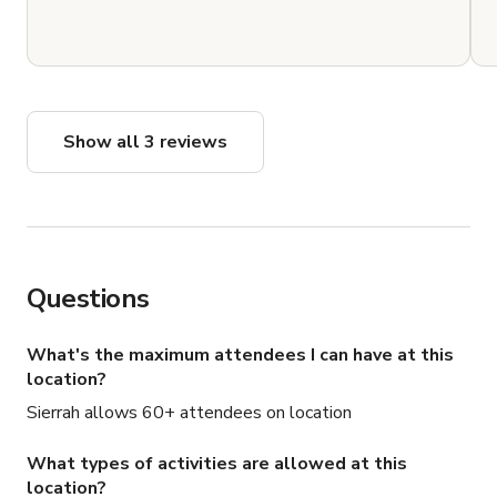
Show all 3 reviews
Questions
What's the maximum attendees I can have at this
location?
Sierrah allows 60+ attendees on location
What types of activities are allowed at this
location?