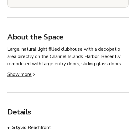
About the Space
Large, natural light filled clubhouse with a deck/patio 
area directly on the Channel Islands Harbor. Recently 
remodeled with large entry doors, sliding glass doors 
with a view of the harbor, an updated kitchen and bar 
Show more
area. Located in the front of a quiet apartment 
community. Bathroom access is available on the deck. 
Located minutes away from Hollywood Beach.
Details
Style
Beachfront