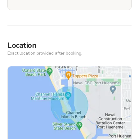
Location
Exact location provided after booking.