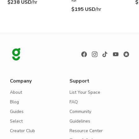
$238 USD
/hr
$
$195 USD
/hr
Company
Support
About
List Your Space
Blog
FAQ
Guides
Community
Select
Guidelines
Creator Club
Resource Center