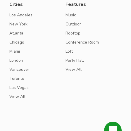
Cities
Features
Los Angeles
Music
New York
Outdoor
Atlanta
Rooftop
Chicago
Conference Room
Miami
Loft
London
Party Hall
Vancouver
View All
Toronto
Las Vegas
View All