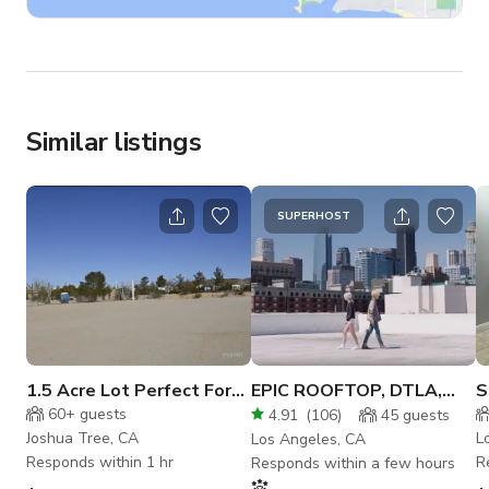
Similar listings
SUPERHOST
1.5 Acre Lot Perfect For
EPIC ROOFTOP, DTLA,
S
Big Events In Joshua Tree
ROOFTOP, WHITE
P
60+
guests
4.91
(
106
)
45
guests
SETTING
D
Joshua Tree, CA
L
Los Angeles, CA
Responds within 1 hr
R
Responds within a few hours