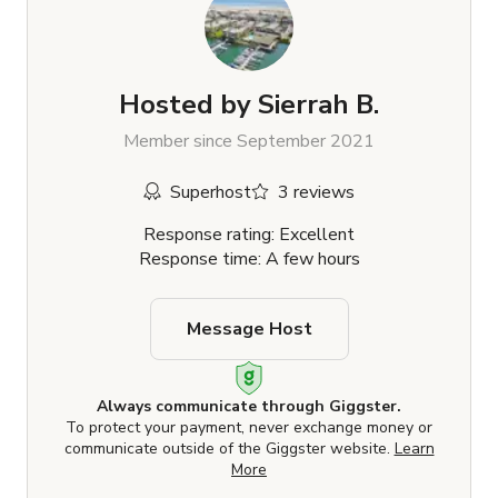
Hosted by
Sierrah B.
Member since September 2021
Superhost
3 reviews
Response rating: Excellent
Response time: A few hours
Message Host
Always communicate through Giggster.
To protect your payment, never exchange money or
communicate outside of the Giggster website.
Learn
More