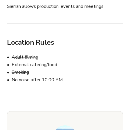
Sierrah allows production, events and meetings
Location Rules
Adult filming
External catering/food
Smoking
No noise after 10:00 PM