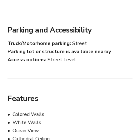
Parking and Accessibility
Truck/Motorhome parking
Street
Parking lot or structure is available nearby
Access options
Street Level
Features
Colored Walls
White Walls
Ocean View
Cathedral Ceiling