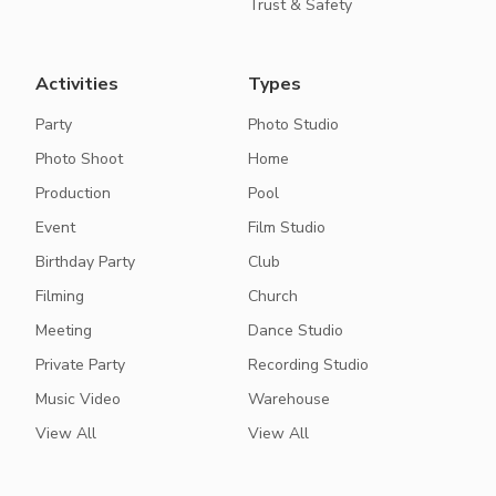
Trust & Safety
Activities
Types
Party
Photo Studio
Photo Shoot
Home
Production
Pool
Event
Film Studio
Birthday Party
Club
Filming
Church
Meeting
Dance Studio
Private Party
Recording Studio
Music Video
Warehouse
View All
View All