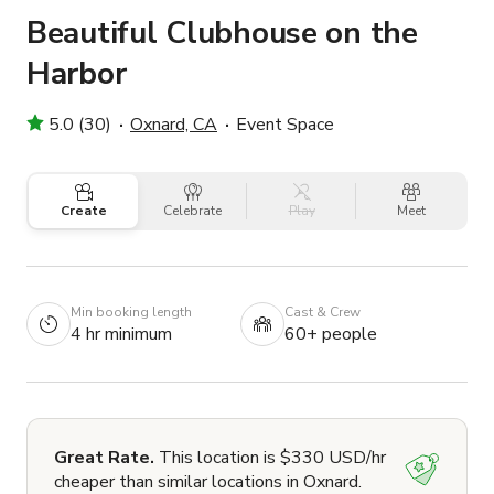
Beautiful Clubhouse on the
Harbor
5.0 (30)
Oxnard, CA
Event Space
Create
Celebrate
Play
Meet
Min booking length
Cast & Crew
4 hr minimum
60+ people
Great Rate.
This location is $330 USD/hr
cheaper than similar locations in Oxnard.