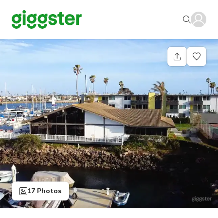
17 Photos