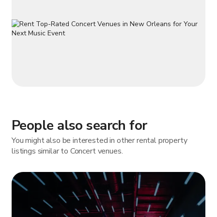
People also search for
You might also be interested in other rental property
listings similar to Concert venues.