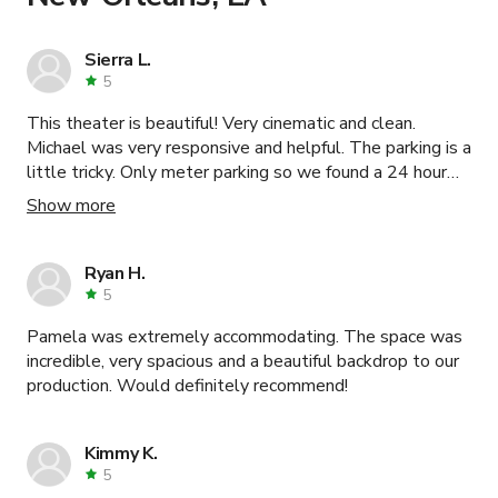
Sierra L.
5
This theater is beautiful! Very cinematic and clean.
Michael was very responsive and helpful. The parking is a
little tricky. Only meter parking so we found a 24 hour
lot on La Cienega and walked, which was a very easy
Show more
walk. Would recommend!
Ryan H.
5
Pamela was extremely accommodating. The space was
incredible, very spacious and a beautiful backdrop to our
production. Would definitely recommend!
Kimmy K.
5