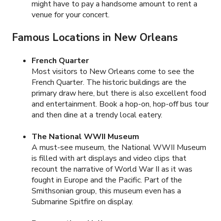
might have to pay a handsome amount to rent a
venue for your concert.
Famous Locations in New Orleans
French Quarter
Most visitors to New Orleans come to see the
French Quarter. The historic buildings are the
primary draw here, but there is also excellent food
and entertainment. Book a hop-on, hop-off bus tour
and then dine at a trendy local eatery.
The National WWII Museum
A must-see museum, the National WWII Museum
is filled with art displays and video clips that
recount the narrative of World War II as it was
fought in Europe and the Pacific. Part of the
Smithsonian group, this museum even has a
Submarine Spitfire on display.