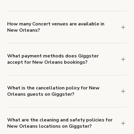
You can choose from 42 types! Just search for
locations in New Orleans at
giggster.com
, then
click 'Filters' to look for something specific.
How many Concert venues are available in
New Orleans?
Right now, there are 34 Concert venues available
in New Orleans.
What payment methods does Giggster
accept for New Orleans bookings?
You can pay for your booking with a credit card, or
with ACH or wire transfer for bookings over $4k.
What is the cancellation policy for New
Orleans guests on Giggster?
Refund options vary, based on when the booking
is canceled.
Learn more about Giggster's
cancellation and refund policy
.
What are the cleaning and safety policies for
New Orleans locations on Giggster?