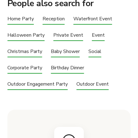
People also search for
Home Party
Reception
Waterfront Event
Halloween Party
Private Event
Event
Christmas Party
Baby Shower
Social
Corporate Party
Birthday Dinner
Outdoor Engagement Party
Outdoor Event