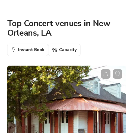
Top Concert venues in New
Orleans, LA
Instant Book
Capacity