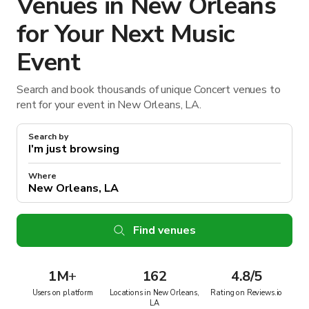
Venues in New Orleans
for Your Next Music
Event
Search and book thousands of unique Concert venues to
rent for your event in New Orleans, LA.
Search by
Where
Find venues
1M
+
162
4.8/5
Users on platform
Locations in New Orleans,
Rating on Reviews.io
LA