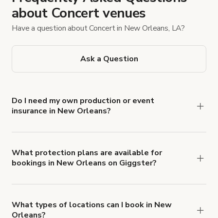
about Concert venues
Have a question about Concert in New Orleans, LA?
Ask a Question
Do I need my own production or event
insurance in New Orleans?
Yes. All renters are required to carry
Comprehensive Liability and Property Damage
insurance with liability coverage of no less than
What protection plans are available for
bookings in New Orleans on Giggster?
$1,000,000.
Giggster offers Damage Protection coverage that
you can add to a booking at checkout.
Learn more
about Giggster's Damage Protection coverage.
What types of locations can I book in New
Orleans?