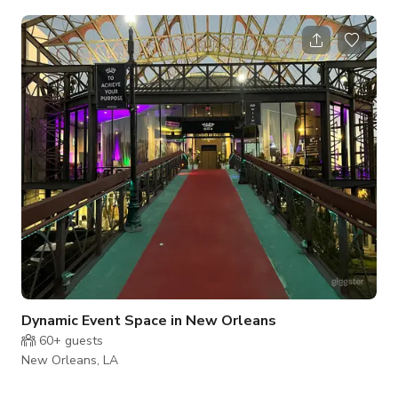
openable door-size windows onto Carondelet St. Authentic
New Orleans cultural vibe Event Space Details: Size:
Approximately 2500 square feet, 15’ ceilings
Dynamic Event Space in New Orleans
60+
guests
New Orleans, LA