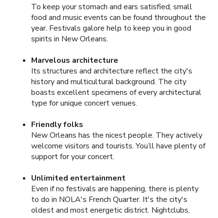
To keep your stomach and ears satisfied, small
food and music events can be found throughout the
year. Festivals galore help to keep you in good
spirits in New Orleans.
Marvelous architecture
Its structures and architecture reflect the city's
history and multicultural background. The city
boasts excellent specimens of every architectural
type for unique concert venues.
Friendly folks
New Orleans has the nicest people. They actively
welcome visitors and tourists. You’ll have plenty of
support for your concert.
Unlimited entertainment
Even if no festivals are happening, there is plenty
to do in NOLA's French Quarter. It's the city's
oldest and most energetic district. Nightclubs,