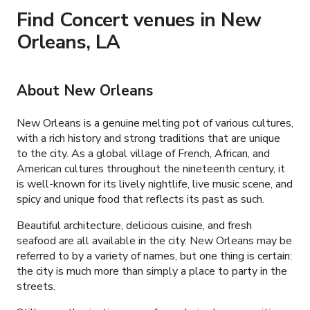
Find Concert venues in New
Orleans, LA
About New Orleans
New Orleans is a genuine melting pot of various cultures,
with a rich history and strong traditions that are unique
to the city. As a global village of French, African, and
American cultures throughout the nineteenth century, it
is well-known for its lively nightlife, live music scene, and
spicy and unique food that reflects its past as such.
Beautiful architecture, delicious cuisine, and fresh
seafood are all available in the city. New Orleans may be
referred to by a variety of names, but one thing is certain:
the city is much more than simply a place to party in the
streets.