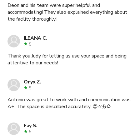
Deon and his team were super helpful and
accommodating! They also explained everything about
the facility thoroughly!
ILEANA C.
5
Thank you Judy for letting us use your space and being
attentive to our needs!
Onyx Z.
5
Antonio was great to work with and communication was
A+. The space is described accurately. 😊⭐🦋🌻
Fay S.
5