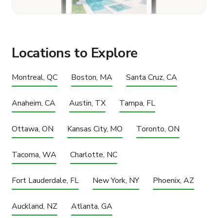
Locations to Explore
Montreal, QC
Boston, MA
Santa Cruz, CA
Anaheim, CA
Austin, TX
Tampa, FL
Ottawa, ON
Kansas City, MO
Toronto, ON
Tacoma, WA
Charlotte, NC
Fort Lauderdale, FL
New York, NY
Phoenix, AZ
Auckland, NZ
Atlanta, GA