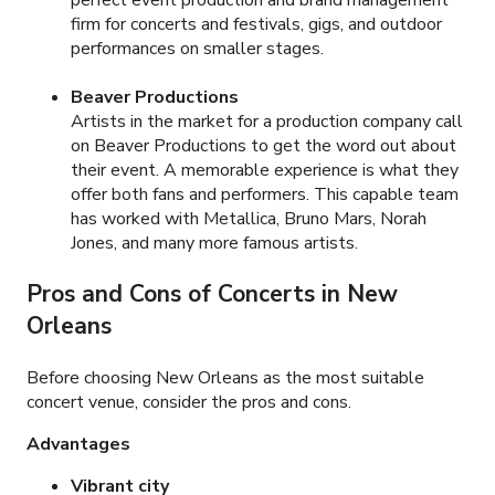
firm for concerts and festivals, gigs, and outdoor
performances on smaller stages.
Beaver Productions
Artists in the market for a production company call
on Beaver Productions to get the word out about
their event. A memorable experience is what they
offer both fans and performers. This capable team
has worked with Metallica, Bruno Mars, Norah
Jones, and many more famous artists.
Pros and Cons of Concerts in New
Orleans
Before choosing New Orleans as the most suitable
concert venue, consider the pros and cons.
Advantages
Vibrant city