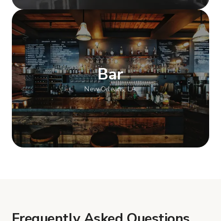
Show more
Bar
New Orleans, LA
Show more
Frequently Asked Questions