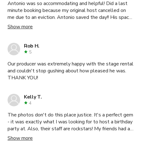
Antonio was so accommodating and helpful! Did a last
minute booking because my original host cancelled on
me due to an eviction. Antonio saved the day!! His space
was so clean and amazing!
Show more
Rob H.
5
Our producer was extremely happy with the stage rental
and couldn't stop gushing about how pleased he was.
THANK YOU!
Kelly T.
4
The photos don't do this place justice. It's a perfect gem
- it was exactly what I was looking for to host a birthday
party at. Also, their staff are rockstars! My friends had a
blast. Will be back. Thanks!
Show more