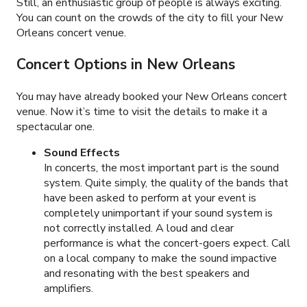
Still, an enthusiastic group of people is always exciting.
You can count on the crowds of the city to fill your New
Orleans concert venue.
Concert Options in New Orleans
You may have already booked your New Orleans concert
venue. Now it’s time to visit the details to make it a
spectacular one.
Sound Effects
In concerts, the most important part is the sound
system. Quite simply, the quality of the bands that
have been asked to perform at your event is
completely unimportant if your sound system is
not correctly installed. A loud and clear
performance is what the concert-goers expect. Call
on a local company to make the sound impactive
and resonating with the best speakers and
amplifiers.