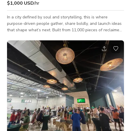
$1,000 USD
/hr
In a city defined by soul and storytelling, this is where
purpose-driven people gather, share boldly, and launch ideas
that shape what’s next. Built from 11,000 pieces of reclaimed
iron, the space fuses modern design with the spirit of the city
—creating a one-of-a-kind venue for unforgettable events,
inspired meetings, and transformative moments. Founded in
2022 by a collective of entrepreneurs, artists, civic leaders,
and scholars, this is more than a venue—it’s a vibrant hub of
innov