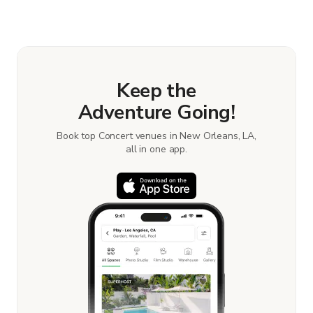
Keep the
Adventure Going!
Book top Concert venues in New Orleans, LA,
all in one app.