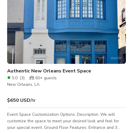
Authentic New Orleans Event Space
5.0
(
3
)
60+
guests
New Orleans, LA
$650 USD
/hr
Event Space Customization Options: Description: We will
customize the space to meet your desired look and feel for
your special event. Ground Floor Features: Entrance and 3