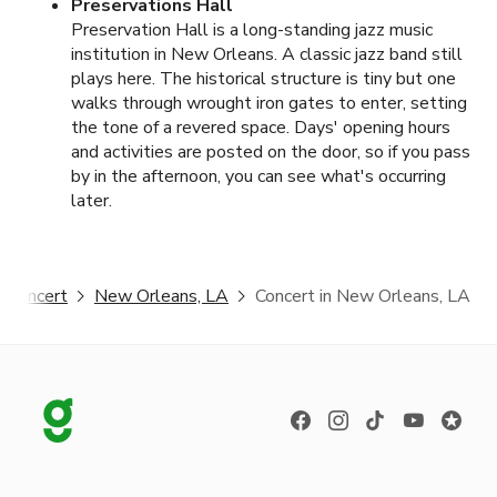
Preservations Hall
Preservation Hall is a long-standing jazz music
institution in New Orleans. A classic jazz band still
plays here. The historical structure is tiny but one
walks through wrought iron gates to enter, setting
the tone of a revered space. Days' opening hours
and activities are posted on the door, so if you pass
by in the afternoon, you can see what's occurring
later.
Concert
New Orleans, LA
Concert in New Orleans, LA