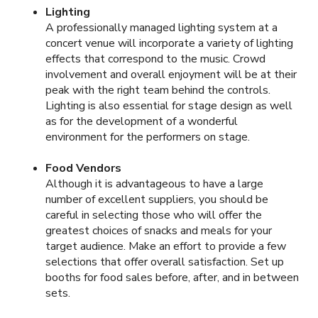
Lighting
A professionally managed lighting system at a
concert venue will incorporate a variety of lighting
effects that correspond to the music. Crowd
involvement and overall enjoyment will be at their
peak with the right team behind the controls.
Lighting is also essential for stage design as well
as for the development of a wonderful
environment for the performers on stage.
Food Vendors
Although it is advantageous to have a large
number of excellent suppliers, you should be
careful in selecting those who will offer the
greatest choices of snacks and meals for your
target audience. Make an effort to provide a few
selections that offer overall satisfaction. Set up
booths for food sales before, after, and in between
sets.