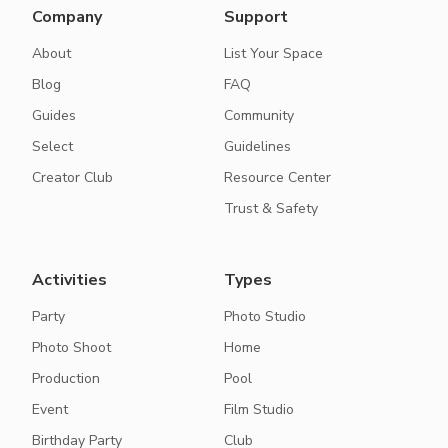
Company
Support
About
List Your Space
Blog
FAQ
Guides
Community
Select
Guidelines
Creator Club
Resource Center
Trust & Safety
Activities
Types
Party
Photo Studio
Photo Shoot
Home
Production
Pool
Event
Film Studio
Birthday Party
Club