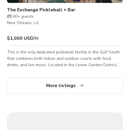
The Exchange Pickleball + Bar
60+
guests
New Orleans, LA
$1,000 USD
/hr
This is the only dedicated pickleball facility in the Gulf South
that combines both indoor and outdoor courts with food,
drinks, and live music. Located in the Lower Garden District,
we are a totally unique space featuring six air-conditioned
indoor Pickleball courts, an outdoor court, plus specialty
cocktails, excellent food, and other games like ping pong and
More listings
corn hole.