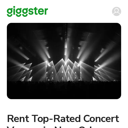
Rent Top-Rated Concert