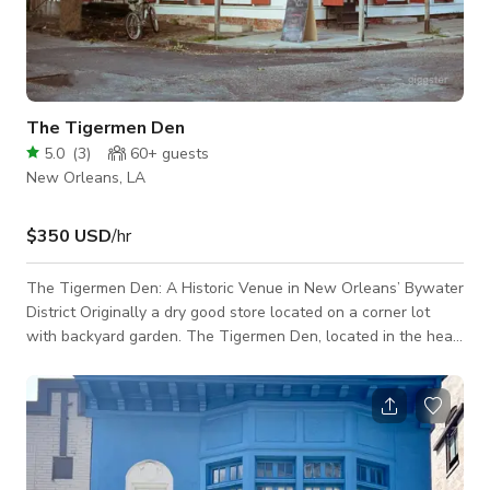
The Tigermen Den
5.0
(
3
)
60+
guests
New Orleans, LA
$350 USD
/hr
The Tigermen Den: A Historic Venue in New Orleans’ Bywater
District Originally a dry good store located on a corner lot
with backyard garden. The Tigermen Den, located in the heart
of the Bywater Historic District in New Orleans, Louisiana, is a
captivating architectural gem dating back to 1833. Built in the
classic Creole style, this former dry goods store features rare
bargeboard walls, a hallmark of early 19th-century
construction, exuding rustic charm and historical authenticity.
The bu