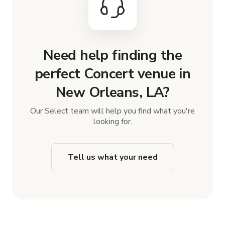
Need help finding the
perfect Concert venue in
New Orleans, LA?
Our Select team will help you find what you're
looking for.
Tell us what your need