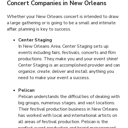
Concert Companies in New Orleans
Whether your New Orleans concert is intended to draw
a large gathering or is going to be a small and intimate
affair, planning is key to success.
Center Staging
In New Orleans Area, Center Staging sets up
events including fairs, festivals, concerts and film
productions. They make you and your event shine!
Center Staging is an accomplished provider and can
organize, create, deliver and install anything you
need to make your event a success.
Pelican
Pelican understands the difficulties of dealing with
big groups, numerous stages, and vast locations.
Their festival production business in New Orleans
has worked with local and international artists on
all areas of festival production. Pelican is the
perfect event production and brand management