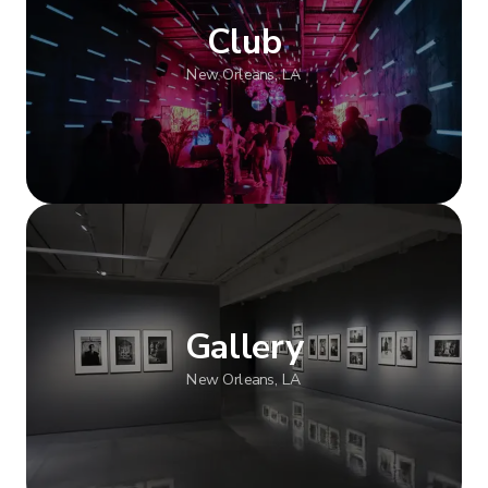
Club
New Orleans, LA
Show more
Gallery
New Orleans, LA