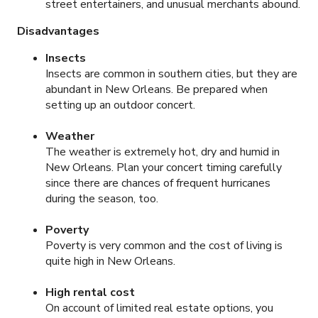
street entertainers, and unusual merchants abound.
Disadvantages
Insects
Insects are common in southern cities, but they are
abundant in New Orleans. Be prepared when
setting up an outdoor concert.
Weather
The weather is extremely hot, dry and humid in
New Orleans. Plan your concert timing carefully
since there are chances of frequent hurricanes
during the season, too.
Poverty
Poverty is very common and the cost of living is
quite high in New Orleans.
High rental cost
On account of limited real estate options, you