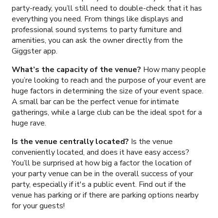
party-ready, you’ll still need to double-check that it has
everything you need. From things like displays and
professional sound systems to party furniture and
amenities, you can ask the owner directly from the
Giggster app.
What’s the capacity of the venue?
How many people
you’re looking to reach and the purpose of your event are
huge factors in determining the size of your event space.
A small bar can be the perfect venue for intimate
gatherings, while a large club can be the ideal spot for a
huge rave.
Is the venue centrally located?
Is the venue
conveniently located, and does it have easy access?
You’ll be surprised at how big a factor the location of
your party venue can be in the overall success of your
party, especially if it's a public event. Find out if the
venue has parking or if there are parking options nearby
for your guests!