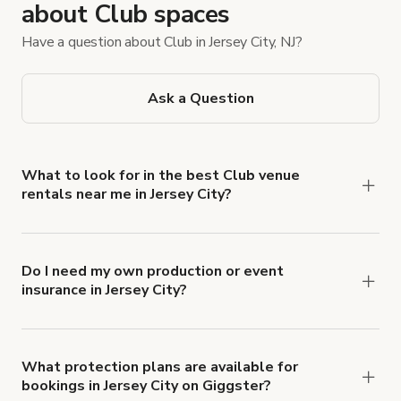
about Club spaces
Have a question about Club in Jersey City, NJ?
Ask a Question
What to look for in the best Club venue
rentals near me in Jersey City?
Browse Giggster’s Jersey City Club listings and
filter options by guest count and amenities, such
as a dance floor, sound and lighting equipment,
Do I need my own production or event
insurance in Jersey City?
and bar or catering access. Also, check out Instant
Yes. All renters are required to carry
Book listings to quickly book a spot without
Comprehensive Liability and Property Damage
waiting for Host approval. You’ll find lounge
insurance with liability coverage of no less than
spaces, nightclubs, and event spaces that rent by
What protection plans are available for
bookings in Jersey City on Giggster?
$1,000,000.
the hour.