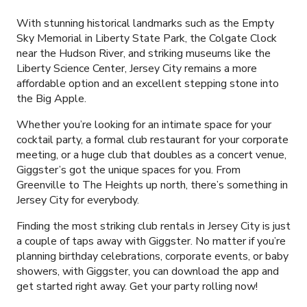
With stunning historical landmarks such as the Empty
Sky Memorial in Liberty State Park, the Colgate Clock
near the Hudson River, and striking museums like the
Liberty Science Center, Jersey City remains a more
affordable option and an excellent stepping stone into
the Big Apple.
Whether you’re looking for an intimate space for your
cocktail party, a formal club restaurant for your corporate
meeting, or a huge club that doubles as a concert venue,
Giggster’s got the unique spaces for you. From
Greenville to The Heights up north, there’s something in
Jersey City for everybody.
Finding the most striking club rentals in Jersey City is just
a couple of taps away with Giggster. No matter if you’re
planning birthday celebrations, corporate events, or baby
showers, with Giggster, you can download the app and
get started right away. Get your party rolling now!