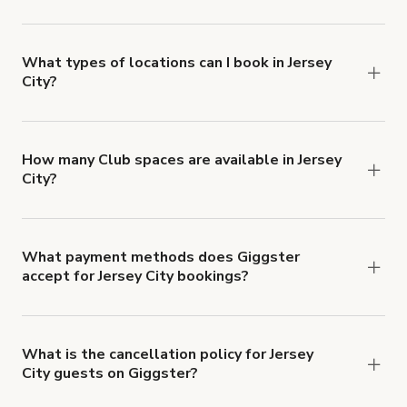
Giggster offers Damage Protection coverage that
you can add to a booking at checkout.
Learn more
about Giggster's Damage Protection coverage.
What types of locations can I book in Jersey
City?
You can choose from 42 types! Just search for
locations in Jersey City at
giggster.com
, then click
'Filters' to look for something specific.
How many Club spaces are available in Jersey
City?
Right now, there are 11 Club spaces available in
Jersey City.
What payment methods does Giggster
accept for Jersey City bookings?
You can pay for your booking with a credit card, or
with ACH or wire transfer for bookings over $4k.
What is the cancellation policy for Jersey
City guests on Giggster?
Refund options vary, based on when the booking