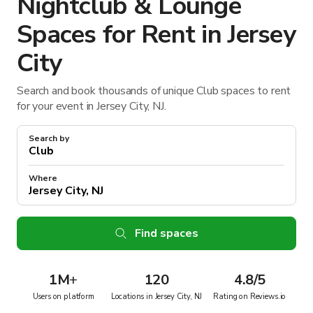
Nightclub & Lounge
Spaces for Rent in Jersey
City
Search and book thousands of unique Club spaces to rent
for your event in Jersey City, NJ.
Search by
Where
Find spaces
1M
+
120
4.8/5
Users on platform
Locations in Jersey City, NJ
Rating on Reviews.io