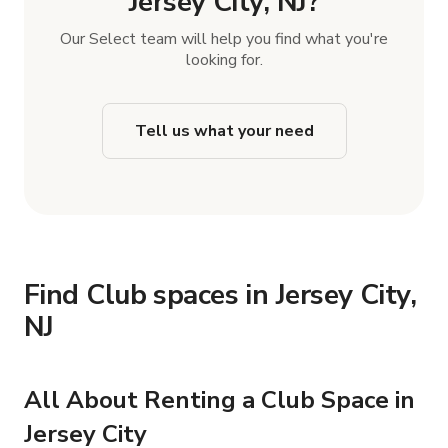
Jersey City, NJ?
Our Select team will help you find what you're
looking for.
Tell us what your need
Find Club spaces in Jersey City,
NJ
All About Renting a Club Space in
Jersey City