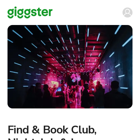
Find & Book Club,