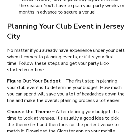
the season. You’ll have to plan your party weeks or
months in advance to secure a venue!
Planning Your Club Event in Jersey
City
No matter if you already have experience under your belt
when it comes to planning events, or if it's your first
time. Follow these steps and get your party kick-
started in no time.
Figure Out Your Budget
–
The first step in planning
your club event is to determine your budget. How much
you can spend will save you a lot of headaches down the
line and make the overall planning process a lot easier.
Choose the Theme –
After defining your budget, it’s
time to look at venues. It’s usually a good idea to pick
the theme first and then look for the perfect venue to
match it. Download the Giggster app on your mobile