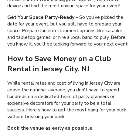
device and find the most unique space for your event!
Get Your Space Party-Ready
–
So you’ve picked the
date for your event, but you still have to prepare your
space. Prepare fun entertainment options like karaoke
and tabletop games, or hire a local band to play. Before
you know it, you’ll be looking forward to your next event!
How to Save Money on a Club
Rental in Jersey City, NJ
While rental rates and cost of living in Jersey City are
above the national average, you don't have to spend
hundreds on a dedicated team of party planners or
expensive decorators for your party to be a total
success. Here's how to get the most bang for your buck
without breaking your bank.
Book the venue as early as possible.