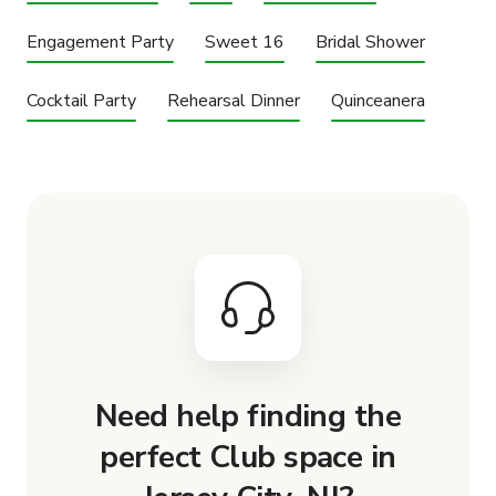
Engagement Party
Sweet 16
Bridal Shower
Cocktail Party
Rehearsal Dinner
Quinceanera
Need help finding the
perfect Club space in