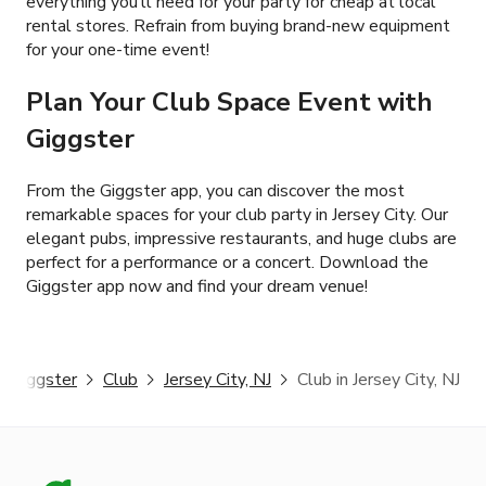
everything you’ll need for your party for cheap at local
rental stores. Refrain from buying brand-new equipment
for your one-time event!
Plan Your Club Space Event with
Giggster
From the Giggster app, you can discover the most
remarkable spaces for your club party in Jersey City. Our
elegant pubs, impressive restaurants, and huge clubs are
perfect for a performance or a concert. Download the
Giggster app now and find your dream venue!
Giggster
Club
Jersey City, NJ
Club in Jersey City, NJ