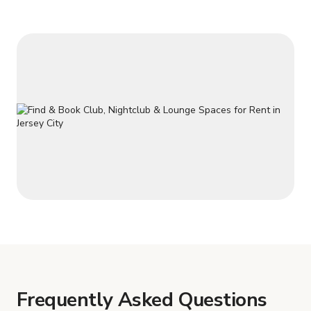
Frequently Asked Questions