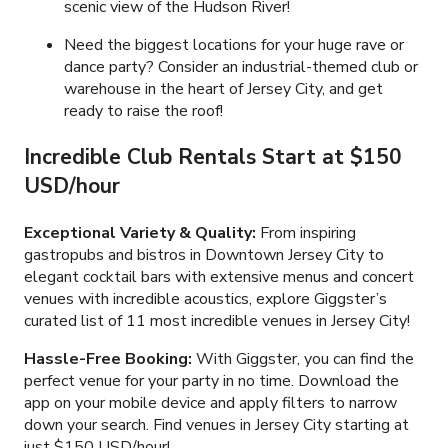
scenic view of the Hudson River!
Need the biggest locations for your huge rave or
dance party? Consider an industrial-themed club or
warehouse in the heart of Jersey City, and get
ready to raise the roof!
Incredible Club Rentals Start at $150
USD/hour
Exceptional Variety & Quality:
From inspiring
gastropubs and bistros in Downtown Jersey City to
elegant cocktail bars with extensive menus and concert
venues with incredible acoustics, explore Giggster’s
curated list of 11 most incredible venues in Jersey City!
Hassle-Free Booking:
With Giggster, you can find the
perfect venue for your party in no time. Download the
app on your mobile device and apply filters to narrow
down your search. Find venues in Jersey City starting at
just $150 USD/hour!