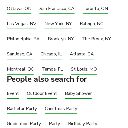
Ottawa, ON
San Francisco, CA
Toronto, ON
Las Vegas, NV
New York, NY
Raleigh, NC
Philadelphia, PA
Brooklyn, NY
The Bronx, NY
San Jose, CA
Chicago, IL
Atlanta, GA
Montreal, QC
Tampa, FL
St Louis, MO
People also search for
Event
Outdoor Event
Baby Shower
Bachelor Party
Christmas Party
Graduation Party
Party
Birthday Party