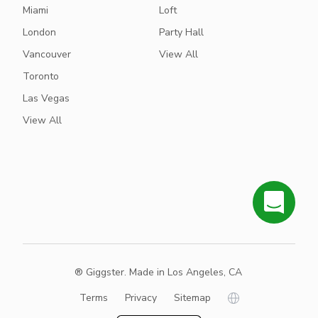
Miami
Loft
London
Party Hall
Vancouver
View All
Toronto
Las Vegas
View All
® Giggster. Made in Los Angeles, CA
Terms
Privacy
Sitemap