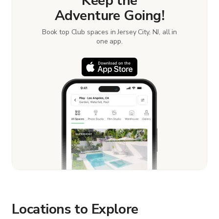
Keep the
Adventure Going!
Book top Club spaces in Jersey City, NJ, all in
one app.
Locations to Explore