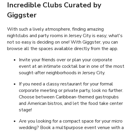
Incredible Clubs Curated by
Giggster
With such a lively atmosphere, finding amazing
nightclubs and party rooms in Jersey City is easy; what's
not so easy is deciding on one! With Giggster, you can
browse all the spaces available directly from the app.
Invite your friends over or plan your corporate
event at an intimate cocktail bar in one of the most
sought-after neighborhoods in Jersey City.
If you need a classy restaurant for your formal
corporate meeting or private party, look no further.
Choose between Caribbean-themed gastropubs
and American bistros, and let the food take center
stage!
Are you looking for a compact space for your micro
wedding? Book a multipurpose event venue with a