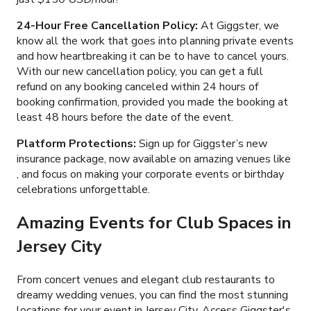
24-Hour Free Cancellation Policy:
At Giggster, we
know all the work that goes into planning private events
and how heartbreaking it can be to have to cancel yours.
With our new cancellation policy, you can get a full
refund on any booking canceled within 24 hours of
booking confirmation, provided you made the booking at
least 48 hours before the date of the event.
Platform Protections:
Sign up for Giggster’s new
insurance package, now available on amazing venues like
, and focus on making your corporate events or birthday
celebrations unforgettable.
Amazing Events for Club Spaces in
Jersey City
From concert venues and elegant club restaurants to
dreamy wedding venues, you can find the most stunning
locations for your event in Jersey City. Access Giggster's