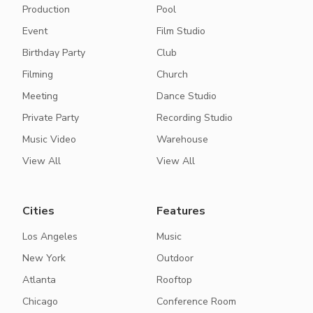
Production
Pool
Event
Film Studio
Birthday Party
Club
Filming
Church
Meeting
Dance Studio
Private Party
Recording Studio
Music Video
Warehouse
View All
View All
Cities
Features
Los Angeles
Music
New York
Outdoor
Atlanta
Rooftop
Chicago
Conference Room