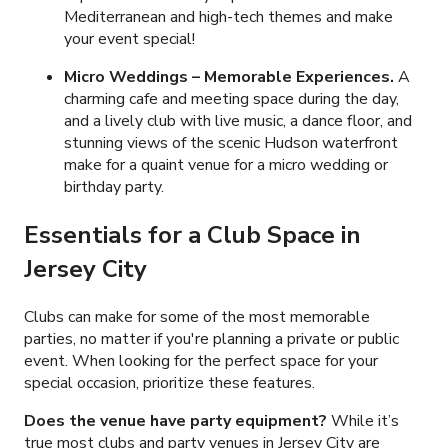
Mediterranean and high-tech themes and make
your event special!
Micro Weddings – Memorable Experiences.
A
charming cafe and meeting space during the day,
and a lively club with live music, a dance floor, and
stunning views of the scenic Hudson waterfront
make for a quaint venue for a micro wedding or
birthday party.
Essentials for a Club Space in
Jersey City
Clubs can make for some of the most memorable
parties, no matter if you're planning a private or public
event. When looking for the perfect space for your
special occasion, prioritize these features.
Does the venue have party equipment?
While it’s
true most clubs and party venues in Jersey City are