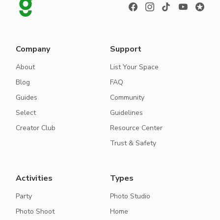
Company
Support
About
List Your Space
Blog
FAQ
Guides
Community
Select
Guidelines
Creator Club
Resource Center
Trust & Safety
Activities
Types
Party
Photo Studio
Photo Shoot
Home