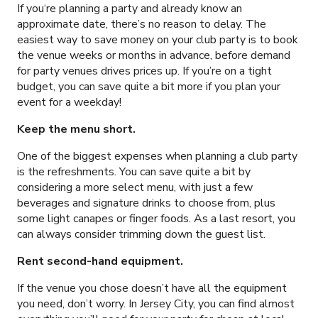
If you‘re planning a party and already know an
approximate date, there’s no reason to delay. The
easiest way to save money on your club party is to book
the venue weeks or months in advance, before demand
for party venues drives prices up. If you’re on a tight
budget, you can save quite a bit more if you plan your
event for a weekday!
Keep the menu short.
One of the biggest expenses when planning a club party
is the refreshments. You can save quite a bit by
considering a more select menu, with just a few
beverages and signature drinks to choose from, plus
some light canapes or finger foods. As a last resort, you
can always consider trimming down the guest list.
Rent second-hand equipment.
If the venue you chose doesn’t have all the equipment
you need, don’t worry. In Jersey City, you can find almost