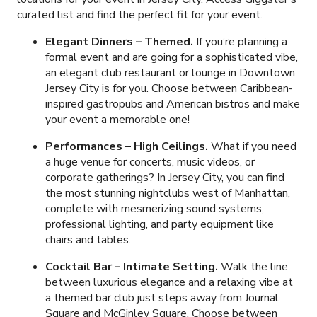
curated list and find the perfect fit for your event.
Elegant Dinners
– Themed.
If you’re planning a
formal event and are going for a sophisticated vibe,
an elegant club restaurant or lounge in Downtown
Jersey City is for you. Choose between Caribbean-
inspired gastropubs and American bistros and make
your event a memorable one!
Performances – High Ceilings.
What if you need
a huge venue for concerts, music videos, or
corporate gatherings? In Jersey City, you can find
the most stunning nightclubs west of Manhattan,
complete with mesmerizing sound systems,
professional lighting, and party equipment like
chairs and tables.
Cocktail Bar
– Intimate Setting.
Walk the line
between luxurious elegance and a relaxing vibe at
a themed bar club just steps away from Journal
Square and McGinley Square. Choose between