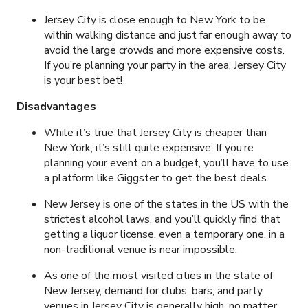
Jersey City is close enough to New York to be
within walking distance and just far enough away to
avoid the large crowds and more expensive costs.
If you’re planning your party in the area, Jersey City
is your best bet!
Disadvantages
While it’s true that Jersey City is cheaper than
New York, it’s still quite expensive. If you’re
planning your event on a budget, you’ll have to use
a platform like Giggster to get the best deals.
New Jersey is one of the states in the US with the
strictest alcohol laws, and you’ll quickly find that
getting a liquor license, even a temporary one, in a
non-traditional venue is near impossible.
As one of the most visited cities in the state of
New Jersey, demand for clubs, bars, and party
venues in Jersey City is generally high, no matter