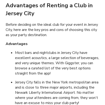
Advantages of Renting a Club in
Jersey City
Before deciding on the ideal club for your event in Jersey
City, here are the key pros and cons of choosing this city
as your party destination.
Advantages
Most bars and nightclubs in Jersey City have
excellent acoustics, a large selection of beverages,
and very unique themes. With Giggster, you can
browse a curated list of the very best options
straight from the app!
Jersey City falls in the New York metropolitan area
and is close to three major airports, including the
Newark Liberty International Airport. No matter
where your attendees are coming from, they won’t
have an excuse to miss your club party!