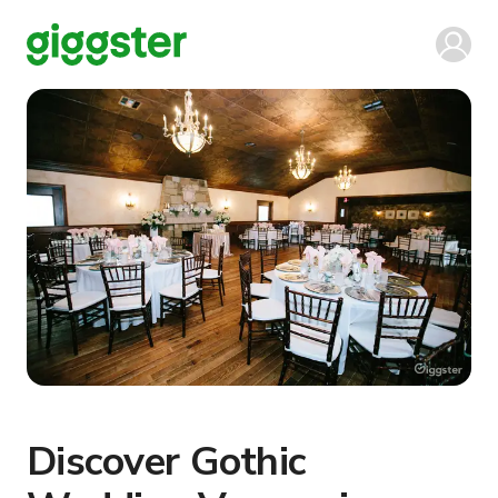
Discover Gothic