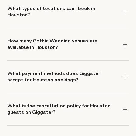
about Giggster's Damage Protection coverage.
What types of locations can I book in
Houston?
You can choose from 42 types! Just search for
locations in Houston at
giggster.com
, then click
'Filters' to look for something specific.
How many Gothic Wedding venues are
available in Houston?
Right now, there are 1 Gothic Wedding venues
available in Houston.
What payment methods does Giggster
accept for Houston bookings?
You can pay for your booking with a credit card, or
with ACH or wire transfer for bookings over $4k.
What is the cancellation policy for Houston
guests on Giggster?
Refund options vary, based on when the booking
is canceled.
Learn more about Giggster's