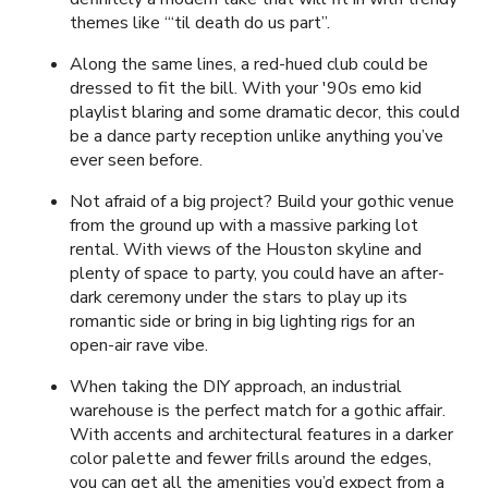
themes like “‘til death do us part”.
Along the same lines, a red-hued club could be
dressed to fit the bill. With your '90s emo kid
playlist blaring and some dramatic decor, this could
be a dance party reception unlike anything you’ve
ever seen before.
Not afraid of a big project? Build your gothic venue
from the ground up with a massive parking lot
rental. With views of the Houston skyline and
plenty of space to party, you could have an after-
dark ceremony under the stars to play up its
romantic side or bring in big lighting rigs for an
open-air rave vibe.
When taking the DIY approach, an industrial
warehouse is the perfect match for a gothic affair.
With accents and architectural features in a darker
color palette and fewer frills around the edges,
you can get all the amenities you’d expect from a