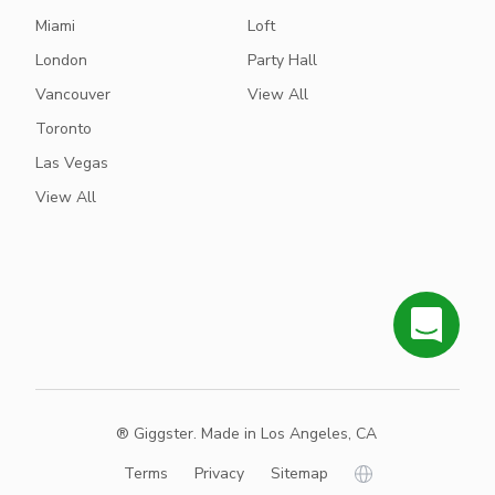
Miami
Loft
London
Party Hall
Vancouver
View All
Toronto
Las Vegas
View All
® Giggster. Made in Los Angeles, CA
Terms
Privacy
Sitemap