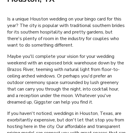
Is a unique Houston wedding on your bingo card for this
year? The city is popular with traditional southern brides
for its southern hospitality and pretty gardens, but
there's plenty of room in the industry for couples who
want to do something different.
Maybe you'll complete your vision for your wedding
weekend with an exposed brick warehouse down by the
Brazos River, teeming with natural light from floor-to-
ceiling arched windows. Or perhaps you'd prefer an
outdoor ceremony space surrounded by lush greenery
that can carry you through the night, into cocktail hour,
and a reception under the moon. Whatever you've
dreamed up, Giggster can help you find it.
If you haven't noticed, weddings in Houston, Texas, are
exorbitantly expensive, but don't let that stop you from
hosting here in the city. Our affordable and transparent
pricing model can connect you with great spaces that can