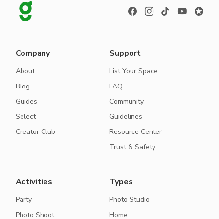
Company
Support
About
List Your Space
Blog
FAQ
Guides
Community
Select
Guidelines
Creator Club
Resource Center
Trust & Safety
Activities
Types
Party
Photo Studio
Photo Shoot
Home