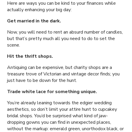
Here are ways you can be kind to your finances while
actually enhancing your big day:
Get married in the dark.
Now, you will need to rent an absurd number of candles,
but that’s pretty much all you need to do to set the
scene.
Hit the thrift shops.
Antiquing can be expensive, but charity shops are a
treasure trove of Victorian and vintage decor finds; you
just have to be down for the hunt.
Trade white lace for something unique.
You’re already leaning towards the edgier wedding
aesthetics, so don’t limit your attire hunt to cupcakey
bridal shops. You’d be surprised what kind of jaw-
dropping gowns you can find in unexpected places,
without the markup: emerald green, unorthodox black, or