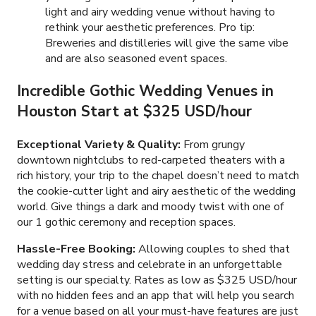
light and airy wedding venue without having to
rethink your aesthetic preferences. Pro tip:
Breweries and distilleries will give the same vibe
and are also seasoned event spaces.
Incredible Gothic Wedding Venues in
Houston Start at $325 USD/hour
Exceptional Variety & Quality:
From grungy
downtown nightclubs to red-carpeted theaters with a
rich history, your trip to the chapel doesn’t need to match
the cookie-cutter light and airy aesthetic of the wedding
world. Give things a dark and moody twist with one of
our
1
gothic ceremony and reception spaces.
Hassle-Free Booking:
Allowing couples to shed that
wedding day stress and celebrate in an unforgettable
setting is our specialty. Rates as low as
$325 USD
/hour
with no hidden fees and an app that will help you search
for a venue based on all your must-have features are just