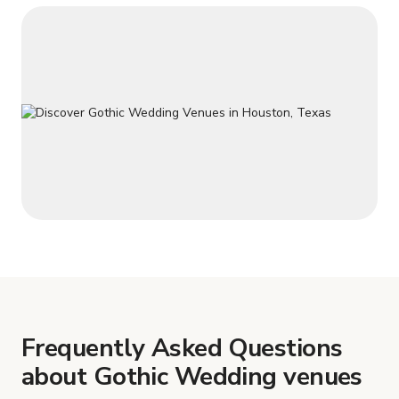
Frequently Asked Questions
about Gothic Wedding venues