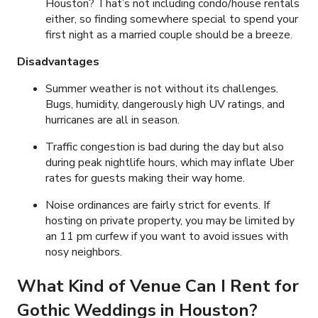
Houston? That’s not including condo/house rentals
either, so finding somewhere special to spend your
first night as a married couple should be a breeze.
Disadvantages
Summer weather is not without its challenges.
Bugs, humidity, dangerously high UV ratings, and
hurricanes are all in season.
Traffic congestion is bad during the day but also
during peak nightlife hours, which may inflate Uber
rates for guests making their way home.
Noise ordinances are fairly strict for events. If
hosting on private property, you may be limited by
an 11 pm curfew if you want to avoid issues with
nosy neighbors.
What Kind of Venue Can I Rent for
Gothic Weddings in Houston?