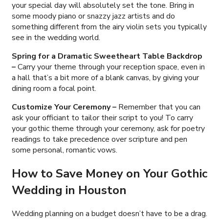
your special day will absolutely set the tone. Bring in
some moody piano or snazzy jazz artists and do
something different from the airy violin sets you typically
see in the wedding world.
Spring for a Dramatic Sweetheart Table Backdrop
–
Carry your theme through your reception space, even in
a hall that’s a bit more of a blank canvas, by giving your
dining room a focal point.
Customize Your Ceremony
–
Remember that you can
ask your officiant to tailor their script to you! To carry
your gothic theme through your ceremony, ask for poetry
readings to take precedence over scripture and pen
some personal, romantic vows.
How to Save Money on Your Gothic
Wedding in Houston
Wedding planning on a budget doesn’t have to be a drag.