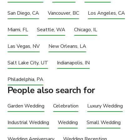
San Diego, CA
Vancouver, BC
Los Angeles, CA
Miami, FL
Seattle, WA
Chicago, IL
Las Vegas, NV
New Orleans, LA
Salt Lake City, UT
Indianapolis, IN
Philadelphia, PA
People also search for
Garden Wedding
Celebration
Luxury Wedding
Industrial Wedding
Wedding
Small Wedding
Wedding Anniversary
Wedding Reception