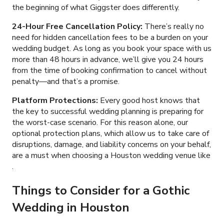
the beginning of what Giggster does differently.
24-Hour Free Cancellation Policy:
There’s really no
need for hidden cancellation fees to be a burden on your
wedding budget. As long as you book your space with us
more than 48 hours in advance, we’ll give you 24 hours
from the time of booking confirmation to cancel without
penalty
—
and that’s a promise.
Platform Protections:
Every good host knows that
the key to successful wedding planning is preparing for
the worst-case scenario. For this reason alone, our
optional protection plans, which allow us to take care of
disruptions, damage, and liability concerns on your behalf,
are a must when choosing a Houston wedding venue like
.
Things to Consider for a Gothic
Wedding in Houston