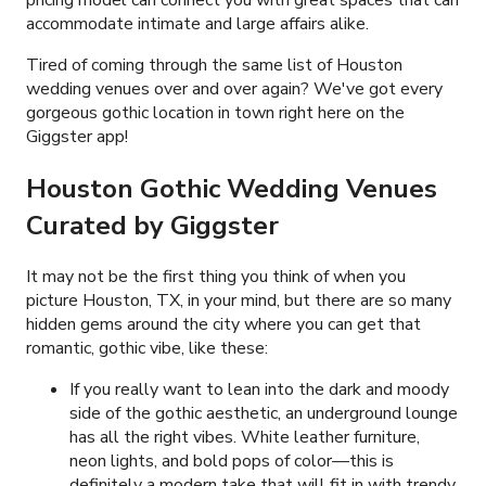
accommodate intimate and large affairs alike.
Tired of coming through the same list of Houston
wedding venues over and over again? We've got every
gorgeous gothic location in town right here on the
Giggster app!
Houston Gothic Wedding Venues
Curated by Giggster
It may not be the first thing you think of when you
picture Houston, TX, in your mind, but there are so many
hidden gems around the city where you can get that
romantic, gothic vibe, like these:
If you really want to lean into the dark and moody
side of the gothic aesthetic, an underground lounge
has all the right vibes. White leather furniture,
neon lights, and bold pops of color
—
this is
definitely a modern take that will fit in with trendy