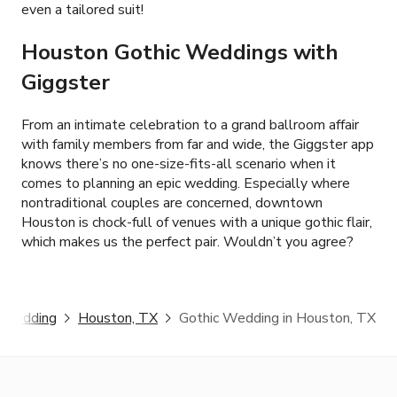
even a tailored suit!
Houston Gothic Weddings with
Giggster
From an intimate celebration to a grand ballroom affair
with family members from far and wide, the Giggster app
knows there’s no one-size-fits-all scenario when it
comes to planning an epic wedding. Especially where
nontraditional couples are concerned, downtown
Houston is chock-full of venues with a unique gothic flair,
which makes us the perfect pair. Wouldn’t you agree?
 Wedding
Houston, TX
Gothic Wedding in Houston, TX