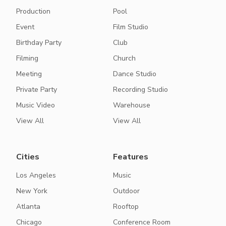
Production
Pool
Event
Film Studio
Birthday Party
Club
Filming
Church
Meeting
Dance Studio
Private Party
Recording Studio
Music Video
Warehouse
View All
View All
Cities
Features
Los Angeles
Music
New York
Outdoor
Atlanta
Rooftop
Chicago
Conference Room