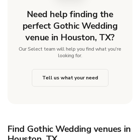
Need help finding the
perfect Gothic Wedding
venue in Houston, TX?
Our Select team will help you find what you're
looking for.
Tell us what your need
Find Gothic Wedding venues in
Houston, TX