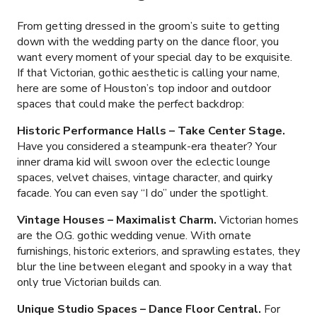
From getting dressed in the groom’s suite to getting
down with the wedding party on the dance floor, you
want every moment of your special day to be exquisite.
If that Victorian, gothic aesthetic is calling your name,
here are some of Houston’s top indoor and outdoor
spaces that could make the perfect backdrop:
Historic Performance Halls
–
Take Center Stage.
Have you considered a steampunk-era theater? Your
inner drama kid will swoon over the eclectic lounge
spaces, velvet chaises, vintage character, and quirky
facade. You can even say “I do” under the spotlight.
Vintage Houses
–
Maximalist Charm.
Victorian homes
are the O.G. gothic wedding venue. With ornate
furnishings, historic exteriors, and sprawling estates, they
blur the line between elegant and spooky in a way that
only true Victorian builds can.
Unique Studio Spaces
–
Dance Floor Central.
For