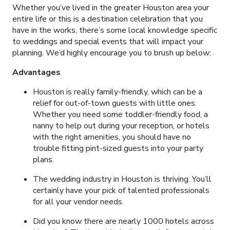
Whether you’ve lived in the greater Houston area your
entire life or this is a destination celebration that you
have in the works, there’s some local knowledge specific
to weddings and special events that will impact your
planning. We’d highly encourage you to brush up below:
Advantages
Houston is really family-friendly, which can be a
relief for out-of-town guests with little ones.
Whether you need some toddler-friendly food, a
nanny to help out during your reception, or hotels
with the right amenities, you should have no
trouble fitting pint-sized guests into your party
plans.
The wedding industry in Houston is thriving. You’ll
certainly have your pick of talented professionals
for all your vendor needs.
Did you know there are nearly 1000 hotels across