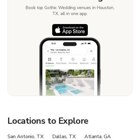
Book top Gothic Wedding venues in Houston,
TX, all in one app.
Locations to Explore
San Antonio, TX
Dallas, TX
Atlanta, GA