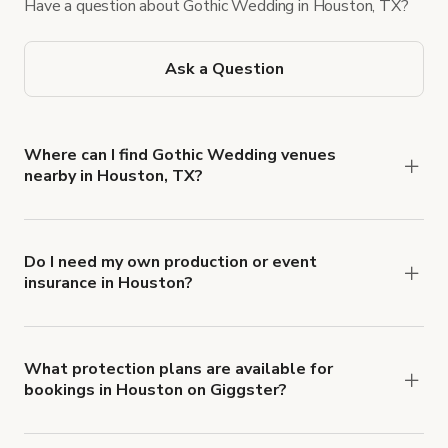
Have a question about Gothic Wedding in Houston, TX?
Ask a Question
Where can I find Gothic Wedding venues
nearby in Houston, TX?
You can find a range of Gothic wedding venues in
Houston, which include gorgeous mansions,
Gothic/Victorian-style buildings, and other spaces
Do I need my own production or event
insurance in Houston?
with a ballroom and dark wood floor. Giggster
Yes. All renters are required to carry
listings often include flexible layouts and decor-
Comprehensive Liability and Property Damage
friendly rules to help bring your vision to life.
insurance with liability coverage of no less than
What protection plans are available for
bookings in Houston on Giggster?
$1,000,000.
Giggster offers Damage Protection coverage that
you can add to a booking at checkout.
Learn more