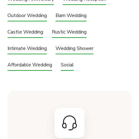
Outdoor Wedding
Barn Wedding
Castle Wedding
Rustic Wedding
Intimate Wedding
Wedding Shower
Affordable Wedding
Social