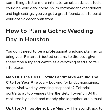
something a little more intimate, an urban dance studio
could be your dark horse. With extravagant chandeliers
and high ceilings, you’ve got a great foundation to build
your gothic decor plan from.
How to Plan a Gothic Wedding
Day in Houston
You don’t need to be a professional wedding planner to
bring your Pinterest-fueled dreams to life. Just give
these tips a try and watch as everything starts to fall
into place:
Map Out the Best Gothic Landmarks Around the
City for Your Photos
–
Looking for bridal magazines,
mega-viral worthy wedding snapshots? Editorial
portraits at top venues like the Bell Tower on 34th,
captured by a dark and moody photographer, are a must.
Opt for Atmospheric Live Music
–
The soundtrack to