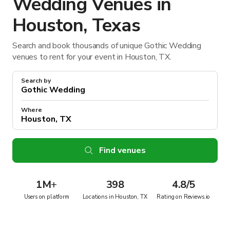
Wedding Venues in
Houston, Texas
Search and book thousands of unique Gothic Wedding
venues to rent for your event in Houston, TX.
Search by
Where
Find venues
1M
+
398
4.8/5
Users on platform
Locations in Houston, TX
Rating on Reviews.io