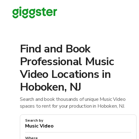
Find and Book
Professional Music
Video Locations in
Hoboken, NJ
Search and book thousands of unique Music Video
spaces to rent for your production in Hoboken, NJ.
Search by
Where