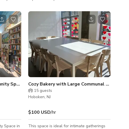
tures and a
hosting any event. The gallery's
-floor
sophisticated shades of bright white and
gray creates a bright and airy ambiance that
tall
is elevated by the vibrant original art on
o fill the
display. Whether celebrating a milestone,
having a business meeting, or gathering with
ors create a
friends for a captivating evening, Barsky
Gallery provides an oasis of calm away from
ith l
the ever-busy city of Hoboken. Wit
Flexible Downtown Community Space
Cozy Bakery with Large Communal Table
15
guests
Hoboken, NJ
$100 USD
/hr
ty Space in
This space is ideal for intimate gatherings