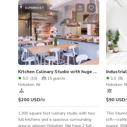
SUPERHOST
Kitchen Culinary Studio with huge windows
5.0
(
10
)
15
guests
5.0
(
8
)
Hoboken, NJ
Hoboken, N
$200 USD
/hr
$90 USD
/
1,300 square foot culinary studio with two
This Stunnin
full kitchens and a spacious surrounding
loft—crafte
area in uptown Hoboken. We have 2 full
inspire. Wi