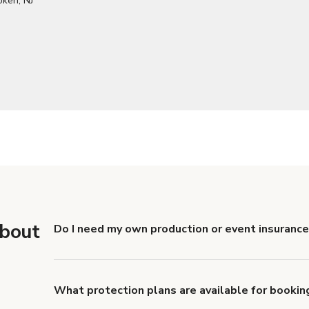
about
Do I need my own production or event insuranc
Yes. All renters are required to carry Comprehensive
liability coverage of no less than $1,000,000.
What protection plans are available for bookin