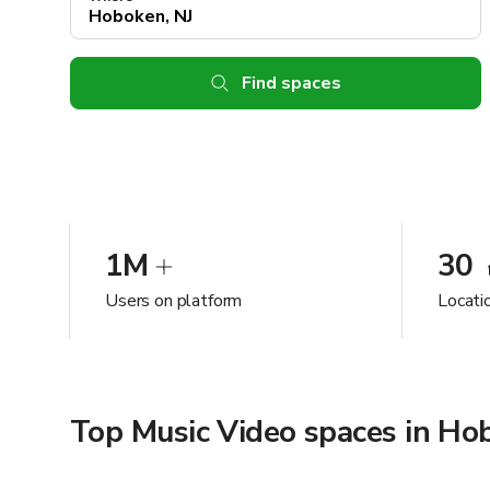
Find spaces
1M
30
Users on platform
Locati
Top Music Video spaces in Ho