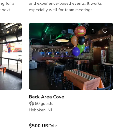
and experience-based events. It works
r next
especially well for team meetings,
up 📚, kids’
workshops, creative sessions, private
pen mic
tastings, birthday celebrations, showers,
thing in
book clubs, brand gatherings, and social
! ✨
events centered around conversation and
connection. The layout encourages people
 ☀️
to come together, share, and spend quality
microwave)
time around a table.
speaker
Back Area Cove
60
guests
Hoboken, NJ
$500 USD
/hr