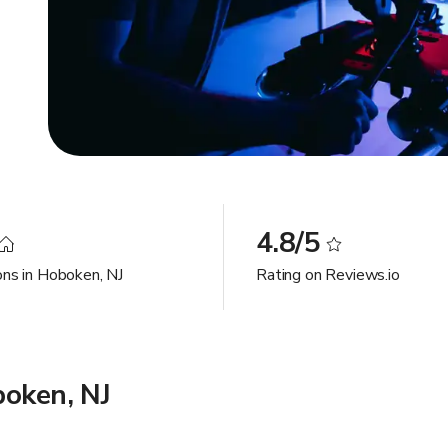
4.8/5
ons in Hoboken, NJ
Rating on Reviews.io
boken, NJ