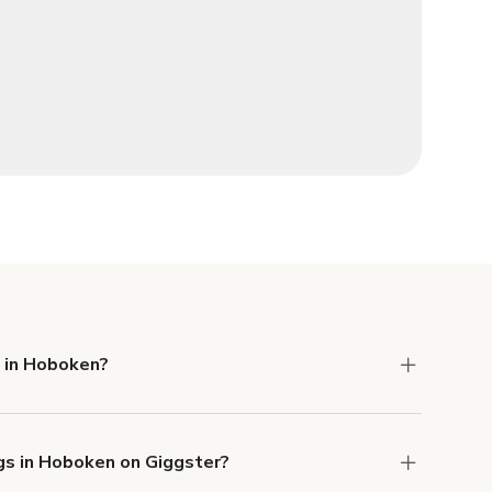
e in Hoboken?
 Liability and Property Damage insurance with
gs in Hoboken on Giggster?