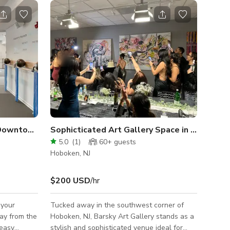
Barre and Dance Studio in Downtown Hoboken
Sophicticated Art Gallery Space in Hoboken NJ
5.0
(
1
)
60+
guests
Hoboken, NJ
$200 USD
/hr
 your
Tucked away in the southwest corner of
way from the
Hoboken, NJ, Barsky Art Gallery stands as a
 easy
stylish and sophisticated venue ideal for