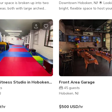
Downtown Hoboken, NJ! 🌟 Looking for a
eas, both with large arched
bright, flexible space to host you
event? Whether it’s a writers' gro
a with wine refrigerator and
birthday party 🎉, wedding 💍, o
d the practice area is equiped
night 🎤, comedy show 😂, or any
of the line sound system,
between — we’ve got you covered
ighting and smart TV (Zoom
Space Features: 1000 sq. ft. of versatile
space, flooded with natural light
Equipped kitchenette (fridge & 
🍽️ WiFi, chairs, tables, and A/V 
equipme
Premier Fitness Studio in Hoboken(Monroe Center)
Front Area Garage
ts
45
guests
J
Hoboken, NJ
D
/hr
$500 USD
/hr