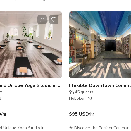
te interior throughout, this open,
access with nearby parking struc
offers a sleek, minimalist setting
convenient elevator to our fourth
 photography, film productions,
location. About the Space: Bright and Airy:
sions, or creative meetings.
Enjoy a well-lit environment with 
atural afternoon light from
windows that allow natural light t
 ft west-facing windows, the
studio. Modern Design: White walls and
des a soft, flattering glow ideal
high-quality, durable yet soft flo
t work and video shoots. A 9 ft
clean and inviting atmosphere. Functional
upport sys
Features: One wall is equipped w
Tranquil and Unique Yoga Studio in Hoboken
ts
45
guests
J
Hoboken, NJ
D
/hr
$95 USD
/hr
d Unique Yoga Studio in
🌟 Discover the Perfect Communi