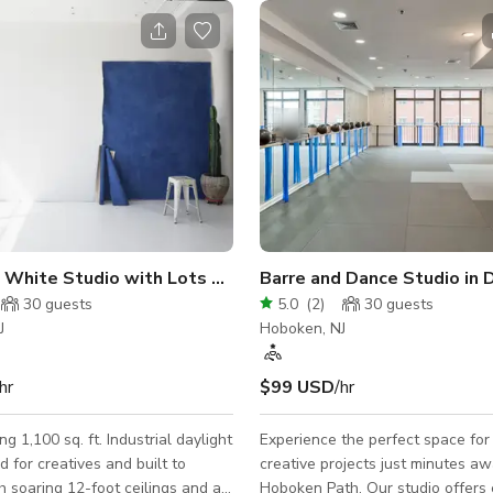
Industrial White Studio with Lots of Daylight
30
guests
5.0
(
2
)
30
guests
J
Hoboken, NJ
hr
$99 USD
/hr
g 1,100 sq. ft. Industrial daylight
Experience the perfect space for
d for creatives and built to
creative projects just minutes a
th soaring 12-foot ceilings and a
Hoboken Path. Our studio offers