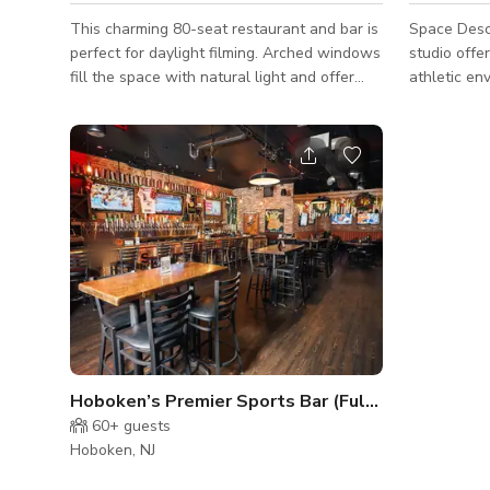
This charming 80-seat restaurant and bar is
Space Descr
perfect for daylight filming. Arched windows
studio offer
fill the space with natural light and offer
athletic en
views of a picturesque cobblestone alley,
training ar
creating a warm and inviting atmosphere.
wide open s
Ideal for filming scenes that require an
yoga sessio
intimate, character-filled setting.
Taekwondo p
light Cross
area includ
waiting zon
stretching 
simple, clea
Hoboken’s Premier Sports Bar (Full Venue)
60+
guests
Hoboken, NJ