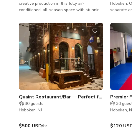
creative production in this fully air-
Hoboken. Our space is broken up into two
conditioned, all-season space with stunning
separate ar
Manhattan skyline views. Located on the 4th
windows. The community room has a
floor of a commercial office building, this
kitchen are
versatile venue features large sliding glass
smart TV an
doors that open to let in fresh air and
with a top 
natural light—perfect for creating an open-
dramatic l
air ambiance when desired. The highlight of
ready).
the space is its fully equipped commercial
kitchen, boasting: 3 ovens 8 gas ranges
Ample prep space and prof
Quaint Restaurant/Bar — Perfect for Daytime Filming
30
guests
30
gues
Hoboken, NJ
Hoboken, N
$500 USD
/hr
$120 US