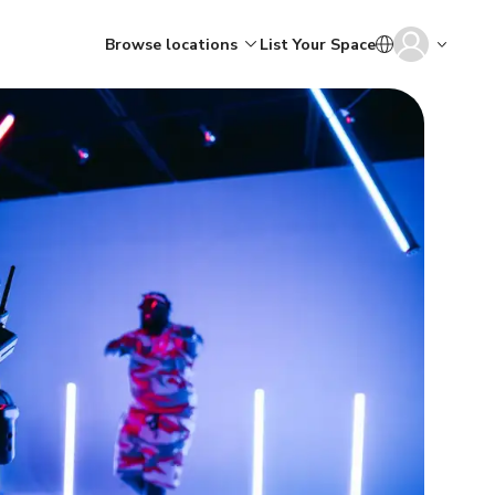
Browse locations
List Your Space