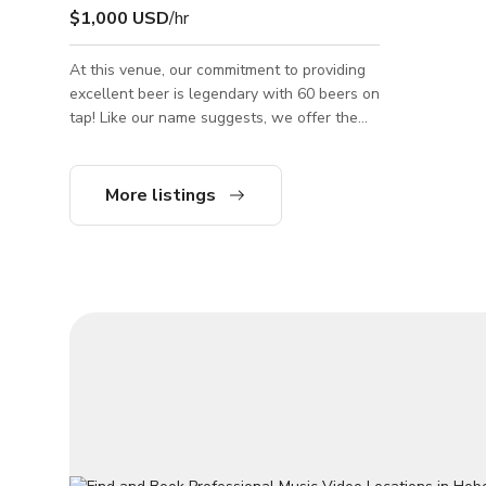
$1,000 USD
/hr
At this venue, our commitment to providing
excellent beer is legendary with 60 beers on
tap! Like our name suggests, we offer the
perfect experience for a variety of people!
Our family-friendly day scene includes a
vast selection of delicious apps and entrées,
More listings
and is stroller-friendly with plenty of seating
options. Our evening scene features the
same amazing food including perfectly-
crafted cocktails and world-famous beer
selections, as well as trivia nights, live
music, outdoor seating, and a