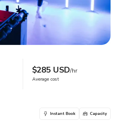
$285 USD
/hr
Average cost
Instant Book
Capacity