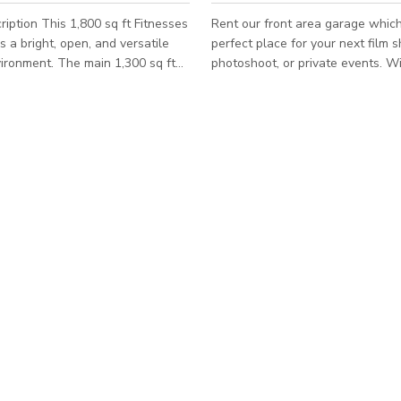
iption This 1,800 sq ft Fitnesses
Rent our front area garage which
s a bright, open, and versatile
perfect place for your next film s
vironment. The main 1,300 sq ft
photoshoot, or private events. Wi
ea features padded flooring and
industrial charm and brick-walled
pace ideal for private workouts,
this space can make a stylish ba
ns, personal training,
can be customized to fit any crea
ractice, functional fitness, and
projects or even gatherings. ***Please note
Fit-style exercises. The remaining
that the published rate/pricing is
es a comfortable seating and
starting rate and is subject to c
e that can also be used for
depending on booking details/sev
or cool-downs. The layout is
factors such as number of people
n, and flexible, making it
day, day of the week, season of t
etc.