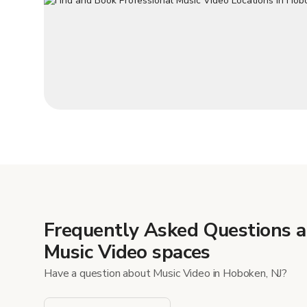
Frequently Asked Questions 
Music Video spaces
Have a question about Music Video in Hoboken, NJ?