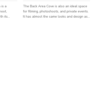
 is a
The Back Area Cove is also an ideal space
hoot,
for filming, photoshoots, and private events.
th its
It has almost the same looks and design as
 feature,
the front area garage however it's much
ckdrop that
bigger and can accommodate up to 60
tive
people. Book this space now and it will
absolutely fit your needs for creative
 just a base
productions or intimate gatherings.
hange
***Please note that the published
eral
rate/pricing is just a base starting rate and is
, time of
subject to change depending on booking
he year,
details/several factors such as number of
people, t