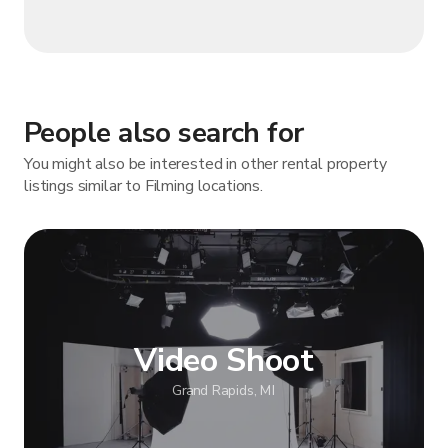
People also search for
You might also be interested in other rental property
listings similar to Filming locations.
Video Shoot
Grand Rapids, MI