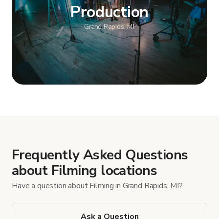
Production
Grand Rapids, MI
Show more
Frequently Asked Questions
about Filming locations
Have a question about Filming in Grand Rapids, MI?
Ask a Question