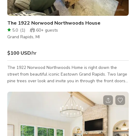
The 1922 Norwood Northwoods House
5.0
(
1
)
60+
guests
Grand Rapids, MI
$100 USD
/hr
The 1922 Norwood Northwoods Home is right down the
street from beautiful iconic Eastown Grand Rapids. Two large
pine trees over look and invite you in through the front doors.
Inside you’ll instantly feel like you’ve found your home in the
woods. But not just any home in the woods. Lots of beautiful
plants and tees inside and out with interior design to inspire
and be a perfect set for filming along side the fireplace. Many
people have said as soon as they walk in the front doors
“Looks