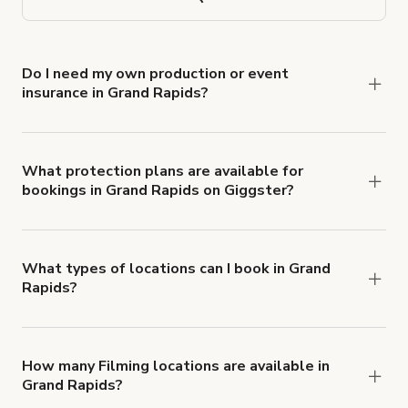
Do I need my own production or event
insurance in Grand Rapids?
Yes. All renters are required to carry
Comprehensive Liability and Property Damage
insurance with liability coverage of no less than
What protection plans are available for
bookings in Grand Rapids on Giggster?
$1,000,000.
Giggster offers Damage Protection coverage that
you can add to a booking at checkout.
Learn more
about Giggster's Damage Protection coverage.
What types of locations can I book in Grand
Rapids?
You can choose from 42 types! Just search for
locations in Grand Rapids at
giggster.com
, then
click 'Filters' to look for something specific.
How many Filming locations are available in
Grand Rapids?