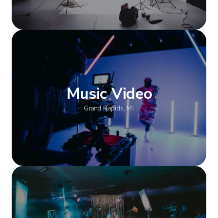
Show more
Music Video
Grand Rapids, MI
Show more