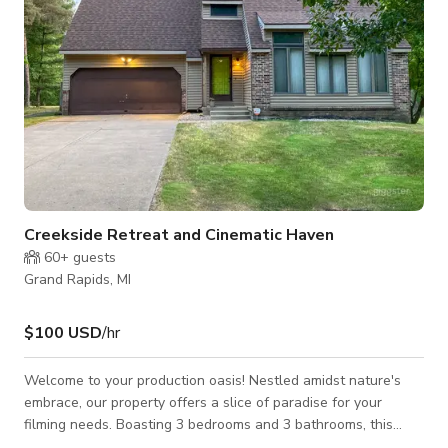
Creekside Retreat and Cinematic Haven
60+
guests
Grand Rapids, MI
$100 USD
/hr
Welcome to your production oasis! Nestled amidst nature's
embrace, our property offers a slice of paradise for your
filming needs. Boasting 3 bedrooms and 3 bathrooms, this
haven is more than just a location—it's an experience. Step