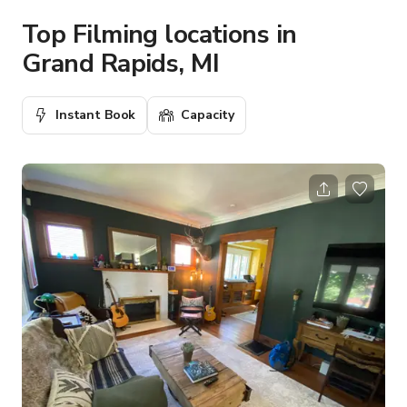
Top Filming locations in
Grand Rapids, MI
Instant Book
Capacity