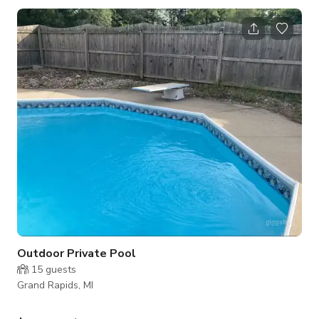
inside and be greeted by the grandeur of our living space.
Vaulted ceilings soar to 15 feet, creating an airy ambiance
that inspires creativity. The focal point of the living room is the
lofted office, providing a picturesque view of the bustling
activi
Outdoor Private Pool
15
guests
Grand Rapids, MI