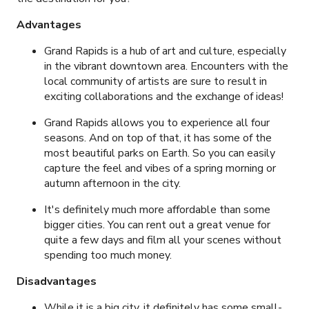
Advantages
Grand Rapids is a hub of art and culture, especially
in the vibrant downtown area. Encounters with the
local community of artists are sure to result in
exciting collaborations and the exchange of ideas!
Grand Rapids allows you to experience all four
seasons. And on top of that, it has some of the
most beautiful parks on Earth. So you can easily
capture the feel and vibes of a spring morning or
autumn afternoon in the city.
It's definitely much more affordable than some
bigger cities. You can rent out a great venue for
quite a few days and film all your scenes without
spending too much money.
Disadvantages
While it is a big city, it definitely has some small-