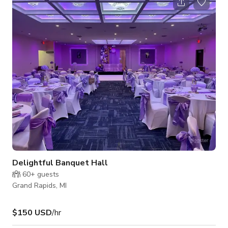
elegance, comfort, and versatility. Natural light floods every
room through oversized windows, making it an ideal setting
for lifestyle shoots, interviews, branded content, and film
projects. The thoughtfull
Delightful Banquet Hall
60+
guests
Grand Rapids, MI
$150 USD
/hr