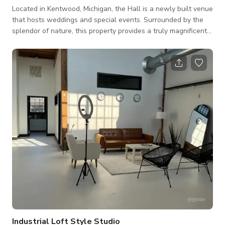
Located in Kentwood, Michigan, the Hall is a newly built venue
that hosts weddings and special events. Surrounded by the
splendor of nature, this property provides a truly magnificent
backdrop for nuptial occasions. Couples who choose to
celebrate their day with us can expect a dedicated staff and
elegant surroundings. Facilities and Capacity The Banquet
Hall can accommodate up to 220 guests for special events.
The delightful banquet hall boasts 4,000-square-feet of
event space and offers a bl
Industrial Loft Style Studio