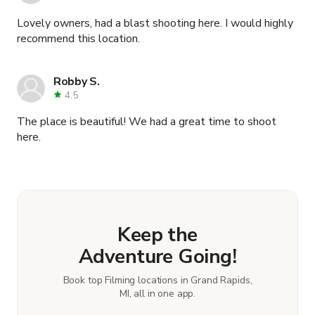
Lovely owners, had a blast shooting here. I would highly
recommend this location.
Robby S.
4.5
The place is beautiful! We had a great time to shoot
here.
Keep the
Adventure Going!
Book top Filming locations in Grand Rapids,
MI, all in one app.