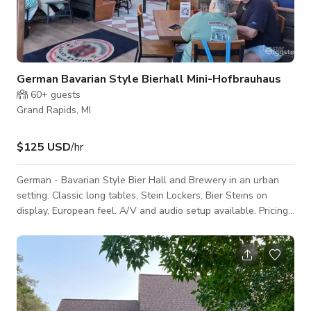
German Bavarian Style Bierhall Mini-Hofbrauhaus
60+
guests
Grand Rapids, MI
$125 USD
/hr
German - Bavarian Style Bier Hall and Brewery in an urban
setting. Classic long tables, Stein Lockers, Bier Steins on
display, European feel. A/V and audio setup available. Pricing
is always negotiable and we have more flexibility in non-peak
hospitality hours. Please inquire!