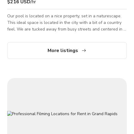
$216 USD
/hr
Our pool is located on a nice property, set in a naturescape.
This ideal space is located in the city with a bit of a country
feel. We are tucked away from busy streets and centered in a
very friendly neighborhood. Pool is covered and it's not that
nice looking and pool party ready. It is far different from a pool
for summer Message us here to book.
More listings