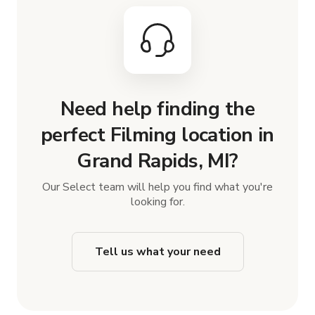
Need help finding the
perfect Filming location in
Grand Rapids, MI?
Our Select team will help you find what you're
looking for.
Tell us what your need