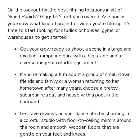
On the lookout for the best filming locations in all of
Grand Rapids? Giggster's got you covered. As soon as
you know what kind of project or video you're filming, it's
time to start looking for studios or houses, gyms, or
warehouses to get started!
Get your crew ready to shoot a scene in a large and
exciting trampoline park with a big stage and a
diverse range of colorful equipment.
If you're making a film about a group of small-town
friends and family or a woman returning to her
hometown after many years, choose a pretty
suburban retreat and house with a pool in the
backyard.
Get rave reviews on your dance film by shooting in
a colorful studio with floor-to-ceiling mirrors around
the room and smooth, wooden floors that are
gentle on your feet and knees.