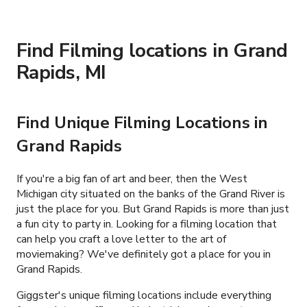
Find Filming locations in Grand
Rapids, MI
Find Unique Filming Locations in
Grand Rapids
If you're a big fan of art and beer, then the West
Michigan city situated on the banks of the Grand River is
just the place for you. But Grand Rapids is more than just
a fun city to party in. Looking for a filming location that
can help you craft a love letter to the art of
moviemaking? We've definitely got a place for you in
Grand Rapids.
Giggster's unique filming locations include everything