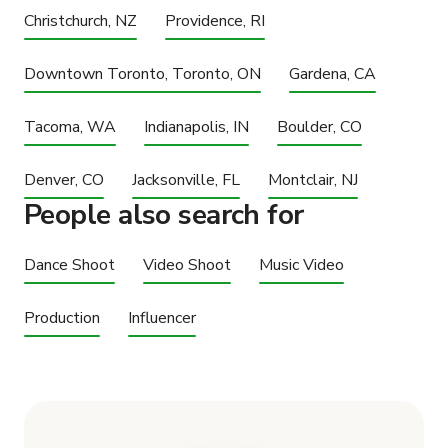
Christchurch, NZ
Providence, RI
Downtown Toronto, Toronto, ON
Gardena, CA
Tacoma, WA
Indianapolis, IN
Boulder, CO
Denver, CO
Jacksonville, FL
Montclair, NJ
People also search for
Dance Shoot
Video Shoot
Music Video
Production
Influencer