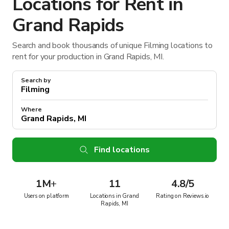
Locations for Rent in
Grand Rapids
Search and book thousands of unique Filming locations to
rent for your production in Grand Rapids, MI.
Search by
Where
Find locations
1M
+
11
4.8/5
Users on platform
Locations in Grand
Rating on Reviews.io
Rapids, MI