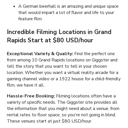
A German beerhall is an amazing and unique space
that would impart a lot of flavor and life to your
feature film.
Incredible Filming Locations in Grand
Rapids Start at $80 USD/hour
Exceptional Variety & Quality:
Find the perfect one
from among 10 Grand Rapids locations on Giggster and
tell the story that you want to tell in your chosen
location. Whether you want a virtual reality arcade for a
gaming channel video or a 1922 house for a child-friendly
film, we have it all.
Hassle-Free Booking:
Filming locations often have a
variety of specific needs. The Giggster site provides all
the information that you might need about a venue, from
rental rates to floor space, so you're not going in blind.
These venues start at just $80 USD/hour.