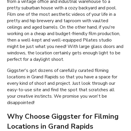
from a vintage office and industrial warehouse to a
pretty suburban house with a cozy backyard and pool.
Film one of the most aesthetic videos of your life in a
pretty and hip brewery and taproom with vaulted
ceilings and aged barrels. On the other hand, if you're
working on a cheap and budget-friendly film production,
then a well-kept and well-equipped Pilates studio
might be just what you need! With large glass doors and
windows, the location certainly gets enough light to be
perfect for a daylight shoot.
Giggster's got dozens of carefully curated filming
locations in Grand Rapids so that you have a space for
every kind of shoot and project. Just look through our
easy-to-use site and find the spot that scratches all
your creative instincts. We promise you won't be
disappointed!
Why Choose Giggster for Filming
Locations in Grand Rapids