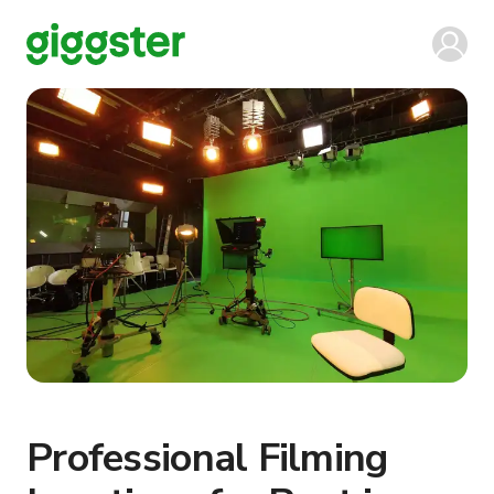
Professional Filming