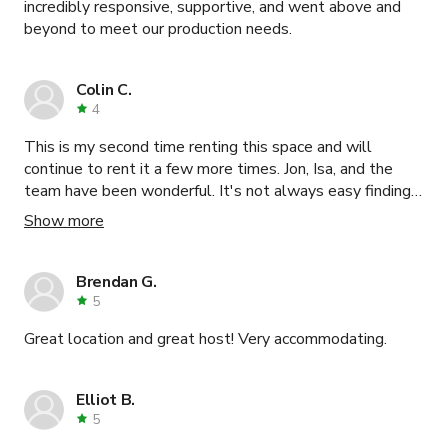
incredibly responsive, supportive, and went above and
beyond to meet our production needs.
Colin C.
4
This is my second time renting this space and will
continue to rent it a few more times. Jon, Isa, and the
team have been wonderful. It's not always easy finding
such great service in NYC.
Show more
Brendan G.
5
Great location and great host! Very accommodating.
Elliot B.
5