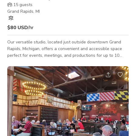
15
guests
Grand Rapids, MI
$80 USD
/hr
Our versatile studio, located just outside downtown Grand
Rapids, Michigan, offers a convenient and accessible space
perfect for events, meetings, and productions for up to 10
guests. With ample parking, air conditioning, Wi-Fi, a
dedicated hair/makeup area, and wheelchair/handicap access,
this street-level venue ensures comfort and ease for all
attendees.