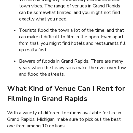
town vibes. The range of venues in Grand Rapids
can be somewhat limited, and you might not find
exactly what you need.
Tourists flood the town a lot of the time, and that
can make it difficult to film in the open. Even apart
from that, you might find hotels and restaurants fill
up really fast.
Beware of floods in Grand Rapids. There are many
years when the heavy rains make the river overflow
and flood the streets.
What Kind of Venue Can I Rent for
Filming in Grand Rapids
With a variety of different locations available for hire in
Grand Rapids, Michigan, make sure to pick out the best
one from among 10 options.