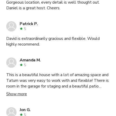
Gorgeous location, every detail is well thought out.
Daniel is a great host. Cheers.
Patrick P.
5
David is extraordinarily gracious and flexible. Would
highly recommend.
Amanda M.
5
This is a beautiful house with a lot of amazing space and
Tatum was very easy to work with and flexible! There is
room in the garage for staging and a beautiful patio
downstairs for meals.
Show more
Jon G.
5