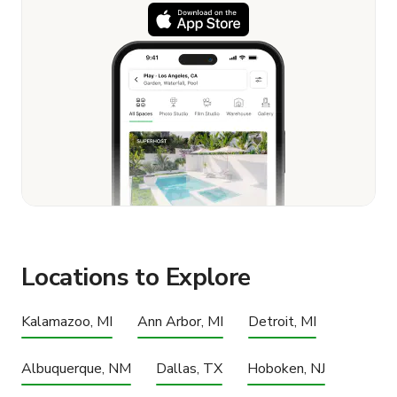
Locations to Explore
Kalamazoo, MI
Ann Arbor, MI
Detroit, MI
Albuquerque, NM
Dallas, TX
Hoboken, NJ