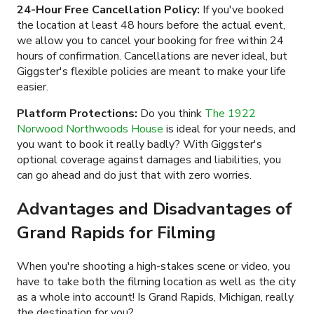
24-Hour Free Cancellation Policy:
If you've booked
the location at least 48 hours before the actual event,
we allow you to cancel your booking for free within 24
hours of confirmation. Cancellations are never ideal, but
Giggster's flexible policies are meant to make your life
easier.
Platform Protections:
Do you think
The 1922
Norwood Northwoods House
is ideal for your needs, and
you want to book it really badly? With Giggster's
optional coverage against damages and liabilities, you
can go ahead and do just that with zero worries.
Advantages and Disadvantages of
Grand Rapids for Filming
When you're shooting a high-stakes scene or video, you
have to take both the filming location as well as the city
as a whole into account! Is Grand Rapids, Michigan, really
the destination for you?