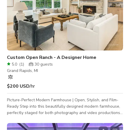
Custom Open Ranch - A Designer Home
5.0
(
1
)
30
guests
Grand Rapids, MI
$200 USD
/hr
Picture-Perfect Modern Farmhouse | Open, Stylish, and Film-
Ready Step into this beautifully designed modern farmhouse,
perfectly staged for both photography and video productions.
With three bedrooms, a dedicated office, and custom
cabinetry throughout, this home offers a seamless blend of