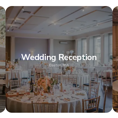
Wedding Reception
Boston, MA