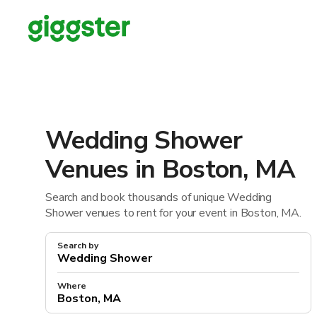
Wedding Shower
Venues in Boston, MA
Search and book thousands of unique Wedding
Shower venues to rent for your event in Boston, MA.
Search by
Where