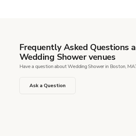
Show mor
Frequently Asked Questions 
Wedding Shower venues
Have a question about Wedding Shower in Boston, MA
Ask a Question