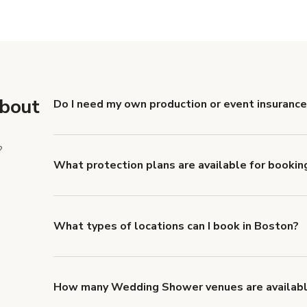
e
Show more
about
Do I need my own production or event insurance
Yes. All renters are required to carry Comprehensive
liability coverage of no less than $1,000,000.
?
What protection plans are available for bookin
Giggster offers Damage Protection coverage that yo
about Giggster's Damage Protection coverage.
What types of locations can I book in Boston?
You can choose from 42 types! Just search for locati
to look for something specific.
How many Wedding Shower venues are availabl