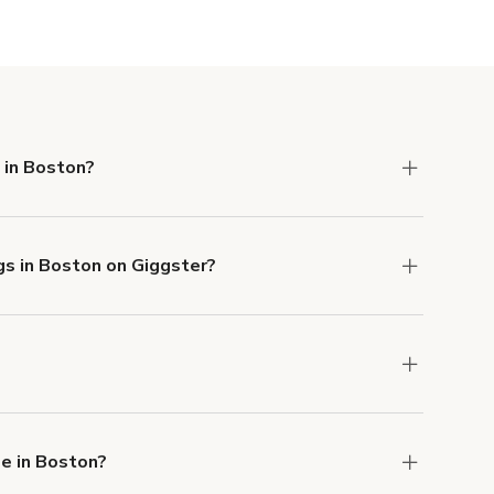
Show more
 in Boston?
 Liability and Property Damage insurance with
gs in Boston on Giggster?
u can add to a booking at checkout.
Learn more
ons in Boston at
giggster.com
, then click 'Filters'
e in Boston?