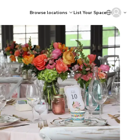
Browse locations
List Your Space