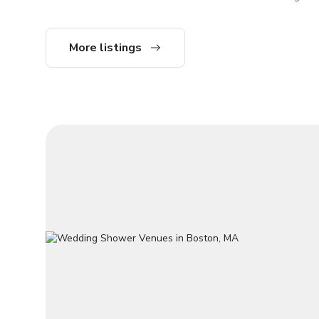
perfect for
workshops, 
photo shoot
More listings
more. Your private, accessible on-street
entry leads
renovated i
hardwood fl
Sonos spea
overlooking
Loring-Gre