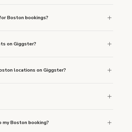
lable in Boston.
for Boston bookings?
ith ACH or wire transfer for bookings over $4k.
sts on Giggster?
anceled.
Learn more about Giggster's
Boston locations on Giggster?
mber one priority. We've outlined specific
uests.
Learn more about Giggster's COVID-19
ston. Just start a search at
giggster.com
and
to my Boston booking?
e, if you booked a space for a group of 1-5 for