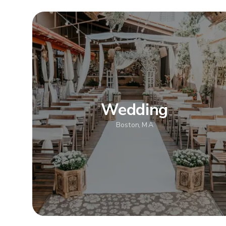
Wedding
Boston, MA