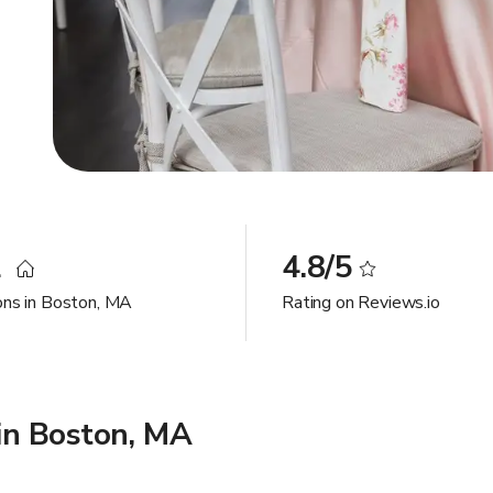
2
4.8/5
ons in Boston, MA
Rating on Reviews.io
in Boston, MA