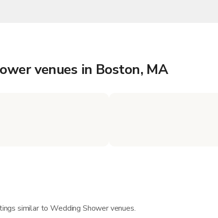
hower venues in Boston, MA
istings similar to Wedding Shower venues.