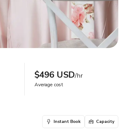
$496 USD
/hr
Average cost
Instant Book
Capacity