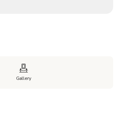
Gallery