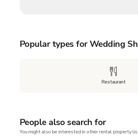
Popular types for Wedding S
Restaurant
People also search for
You might also be interested in other rental property l