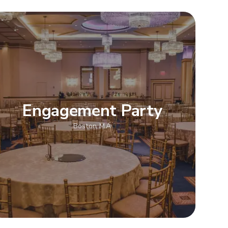
Engagement Party
Boston, MA