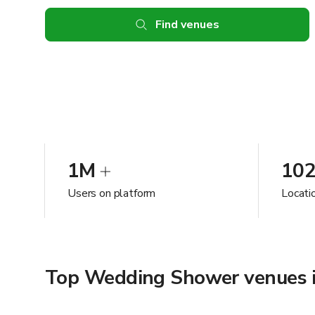
Find venues
1M
10
Users on platform
Locati
Top Wedding Shower venues 