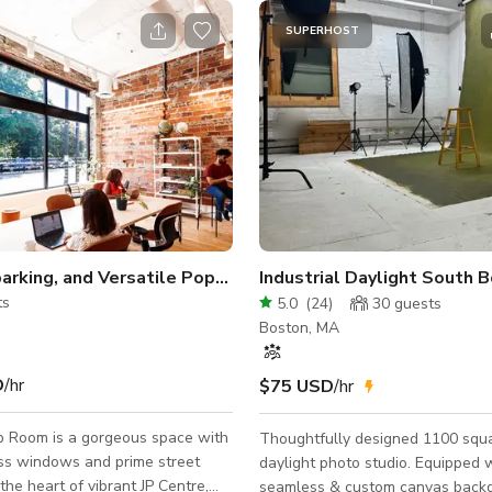
SUPERHOST
Sunlit, Sparking, and Versatile Pop-Up Space in JP
ts
5.0
(
24
)
30
guests
Boston, MA
D
/hr
$75 USD
/hr
 Room is a gorgeous space with
Thoughtfully designed 1100 squa
ass windows and prime street
daylight photo studio. Equipped 
the heart of vibrant JP Centre,
seamless & custom canvas backd