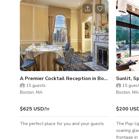
A Premier Cocktail Reception in Boston
15
guests
15
gues
Boston, MA
Boston, MA
$625 USD
/hr
$200 US
The perfect place for you and your guests.
The Pop-Up
soaring gl
frontage in 