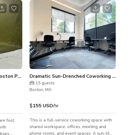
Industrial Daylight South Boston Photo Studio
Dramatic Sun-Drenched Coworking Space
15
guests
Boston, MA
$155 USD
/hr
This is a full-service coworking space with
re foot
shared workspace, offices, meeting and
with
phone rooms, and event spaces. A sun-lit
rops,