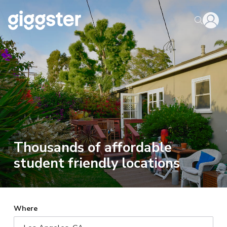
Thousands of affordable
student friendly locations
Where