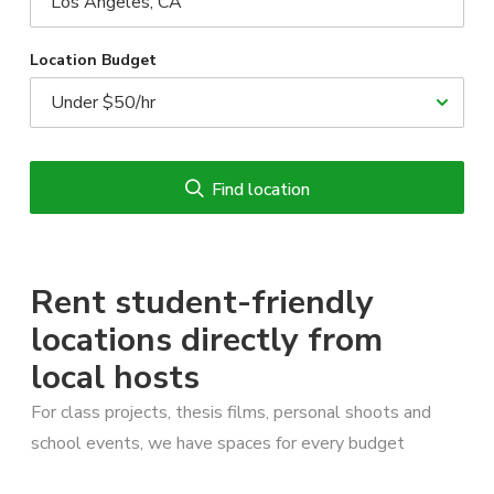
Location Budget
Find location
Rent student-friendly
locations directly from
local hosts
For class projects, thesis films, personal shoots and
school events, we have spaces for every budget