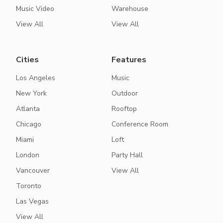
Music Video
Warehouse
View All
View All
Cities
Features
Los Angeles
Music
New York
Outdoor
Atlanta
Rooftop
Chicago
Conference Room
Miami
Loft
London
Party Hall
Vancouver
View All
Toronto
Las Vegas
View All