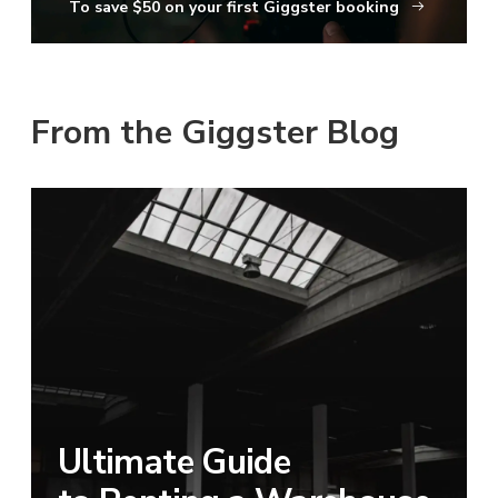
To save $50 on your first Giggster booking
From the Giggster Blog
Ultimate Guide