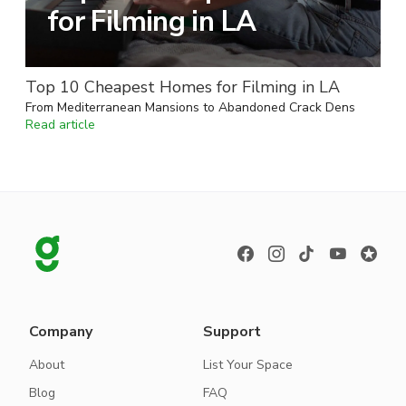
for Filming in LA
Top 10 Cheapest Homes for Filming in LA
From Mediterranean Mansions to Abandoned Crack Dens
Read article
Company
Support
About
List Your Space
Blog
FAQ