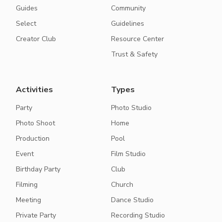
Guides
Community
Select
Guidelines
Creator Club
Resource Center
Trust & Safety
Activities
Types
Party
Photo Studio
Photo Shoot
Home
Production
Pool
Event
Film Studio
Birthday Party
Club
Filming
Church
Meeting
Dance Studio
Private Party
Recording Studio