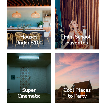
Houses
Film School
Under $100
Favorites
Super
Cool Places
Cinematic
to Party