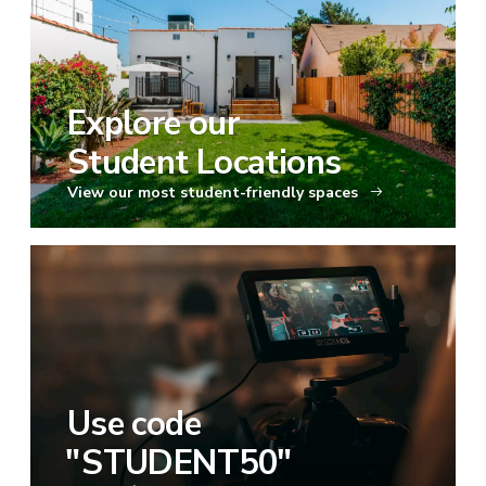
Explore our
Student Locations
View our most student-friendly spaces
Use code
"
STUDENT50
"