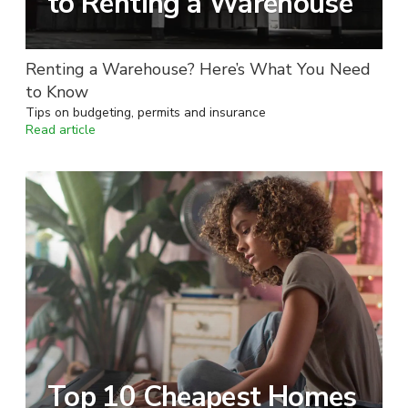
to Renting a Warehouse
Renting a Warehouse? Here’s What You Need
to Know
Tips on budgeting, permits and insurance
Read article
Top 10 Cheapest Homes