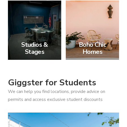
Studios &
Boho Chic
Stages
Homes
Giggster for Students
We can help you find locations, provide advice on
permits and access exclusive student discounts