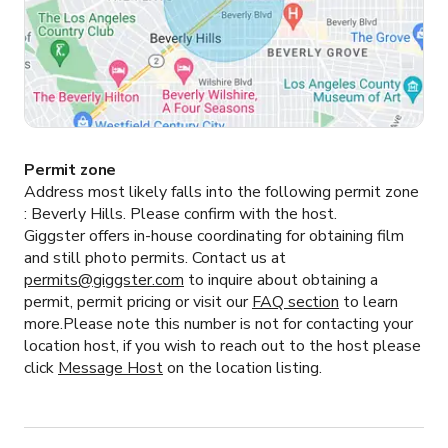
Permit zone
Address most likely falls into the following permit zone
:
Beverly Hills.
Please confirm with the host.
Giggster offers in-house coordinating for obtaining film
and still photo permits. Contact us at
permits@giggster.com
to inquire about obtaining a
permit, permit pricing or visit our
FAQ section
to learn
more.Please note this number is not for contacting your
location host, if you wish to reach out to the host please
click
Message Host
on the location listing.