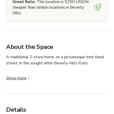
Great Rate.
This location is $250 USD/hr
cheaper than similar locations in Beverly
Hills.
About the Space
A traditional 2-story home, on a picturesque tree-lined 
street, in the sought-after Beverly Hills Flats.

Built in 1937, a 3,464 square foot house (5 bed, 4 bath) 
Show more
on a 12,363 square foot lot.

Centrally located, just a few blocks from West 
Hollywood, Sunset Strip, Melrose Drive and Rodeo 
Drive.  

Details