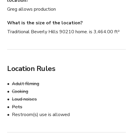
location?
Greg allows production
What is the size of the location?
Traditional Beverly Hills 90210 home. is 3,464.00 ft²
Location Rules
Adult filming
Cooking
Loud noises
Pets
Restroom(s) use is allowed