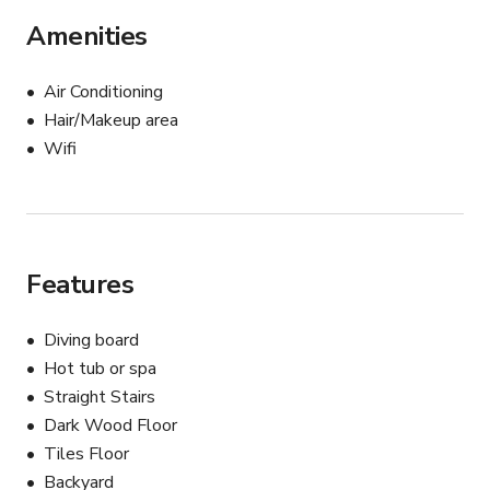
Amenities
Air Conditioning
Hair/Makeup area
Wifi
Features
Diving board
Hot tub or spa
Straight Stairs
Dark Wood Floor
Tiles Floor
Backyard