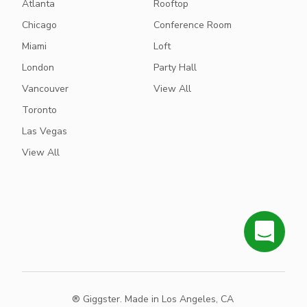
Atlanta
Rooftop
Chicago
Conference Room
Miami
Loft
London
Party Hall
Vancouver
View All
Toronto
Las Vegas
View All
® Giggster. Made in Los Angeles, CA