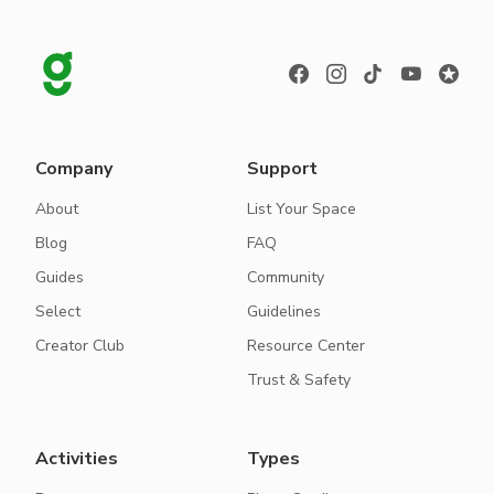
Company
Support
About
List Your Space
Blog
FAQ
Guides
Community
Select
Guidelines
Creator Club
Resource Center
Trust & Safety
Activities
Types