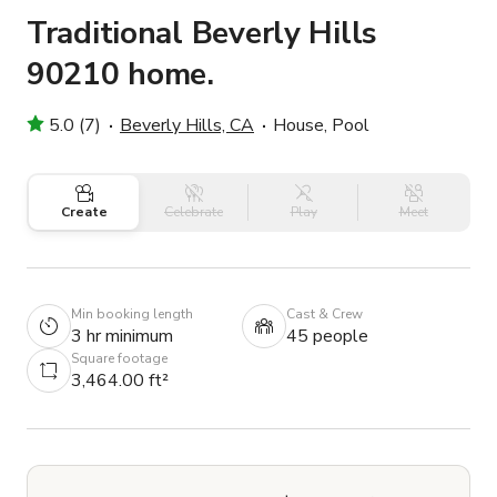
Traditional Beverly Hills
90210 home.
5.0 (7)
Beverly Hills, CA
House, Pool
Create
Celebrate
Play
Meet
Min booking length
Cast & Crew
3 hr minimum
45 people
Square footage
3,464.00 ft²