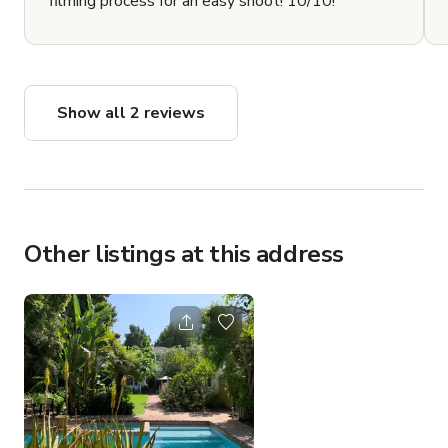
filming process for an easy shoot! 10/10!
Show all 2 reviews
Other listings at this address