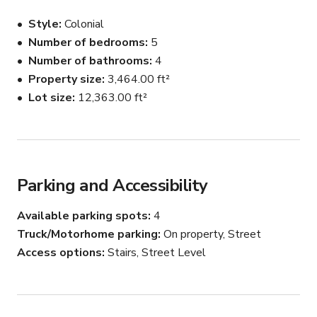
Formal dining and living rooms.  Large pool and hot tub in 
Style
Colonial
lush private backyard.

Number of bedrooms
5
Number of bathrooms
4
Private driveway parking for 5 cars in rear of property, 
and plenty of street parking.

Property size
3,464.00 ft²
Lot size
12,363.00 ft²
Guests must sign a liability waiver.

MY BACKYARD LISTING:  Don’t need the house, and 
only want to rent the backyard (with pool, jacuzzi and 
attached private bathroom) at a much lower cost?  
Parking and Accessibility
Rerun your search using “Swim” as your activity in 
Beverly Hills, and use the map to find the same location 
Available parking spots
4
for my backyard listing.
Truck/Motorhome parking
On property, Street
Access options
Stairs, Street Level