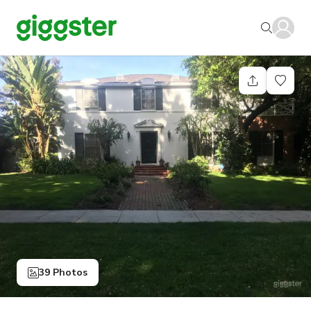
39 Photos