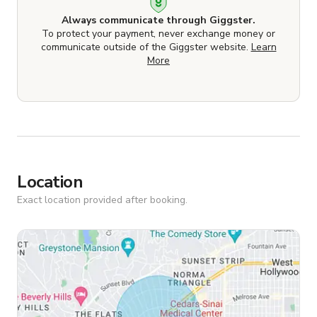
Always communicate through Giggster.
To protect your payment, never exchange money or
communicate outside of the Giggster website.
Learn
More
Location
Exact location provided after booking.