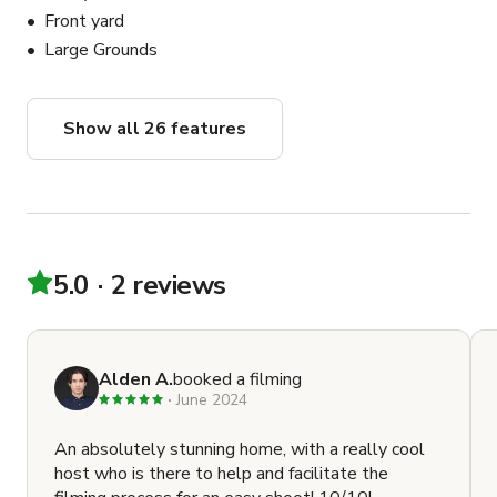
Front yard
Large Grounds
Show all 26 features
5.0
2 reviews
Alden A.
booked a filming
June 2024
An absolutely stunning home, with a really cool
host who is there to help and facilitate the