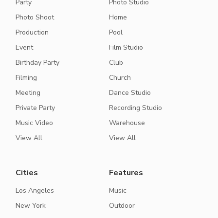
Party
Photo Studio
Photo Shoot
Home
Production
Pool
Event
Film Studio
Birthday Party
Club
Filming
Church
Meeting
Dance Studio
Private Party
Recording Studio
Music Video
Warehouse
View All
View All
Cities
Features
Los Angeles
Music
New York
Outdoor