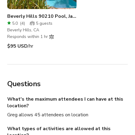
Beverly Hills 90210 Pool, Jacuzzi and Backyard
5.0
(
4
)
5
guests
Beverly Hills, CA
Responds within 1 hr
$95 USD
/hr
Questions
What's the maximum attendees I can have at this
location?
Greg allows 45 attendees on location
What types of activities are allowed at this