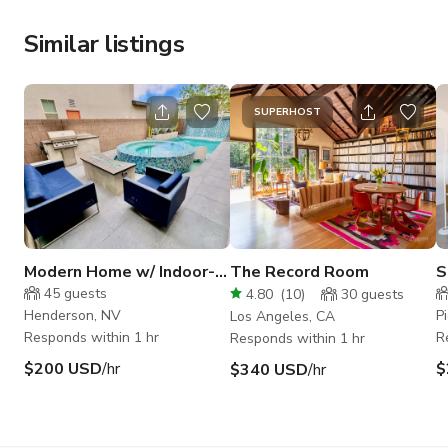
Similar listings
SUPERHOST
Modern Home w/ Indoor-
The Record Room
S
Outdoor Flow & Designer
45
guests
4.80
(
10
)
30
guests
Pool
Henderson, NV
P
Los Angeles, CA
Responds within 1 hr
R
Responds within 1 hr
$200 USD
/hr
$
$340 USD
/hr