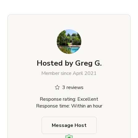
Hosted by
Greg G.
Member since April 2021
3 reviews
Response rating: Excellent
Response time: Within an hour
Message Host