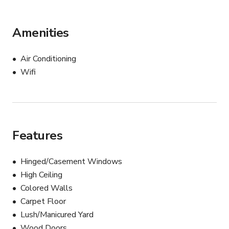
Amenities
Air Conditioning
Wifi
Features
Hinged/Casement Windows
High Ceiling
Colored Walls
Carpet Floor
Lush/Manicured Yard
Wood Doors