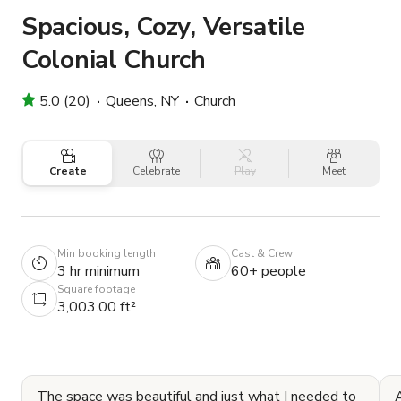
Spacious, Cozy, Versatile
Colonial Church
5.0 (20)
Queens, NY
Church
Create
Celebrate
Play
Meet
Min booking length
Cast & Crew
3 hr minimum
60+ people
Square footage
3,003.00 ft²
The space was beautiful and just what I needed to