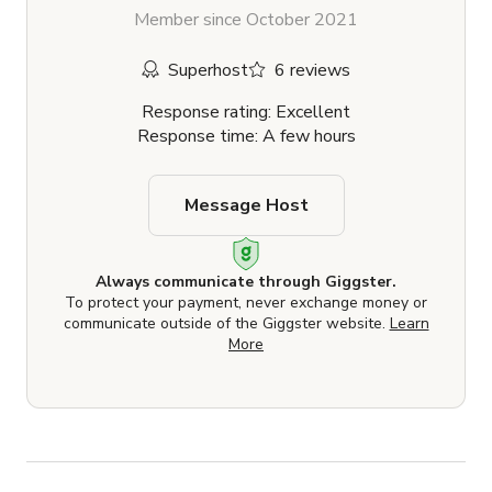
Member since October 2021
Superhost
6 reviews
Response rating: Excellent
Response time: A few hours
Message Host
Always communicate through Giggster.
To protect your payment, never exchange money or
communicate outside of the Giggster website.
Learn
More