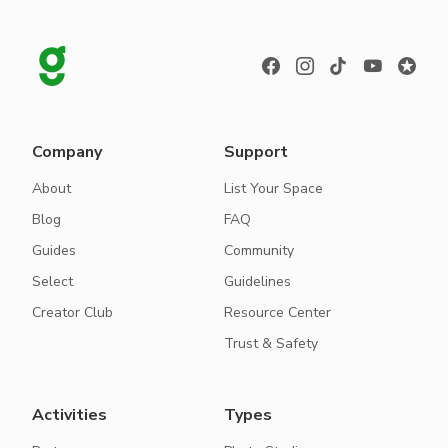
Company
Support
About
List Your Space
Blog
FAQ
Guides
Community
Select
Guidelines
Creator Club
Resource Center
Trust & Safety
Activities
Types