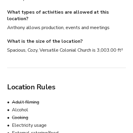
What types of activities are allowed at this
location?
Anthony allows production, events and meetings
What is the size of the location?
Spacious, Cozy, Versatile Colonial Church is 3,003.00 ft²
Location Rules
Adult filming
Alcohol
Cooking
Electricity usage