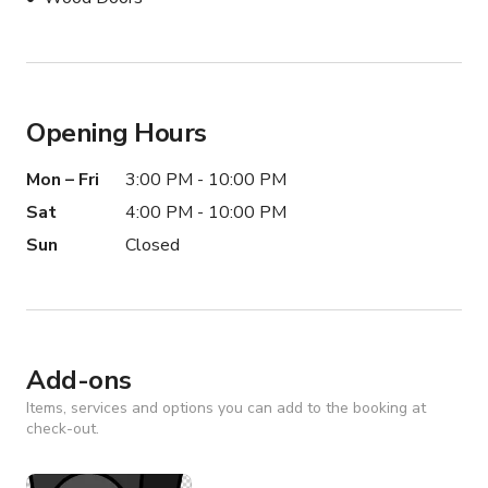
Opening Hours
Mon – Fri
3:00 PM - 10:00 PM
Sat
4:00 PM - 10:00 PM
Sun
Closed
Add-ons
Items, services and options you can add to the booking at
check-out.