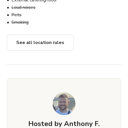
External catering/food
Loud noises
Pets
Smoking
See all location rules
Hosted by
Anthony F.