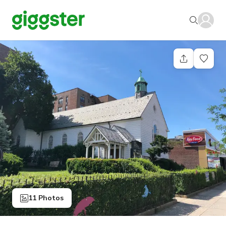
11 Photos