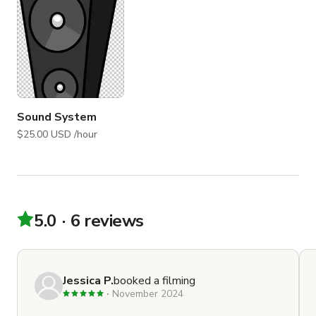
Sound System
$25.00 USD /hour
5.0
6 reviews
Jessica P.
booked a filming
November 2024