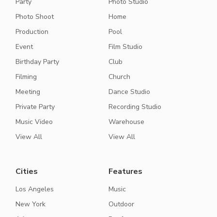
Party
Photo Studio
Photo Shoot
Home
Production
Pool
Event
Film Studio
Birthday Party
Club
Filming
Church
Meeting
Dance Studio
Private Party
Recording Studio
Music Video
Warehouse
View All
View All
Cities
Features
Los Angeles
Music
New York
Outdoor