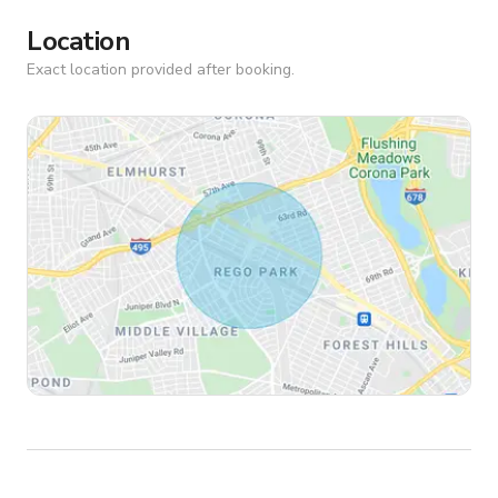
Location
Exact location provided after booking.