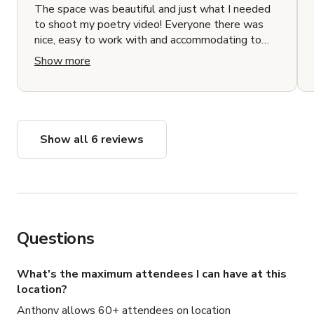
The space was beautiful and just what I needed
to shoot my poetry video! Everyone there was
nice, easy to work with and accommodating to
everything we needed. I had a great time.
Show more
Show all 6 reviews
Questions
What's the maximum attendees I can have at this
location?
Anthony allows 60+ attendees on location