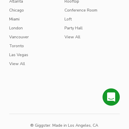
Atlanta
Rooftop
Chicago
Conference Room
Miami
Loft
London
Party Hall
Vancouver
View All
Toronto
Las Vegas
View All
® Giggster. Made in Los Angeles, CA