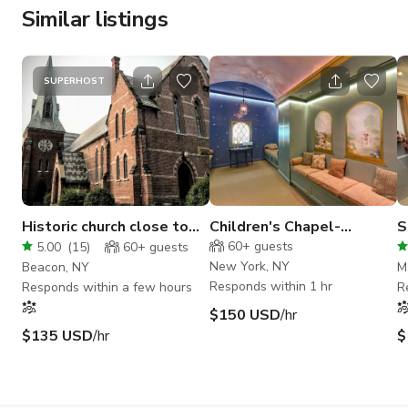
Similar listings
SUPERHOST
Historic church close to
Children's Chapel-
S
train in downtown Beacon
Whimsical Hand Painted
E
60+
guests
5.00
(
15
)
60+
guests
Space
New York, NY
Beacon, NY
M
Responds within 1 hr
Responds within a few hours
R
$150 USD
/hr
$135 USD
/hr
$