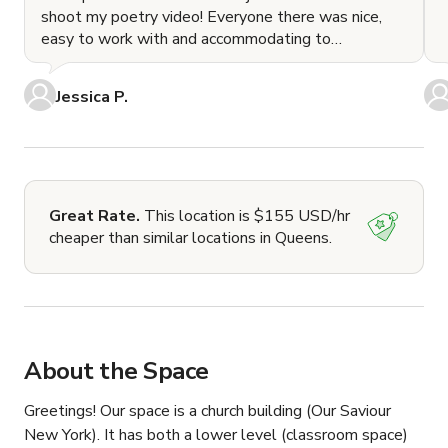
shoot my poetry video! Everyone there was nice,
easy to work with and accommodating to
everything we
Jessica P.
Great Rate.
This location is $155 USD/hr
cheaper than similar locations in Queens.
About the Space
Greetings! Our space is a church building (Our Saviour 
New York). It has both a lower level (classroom space) 