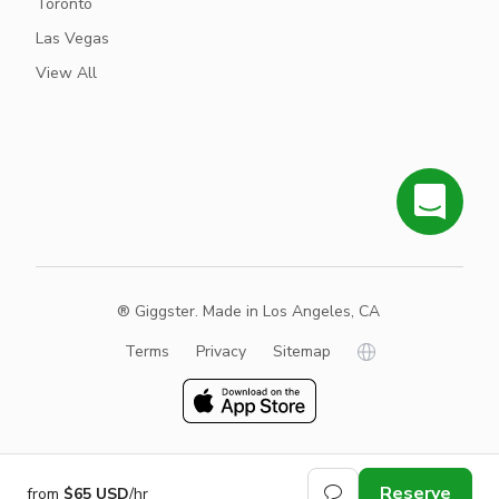
Toronto
Las Vegas
View All
® Giggster. Made in Los Angeles, CA
Terms
Privacy
Sitemap
Reserve
from
$65 USD
/hr