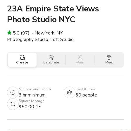
23A Empire State Views
Photo Studio NYC
5.0 (97)
New York, NY
Photography Studio, Loft Studio
Create
Celebrate
Play
Meet
Min booking length
Cast & Crew
3 hr minimum
30 people
Square footage
950.00 ft²