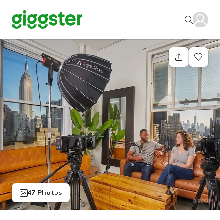
47 Photos