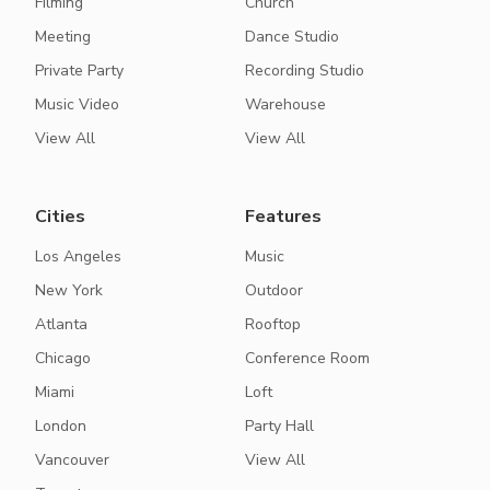
Filming
Church
Meeting
Dance Studio
Private Party
Recording Studio
Music Video
Warehouse
View All
View All
Cities
Features
Los Angeles
Music
New York
Outdoor
Atlanta
Rooftop
Chicago
Conference Room
Miami
Loft
London
Party Hall
Vancouver
View All