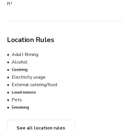
ft²
Location Rules
Adult filming
Alcohol
Cooking
Electricity usage
External catering/food
Loud noises
Pets
Smoking
See all location rules