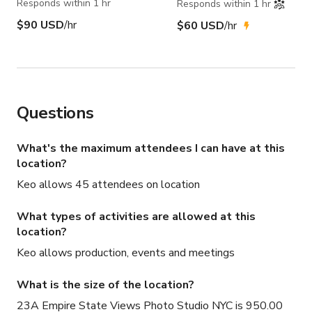
Responds within 1 hr
Responds within 1 hr
$90 USD
/hr
$60 USD
/hr
Questions
What's the maximum attendees I can have at this
location?
Keo allows 45 attendees on location
What types of activities are allowed at this
location?
Keo allows production, events and meetings
What is the size of the location?
23A Empire State Views Photo Studio NYC is 950.00