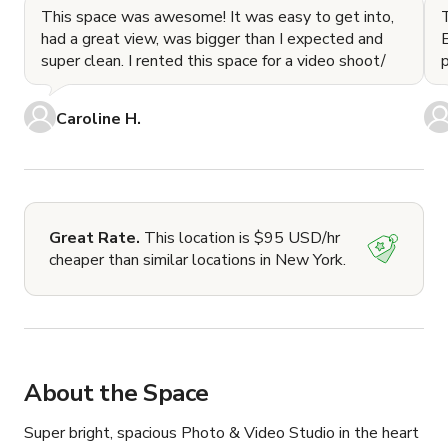
This space was awesome! It was easy to get into,
had a great view, was bigger than I expected and
E
super clean. I rented this space for a video shoot/
Caroline H.
Great Rate.
This location is $95 USD/hr
cheaper than similar locations in New York.
About the Space
Super bright, spacious Photo & Video Studio in the heart 