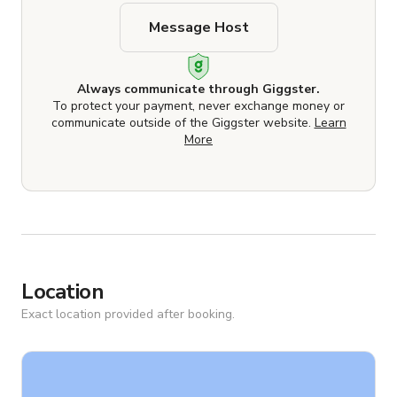
Message Host
Always communicate through Giggster.
To protect your payment, never exchange money or
communicate outside of the Giggster website.
Learn
More
Location
Exact location provided after booking.