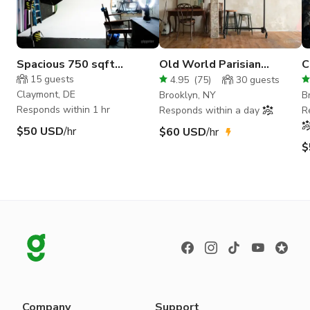
Spacious 750 sqft
Old World Parisian
C
industrial photography
Daylight Studio
B
15
guests
4.95
(
75
)
30
guests
studio!
Claymont, DE
Brooklyn, NY
B
Responds within 1 hr
Responds within a day
R
$50 USD
/hr
$60 USD
/hr
$
Company
Support