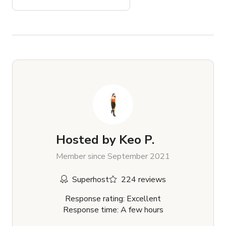
Hosted by
Keo P.
Member since September 2021
Superhost
224 reviews
Response rating: Excellent
Response time: A few hours