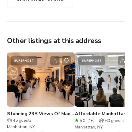
photo shoot!
Other listings at this address
SUPERHOST
SUPERHOST
Stunning 23B Views Of Manhattan For your Events
45
guests
5.0
(
16
)
60
guests
Manhattan, NY
Manhattan, NY