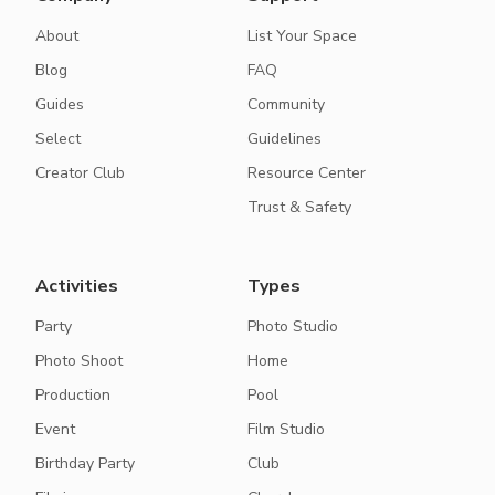
About
List Your Space
Blog
FAQ
Guides
Community
Select
Guidelines
Creator Club
Resource Center
Trust & Safety
Activities
Types
Party
Photo Studio
Photo Shoot
Home
Production
Pool
Event
Film Studio
Birthday Party
Club