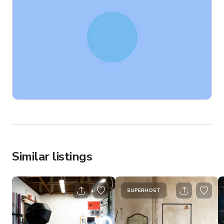
Similar listings
SUPERHOST