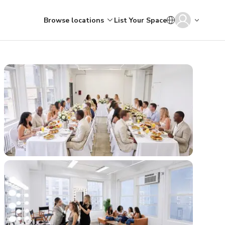
Browse locations
List Your Space