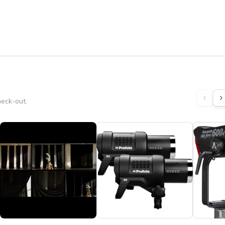
heck-out.
s to all bookings extending past 8:00 PM, in addition to the 
ave everything you need to have a great shoot.

t way we do not have to charge you a cleaning fee.

STUDIO ✽ ❤ ★★★★★

ot, Product Shoot, Fitness Video, Music Video, Web Series 