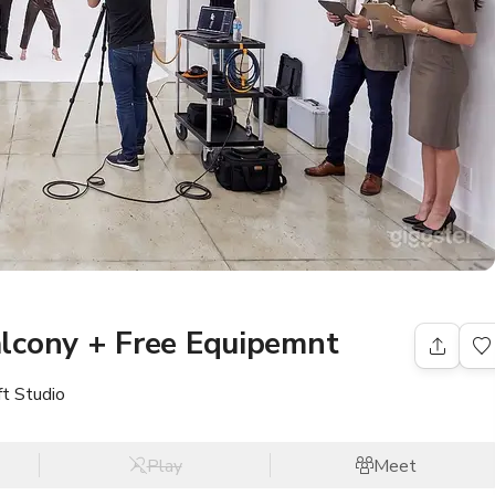
lcony + Free Equipemnt
ft Studio
Play
Meet