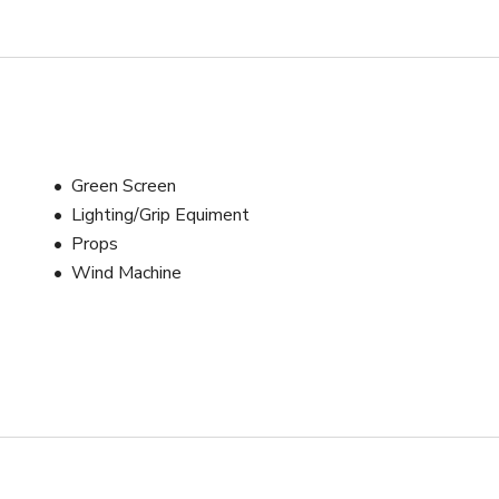
Green Screen
Lighting/Grip Equiment
Props
Wind Machine