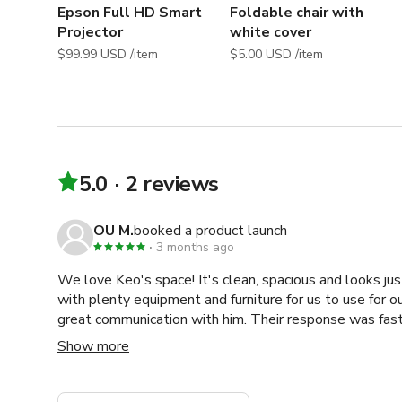
Shoot, Workout Video, Filming, Video Shoot, Casting, 
Epson Full HD Smart
Foldable chair with
Shoot, Head Shot, Photo Shoot, Promotional Video, P
Projector
white cover
Collaboration, Workshop Dance Shoot, Documentary Shoo
$99.99 USD /item
$5.00 USD /item
beauty photography Studio
5.0
2 reviews
OU M.
booked a product launch
3 months ago
We love Keo's space! It's clean, spacious and looks jus
with plenty equipment and furniture for us to use for o
great communication with him. Their response was fast
definitely come back again next time I'm hosting even
Show more