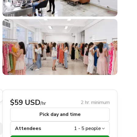
$59 USD
2 hr. minimum
/hr
Pick day and time
Attendees