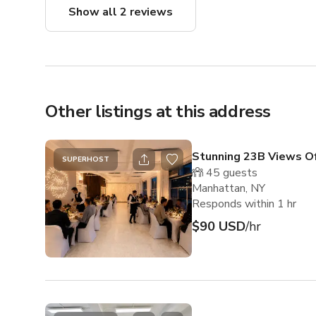
Show all 2 reviews
Other listings at this address
Stunning 23B Views Of
SUPERHOST
45
guests
Manhattan, NY
Responds within 1 hr
$90 USD
/hr