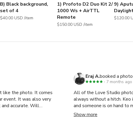
Apparel Shoot, Clothing Shoot, Commercial Photo shoot, Fashion
B) Black background,
1) Profoto D2 Duo Kit 2/
9) Aput
roduct Shoot, Promotional Photo shoot, Workshop, 
set of 4
1000 Ws + AirTTL
Dayligh
t, Production, Kickstarter Video, Fashion photography studio,
Remote
$40.00 USD /item
$150.00 USD /item
Eraj A.
booked a photo
7 months ago
t like the photo. It comes
All of the Love Studio photo studios are terrific
ur event. It was also very
always without a hitch. Keo is extremely responsive, even to last minute inquiries,
 and accurate. Will
and someone is on hand to 
ts in NYC. Highly recommend!
I'm a natural light shooter, 
Show more
exceptional. Keep up the gre