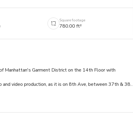
Square footage
e
780.00 ft²
of Manhattan's Garment District on the 14th Floor with 
o and video production, as it is on 8th Ave, between 37th & 38th
ing ) 


