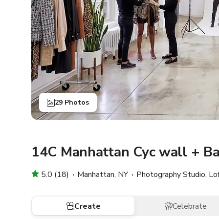
29 Photos
14C Manhattan Cyc wall + Ba
5.0 (18)
Manhattan, NY
Photography Studio, Lo
Create
Celebrate