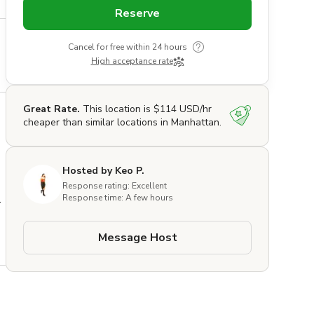
Reserve
Cancel for free within 24 hours
High acceptance rate
Great Rate.
This location is $114 USD/hr
cheaper than similar locations in Manhattan.
Hosted by Keo P.
Response rating: Excellent
 
Response time: A few hours
Message Host