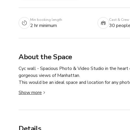
Min booking length
Cast & Crew
2 hr minimum
30 peopl
About the Space
Cyc wall - Spacious Photo & Video Studio in the heart 
gorgeous views of Manhattan.

This would be an ideal space and location for any phot
Street.

Show more
( We have a total of 8 different spaces in the same build
- All the equipment we have is for you to use for FREE.
- Ceiling = 12ft 

- Seamless paper = 15 different colors.

Details