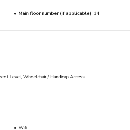
ft pull

Main floor number (if applicable)
14
n the same hallway

uthority 

Street Level, Wheelchair / Handicap Access
R2

ftbox 

ftbox

Wifi