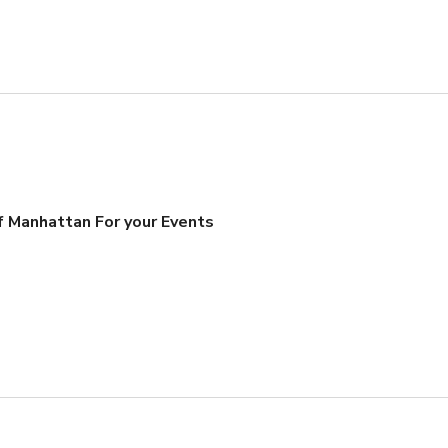
 Manhattan For your Events