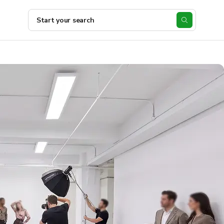
Start your search