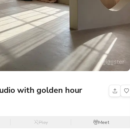
tudio with golden hour
Play
Meet