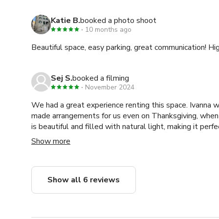
Katie B.
booked a photo shoot
10 months ago
Beautiful space, easy parking, great communication! 
Sej S.
booked a filming
November 2024
We had a great experience renting this space. Ivanna w
made arrangements for us even on Thanksgiving, when
is beautiful and filled with natural light, making it perf
amazing in our photos. I highly recommend this location
Show more
in mind, since it’s located downtown, there can be some
makes it less suitable for audio interviews or podcasts
quality equipment. Overall, it’s an excellent space. Tha
Show all 6 reviews
accommodating.