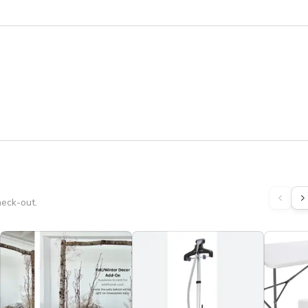
heck-out.