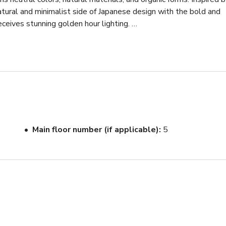
atural and minimalist side of Japanese design with the bold and 
ceives stunning golden hour lighting. 

fined shapes that serve great photoshoot props as well as the 
ture is included in the studio that will elevate your brand and 
s unobstructed city views. 

m

Main floor number (if applicable)
5
sion come to reality here. At 2500 sqft, the studio is great for
s, concrete forms, designer furniture