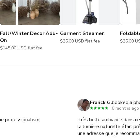
Fall/Winter Decor Add-
Garment Steamer
Foldabl
On
$25.00 USD flat fee
$145.00 USD flat fee
Franck G.
booked a ph
8 months ago
he professionalism.
Très belle ambiance dans ce 
la lumière naturelle était pr
une adresse que je recomma