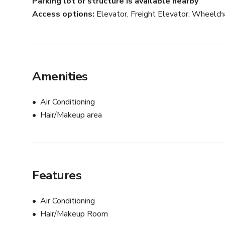
Parking lot or structure is available nearby
Access options
Elevator, Freight Elevator, Wheelch
Amenities
Air Conditioning
Hair/Makeup area
Features
Air Conditioning
Hair/Makeup Room