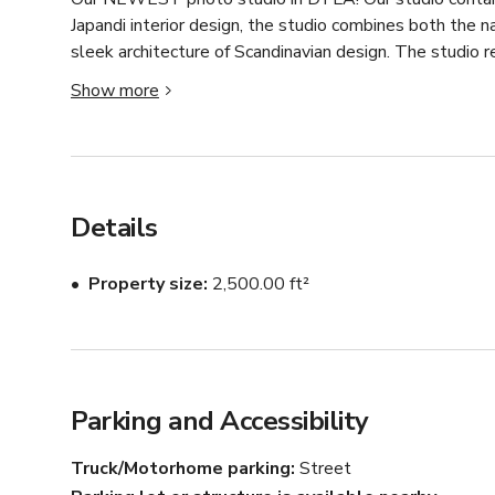
Japandi interior design, the studio combines both the n
sleek architecture of Scandinavian design. The studio re
Show more
Throughout the studio, the guest will interact with de
warmth of our beige lime-washed walls. Sculptural furni
bring elegance to all your content purposes. 

The studio gets STUNNING golden hour lighting and ha
Details
For golden hour lighting we recommend between 1-6p
Property size
2,500.00 ft²
There are endless ways to get creative and make your vi
hosting both LARGE and SMALL teams.

Key features: polished concrete flooring, limewash wall
Parking and Accessibility
Truck/Motorhome parking
Street