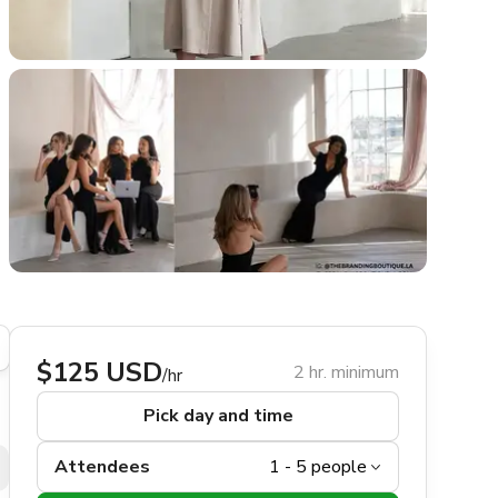
$125 USD
2 hr. minimum
/hr
Pick day and time
Attendees