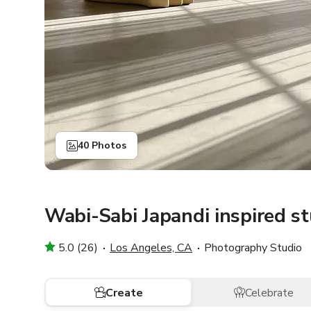
40 Photos
Wabi-Sabi Japandi inspired s
5.0 (26)
Los Angeles, CA
Photography Studio
Create
Celebrate