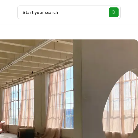
Start your search