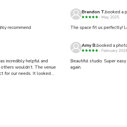
Brandon T.
booked a 
May 2025
Highly recommend
The space fit us perfectly! 
Amy B.
booked a phot
February 202
as incredibly helpful and
Beautiful studio. Super eas
 others wouldn’t. The venue
again.
ect for our needs. It looked
 for a photo shoot. Just keep
 noise from traffic. This
 unless you have high-
nk you, Ivanna, for being so