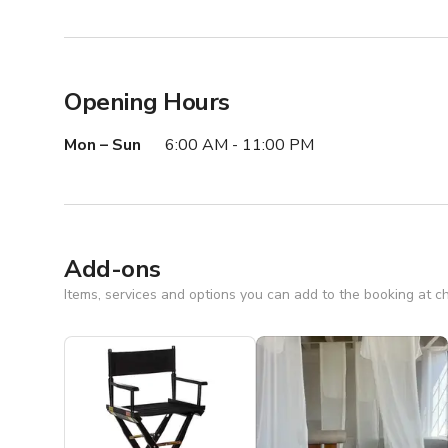
Opening Hours
Mon – Sun
6:00 AM - 11:00 PM
Add-ons
Items, services and options you can add to the booking at c