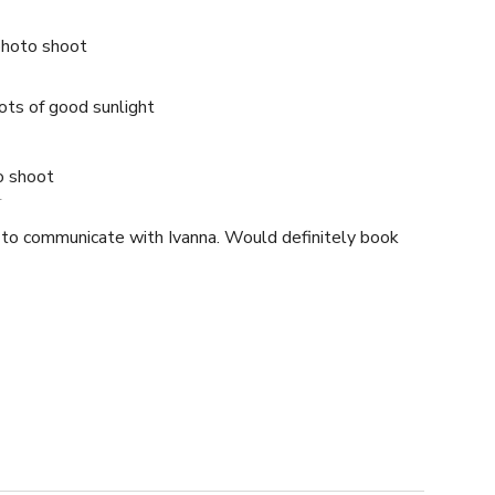
photo shoot
Lots of good sunlight
o shoot
4
y to communicate with Ivanna. Would definitely book