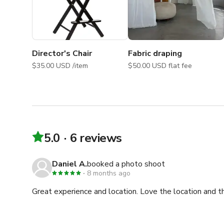
Director's Chair
Fabric draping
$35.00 USD /item
$50.00 USD flat fee
5.0
6 reviews
Daniel A.
booked a photo shoot
8 months ago
Great experience and location. Love the location and t