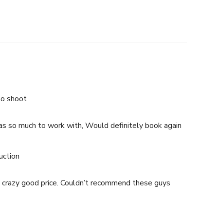
$250.00 USD /hour
$200.00 USD /hour
to shoot
as so much to work with, Would definitely book again
uction
, crazy good price. Couldn’t recommend these guys