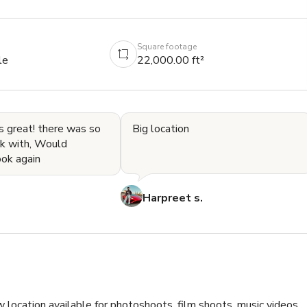
Square footage
le
22,000.00 ft²
s great! there was so
Big location
k with, Would
ook again
Harpreet s.
 location available for photoshoots, film shoots, music videos, 