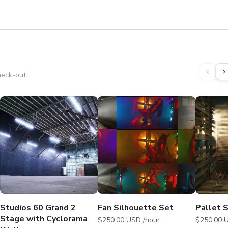
heck-out.
Studios 60 Grand 2
Fan Silhouette Set
Pallet 
Stage with Cyclorama
$250.00 USD /hour