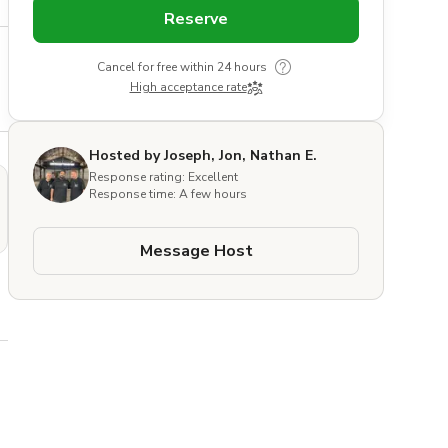
Reserve
Cancel for free within 24 hours
High acceptance rate
Hosted by Joseph, Jon, Nathan E.
Response rating: Excellent
Response time: A few hours
Message Host