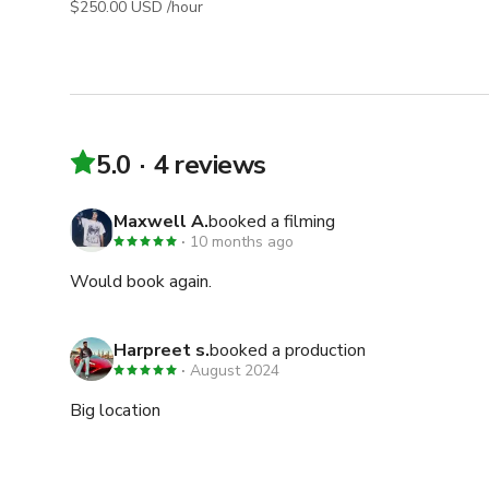
$250.00 USD /hour
5.0
4 reviews
Maxwell A.
booked a filming
10 months ago
Would book again.
Harpreet s.
booked a production
August 2024
Big location