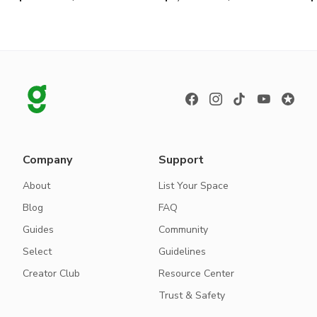
Company
Support
About
List Your Space
Blog
FAQ
Guides
Community
Select
Guidelines
Creator Club
Resource Center
Trust & Safety