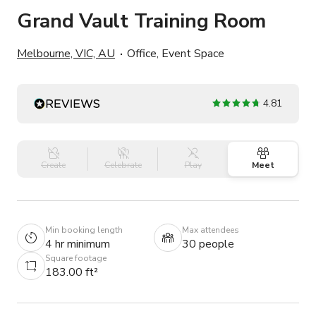
Grand Vault Training Room
Melbourne, VIC, AU
Office, Event Space
4.81
Create
Celebrate
Play
Meet
Min booking length
Max attendees
4 hr minimum
30 people
Square footage
183.00 ft²