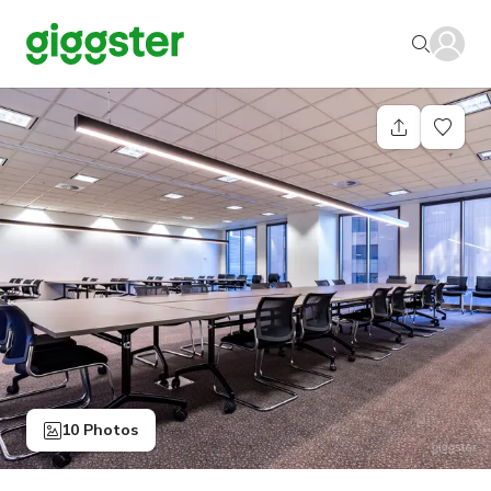
10 Photos