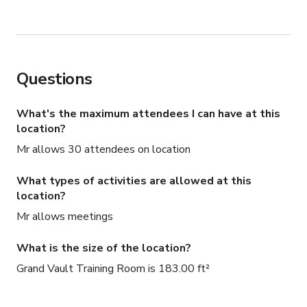
Questions
What's the maximum attendees I can have at this
location?
Mr allows 30 attendees on location
What types of activities are allowed at this
location?
Mr allows meetings
What is the size of the location?
Grand Vault Training Room is 183.00 ft²