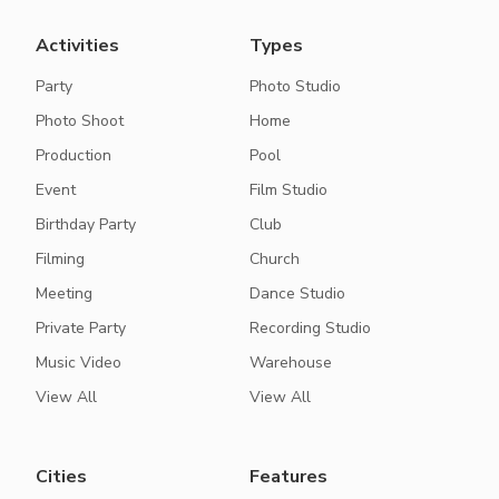
Activities
Types
Party
Photo Studio
Photo Shoot
Home
Production
Pool
Event
Film Studio
Birthday Party
Club
Filming
Church
Meeting
Dance Studio
Private Party
Recording Studio
Music Video
Warehouse
View All
View All
Cities
Features