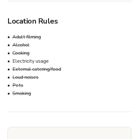
Location Rules
Adult filming
Alcohol
Cooking
Electricity usage
External catering/food
Loud noises
Pets
Smoking