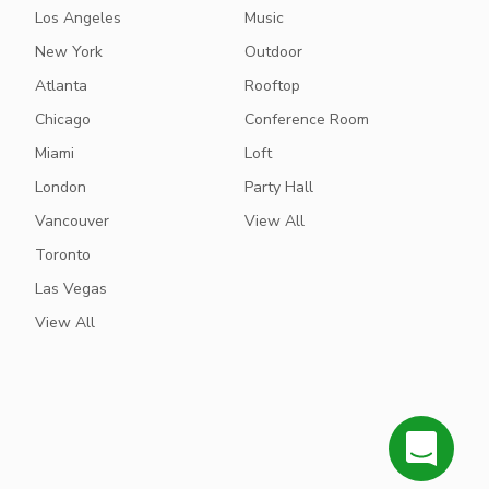
Los Angeles
Music
New York
Outdoor
Atlanta
Rooftop
Chicago
Conference Room
Miami
Loft
London
Party Hall
Vancouver
View All
Toronto
Las Vegas
View All