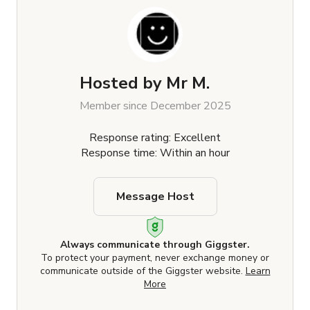
Hosted by
Mr M.
Member since December 2025
Response rating: Excellent
Response time: Within an hour
Message Host
Always communicate through Giggster.
To protect your payment, never exchange money or
communicate outside of the Giggster website.
Learn
More