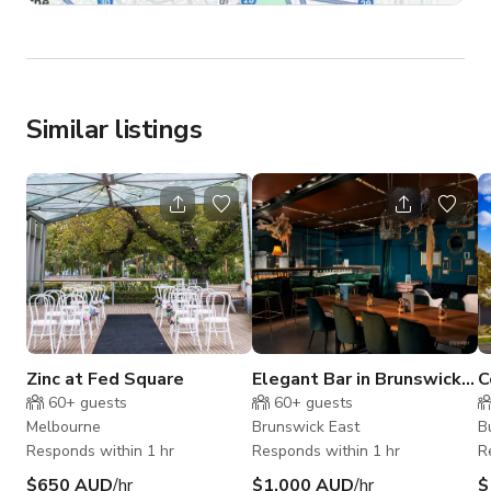
Similar listings
Zinc at Fed Square
Elegant Bar in Brunswick
C
East, VIC
V
60+
guests
60+
guests
Melbourne
Brunswick East
B
Responds within 1 hr
Responds within 1 hr
R
$650 AUD
/hr
$1,000 AUD
/hr
$