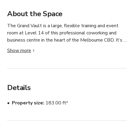
About the Space
The Grand Vault is a large, flexible training and event 
room at Level 14 of this professional coworking and 
business centre in the heart of the Melbourne CBD. It’s 
designed for larger corporate sessions, workshops, 
Show more
presentations, and meetings. 

Tagvenue

Key features (short overview):

Details
Spacious private room with room for up to ~70 seated or 
up to ~80 standing guests — great for bigger groups or 
Property size
183.00 ft²
hybrid events. 

Tagvenue

Equipped with essential business amenities such as Wi-
Fi, projector, flatscreen TV, whiteboard and flipchart, plus 