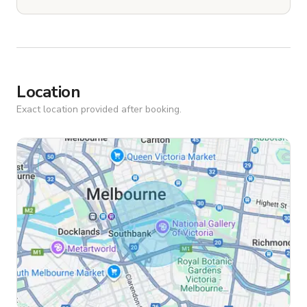
Location
Exact location provided after booking.