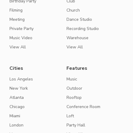
Birthday Party
Club
Filming
Church
Meeting
Dance Studio
Private Party
Recording Studio
Music Video
Warehouse
View All
View All
Cities
Features
Los Angeles
Music
New York
Outdoor
Atlanta
Rooftop
Chicago
Conference Room
Miami
Loft
London
Party Hall