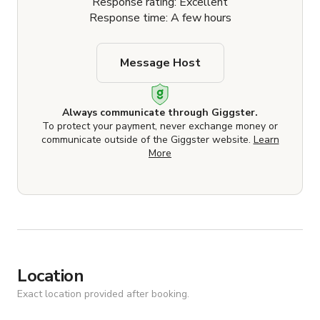
Response rating: Excellent
Response time: A few hours
Message Host
Always communicate through Giggster.
To protect your payment, never exchange money or
communicate outside of the Giggster website.
Learn
More
Location
Exact location provided after booking.