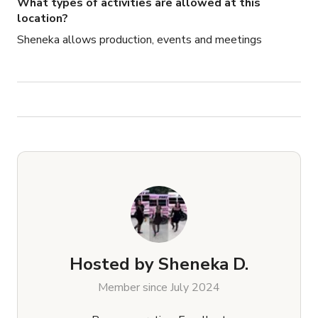
What types of activities are allowed at this
location?
Sheneka allows production, events and meetings
Hosted by
Sheneka D.
Member since July 2024