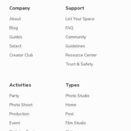
Company
Support
About
List Your Space
Blog
FAQ
Guides
Community
Select
Guidelines
Creator Club
Resource Center
Trust & Safety
Activities
Types
Party
Photo Studio
Photo Shoot
Home
Production
Pool
Event
Film Studio