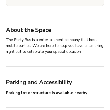
About the Space
The Party Bus is a entertainment company that host 
mobile parties! We are here to help you have an amazing 
night out to celebrate your special occasion!
Parking and Accessibility
Parking lot or structure is available nearby