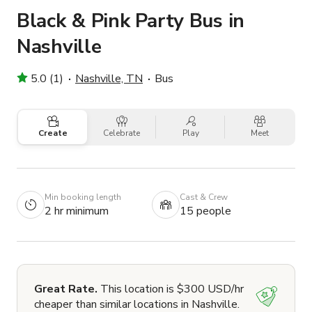
Black & Pink Party Bus in
Nashville
5.0 (1)
Nashville, TN
Bus
Create
Celebrate
Play
Meet
Min booking length
Cast & Crew
2 hr minimum
15 people
Great Rate.
This location is $300 USD/hr
cheaper than similar locations in Nashville.