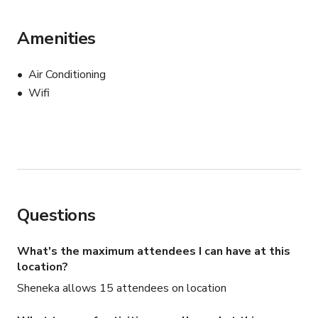
Amenities
Air Conditioning
Wifi
Questions
What's the maximum attendees I can have at this
location?
Sheneka allows 15 attendees on location