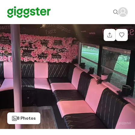
8 Photos