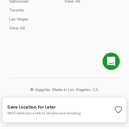
Vancouver
View All
Toronto
Las Vegas
View All
® Giggster. Made in Los Angeles, CA
Terms
Privacy
Sitemap
Save location for later
We'll send you a link to resume your booking.