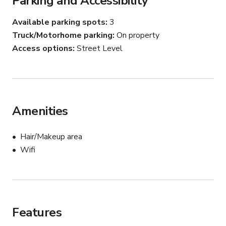
Parking and Accessibility
beautiful evening sky color along the horizon. Interior use 
will be determined case by case primarily based on 
Available parking spots
3
usage. In addition to driveway parking, interior use of the 
Truck/Motorhome parking
On property
garage will be available for additional fee's as well. The 
Access options
Street Level
backyard space is flat space, grass throughout with great 
access to the driveway for loading/unloading. Driveway 
can easily fit 3 cars/trucks, possibly more. We look 
forward to an opportunity to host your event or 
production!
Amenities
Hair/Makeup area
Wifi
Features