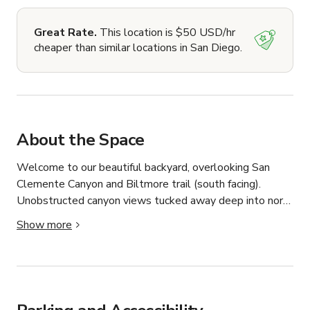
Great Rate.
This location is $50 USD/hr
cheaper than similar locations in San Diego.
About the Space
Welcome to our beautiful backyard, overlooking San 
Clemente Canyon and Biltmore trail (south facing). 
Unobstructed canyon views tucked away deep into north 
clairemont, you'll find the location to be near the end of 
Show more
a cul-de-sac with plenty of parking for crew/staff and its 
very quiet during the day so nothing to interrupt an 
event/shoot. Not only do we have many hours of great 
sunlight, but the canyon provide's incredible depth and 
color, and in addition the evening sunsets provide a 