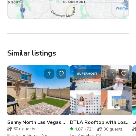
Similar listings
SUPERHOST
Sunny North Las Vegas
DTLA Rooftop with Los
L
Backyard
Angeles Views -
w
60+
guests
4.87
(
72
)
30
guests
Photo/Video
North Las Vegas, NV
C
Los Angeles, CA