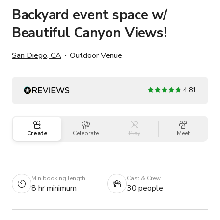
Backyard event space w/
Beautiful Canyon Views!
San Diego, CA
Outdoor Venue
4.81
Create
Celebrate
Play
Meet
Min booking length
Cast & Crew
8 hr minimum
30 people