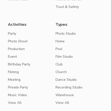
Trust & Safety
Activities
Types
Party
Photo Studio
Photo Shoot
Home
Production
Pool
Event
Film Studio
Birthday Party
Club
Filming
Church
Meeting
Dance Studio
Private Party
Recording Studio
Music Video
Warehouse
View All
View All