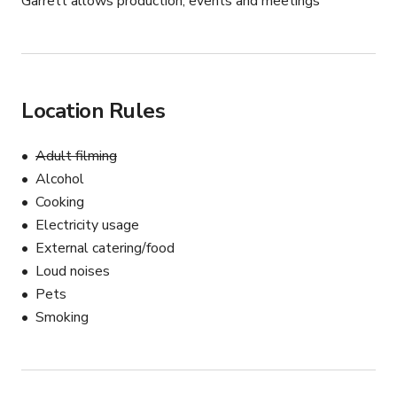
Garrett allows production, events and meetings
Location Rules
Adult filming
Alcohol
Cooking
Electricity usage
External catering/food
Loud noises
Pets
Smoking