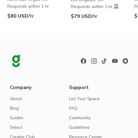
Responds within 1 hr
R
Responds within 1 hr
$80 USD
/hr
$
$79 USD
/hr
Company
Support
About
List Your Space
Blog
FAQ
Guides
Community
Select
Guidelines
Creator Club
Resource Center