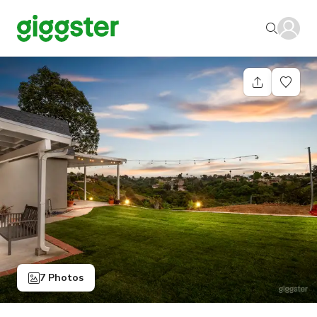
7 Photos