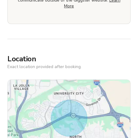
communicate outside of the Giggster website.
Learn
More
Location
Exact location provided after booking.