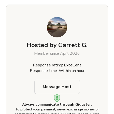
Hosted by
Garrett G.
Member since April 2026
Response rating: Excellent
Response time: Within an hour
Message Host
Always communicate through Giggster.
To protect your payment, never exchange money or