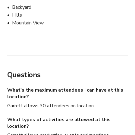
Backyard
Hills
Mountain View
Questions
What's the maximum attendees I can have at this
location?
Garrett allows 30 attendees on location
What types of activities are allowed at this
location?