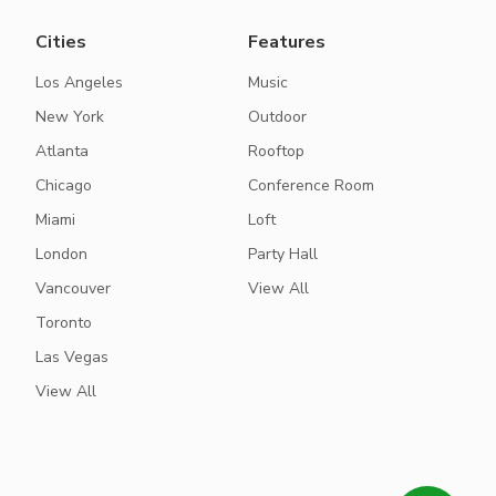
Cities
Features
Los Angeles
Music
New York
Outdoor
Atlanta
Rooftop
Chicago
Conference Room
Miami
Loft
London
Party Hall
Vancouver
View All
Toronto
Las Vegas
View All