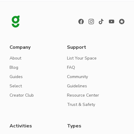
Company
Support
About
List Your Space
Blog
FAQ
Guides
Community
Select
Guidelines
Creator Club
Resource Center
Trust & Safety
Activities
Types