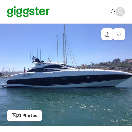
21 Photos