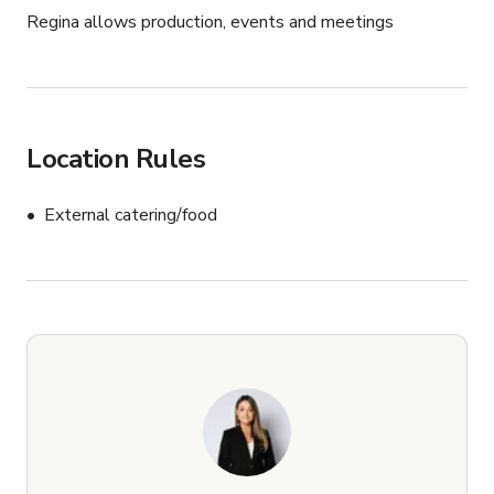
Regina allows production, events and meetings
Location Rules
External catering/food