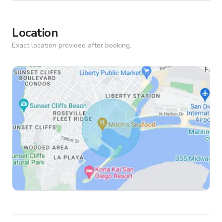
Location
Exact location provided after booking.