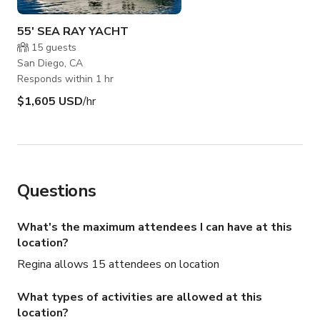
55' SEA RAY YACHT
15
guests
San Diego, CA
Responds within 1 hr
$1,605 USD
/hr
Questions
What's the maximum attendees I can have at this
location?
Regina allows 15 attendees on location
What types of activities are allowed at this
location?