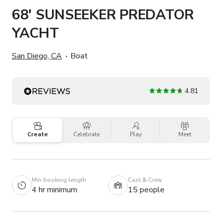
68' SUNSEEKER PREDATOR
YACHT
San Diego, CA
Boat
4.81
Create
Celebrate
Play
Meet
Min booking length
Cast & Crew
4 hr minimum
15 people