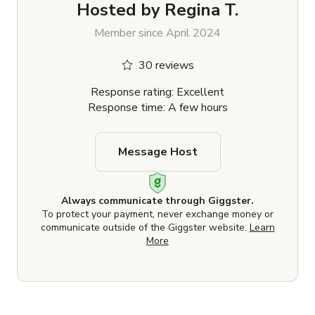
Hosted by
Regina T.
Member since April 2024
30 reviews
Response rating: Excellent
Response time: A few hours
Message Host
Always communicate through Giggster.
To protect your payment, never exchange money or
communicate outside of the Giggster website.
Learn
More