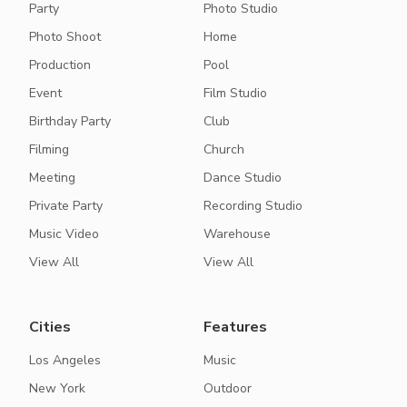
Party
Photo Studio
Photo Shoot
Home
Production
Pool
Event
Film Studio
Birthday Party
Club
Filming
Church
Meeting
Dance Studio
Private Party
Recording Studio
Music Video
Warehouse
View All
View All
Cities
Features
Los Angeles
Music
New York
Outdoor