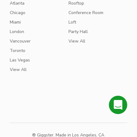
Atlanta
Rooftop
Chicago
Conference Room
Miami
Loft
London
Party Hall
Vancouver
View All
Toronto
Las Vegas
View All
® Giggster. Made in Los Angeles, CA