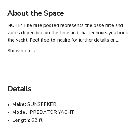
About the Space
NOTE: The rate posted represents the base rate and 
varies depending on the time and charter hours you book 
the yacht. Feel free to inquire for further details or 
customized rates. 

Show more
We can take up to 6 people. Sleeps overnight up to 6 
people.

Price include Yacht Rental, 1 jet ski, licensed captain and 
Details
crew member, fuel, and all the port fees. 

Not included: Gratuity to the crew 10-20% of 
Make
SUNSEEKER
reservation cost (10% minimum) that would be added to 
Model
PREDATOR YACHT
the charter price. 

Length
68 ft
You can bring your own food and drinks. We can also 
provide a private chef and discuss all the menu options. 