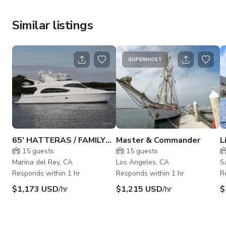
Similar listings
SUPERHOST
65' HATTERAS / FAMILY
Master & Commander
L
HATTERS BOAT
F
15
guests
15
guests
Marina del Rey, CA
Los Angeles, CA
S
Responds within 1 hr
Responds within 1 hr
R
$1,173 USD
/hr
$1,215 USD
/hr
$