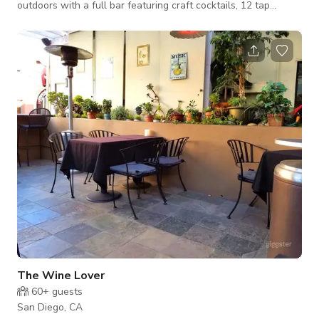
outdoors with a full bar featuring craft cocktails, 12 tap
handles, wine and much more. Also a full kitchen for your
food needs as we feature an amazing and fresh as can be
Taco/Ceviche bar.
The Wine Lover
60+
guests
San Diego, CA