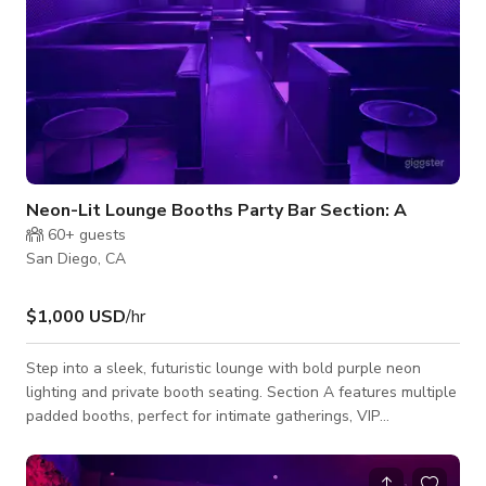
Neon-Lit Lounge Booths Party Bar Section: A
60+
guests
San Diego, CA
$1,000 USD
/hr
Step into a sleek, futuristic lounge with bold purple neon
lighting and private booth seating. Section A features multiple
padded booths, perfect for intimate gatherings, VIP
experiences, photo/video shoots, or pop-up activations. The
ambient ring lighting sets a moody, modern vibe — ideal for