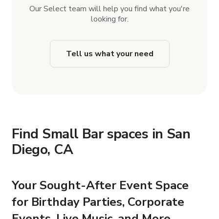
Our Select team will help you find what you're
looking for.
Tell us what your need
Find Small Bar spaces in San
Diego, CA
Your Sought-After Event Space
for Birthday Parties, Corporate
Events, Live Music, and More