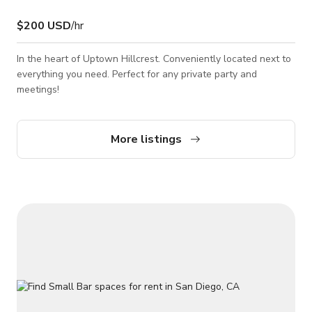
$200 USD
/hr
In the heart of Uptown Hillcrest. Conveniently located next to
everything you need. Perfect for any private party and
meetings!
More listings