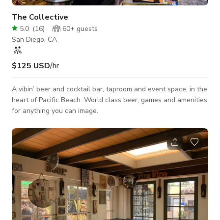
The Collective
5.0
(
16
)
60+
guests
San Diego, CA
$125 USD
/hr
A vibin’ beer and cocktail bar, taproom and event space, in the
heart of Pacific Beach. World class beer, games and amenities
for anything you can image.