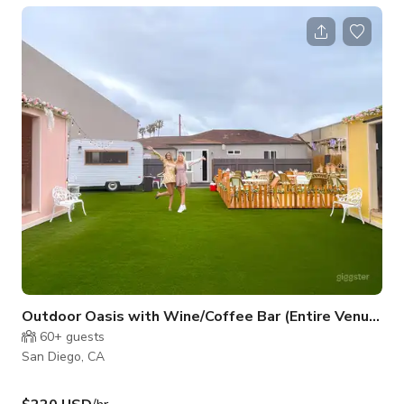
section sets the scene for great conversations, good drinks,
and awesome photos. What You’ll Love: 🌸 A stunning floral
wall that makes the perfect photo backdrop 🖤 Plush booth
seating for you and your friends to relax in 🍸 Sleek round
tables fo
Outdoor Oasis with Wine/Coffee Bar (Entire Venue)
60+
guests
San Diego, CA