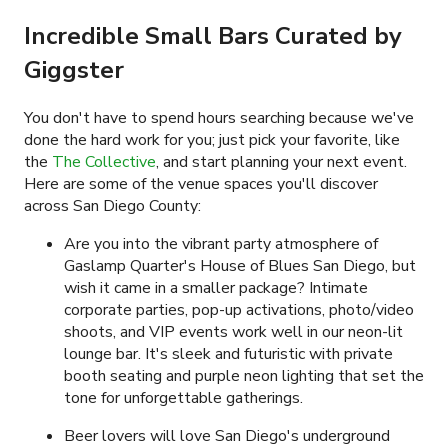
Incredible Small Bars Curated by
Giggster
You don't have to spend hours searching because we've
done the hard work for you; just pick your favorite, like
the
The Collective
,
and start planning your next event.
Here are some of the venue spaces you'll discover
across San Diego County:
Are you into the vibrant party atmosphere of
Gaslamp Quarter's House of Blues San Diego, but
wish it came in a smaller package? Intimate
corporate parties, pop-up activations, photo/video
shoots, and VIP events work well in our neon-lit
lounge bar. It's sleek and futuristic with private
booth seating and purple neon lighting that set the
tone for unforgettable gatherings.
Beer lovers will love San Diego's underground