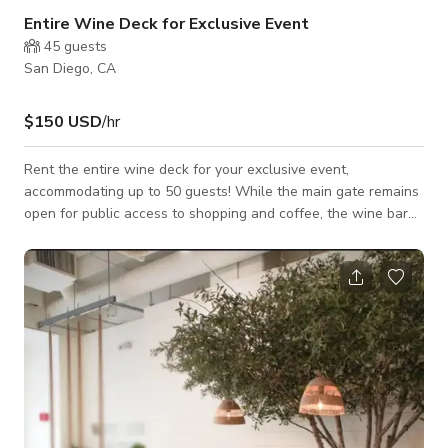
Entire Wine Deck for Exclusive Event
45
guests
San Diego, CA
$150 USD
/hr
Rent the entire wine deck for your exclusive event,
accommodating up to 50 guests! While the main gate remains
open for public access to shopping and coffee, the wine bar
will be reserved solely for your party. Enjoy a rental period
that works for you! We offer customizable food options to
complement your gathering. No outside food or drinks.