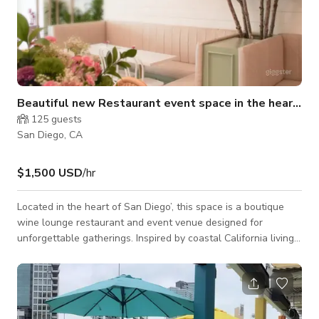
Beautiful new Restaurant event space in the heart of SD
125
guests
San Diego, CA
$1,500 USD
/hr
Located in the heart of San Diego’, this space is a boutique
wine lounge restaurant and event venue designed for
unforgettable gatherings. Inspired by coastal California living,
the space blends light woods, soft textures, layered greenery,
and warm lighting to create an atmosphere that feels both
elevated and inviting. It’s where beach-house charm meets
modern city energy. From the moment guests arrive, they step
into a thoughtfully curated environment filled with natural