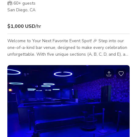
60+
guests
San Diego, CA
$1,000 USD
/hr
Welcome to Your Next Favorite Event Spot! 🎉 Step into our
one-of-a-kind bar venue, designed to make every celebration
unforgettable. With five unique sections (A, B, C, D, and E), a
fully stocked bar, and a lively DJ booth, this space has
everything you need for an amazing night out, private party, or
special event. Each section has its own style and vibe — from
cozy lounge areas to colorful backdrops — making it easy to
find the perfect spot for your occasion. Whether you’re
hosting