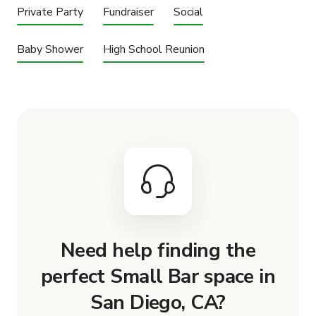
Private Party
Fundraiser
Social
Baby Shower
High School Reunion
Need help finding the
perfect Small Bar space in
San Diego, CA?