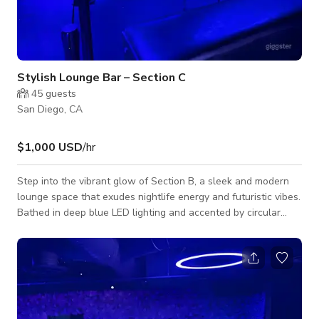
Stylish Lounge Bar – Section C
45
guests
San Diego, CA
$1,000 USD
/hr
Step into the vibrant glow of Section B, a sleek and modern
lounge space that exudes nightlife energy and futuristic vibes.
Bathed in deep blue LED lighting and accented by circular
ceiling fixtures, this exclusive bar section creates an
unforgettable ambiance for private parties, music videos, or
photoshoots. The space features luxurious black leather
booth seating, glass-top cocktail tables, and a stunning
flower wall backdrop—perfect for capturing aesthetic,
nightlife-inspired visuals. Whe