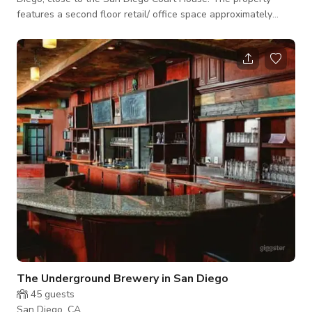
features a second floor retail/ office space approximately
2,315 sf. The Space can also be split up into smaller spaces.
The Underground Brewery in San Diego
45
guests
San Diego, CA