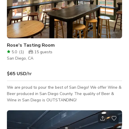
Rose's Tasting Room
5.0
(
1
)
15
guests
San Diego, CA
$65 USD
/hr
We are proud to pour the best of San Diego! We offer Wine &
Beer produced in San Diego County. ​The quality of Beer &
Wine in San Diego is OUTSTANDING!