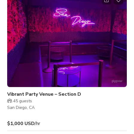
nightlife events, creative productions, or stylish brand content.
Vibrant Party Venue – Section D
45
guests
San Diego, CA
$1,000 USD
/hr