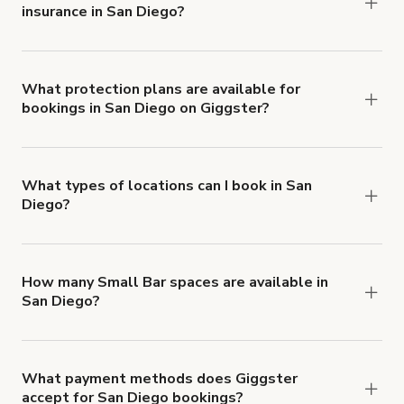
insurance in San Diego?
Yes. All renters are required to carry
Comprehensive Liability and Property Damage
insurance with liability coverage of no less than
What protection plans are available for
bookings in San Diego on Giggster?
$1,000,000.
Giggster offers Damage Protection coverage that
you can add to a booking at checkout.
Learn more
about Giggster's Damage Protection coverage.
What types of locations can I book in San
Diego?
You can choose from 42 types! Just search for
locations in San Diego at
giggster.com
, then click
'Filters' to look for something specific.
How many Small Bar spaces are available in
San Diego?
Right now, there are 26 Small Bar spaces
available in San Diego.
What payment methods does Giggster
accept for San Diego bookings?