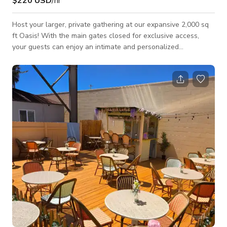
$220 USD
/hr
Host your larger, private gathering at our expansive 2,000 sq
ft Oasis! With the main gates closed for exclusive access,
your guests can enjoy an intimate and personalized
experience. Choose a rental period of up to 4 hours, including
set up and break down, to fit your schedule. Customize your
experience to match your needs and preferences. Contact us
to explore food options and create a memorable event
tailored just for you! Prices may vary depending on date and
time. Please call for more deta