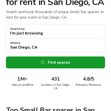
for rent in San Diego, CA
Search and book thousands of unique Small Bar spaces to
rent for your event in San Diego, CA.
Search by
Where
Find spaces
1M
+
431
4.8/5
Users on platform
Locations in San Diego,
Rating on Reviews.io
CA
Top Small Bar spaces in San