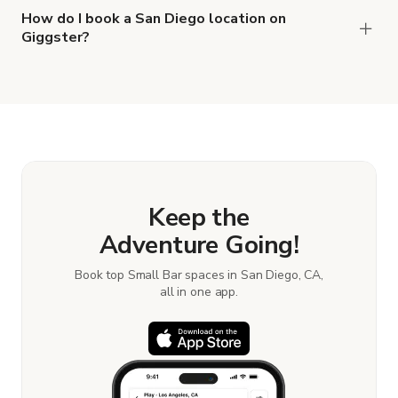
Room
and
Brewery Event Center in San Diego
.
How do I book a San Diego location on
Giggster?
When you find the right venue, you can connect
with the host to get additional info and work out
the details. Once everything is all set, you can
book and pay for the location in a couple of clicks.
Learn more about booking locations
.
Keep the
Adventure Going!
Book top Small Bar spaces in San Diego, CA,
all in one app.