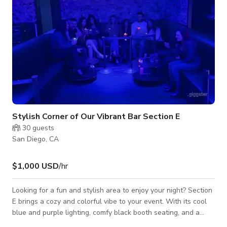
Stylish Corner of Our Vibrant Bar Section E
30
guests
San Diego, CA
$1,000 USD
/hr
Looking for a fun and stylish area to enjoy your night? Section
E brings a cozy and colorful vibe to your event. With its cool
blue and purple lighting, comfy black booth seating, and a
gorgeous floral wall that fades from pink to purple, this