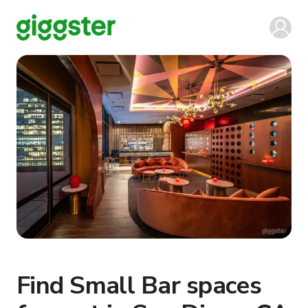
Find Small Bar spaces