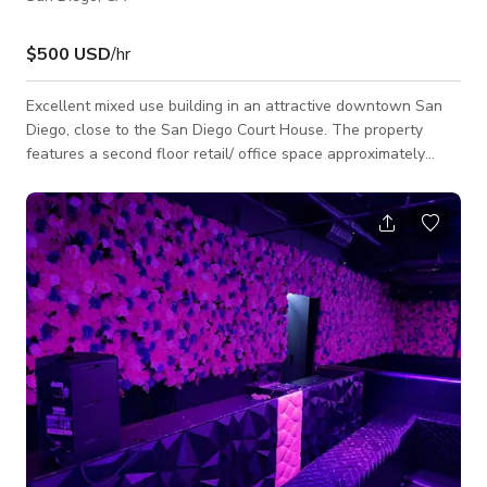
$500 USD
/hr
Excellent mixed use building in an attractive downtown San
Diego, close to the San Diego Court House. The property
features a second floor retail/ office space approximately
2,315 sf.