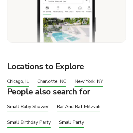
Locations to Explore
Chicago, IL
Charlotte, NC
New York, NY
People also search for
Small Baby Shower
Bar And Bat Mitzvah
Small Birthday Party
Small Party