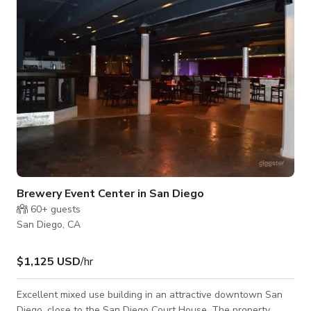
Brewery Event Center in San Diego
60+
guests
San Diego, CA
$1,125 USD
/hr
Excellent mixed use building in an attractive downtown San
Diego, close to the San Diego Court House. The property