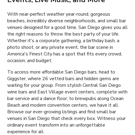
With near-perfect weather year-round, gorgeous
beaches, incredibly diverse neighborhoods, and small bar
venues designed for a good time, San Diego gives you all
the right reasons to throw the best party of your life.
Whether it's a corporate gathering, a birthday bash, a
photo shoot, or any private event, the bar scene in
America's Finest City has a spot that fits every crowd,
occasion, and budget.
To access more affordable San Diego bars, head to
Giggster, where
26
vetted bars and hidden gems are
waiting for your group. From stylish Central San Diego
wine bars and East Village event centers, complete with
bar service and a dance floor, to brewpubs along Ocean
Beach and modern convention centers, we have it all.
Browse our ever-growing listings and find small bar
venues in San Diego that check every box. Witness your
ordinary event transform into an unforgettable
experience for all.