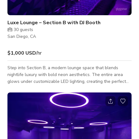
Luxe Lounge – Section B with DJ Booth
30
guests
San Diego, CA
$1,000 USD
/hr
Step into Section B, a modern lounge space that blends
nightlife luxury with bold neon aesthetics. The entire area
glows under customizable LED lighting, creating the perfect
atmosphere for private parties, photoshoots, film scenes, or
music events. This section features plush black leather booth
seating, sleek cocktail tables, and a built-in DJ booth against a
stunning floral backdrop wall—ideal for photos or branding
moments. The contemporary ceiling ring lights add a futuristic
vibe, while