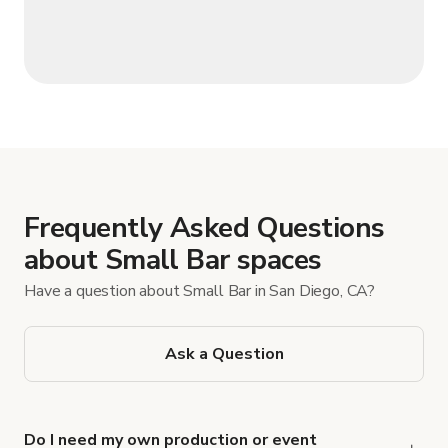
Frequently Asked Questions
about Small Bar spaces
Have a question about Small Bar in San Diego, CA?
Ask a Question
Do I need my own production or event