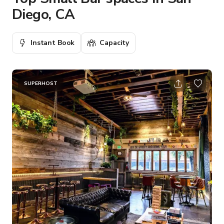
Diego, CA
Instant Book
Capacity
SUPERHOST