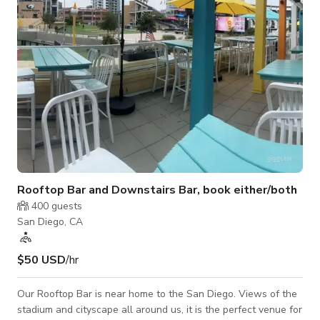
elements, stateme
Rooftop Bar and Downstairs Bar, book either/both
400
guests
San Diego, CA
$50 USD
/hr
Our Rooftop Bar is near home to the San Diego. Views of the
stadium and cityscape all around us, it is the perfect venue for