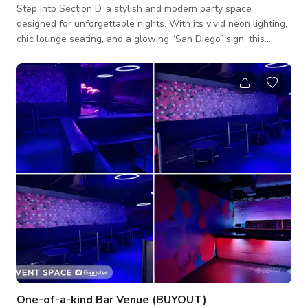
Step into Section D, a stylish and modern party space
designed for unforgettable nights. With its vivid neon lighting,
chic lounge seating, and a glowing “San Diego” sign, this
section brings a cool, upscale vibe perfect for private events,
birthdays, or social gatherings. The space features plush
seating, cocktail tables, and a trendy floral accent wall, all
illuminated by dynamic lighting that sets the perfect mood for
any occasion. Whether you’re celebrating a birthday, hosting a
priv
One-of-a-kind Bar Venue (BUYOUT)