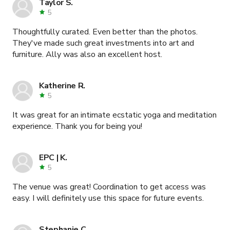
Taylor S.
5
Thoughtfully curated. Even better than the photos.
They've made such great investments into art and
furniture. Ally was also an excellent host.
Katherine R.
5
It was great for an intimate ecstatic yoga and meditation
experience. Thank you for being you!
EPC | K.
5
The venue was great! Coordination to get access was
easy. I will definitely use this space for future events.
Stephanie C.