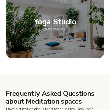
Yoga Studio
New York, NY
Show more
Frequently Asked Questions
about Meditation spaces
Have a question about Meditation in New York, NY?