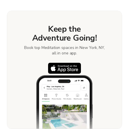
Keep the
Adventure Going!
Book top Meditation spaces in New York, NY,
all in one app.