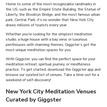
Home to some of the most recognizable landmarks in
the US, such as the Empire State Building, the Statue of
Liberty, the Brooklyn Bridge, and the most famous urban
park, Central Park, it’s no wonder that New York City
draws millions of tourists every year.
Whether you’re looking for the simplest meditation
studio, a huge house with a bay view, or luxurious
penthouses with charming themes, Giggster’s got the
most unique meditation spaces for you.
With Giggster, you can find the perfect space for your
meditation retreat, spiritual journey, or mindfulness
practice. To get started, download the Giggster app and
browse our curated list of venues. Take a time-out for a
weekend of self-discovery!
New York City Meditation Venues
Curated by Giggster