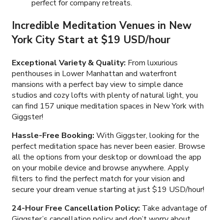
perfect for company retreats.
Incredible Meditation Venues in New
York City Start at $19 USD/hour
Exceptional Variety & Quality:
From luxurious
penthouses in Lower Manhattan and waterfront
mansions with a perfect bay view to simple dance
studios and cozy lofts with plenty of natural light, you
can find 157 unique meditation spaces in New York with
Giggster!
Hassle-Free Booking:
With Giggster, looking for the
perfect meditation space has never been easier. Browse
all the options from your desktop or download the app
on your mobile device and browse anywhere. Apply
filters to find the perfect match for your vision and
secure your dream venue starting at just $19 USD/hour!
24-Hour Free Cancellation Policy:
Take advantage of
Giggster’s cancellation policy and don’t worry about