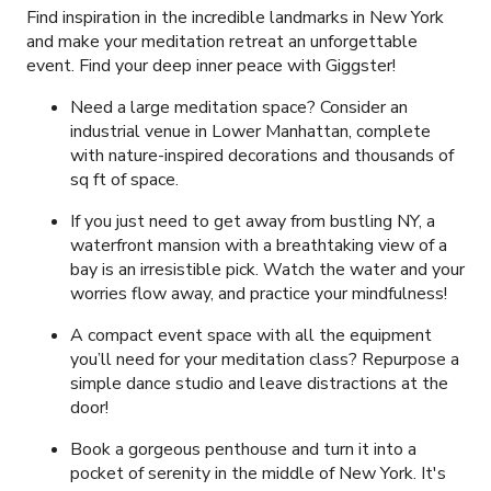
Find inspiration in the incredible landmarks in New York
and make your meditation retreat an unforgettable
event. Find your deep inner peace with Giggster!
Need a large meditation space? Consider an
industrial venue in Lower Manhattan, complete
with nature-inspired decorations and thousands of
sq ft of space.
If you just need to get away from bustling NY, a
waterfront mansion with a breathtaking view of a
bay is an irresistible pick. Watch the water and your
worries flow away, and practice your mindfulness!
A compact event space with all the equipment
you’ll need for your meditation class? Repurpose a
simple dance studio and leave distractions at the
door!
Book a gorgeous penthouse and turn it into a
pocket of serenity in the middle of New York. It's