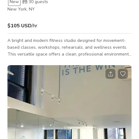
New
30
guests
New York, NY
$105 USD
/hr
A bright and modern fitness studio designed for movement-
based classes, workshops, rehearsals, and wellness events.
This versatile space offers a clean, professional environment
with mirrored walls, padded flooring, and premium fitness
equipment, making it ideal for both productions and active
experiences. The studio accommodates up to 20 guests and is
well-suited for barre, Pilates, yoga, strength training, dance
rehearsals, stretching sessions, wellness workshops, and
physical therapy program