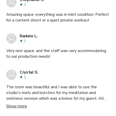
5
Amazing space, everything was in mint condition. Perfect
for a content shoot or a quiet private workout
Radale L.
5
Very nice space, and the staff was very accommodating
to our production needs!
Crystal S.
5
The room was beautiful and I was able to use the
studio's mats and bolsters for my meditation and
wellness session which was a bonus for my guest. All
my guest had to do is just show up. The communication
Show more
between myself and the studio was seamless and
everyone at the studio was so so kind, warm and helpful.