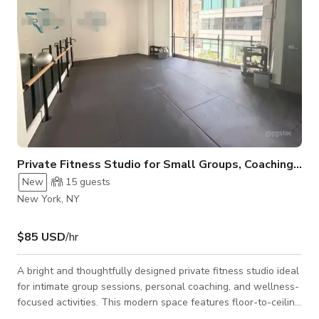
Private Fitness Studio for Small Groups, Coaching & Wellness
New
15
guests
New York, NY
$85 USD
/hr
A bright and thoughtfully designed private fitness studio ideal
for intimate group sessions, personal coaching, and wellness-
focused activities. This modern space features floor-to-ceiling
windows with open city views, creating an energizing yet