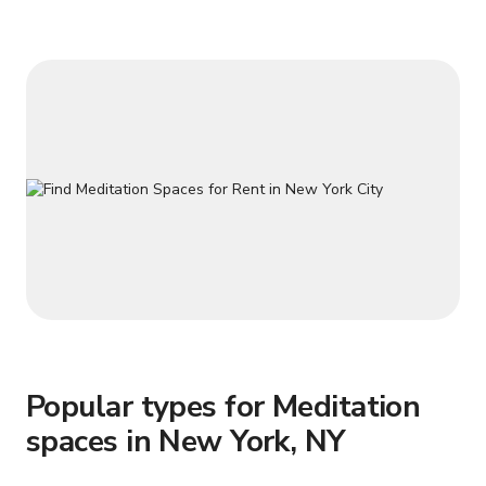
and mastery. Perfect for action scenes, documentaries,
cultural films, wellness
Popular types for Meditation
spaces in New York, NY