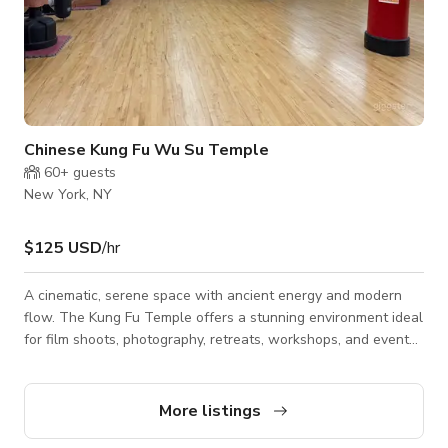
Chinese Kung Fu Wu Su Temple
60+
guests
New York, NY
$125 USD
/hr
A cinematic, serene space with ancient energy and modern
flow. The Kung Fu Temple offers a stunning environment ideal
for film shoots, photography, retreats, workshops, and events.
With its open floor plan, natural lighting, and authentic martial
arts aesthetic, the temple exudes both strength and
tranquility. Every angle tells a story — from the calm
More listings
meditation zones to the training floor that captures movement