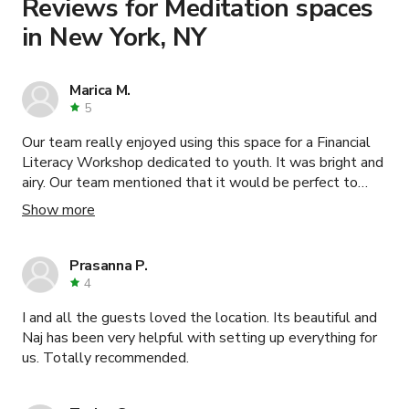
Reviews for Meditation spaces
in New York, NY
Marica M.
5
Our team really enjoyed using this space for a Financial
Literacy Workshop dedicated to youth. It was bright and
airy. Our team mentioned that it would be perfect to
host our smaller programs as we had about 30
Show more
individuals in the room and mentioned it would be a
perfect space for 15 without feeling too crowded. With
that being said, they said it was stunning and Loveleen
Prasanna P.
was SO helpful from beginning right to the very end. We
4
appreciate your hospitality and willingness to
I and all the guests loved the location. Its beautiful and
accommodate! Thank you!
Naj has been very helpful with setting up everything for
us. Totally recommended.