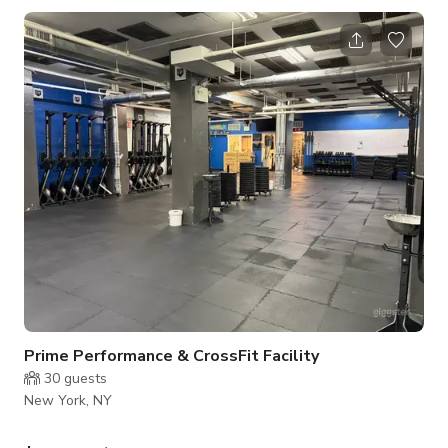
private environment for movement, training, and creative
fitness work. Perfectly suited for small groups of up to 8
people, the studio supports a wide range of activities
including barre, Pilates, yoga, strength training, dance
rehearsals, mobility work
Prime Performance & CrossFit Facility
30
guests
New York, NY