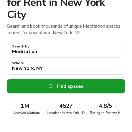
for Rent in New York
City
Search and book thousands of unique Meditation spaces
to rent for your play in New York, NY.
Search by
Where
Find spaces
1M
+
4527
4.8/5
Users on platform
Locations in New York, NY
Rating on Reviews.io