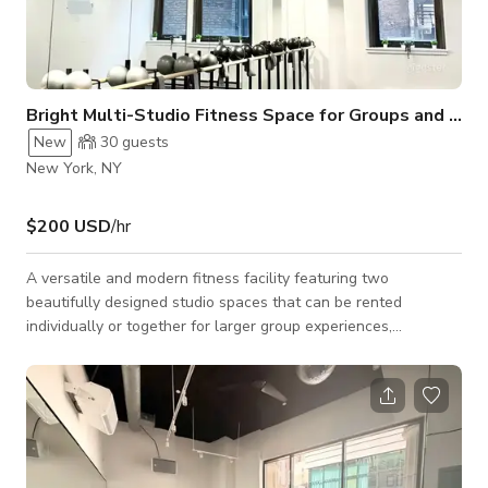
Bright Multi-Studio Fitness Space for Groups and Classes
New
30
guests
New York, NY
$200 USD
/hr
A versatile and modern fitness facility featuring two
beautifully designed studio spaces that can be rented
individually or together for larger group experiences,
productions, and wellness events. With a clean, professional
aesthetic and abundant natural light, this location is ideal for
both intimate sessions and high-capacity training formats. The
larger studio accommodates up to 20 people and is well-
suited for group fitness classes, workshops, rehearsals, and
dynamic training sessions. It f