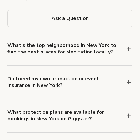
Ask a Question
What’s the top neighborhood in New York to
find the best places for Meditation locally?
The Central Park–Upper West Side corridor is
known for tranquil gardens and sun-drenched
studios, ideal for quiet practice. Lofts in SoHo
Do I need my own production or event
insurance in New York?
offer a more urban vibe, while DUMBO's
Yes. All renters are required to carry
waterfront areas provide serene river views for
Comprehensive Liability and Property Damage
increased concentration. You can find more options
insurance with liability coverage of no less than
on Giggster, and compare styles, amenities, and
What protection plans are available for
bookings in New York on Giggster?
$1,000,000.
availability in just a few clicks.
Giggster offers Damage Protection coverage that
you can add to a booking at checkout.
Learn more