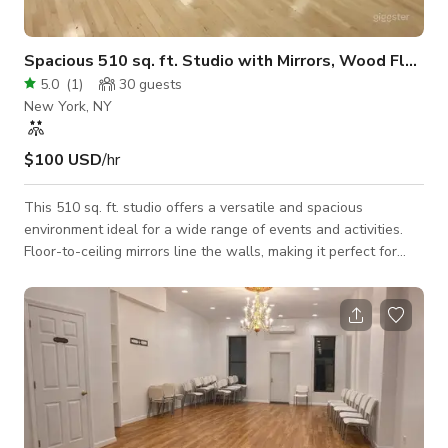
Spacious 510 sq. ft. Studio with Mirrors, Wood Floors
5.0
(
1
)
30
guests
New York, NY
$100 USD
/hr
This 510 sq. ft. studio offers a versatile and spacious
environment ideal for a wide range of events and activities.
Floor-to-ceiling mirrors line the walls, making it perfect for
dance, fitness, or sports sessions. The dance studio features
rotating mirrors that can be switched to padded walls,
providing versatility for various activities. The premium wood
floors combine style and durability, providing a comfortable
surface for movement and gatherings. A high-quality sound
system ensures cryst