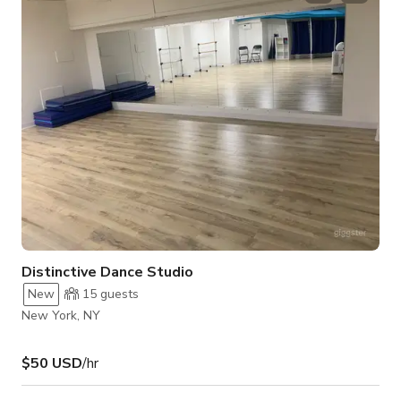
shoots, showcases, and private celebrations. The venue
blends contemporary design with functional features, creating
an upscale yet welcoming environment fo
Distinctive Dance Studio
New
15
guests
New York, NY
$50 USD
/hr