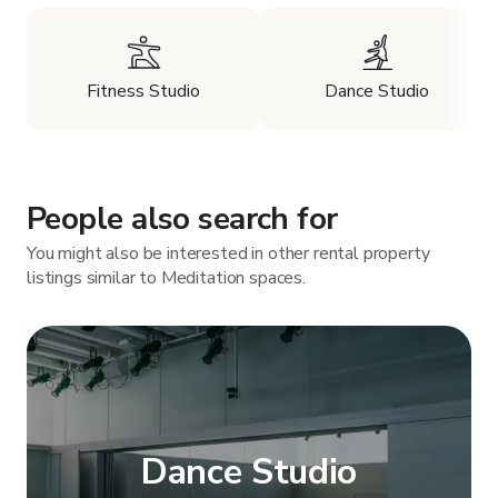
Fitness Studio
Dance Studio
People also search for
You might also be interested in other rental property
listings similar to Meditation spaces.
Dance Studio