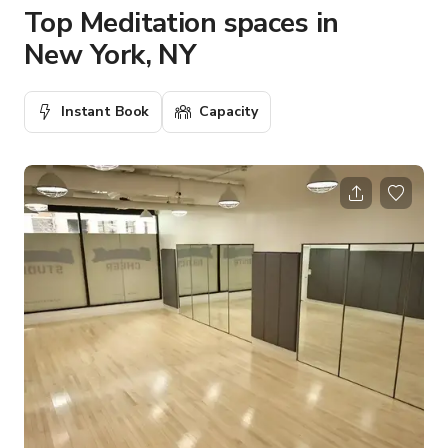
Top Meditation spaces in
New York, NY
Instant Book
Capacity