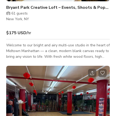
Bryant Park Creative Loft – Events, Shoots & Pop-Ups
61
guests
New York, NY
$175 USD
/hr
Welcome to our bright and airy multi-use studio in the heart of
Midtown Manhattan — a clean, modern blank canvas ready to
bring any vision to life. With fresh white wood floors, high
ceilings, and an open, adaptable layout, this space effortlessly
transforms for events, productions, pop-ups, and creative
experiences of all kinds. Perfect for: • Corporate events &
networking • Photo shoots, video projects & content creation
• Fashion showrooms, fittings & sample sales • Yog