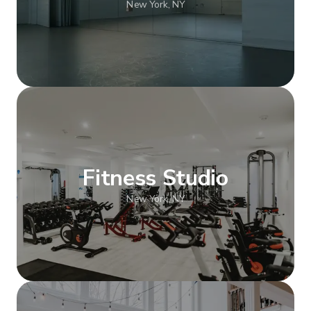
New York, NY
Show more
Fitness Studio
New York, NY
Show more