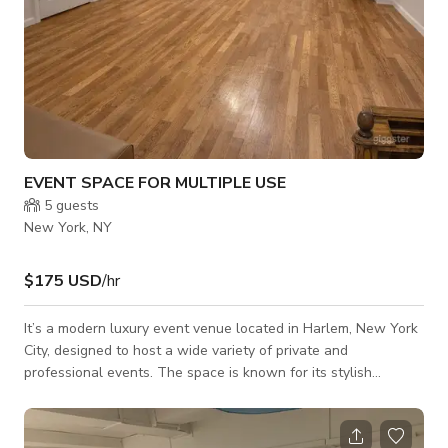
EVENT SPACE FOR MULTIPLE USE
5
guests
New York, NY
$175 USD
/hr
It’s a modern luxury event venue located in Harlem, New York
City, designed to host a wide variety of private and
professional events. The space is known for its stylish
atmosphere, flexible layout, and ability to transform into
different event experiences, including birthdays, repasses,
baby showers, pop-up shops, networking events, photo