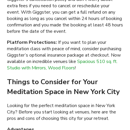
extra fees if you need to cancel or reschedule your
event. With Giggster, you can get a full refund on any
booking as long as you cancel within 24 hours of booking
confirmation and you made the booking at least 48 hours
before the date of the event.
Platform Protections:
If you want to plan your
meditation class with peace of mind, consider purchasing
Giggster’s optional insurance package at checkout. Now
available on incredible venues like
Spacious 510 sq. ft.
Studio with Mirrors, Wood Floors
!
Things to Consider for Your
Meditation Space in New York City
Looking for the perfect meditation space in New York
City? Before you start looking at venues, here are the
pros and cons of choosing this city for your retreat.
Advantages