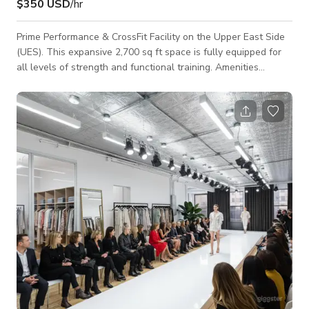
$350 USD
/hr
Prime Performance & CrossFit Facility on the Upper East Side
(UES). This expansive 2,700 sq ft space is fully equipped for
all levels of strength and functional training. Amenities
include barbells, dumbbells, ropes, sleds, specialty bars,
multiple squat rigs, and a full suite of cardio equipment.
Perfect for personal training, group classes, or dedicated self-
guided workouts. Space and all equipment inside is available
for rent on a case by case basis for any event, with rates
differing de