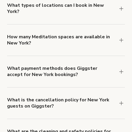
about Giggster's Damage Protection coverage.
What types of locations can I book in New
York?
You can choose from 42 types! Just search for
locations in New York at
giggster.com
, then click
'Filters' to look for something specific.
How many Meditation spaces are available in
New York?
Right now, there are 157 Meditation spaces
available in New York.
What payment methods does Giggster
accept for New York bookings?
You can pay for your booking with a credit card, or
with ACH or wire transfer for bookings over $4k.
What is the cancellation policy for New York
guests on Giggster?
Refund options vary, based on when the booking
is canceled.
Learn more about Giggster's
cancellation and refund policy
.
What are the cleaning and safety policies for