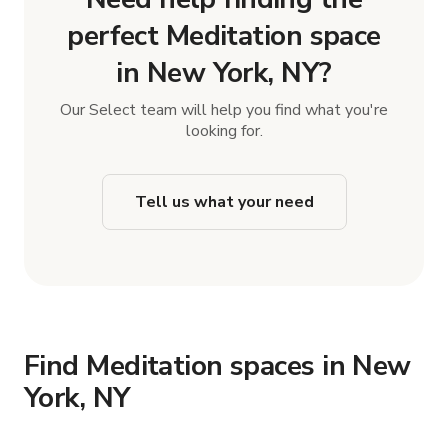
perfect Meditation space
in New York, NY?
Our Select team will help you find what you're
looking for.
Tell us what your need
Find Meditation spaces in New
York, NY