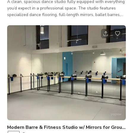
A clean, spacious dance studio fully equipped with everything
you’d expect in a professional space. The studio features
specialized dance flooring, full-length mirrors, ballet barres,
sound, and comfortable changing rooms. The room can easily
accommodate up to 18 dancers. Conveniently located near
public transport with easy access, the studio is ideal for
rehearsals, classes, auditions, private lessons, or personal
practice. Whether you're a solo artist refining choreography or
a group pr
Modern Barre & Fitness Studio w/ Mirrors for Groups