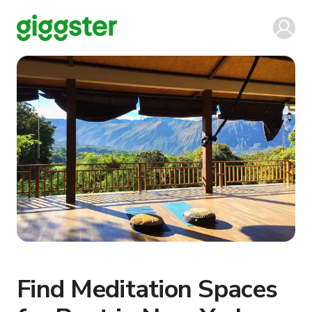
Find Meditation Spaces