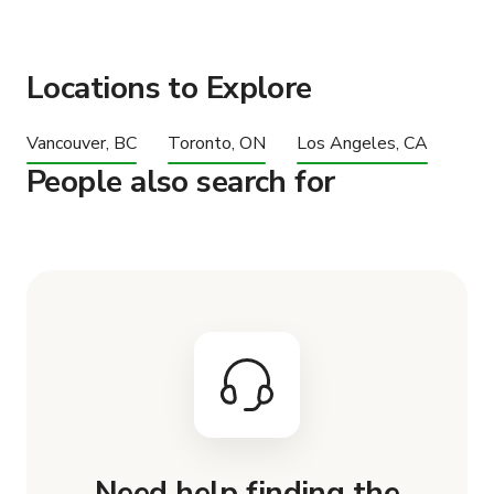
Locations to Explore
Vancouver, BC
Toronto, ON
Los Angeles, CA
People also search for
Need help finding the