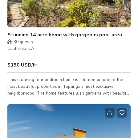
Stunning 14 acre home with gorgeous pool area
30
guests
California, CA
$190 USD
/hr
This stunning four bedroom home is situated on one of the
most beautiful properties in Topanga‘s most exclusive
neighborhood. The home features lush gardens with beautiful
cactus features, incredible sandstone formations, and a one of
a kind, beautiful pool deck, perfect for small yoga, retreats,
sound baths, small weddings/engagements or fitness
influencer filming. This incredibly peaceful and private
location is the perfect place for wellness and relaxation. The
wet deck includes a beautiful