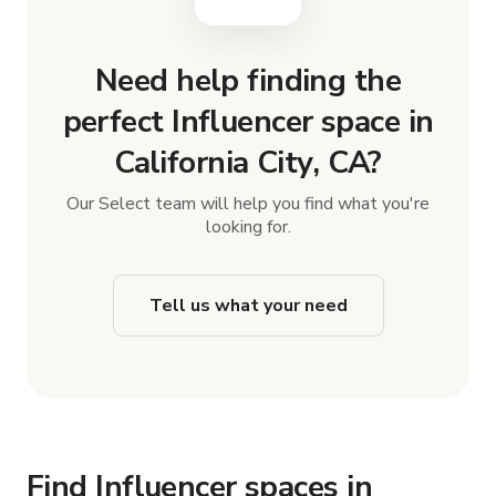
Need help finding the
perfect Influencer space in
California City, CA?
Our Select team will help you find what you're
looking for.
Tell us what your need
Find Influencer spaces in