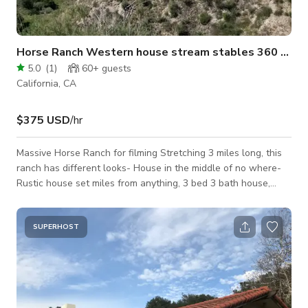
Horse Ranch Western house stream stables 360 view
5.0
(
1
)
60+
guests
California, CA
$375 USD
/hr
Massive Horse Ranch for filming Stretching 3 miles long, this
ranch has different looks- House in the middle of no where-
Rustic house set miles from anything, 3 bed 3 bath house,
basic decor, western-looking exterior, expansive 360 mountain
natural views unobstructed, large areas of flat with mountain
views and miles of dirt road. all easily accessible by car and
SUPERHOST
electric around the buildings. Stream- miles of stream and
wash, natural oak trees and country trails. roads dirt and
paved, C