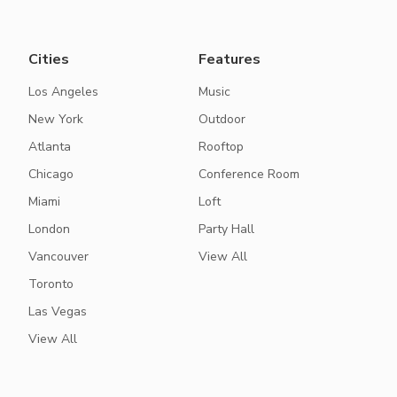
Cities
Features
Los Angeles
Music
New York
Outdoor
Atlanta
Rooftop
Chicago
Conference Room
Miami
Loft
London
Party Hall
Vancouver
View All
Toronto
Las Vegas
View All