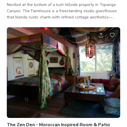
Nestled at the bottom of a lush hillside property in Topanga
Canyon, The Farmhouse is a freestanding studio guesthouse
that blends rustic charm with refined cottage aesthetics—
ideal for photo shoots, small productions, or content creation
sessions seeking natural light, cozy vibes, and elevated
simplicity. The crown jewel of the space is the vintage
outdoor clawfoot tub, tucked beneath the trees for a tranquil,
bohemian spa-like atmosphere. It’s a photographer’s dream
for capturing serene
The Zen Den - Moroccan Inspired Room & Patio