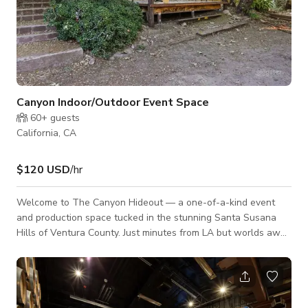
Canyon Indoor/Outdoor Event Space
60+
guests
California, CA
$120 USD
/hr
Welcome to The Canyon Hideout — a one-of-a-kind event
and production space tucked in the stunning Santa Susana
Hills of Ventura County. Just minutes from LA but worlds away
in vibe, this 11.8-acre property (with potential for 16.8 acres
across 11 APNs) offers a raw, cinematic landscape with a wild
history — from cult gatherings and Charlie Manson lore (yes,
really) to iconic major motion pictures shot right here. Now, it’s