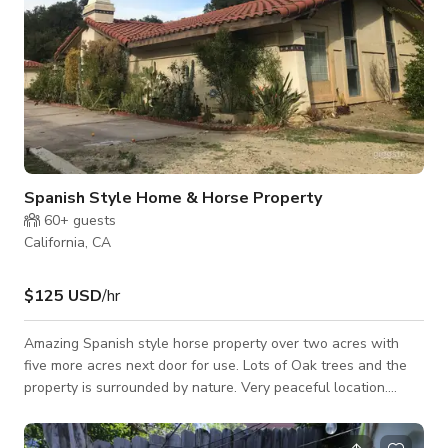
Spanish Style Home & Horse Property
60+
guests
California, CA
$125 USD
/hr
Amazing Spanish style horse property over two acres with
five more acres next door for use. Lots of Oak trees and the
property is surrounded by nature. Very peaceful location.
Three bedrooms and four bathrooms Lots of parking available.
Next door has two 24.ft Yurts for use & basecamp.