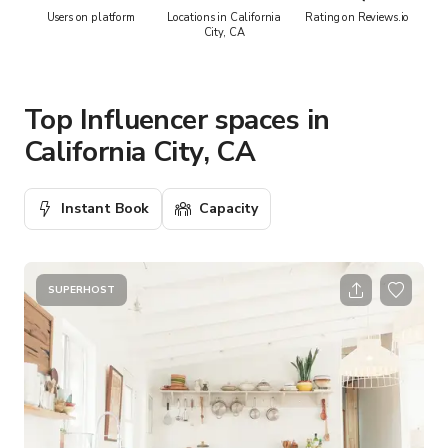
Users on platform
Locations in California
Rating on Reviews.io
City, CA
Top Influencer spaces in
California City, CA
Instant Book
Capacity
SUPERHOST