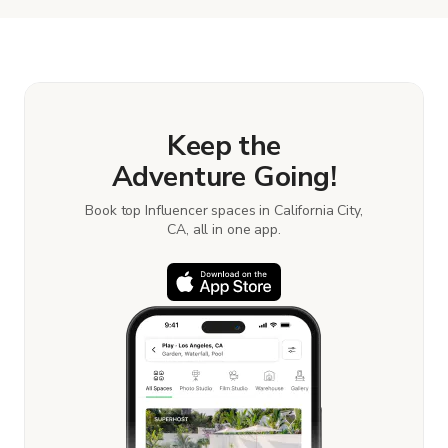
the details. Once everything is all set, you can
book and pay for the location in a couple of clicks.
Learn more about booking locations
.
Keep the
Adventure Going!
Book top Influencer spaces in California City,
CA, all in one app.