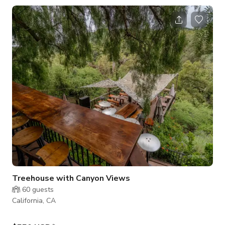
Oasis offers a full-amenities experience for the active and the
relaxed alike. From sunrise to star-filled skies, enjoy every
moment in this modern desert sanctuary. 🟠 Amenities Include:
Private pickleball court and basketball hoop (adjustable)
Heated pool and s
Treehouse with Canyon Views
60
guests
California, CA