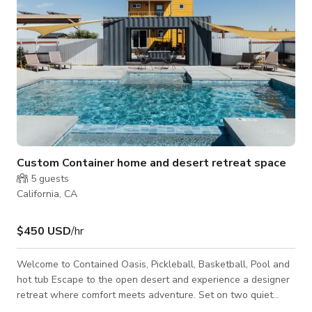
Custom Container home and desert retreat space
5
guests
California, CA
$450 USD
/hr
Welcome to Contained Oasis, Pickleball, Basketball, Pool and
hot tub Escape to the open desert and experience a designer
retreat where comfort meets adventure. Set on two quiet
acres with panoramic views of Goat Mountain, Contained