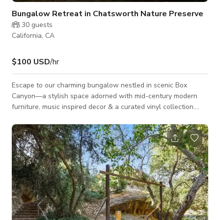
Bungalow Retreat in Chatsworth Nature Preserve
30
guests
California, CA
$100 USD
/hr
Escape to our charming bungalow nestled in scenic Box
Canyon—a stylish space adorned with mid-century modern
furniture, music inspired decor & a curated vinyl collection.
Strum the guitar under the starlight & wake up to fresh
coffee, birds chirping, majestic sunrise & let your creativity
soar. Immerse yourself in this tranquil retreat walking distance
to hikes, backyard birdwatching & local wild peacocks. The
perfect blend of style, music, & relaxation. This house is a sm