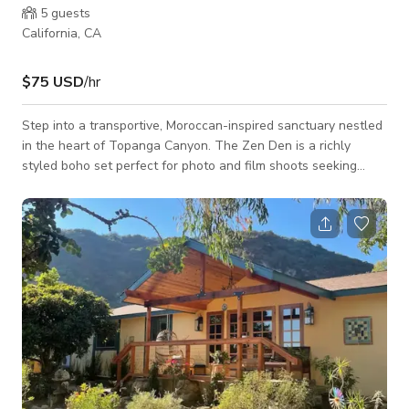
5
guests
California, CA
$75 USD
/hr
Step into a transportive, Moroccan-inspired sanctuary nestled
in the heart of Topanga Canyon. The Zen Den is a richly
styled boho set perfect for photo and film shoots seeking
vibrant colors, soft textures, and spiritual ambiance. Draped in
patchwork saris and adorned with lanterns, sacred symbols,
and eclectic decor, this intimate space features a queen-size
canopy bed and a luxurious low-slung lounge area wrapped
in jewel-toned pillows. Perfect for scenes evoking magic,
romance, self-reflecti