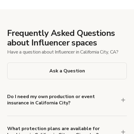
Frequently Asked Questions
about Influencer spaces
Have a question about Influencer in California City, CA?
Ask a Question
Do I need my own production or event
insurance in California City?
Yes. All renters are required to carry
Comprehensive Liability and Property Damage
insurance with liability coverage of no less than
What protection plans are available for