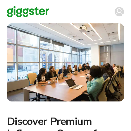
Discover Premium