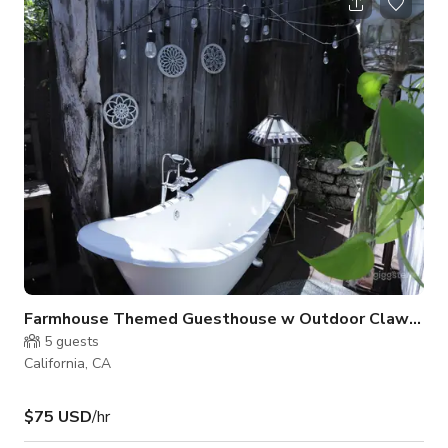
Farmhouse Themed Guesthouse w Outdoor Clawfoot Tub
5
guests
California, CA
$75 USD
/hr