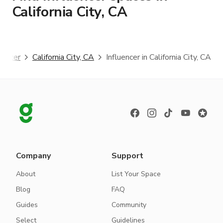
California City, CA
luencer
California City, CA
Influencer in California City, CA
Company
Support
About
List Your Space
Blog
FAQ
Guides
Community
Select
Guidelines