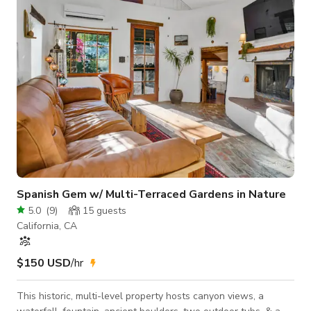
of the Conejo Valley. This space is ideal for an type of photo
shoot or filming as t
Spanish Gem w/ Multi-Terraced Gardens in Nature
5.0
(
9
)
15
guests
California, CA
$150 USD
/hr
This historic, multi-level property hosts canyon views, a