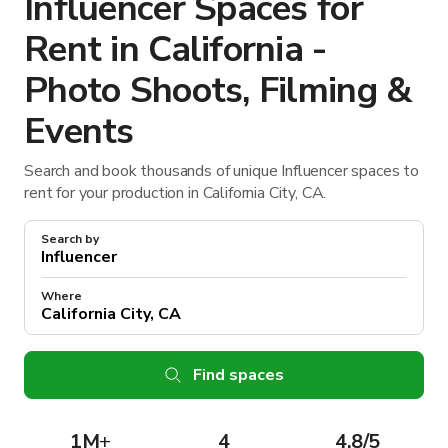
Influencer Spaces for
Rent in California -
Photo Shoots, Filming &
Events
Search and book thousands of unique Influencer spaces to
rent for your production in California City, CA.
Search by
Where
Find spaces
1M
+
4
4.8/5