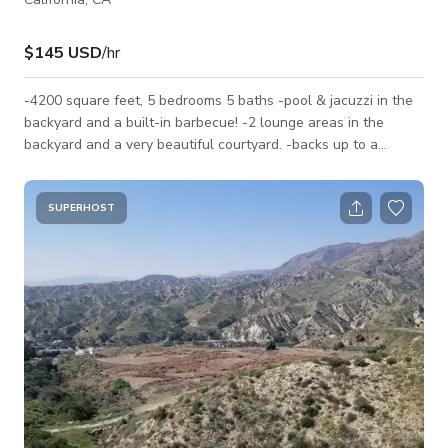
$145 USD
/hr
-4200 square feet, 5 bedrooms 5 baths -pool & jacuzzi in the
backyard and a built-in barbecue! -2 lounge areas in the
backyard and a very beautiful courtyard. -backs up to a
mountain and is right behind magic mountain.
SUPERHOST