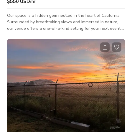
$550 USD
/hr
Our space is a hidden gem nestled in the heart of California.
Surrounded by breathtaking views and immersed in nature,
our venue offers a one-of-a-kind setting for your next event.
Whether you're planning a corporate function, birthday
celebration, engagement party, or a private gathering, our
team is here to help create a memorable experience for you
and your guests. Dine among the treetops on our elevated,
multi-level patio — built directly into the hillside. With three
distinct levels