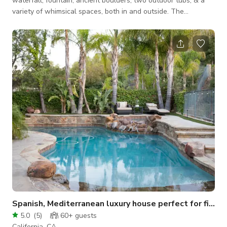
waterfall, fountain, ancient boulders, two outdoor tubs, & a
variety of whimsical spaces, both in and outside. The
hacienda was built around a giant boulder, which serves as
the walls of the home. Solar and dimmable market lights
create a beautiful ambiance in the evening. This is a unique
oasis just minutes from Los Angeles.
Spanish, Mediterranean luxury house perfect for filming!
5.0
(
5
)
60+
guests
California, CA