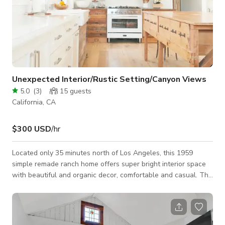
Unexpected Interior/Rustic Setting/Canyon Views
5.0
(
3
)
15
guests
California, CA
$300 USD
/hr
Located only 35 minutes north of Los Angeles, this 1959
simple remade ranch home offers super bright interior space
with beautiful and organic decor, comfortable and casual. The
main house is 1143 sqft, 2 bedroom 1 bath remodeled interior
with an updated open concept living space and large kitchen.
The home sits on top of 1 acre, 2 parcels surrounded by
mountains and oak trees. Secluded lot with an amazing view