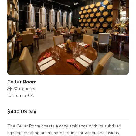
your turn. Whether you're planning a concert, quinceañera,
Cellar Room
60+
guests
California, CA
$400 USD
/hr
The Cellar Room boasts a cozy ambiance with its subdued
lighting, creating an intimate setting for various occasions.