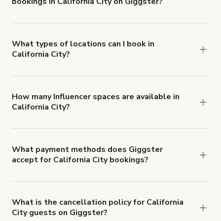
bookings in California City on Giggster?
$1,000,000.
Giggster offers Damage Protection coverage that
you can add to a booking at checkout.
Learn more
about Giggster's Damage Protection coverage.
What types of locations can I book in
California City?
You can choose from 42 types! Just search for
locations in California City at
giggster.com
, then
click 'Filters' to look for something specific.
How many Influencer spaces are available in
California City?
Right now, there are 4 Influencer spaces available
in California City.
What payment methods does Giggster
accept for California City bookings?
You can pay for your booking with a credit card, or
with ACH or wire transfer for bookings over $4k.
What is the cancellation policy for California
City guests on Giggster?