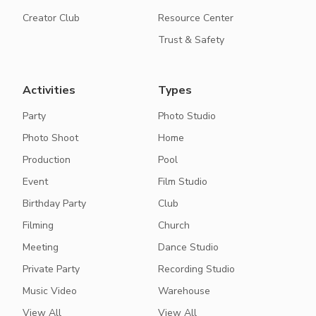
Creator Club
Resource Center
Trust & Safety
Activities
Types
Party
Photo Studio
Photo Shoot
Home
Production
Pool
Event
Film Studio
Birthday Party
Club
Filming
Church
Meeting
Dance Studio
Private Party
Recording Studio
Music Video
Warehouse
View All
View All