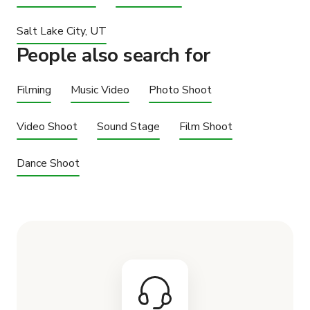
Salt Lake City, UT
People also search for
Filming
Music Video
Photo Shoot
Video Shoot
Sound Stage
Film Shoot
Dance Shoot