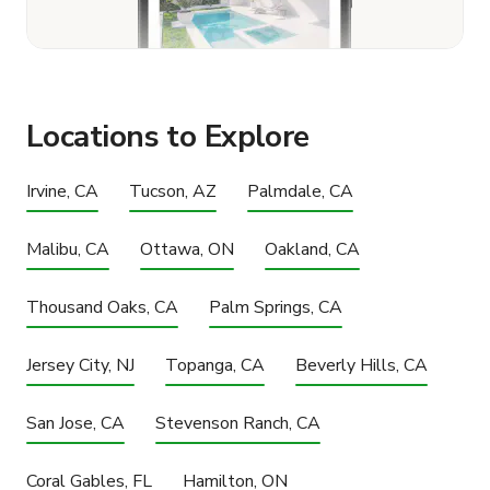
Locations to Explore
Irvine, CA
Tucson, AZ
Palmdale, CA
Malibu, CA
Ottawa, ON
Oakland, CA
Thousand Oaks, CA
Palm Springs, CA
Jersey City, NJ
Topanga, CA
Beverly Hills, CA
San Jose, CA
Stevenson Ranch, CA
Coral Gables, FL
Hamilton, ON