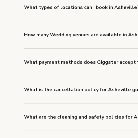
What types of locations can I book in Asheville
You can choose from 42 types! Just search for locatio
'Filters' to look for something specific.
How many Wedding venues are available in Ash
Right now, there are 13 Wedding venues available in
What payment methods does Giggster accept f
You can pay for your booking with a credit card, or w
What is the cancellation policy for Asheville g
Refund options vary, based on when the booking is c
cancellation and refund policy
.
What are the cleaning and safety policies for A
Now more than ever, your health and safety is our nu
health and safety requirements for both hosts and g