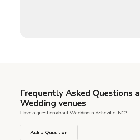
Frequently Asked Questions 
Wedding venues
Have a question about Wedding in Asheville, NC?
Ask a Question