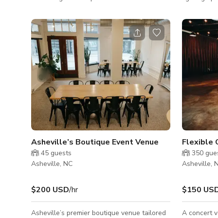
30 people for classroom style and 20 for
and lobby.
open horseshoe style. There are folding
people for 
chairs available and props. Waiting area and
horseshoe s
bathroom in the building. We have plenty of
spaces! We are a wellness center
parking spaces! This room includes a Yoga
passionate 
wall and does not include any technology.
groups crea
Our other classroom has a Smart TV and
consciousne
built in surround sound speakers.
physical, a
have half 
have indivi
Asheville’s Boutique Event Venue
45
guests
350
gue
Asheville, NC
Asheville, 
$200 USD
/hr
$150 US
Asheville’s premier boutique venue tailored
A concert v