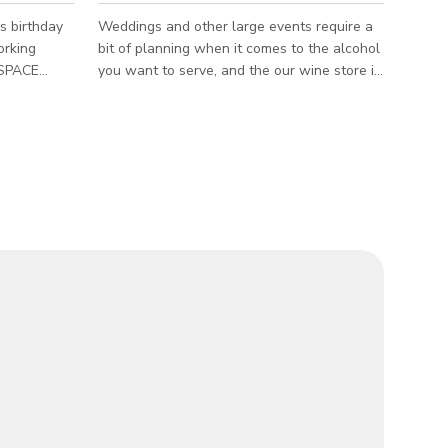
s birthday
Weddings and other large events require a
orking
bit of planning when it comes to the alcohol
you want to serve, and the our wine store is
more than happy to help you have a great
5”
event, no matter the occasion. We’ll help
• Windows
you pick out the wine and beer that will go
Asheville’s
best with your guests tastes and your
budget. The published rate that we have is
not a fixed rate, kindly send us an email or
call us at +18282546453 to get the custom
rate.