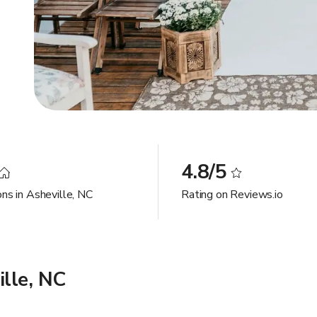
4.8/5
ons in Asheville, NC
Rating on Reviews.io
lle, NC