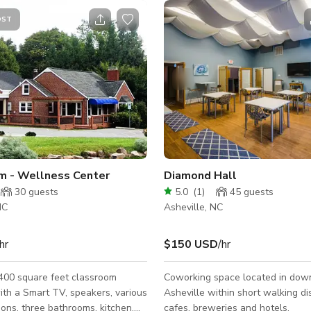
OST
m - Wellness Center
Diamond Hall
30
guests
5.0
(
1
)
45
guests
NC
Asheville, NC
hr
$150 USD
/hr
 400 square feet classroom
Coworking space located in do
th a Smart TV, speakers, various
Asheville within short walking di
tions, three bathrooms, kitchen,
cafes, breweries and hotels.