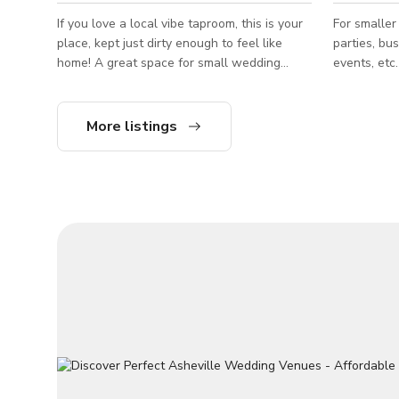
If you love a local vibe taproom, this is your
For smaller
place, kept just dirty enough to feel like
parties, bu
home! A great space for small wedding
events, etc. Fits up to 40 people T
events, relaxed birthdays with friends,
published r
casual get togethers, etc. Fits up to 50
***PRICING: Sunday - Thursday $540/
people The published rate is from Mon -
Friday - Saturday 
More listings
Thur only. *PRICING Monday - Thursday
• Heated co
$480/hr Friday - Sunday $720/hr SPACE
View of Ash
INCLUDES: • Private bar with 18 taps and
Blue Ridge
wine options • Outside covered patio •
Private view of the Specialty brew house • 3
55” Televisions • Dart boards