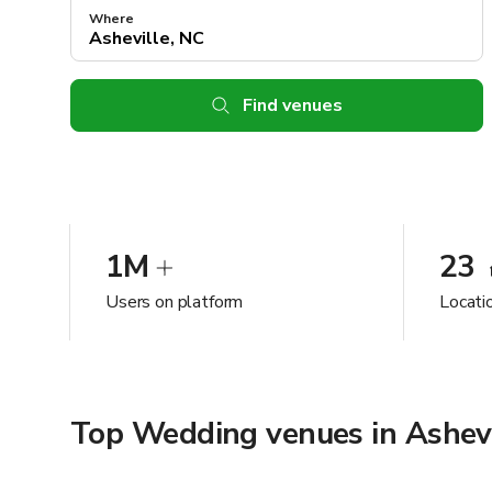
Where
Find venues
1M
23
Users on platform
Locati
Top Wedding venues in Ashevi