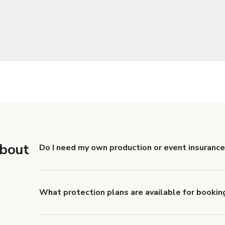
about
Do I need my own production or event insurance
Yes. All renters are required to carry Comprehensive
liability coverage of no less than $1,000,000.
What protection plans are available for bookin
Giggster offers Damage Protection coverage that yo
about Giggster's Damage Protection coverage.