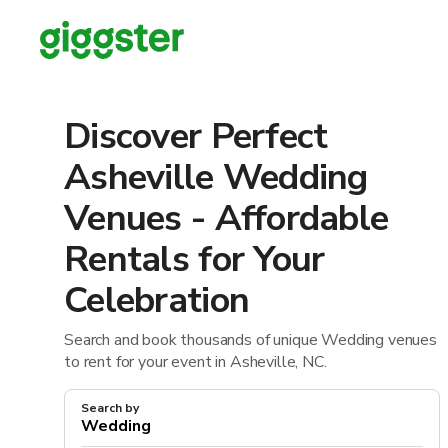
Discover Perfect
Asheville Wedding
Venues - Affordable
Rentals for Your
Celebration
Search and book thousands of unique Wedding venues
to rent for your event in Asheville, NC.
Search by