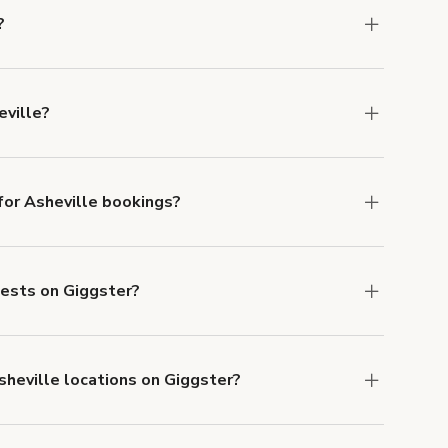
?
ns in Asheville at
giggster.com
, then click
eville?
 Asheville.
or Asheville bookings?
ith ACH or wire transfer for bookings over $4k.
uests on Giggster?
anceled.
Learn more about Giggster's
sheville locations on Giggster?
mber one priority. We've outlined specific
uests.
Learn more about Giggster's COVID-19