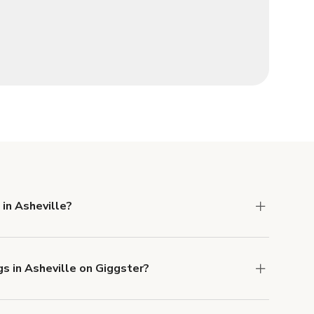
 in Asheville?
 Liability and Property Damage insurance with
gs in Asheville on Giggster?
u can add to a booking at checkout.
Learn more