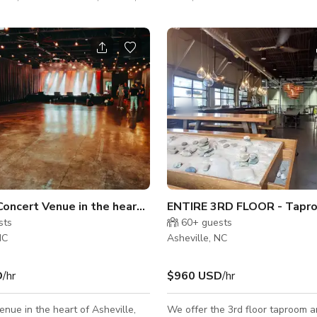
 The space can accommodate 30
classroom style and 20 for open
tyle. We have plenty of parking
about helping individuals and
te vibrant lives through
ss that results in mental,
nd spiritual growth. Whether you
an hour or a whole week, we
dual
Flexible Concert Venue in the heart of Asheville
sts
60+
guests
NC
Asheville, NC
D
/hr
$960 USD
/hr
enue in the heart of Asheville,
We offer the 3rd floor taproom a