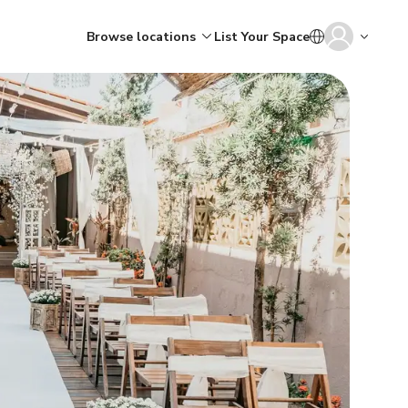
Browse locations
List Your Space