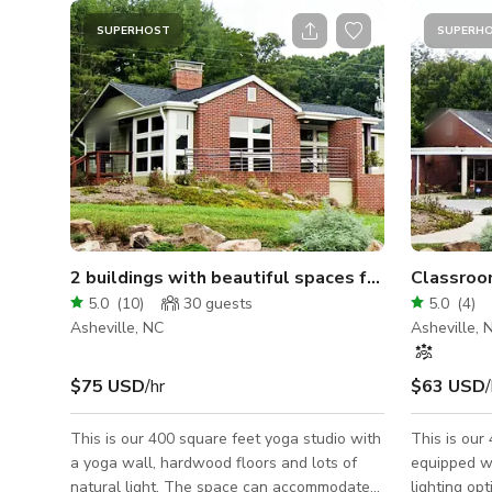
SUPERHOST
SUPERH
2 buildings with beautiful spaces for rent/1 acre
Classroo
5.0
(
10
)
30
guests
5.0
(
4
)
Asheville, NC
Asheville, 
$75 USD
/hr
$63 USD
/
This is our 400 square feet yoga studio with
This is our
a yoga wall, hardwood floors and lots of
equipped wi
natural light. The space can accommodate
lighting op