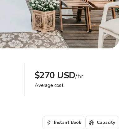
$270 USD
/hr
Average cost
Instant Book
Capacity