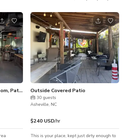
to mingle, but also ample booth and couch
seating for a more intimate vibe.
ENTIRE 3RD FLOOR - Taproom, Patio, & Conference Room
Outside Covered Patio
30
guests
Asheville, NC
$240 USD
/hr
rea
This is your place, kept just dirty enough to