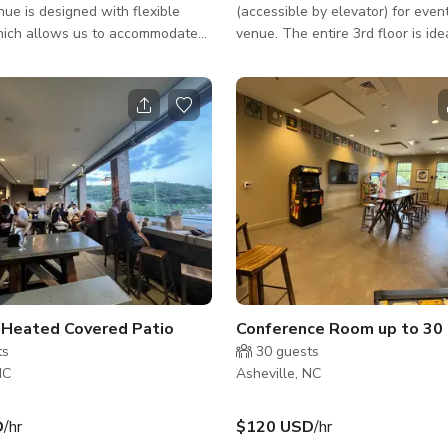
ue is designed with flexible
(accessible by elevator) for even
hich allows us to accommodate
venue. The entire 3rd floor is ide
ing-room shows and seated
private events such as wedding r
 movable stage allows us to
receptions, company parties, etc
e various types of events. The
also rent the outside patio or co
perated by seasoned Asheville
room separately for smaller priv
try professionals.
such as birthday parties, busines
networking events, etc. Fits up to 150
people - Taproom, Outside Patio
Conference Room The published rate is
from Sun - Wed only. ***PRICING: Sunday 
Wedne
r Heated Covered Patio
Conference Room up to 30
ts
30
guests
NC
Asheville, NC
D
/hr
$120 USD
/hr