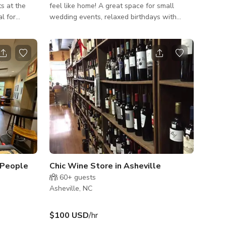
ts at the
feel like home! A great space for small
al for
wedding events, relaxed birthdays with
ehearsals,
friends, casual get togethers, etc. Fits up to
. You can
30 people The published rate is from Mon -
nference
Thur only. *PRICING: Monday - Thursday
ate events
$240/hr Friday - Sunday $360/hr SPACE
s meetings,
INCLUDES: • Roof for protection from
weather • Fully fenced in for privacy •
 &
Multiple fans
-
 People
Chic Wine Store in Asheville
60+
guests
Asheville, NC
$100 USD
/hr