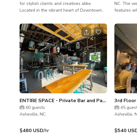
for stylish clients and creatives alike.
NC. The ven
Located in the vibrant heart of Downtown
features w
Asheville, this versatile and elegant space is
both stand
ideal for hosting micro-weddings, rehearsal
shows. Our
dinners, birthday parties, photo shoots, and
accommodat
other intimate gatherings. Designed with a
venue is o
modular layout and a timeless aesthetic, our
music-indus
venue easily adapts to your vision—whether
you're planning a romantic celebration or a
polished production. Its refined interiors and
urban c
ENTIRE SPACE - Private Bar and Patio
3rd Floo
60
guests
45
gues
Asheville, NC
Asheville, 
$480 USD
/hr
$540 US