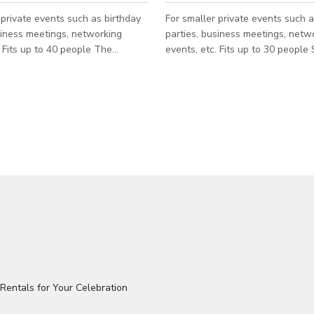
 private events such as birthday
For smaller private events such a
siness meetings, networking
parties, business meetings, netw
he
events, etc. Fits up to 30 people SPACE
ate is from Sun - Thur only.
INCLUDES: • Conference table with 10 seats
hr
• Seating for up to 25 people • 6
$720/hr SPACE INCLUDES:
Television with HDMI hookups 
vered patio • 55” Television •
overlooking Production Hall and 
eville’s South Slope and the
South Slope
 Mountains