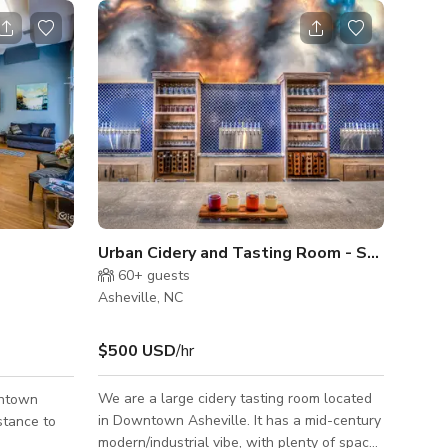
Urban Cidery and Tasting Room - South Slope
60+
guests
Asheville, NC
$500 USD
/hr
We are a large cidery tasting room located
wntown
in Downtown Asheville. It has a mid-century
stance to
modern/industrial vibe, with plenty of space