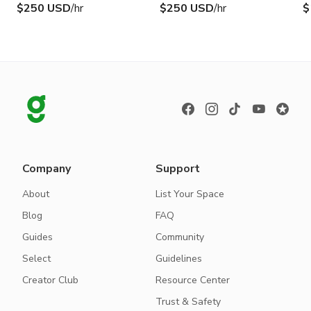
$250 USD
/hr
$250 USD
/hr
$
Company
Support
About
List Your Space
Blog
FAQ
Guides
Community
Select
Guidelines
Creator Club
Resource Center
Trust & Safety