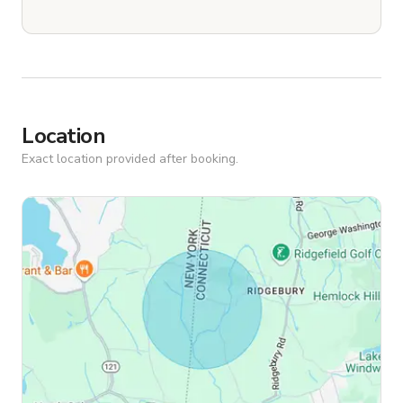
Location
Exact location provided after booking.