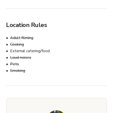
Location Rules
Adult filming
Cooking
External catering/food
Loud noises
Pets
Smoking