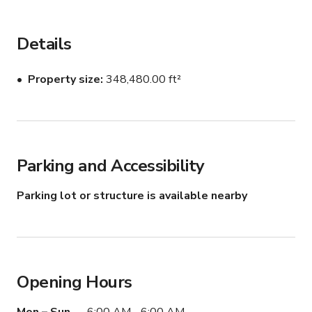
providing endless opportunities for outdoor recreation 
and relaxation. Don't miss your chance to experience  
this slice of natural paradise!
Details
Property size
348,480.00 ft²
Parking and Accessibility
Parking lot or structure is available nearby
Opening Hours