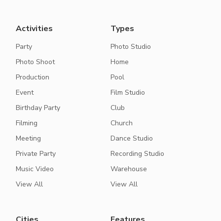
Activities
Types
Party
Photo Studio
Photo Shoot
Home
Production
Pool
Event
Film Studio
Birthday Party
Club
Filming
Church
Meeting
Dance Studio
Private Party
Recording Studio
Music Video
Warehouse
View All
View All
Cities
Features