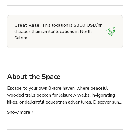
Great Rate.
This location is $300 USD/hr
cheaper than similar locations in North
Salem.
About the Space
Escape to your own 8-acre haven, where peaceful 
wooded trails beckon for leisurely walks, invigorating 
hikes, or delightful equestrian adventures. Discover sun-
drenched meadows perfect for picnics, enjoying nature, or 
Show more
simply breathing in the fresh air. This unique property 
offers a rare blend of tranquil woodland and open space, 