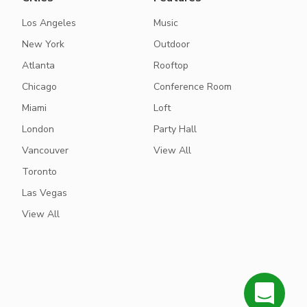
Los Angeles
Music
New York
Outdoor
Atlanta
Rooftop
Chicago
Conference Room
Miami
Loft
London
Party Hall
Vancouver
View All
Toronto
Las Vegas
View All