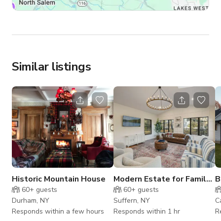
Similar listings
Historic Mountain House
Modern Estate for Family
B
w/Theater & Fire Pit
F
60+
guests
60+
guests
Durham, NY
Suffern, NY
C
Responds within a few hours
Responds within 1 hr
R