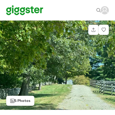
5 Photos