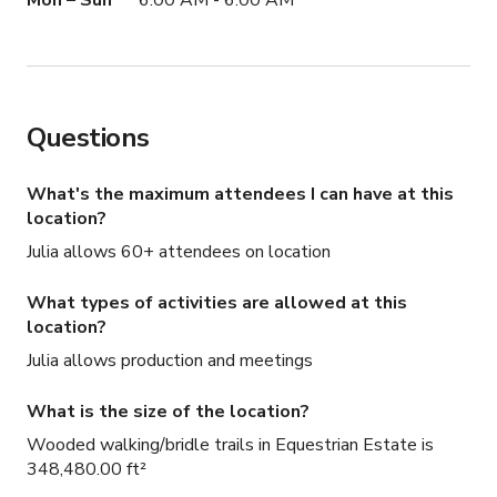
Mon – Sun
6:00 AM - 6:00 AM
Questions
What's the maximum attendees I can have at this
location?
Julia allows 60+ attendees on location
What types of activities are allowed at this
location?
Julia allows production and meetings
What is the size of the location?
Wooded walking/bridle trails in Equestrian Estate is
348,480.00 ft²