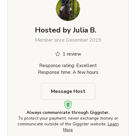
Hosted by
Julia B.
Member since December 2019
1 review
Response rating: Excellent
Response time: A few hours
Message Host
Always communicate through Giggster.
To protect your payment, never exchange money or
communicate outside of the Giggster website.
Learn
More