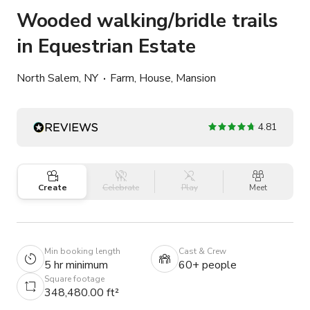
Wooded walking/bridle trails
in Equestrian Estate
North Salem, NY
Farm, House, Mansion
4.81
Create
Celebrate
Play
Meet
Min booking length
Cast & Crew
5 hr minimum
60+ people
Square footage
348,480.00 ft²