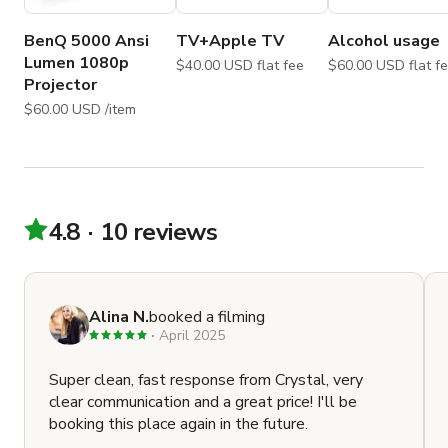
Film/Photo shoot $40/hour

Meeting $40/hour

BenQ 5000 Ansi
TV+Apple TV
Alcohol usage
Party $75/hour

Lumen 1080p
$40.00 USD flat fee
$60.00 USD flat
Wedding $75/hour

Projector
Dinner $75/hour
$60.00 USD /item
4.8
10 reviews
Alina N.
booked a filming
April 2025
Super clean, fast response from Crystal, very
clear communication and a great price! I'll be
booking this place again in the future.