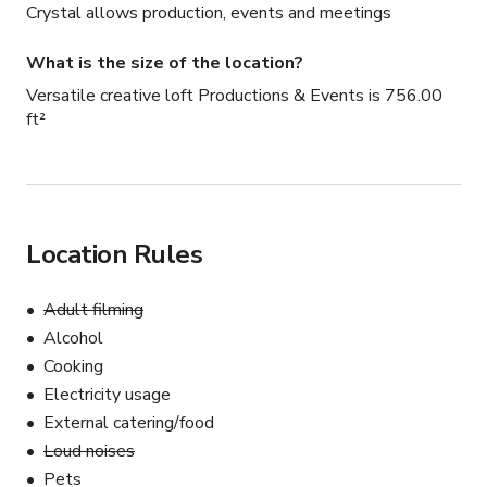
Crystal allows production, events and meetings
What is the size of the location?
Versatile creative loft Productions & Events is 756.00
ft²
Location Rules
Adult filming
Alcohol
Cooking
Electricity usage
External catering/food
Loud noises
Pets