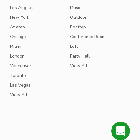
Los Angeles
Music
New York
Outdoor
Atlanta
Rooftop
Chicago
Conference Room
Miami
Loft
London
Party Hall
Vancouver
View All
Toronto
Las Vegas
View All