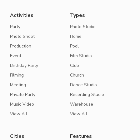
Activities
Types
Party
Photo Studio
Photo Shoot
Home
Production
Pool
Event
Film Studio
Birthday Party
Club
Filming
Church
Meeting
Dance Studio
Private Party
Recording Studio
Music Video
Warehouse
View All
View All
Cities
Features