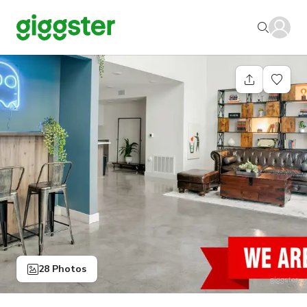
28 Photos