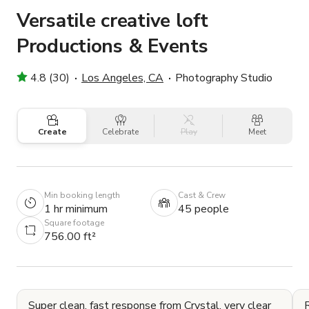
Versatile creative loft
Productions & Events
4.8 (30)
Los Angeles, CA
Photography Studio
Create
Celebrate
Play
Meet
Min booking length
Cast & Crew
1 hr minimum
45 people
Square footage
756.00 ft²
Super clean, fast response from Crystal, very clear