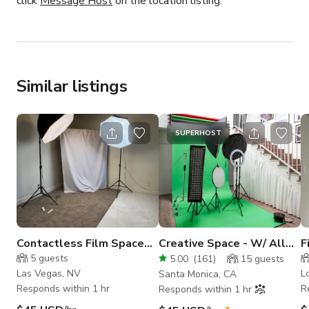
click
Message Host
on the location listing.
Similar listings
SUPERHOST
Contactless Film Space
Creative Space - W/ All
F
for Content Creators
You See Included in H
S
5
guests
5.00
(
161
)
15
guests
Rate
Las Vegas, NV
L
Santa Monica, CA
Responds within 1 hr
R
Responds within 1 hr