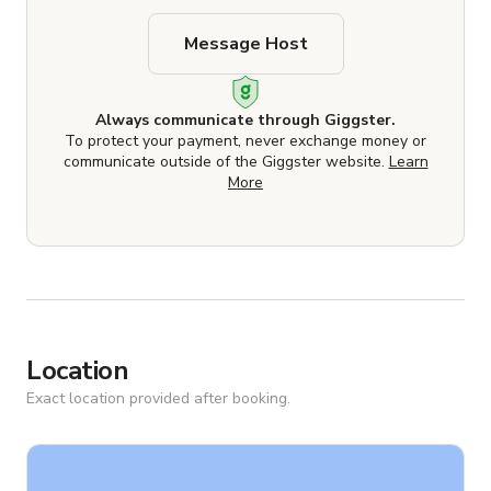
Message Host
Always communicate through Giggster.
To protect your payment, never exchange money or
communicate outside of the Giggster website.
Learn
More
Location
Exact location provided after booking.