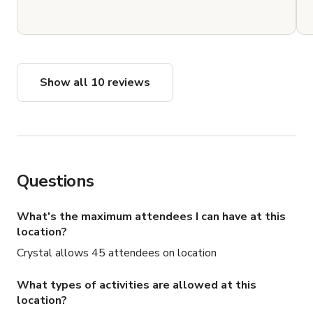
Show all 10 reviews
Questions
What's the maximum attendees I can have at this
location?
Crystal allows 45 attendees on location
What types of activities are allowed at this
location?