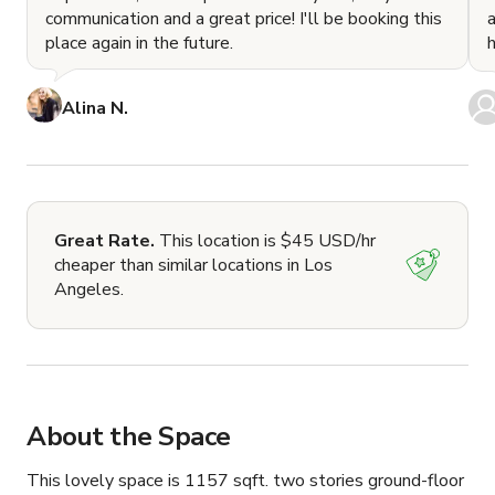
communication and a great price! I'll be booking this
place again in the future.
Alina N.
Great Rate.
This location is $45 USD/hr
cheaper than similar locations in Los
Angeles.
About the Space
This lovely space is 1157 sqft. two stories ground-floor 