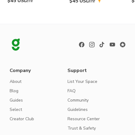
$45 USD
/hr
$
$45 USD
/hr
Company
Support
About
List Your Space
Blog
FAQ
Guides
Community
Select
Guidelines
Creator Club
Resource Center
Trust & Safety