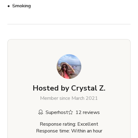
Smoking
Hosted by
Crystal Z.
Member since March 2021
Superhost
12 reviews
Response rating: Excellent
Response time: Within an hour