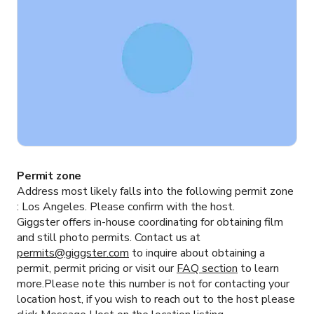
Permit zone
Address most likely falls into the following permit zone
:
Los Angeles.
Please confirm with the host.
Giggster offers in-house coordinating for obtaining film
and still photo permits. Contact us at
permits@giggster.com
to inquire about obtaining a
permit, permit pricing or visit our
FAQ section
to learn
more.Please note this number is not for contacting your
location host, if you wish to reach out to the host please