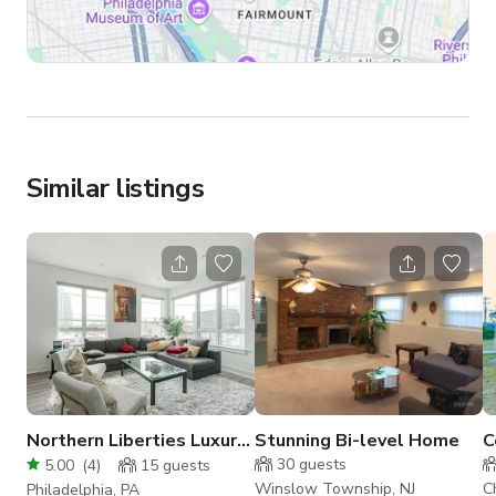
Similar listings
Northern Liberties Luxury
Stunning Bi-level Home
C
Home
H
30
guests
5.00
(
4
)
15
guests
L
Winslow Township, NJ
C
Philadelphia, PA