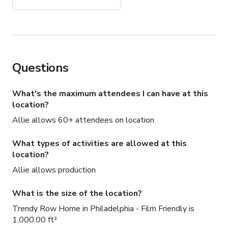
recommend!
Questions
What's the maximum attendees I can have at this
location?
Allie allows 60+ attendees on location
What types of activities are allowed at this
location?
Allie allows production
What is the size of the location?
Trendy Row Home in Philadelphia - Film Friendly is
1,000.00 ft²