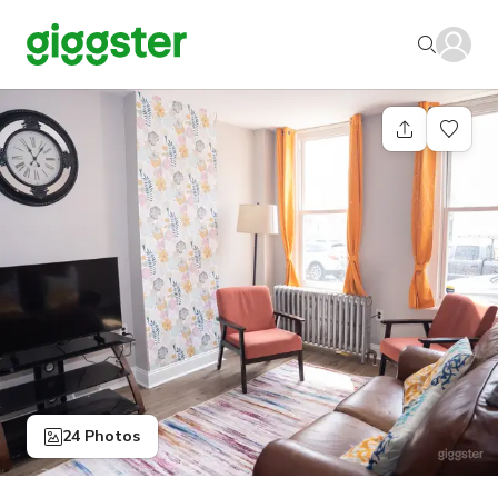
24 Photos