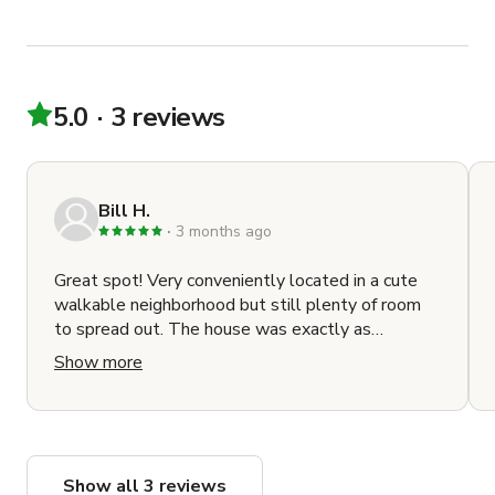
5.0
3 reviews
Bill H.
3 months ago
Great spot! Very conveniently located in a cute
walkable neighborhood but still plenty of room
to spread out. The house was exactly as
described and exceptionally clean. Finding a place
Show more
to park can be tricky but that's the city for you
(for the record we found a spot within a block
both times we had to park) Allie was super
responsive and helpful and was nice enough to
give us an extra hour on checkout day. Highly
Show all 3 reviews