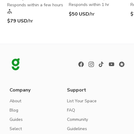
Responds within 1 hr
R
Responds within a few hours
$50 USD
/hr
$
$79 USD
/hr
Company
Support
About
List Your Space
Blog
FAQ
Guides
Community
Select
Guidelines