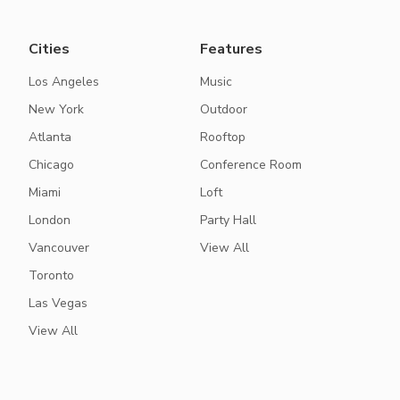
Cities
Features
Los Angeles
Music
New York
Outdoor
Atlanta
Rooftop
Chicago
Conference Room
Miami
Loft
London
Party Hall
Vancouver
View All
Toronto
Las Vegas
View All