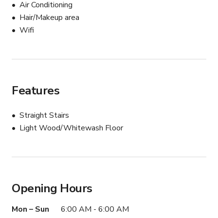
additional support for your production needs!
Air Conditioning
Hair/Makeup area
Wifi
Features
Straight Stairs
Light Wood/Whitewash Floor
Opening Hours
Mon – Sun
6:00 AM - 6:00 AM