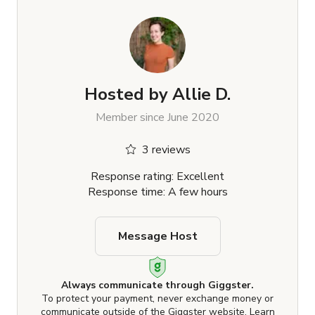
Hosted by
Allie D.
Member since June 2020
3 reviews
Response rating: Excellent
Response time: A few hours
Message Host
Always communicate through Giggster.
To protect your payment, never exchange money or
communicate outside of the Giggster website.
Learn