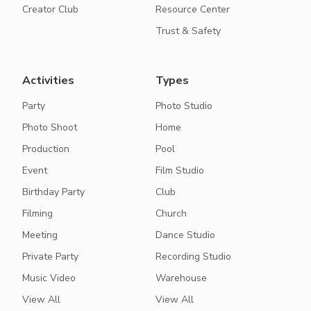
Creator Club
Resource Center
Trust & Safety
Activities
Types
Party
Photo Studio
Photo Shoot
Home
Production
Pool
Event
Film Studio
Birthday Party
Club
Filming
Church
Meeting
Dance Studio
Private Party
Recording Studio
Music Video
Warehouse
View All
View All