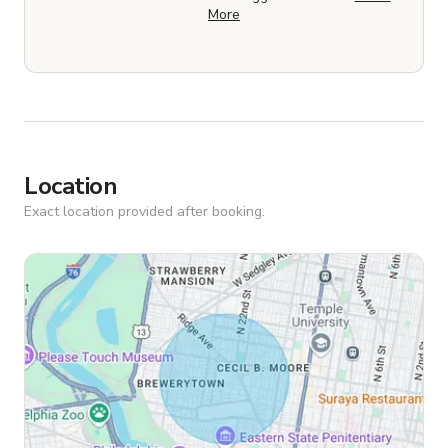
More
Location
Exact location provided after booking.