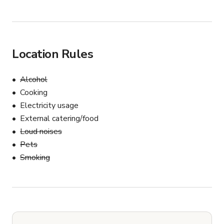
Location Rules
Alcohol
Cooking
Electricity usage
External catering/food
Loud noises
Pets
Smoking