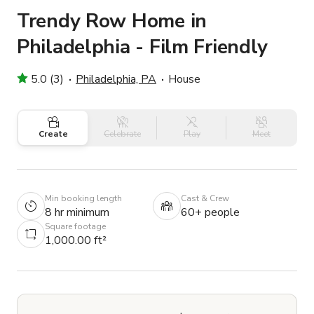
Trendy Row Home in
Philadelphia - Film Friendly
5.0 (3)
Philadelphia, PA
House
Create
Celebrate
Play
Meet
Min booking length
Cast & Crew
8 hr minimum
60+ people
Square footage
1,000.00 ft²