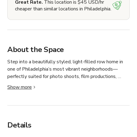
Great Rate.
This location is $45 USD/hr
cheaper than similar locations in Philadelphia.
About the Space
Step into a beautifully styled, light-filled row home in 
one of Philadelphia’s most vibrant neighborhoods—
perfectly suited for photo shoots, film productions, 
interviews, social content, and more.

Show more
We are very accommodating to film crews (we work in 
the industry) and are open to art department 
modifications to include: painting walls, adding/removing 
walls (we will required an engineer to take the lead on 
Details
this), and bringing in props/furniture. Depending on the 
scope of the production, we are also open to art 