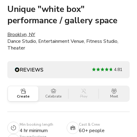
Unique "white box"
performance / gallery space
Brooklyn, NY
Dance Studio, Entertainment Venue, Fitness Studio,
Theater
4.81
Create
Celebrate
Play
Meet
Min booking length
Cast & Crew
4 hr minimum
60+ people
Square footage