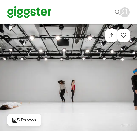
5 Photos