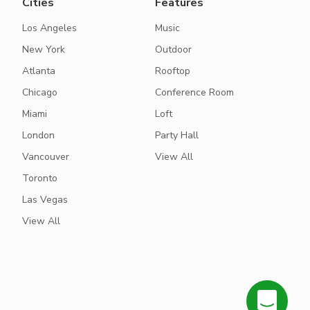
Cities
Features
Los Angeles
Music
New York
Outdoor
Atlanta
Rooftop
Chicago
Conference Room
Miami
Loft
London
Party Hall
Vancouver
View All
Toronto
Las Vegas
View All