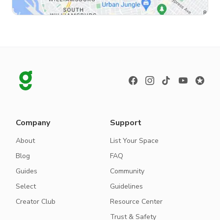
Company
Support
About
List Your Space
Blog
FAQ
Guides
Community
Select
Guidelines
Creator Club
Resource Center
Trust & Safety