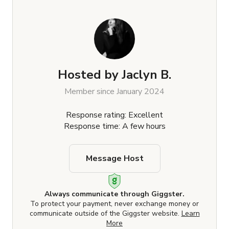
Hosted by
Jaclyn B.
Member since January 2024
Response rating: Excellent
Response time: A few hours
Message Host
Always communicate through Giggster.
To protect your payment, never exchange money or
communicate outside of the Giggster website.
Learn
More