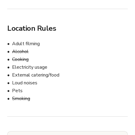
Location Rules
Adult filming
Alcohol
Cooking
Electricity usage
External catering/food
Loud noises
Pets
Smoking