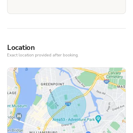
Location
Exact location provided after booking.