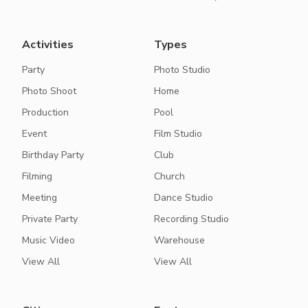
Activities
Types
Party
Photo Studio
Photo Shoot
Home
Production
Pool
Event
Film Studio
Birthday Party
Club
Filming
Church
Meeting
Dance Studio
Private Party
Recording Studio
Music Video
Warehouse
View All
View All