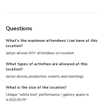
Questions
What's the maximum attendees I can have at this
location?
Jaclyn allows 60+ attendees on location
What types of activities are allowed at this
location?
Jaclyn allows production, events and meetings
What is the size of the location?
Unique "white box" performance / gallery space is
4,000.00 ft²