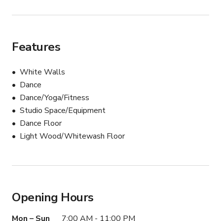
Features
White Walls
Dance
Dance/Yoga/Fitness
Studio Space/Equipment
Dance Floor
Light Wood/Whitewash Floor
Opening Hours
Mon – Sun
7:00 AM - 11:00 PM