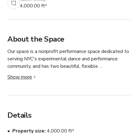
4,000.00 ft²
About the Space
Our space is a nonprofit performance space dedicated to 
serving NYC's experimental dance and performance 
community, and has two beautiful, flexible 
dance/performance/gallery spaces with a number of 
Show more
amenities and functions. 

The Large Studio/Theater is a "white box" 1,875 
square-foot studio and performance space. The room is 
outfitted with an LED theatrical lighting system, full 
Details
range sound, projection capabilities, and a sprung wooden 
floor, which is typically covered with white marley (that 
Property size
4,000.00 ft²
can be flipped to black, or removed entirely). The 