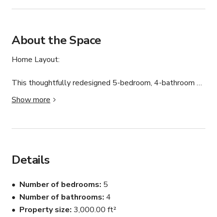
About the Space
Home Layout:

This thoughtfully redesigned 5-bedroom, 4-bathroom 
home offers generous space and comfort.

Show more
The inviting living area is perfect for relaxing evenings or 
movie nights. The primary suite features its own 
fireplace, workspace, walk-in closet, and a spa-style 
bathroom with a soaking tub.

Additional bedrooms provide comfort and flexibility for 
Details
guests, including a bunk room ideal for larger groups.

All bathrooms are updated and stocked with essentials.

Number of bedrooms
5
Number of bathrooms
4
Outdoor Space

Property size
3,000.00 ft²
Enjoy the private backyard pool, perfect for cooling off 