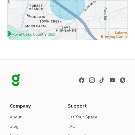
Company
Support
About
List Your Space
Blog
FAQ