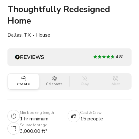
Thoughtfully Redesigned
Home
Dallas, TX
House
4.81
Create
Celebrate
Play
Meet
Min booking length
Cast & Crew
1 hr minimum
15 people
Square footage
3,000.00 ft²