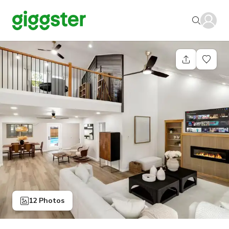
12 Photos