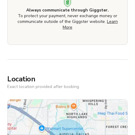
Always communicate through Giggster.
To protect your payment, never exchange money or
communicate outside of the Giggster website.
Learn
More
Location
Exact location provided after booking.