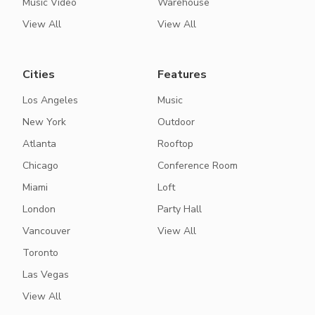
Music Video
Warehouse
View All
View All
Cities
Features
Los Angeles
Music
New York
Outdoor
Atlanta
Rooftop
Chicago
Conference Room
Miami
Loft
London
Party Hall
Vancouver
View All
Toronto
Las Vegas
View All