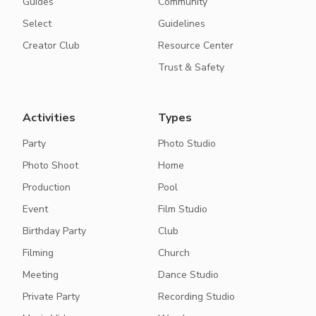
Guides
Community
Select
Guidelines
Creator Club
Resource Center
Trust & Safety
Activities
Types
Party
Photo Studio
Photo Shoot
Home
Production
Pool
Event
Film Studio
Birthday Party
Club
Filming
Church
Meeting
Dance Studio
Private Party
Recording Studio