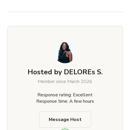
Hosted by
DELOREs S.
Member since March 2026
Response rating: Excellent
Response time: A few hours
Message Host