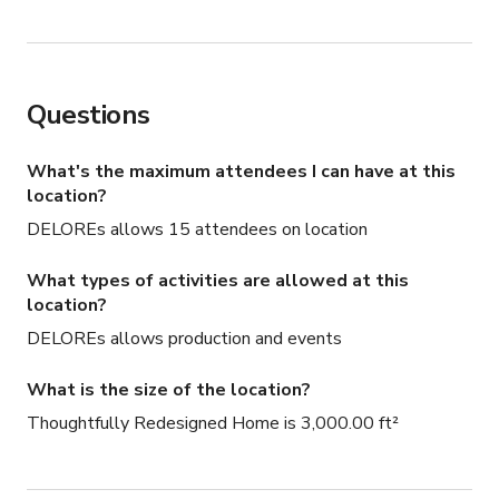
Questions
What's the maximum attendees I can have at this
location?
DELOREs allows 15 attendees on location
What types of activities are allowed at this
location?
DELOREs allows production and events
What is the size of the location?
Thoughtfully Redesigned Home is 3,000.00 ft²