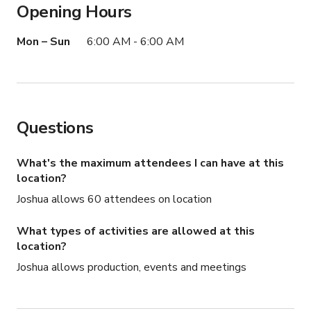
Opening Hours
This Yacht can hold up to 50 people
Mon – Sun
6:00 AM - 6:00 AM
Questions
What's the maximum attendees I can have at this
location?
Joshua allows 60 attendees on location
What types of activities are allowed at this
location?
Joshua allows production, events and meetings