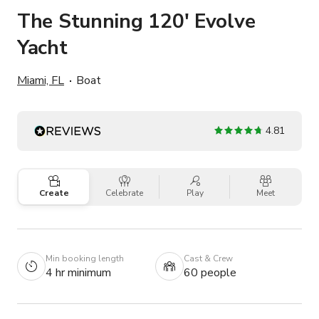
The Stunning 120' Evolve
Yacht
Miami, FL
Boat
4.81
Create
Celebrate
Play
Meet
Min booking length
Cast & Crew
4 hr minimum
60 people