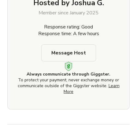
Hosted by
Joshua G.
Member since January 2025
Response rating: Good
Response time: A few hours
Message Host
Always communicate through Giggster.
To protect your payment, never exchange money or
communicate outside of the Giggster website.
Learn
More