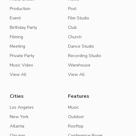
Production
Pool
Event
Film Studio
Birthday Party
Club
Filming
Church
Meeting
Dance Studio
Private Party
Recording Studio
Music Video
Warehouse
View All
View All
Cities
Features
Los Angeles
Music
New York
Outdoor
Atlanta
Rooftop
Chicago
Conference Room