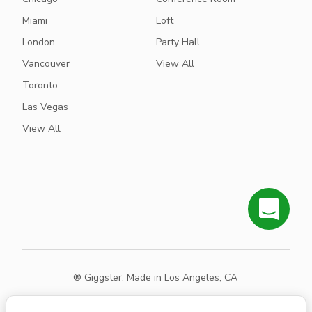
Miami
Loft
London
Party Hall
Vancouver
View All
Toronto
Las Vegas
View All
® Giggster. Made in Los Angeles, CA
Terms
Privacy
Sitemap