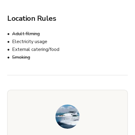
Location Rules
Adult filming
Electricity usage
External catering/food
Smoking