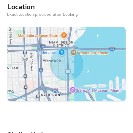
Location
Exact location provided after booking.