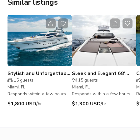
Similar listings
Stylish and Unforgettable
Sleek and Elegant 68'
C
105' Leopard
Azimut
L
15
guests
15
guests
Miami, FL
Miami, FL
M
Responds within a few hours
Responds within a few hours
R
$1,800 USD
/hr
$1,300 USD
/hr
$