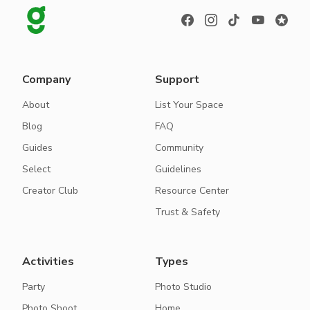
Company
Support
About
List Your Space
Blog
FAQ
Guides
Community
Select
Guidelines
Creator Club
Resource Center
Trust & Safety
Activities
Types
Party
Photo Studio
Photo Shoot
Home