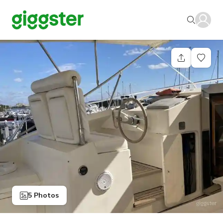
5 Photos