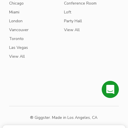
Chicago
Conference Room
Miami
Loft
London
Party Hall
Vancouver
View All
Toronto
Las Vegas
View All
® Giggster. Made in Los Angeles, CA
Terms
Privacy
Sitemap