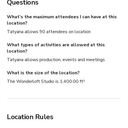
Questions
What's the maximum attendees I can have at this
location?
Tatyana allows 90 attendees on location
What types of activities are allowed at this
location?
Tatyana allows production, events and meetings
What is the size of the location?
The Wonderloft Studio is 1,400.00 ft²
Location Rules