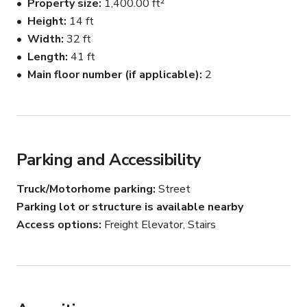
Property size
1,400.00 ft²
Height
14 ft
Photo/video production gear list:

Width
32 ft
Lights:

- Strobes:

Length
41 ft
2 Profoto moonlights 500

Main floor number (if applicable)
2
 - Continious/film/ video light:

4 x Arri junior Fresnel 650

Arri Fresnel 1000

LED Litemons LA 150 D

Light modifiers:

Parking and Accessibility
8 C-stands

Truck/Motorhome parking
Street
1 octabox 60'

Parking lot or structure is available nearby
1 oktabox 30"

Access options
Freight Elevator, Stairs
1 octabox 24"

2 beauty dishes

10 sand bags

seamless backdrops different colours
