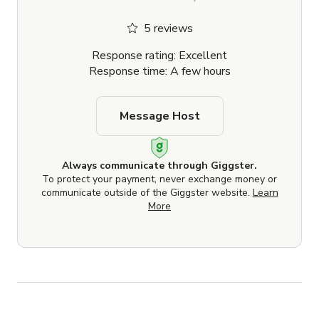
5 reviews
Response rating: Excellent
Response time: A few hours
Message Host
Always communicate through Giggster.
To protect your payment, never exchange money or
communicate outside of the Giggster website.
Learn
More