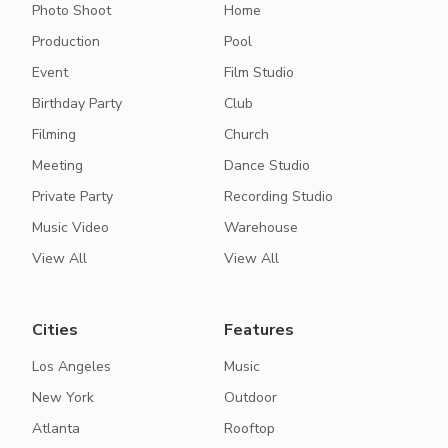
Photo Shoot
Home
Production
Pool
Event
Film Studio
Birthday Party
Club
Filming
Church
Meeting
Dance Studio
Private Party
Recording Studio
Music Video
Warehouse
View All
View All
Cities
Features
Los Angeles
Music
New York
Outdoor
Atlanta
Rooftop