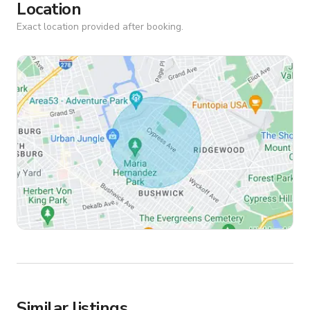
Location
Exact location provided after booking.
Similar listings