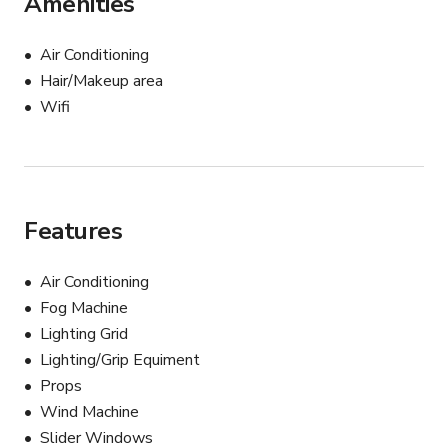
Amenities
4 V-flats

Air Conditioning
- All the grip, modifiers included in the rate,

Hair/Makeup area
- Llights are for additional fee, prices upon request.

Wifi
- Seamless backdrops: 20 $ per 6 feet pull on the 
ground.

Please, check the availability of the equipment before 
you book
Features
Air Conditioning
Fog Machine
Lighting Grid
Lighting/Grip Equiment
Props
Wind Machine
Slider Windows