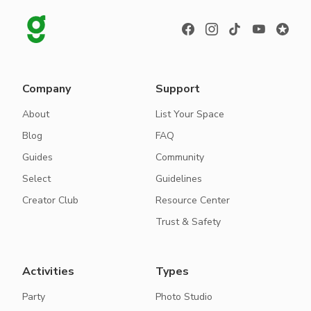
Company
Support
About
List Your Space
Blog
FAQ
Guides
Community
Select
Guidelines
Creator Club
Resource Center
Trust & Safety
Activities
Types
Party
Photo Studio