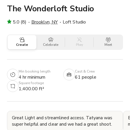
The Wonderloft Studio
5.0 (8)
Brooklyn, NY
Loft Studio
Create
Celebrate
Play
Meet
Min booking length
Cast & Crew
4 hr minimum
61 people
Square footage
1,400.00 ft²
Great Light and streamlined access. Tatyana was
B
super helpful and clear and we had a great shoot.