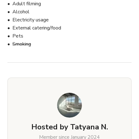
Adult filming
Alcohol
Electricity usage
External catering/food
Pets
Smoking
Hosted by
Tatyana N.
Member since January 2024