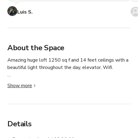
Luis S.
About the Space
Amazing huge loft 1250 sq f and 14 feet ceilings with a 
beautiful light throughout the day, elevator, Wifi.

Primarily used as a photo/video/film shoot, our open 
Show more
space business model allows for creators, organizations 
and individuals to use our space for private events, baby 
showers, kids celebrations, group dinners, artist 
exhibitions/presentations, fashion shows, group 
presentations, and other intimate, private use cases.

Details
Our space has security cameras to keep safety for us and 
our guests.
