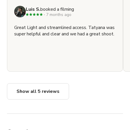
Luis S.
booked a filming
7 months ago
Great Light and streamlined access. Tatyana was
super helpful and clear and we had a great shoot.
Show all 5 reviews