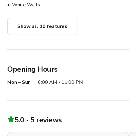
White Walls
Show all 10 features
Opening Hours
Mon – Sun
6:00 AM - 11:00 PM
5.0
5 reviews