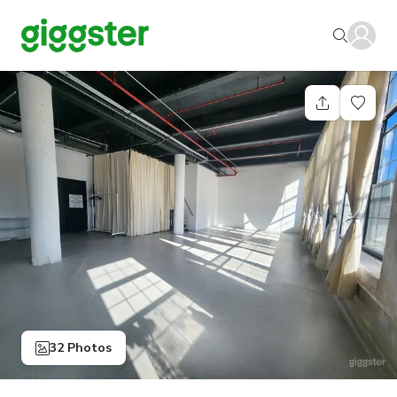
32 Photos