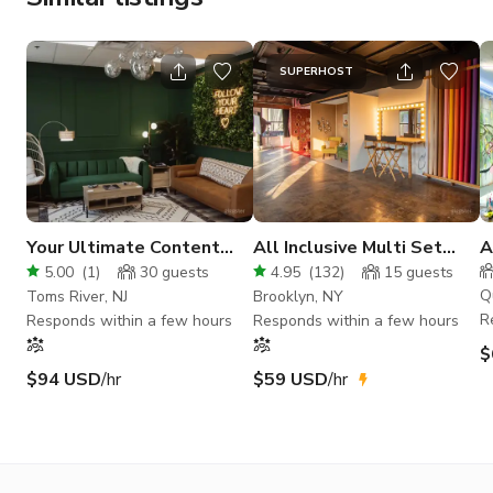
SUPERHOST
Your Ultimate Content
All Inclusive Multi Set
A
Creation Haven
Photo Studio
C
5.00
(
1
)
30
guests
4.95
(
132
)
15
guests
Q
Toms River, NJ
Brooklyn, NY
R
Responds within a few hours
Responds within a few hours
$
$94 USD
/hr
$59 USD
/hr