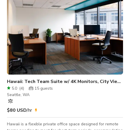
Pool table - Fireplace - Upper level (meeting space): 1 medium
table, 2 s
Hawaii: Tech Team Suite w/ 4K Monitors, City Views
5.0
(
4
)
15
guests
Seattle, WA
$80 USD
/hr
Hawaii is a flexible private office space designed for remote