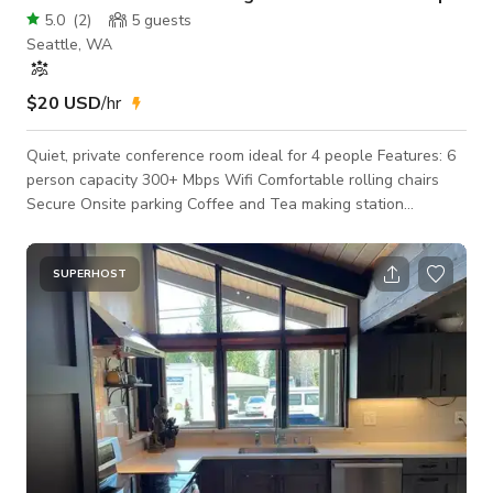
5.0
(
2
)
5
guests
Seattle, WA
$20 USD
/hr
Quiet, private conference room ideal for 4 people Features: 6
person capacity 300+ Mbps Wifi Comfortable rolling chairs
Secure Onsite parking Coffee and Tea making station
Whiteboards Ideal Uses: Hybrid Meetings Interviews Office
Hours Small private meetings Phone meetings Do you need a
larger space? We offer16 different furnished rentable spaces.
SUPERHOST
We are is a professional tech start-up space in the heart of
Seattle with a mission to enhance the local economy. Visit our
profile to view all ou