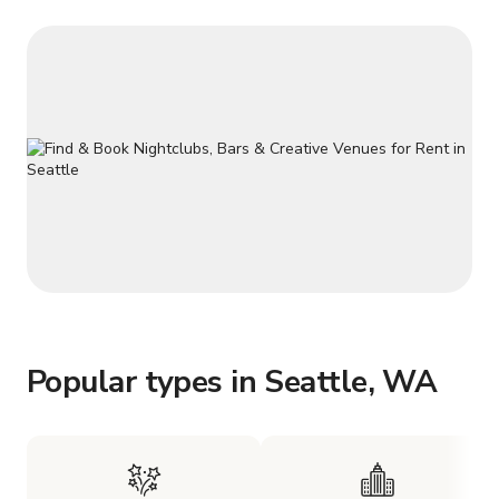
Popular types in Seattle, WA