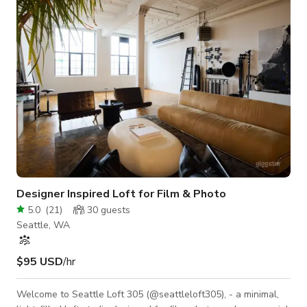
rooftop deck overlooking the iconic Space Needle. 🧠
Designed for Prod
Designer Inspired Loft for Film & Photo
5.0
(
21
)
30
guests
Seattle, WA
$95 USD
/hr
Welcome to Seattle Loft 305 (@seattleloft305), - a minimal,