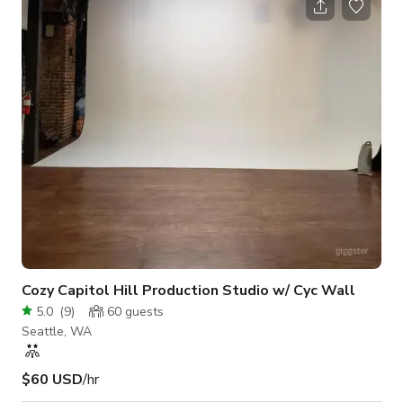
Entertain on covered patio with built in BBQ and level yard.
Luxurious master suite, sitting room and view deck. Large
additional bedrooms, wet bar, den, & bonus rooms galore.
Basement family room w/ 4th
Cozy Capitol Hill Production Studio w/ Cyc Wall
5.0
(
9
)
60
guests
Seattle, WA
$60 USD
/hr