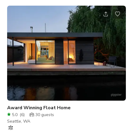
space is available for your unique event needs. This cheerful,
open-concept room features: Bright walls and playful decor
that create an inspiring atmosphere Flexible furniture layout
with tables and chairs you can arrange as needed Convenient
ground-floor access and free parking Private restroom Use of
tables a
Award Winning Float Home
5.0
(
6
)
30
guests
Seattle, WA