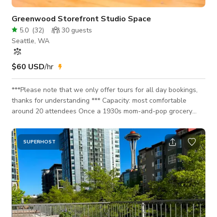
Greenwood Storefront Studio Space
5.0
(
32
)
30
guests
Seattle, WA
$60 USD
/hr
***Please note that we only offer tours for all day bookings,
thanks for understanding *** Capacity: most comfortable
around 20 attendees Once a 1930s mom-and-pop grocery
store and later a costume rental shop, this mixed use building
in Greenwood is getting a new life as a flexible creative space
available for hourly rentals. The 500sf studio space features
SUPERHOST
original fir hardwood floors, exposed brick, and great natural
light make this an incredibly unique and flexible space. From
yoga classes