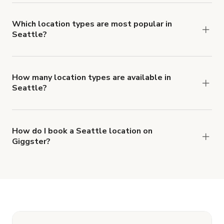
Seattle.
Which location types are most popular in
Seattle?
Seattle is a popular spot for Party Hall, Office
Space and House locations.
How many location types are available in
Seattle?
Right now, there are at least 37 of different
types of locations in Seattle.
How do I book a Seattle location on
Giggster?
When you find the right venue, you can connect
with the host to get additional info and work out
the details. Once everything is all set, you can
book and pay for the location in a couple of clicks.
Learn more about booking locations.