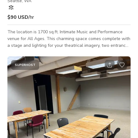
Seattle, WA
$90 USD
/hr
The location is 1700 sq.ft. Intimate Music and Performance
venue for All Ages. This charming space comes complete with
a stage and lighting for your theatrical imagery, two entrances
and two multi-stall restrooms*, capacity 75**, with free
parking and immediate access to the freeway. There is an
addendum to the building which includes lobby, school area
SUPERHOST
and a green room, which is also available with additional
rental of $50/hr. Its purpose is to provide a safe, positive, and
inspiring environ