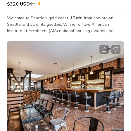
$320 USD
/hr
Welcome to Seattle's gold coast. 15 min from downtown
Seattle and all of its goodies. Winner of two American
Institute of Architects (AIA) national housing awards, the
Portage Bay float home has a lot to offer. with an emphasis
on spaces that remain connected to the exterior with floor to
ceiling windows and doors. Per the architect Suzanne Stefan
of Studio DIAA, "The design captures the poetic quality of
light reflecting off the surrounding water... The home
embodies a feeling of ligh