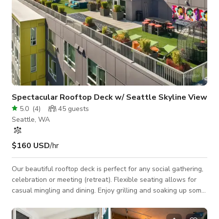
Spectacular Rooftop Deck w/ Seattle Skyline View
5.0
(
4
)
45
guests
Seattle, WA
$160 USD
/hr
Our beautiful rooftop deck is perfect for any social gathering,
celebration or meeting (retreat). Flexible seating allows for
casual mingling and dining. Enjoy grilling and soaking up some
rays or stargazing by the firepits! Space Features: - WiFi -
Casual seating arrangements: club chairs, tables - Grill area: 2