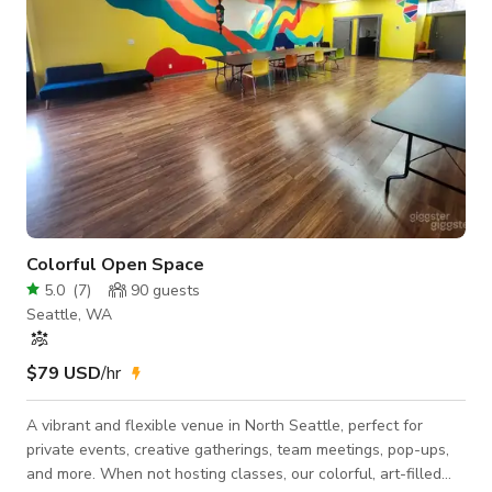
Colorful Open Space
5.0
(
7
)
90
guests
Seattle, WA
$79 USD
/hr
A vibrant and flexible venue in North Seattle, perfect for
private events, creative gatherings, team meetings, pop-ups,
and more. When not hosting classes, our colorful, art-filled