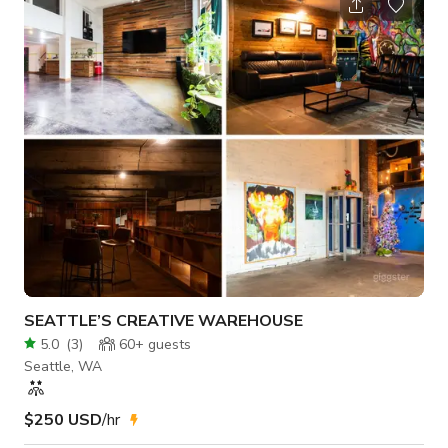
BBQ grills, keg tap, sink - Large screen & projector - Firepits -
Shuffleboard, foosball table - Countertop area(s) for snacks
or catering - Decorative accent lighting - Fully priv
SEATTLE’S CREATIVE WAREHOUSE
5.0
(
3
)
60+
guests
Seattle, WA
$250 USD
/hr