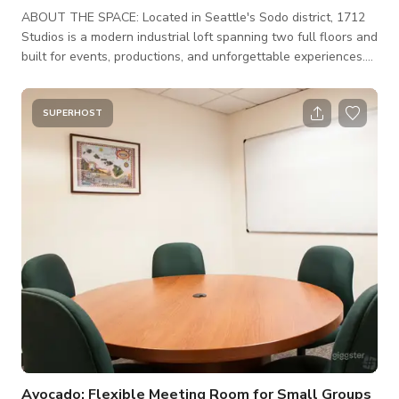
ABOUT THE SPACE: Located in Seattle's Sodo district, 1712
Studios is a modern industrial loft spanning two full floors and
built for events, productions, and unforgettable experiences.
6,000+ square feet of open space with soaring ceilings,
polished concrete floors, and expansive floor-to-ceiling
windows that flood the room with natural light. Versatile,
SUPERHOST
stylish, and ready for anything from an intimate private dinner
to a full-scale production. We're available until 2am. Every
booki
Avocado: Flexible Meeting Room for Small Groups