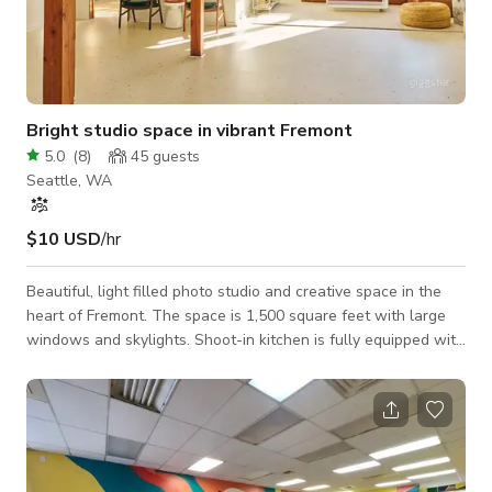
Bright studio space in vibrant Fremont
5.0
(
8
)
45
guests
Seattle, WA
$10 USD
/hr
Beautiful, light filled photo studio and creative space in the
heart of Fremont. The space is 1,500 square feet with large
windows and skylights. Shoot-in kitchen is fully equipped with
full size refrigerator, freezer, oven and dishwasher. Cooking
utensils, pots, pans, speed rack and dishes/flatware/glass
wear for 20 included. There is a center island with a range -
perfect for in-kitchen shooting. Client area with midcentury
furnishings and a dining table with with seating for 8. Private
bath