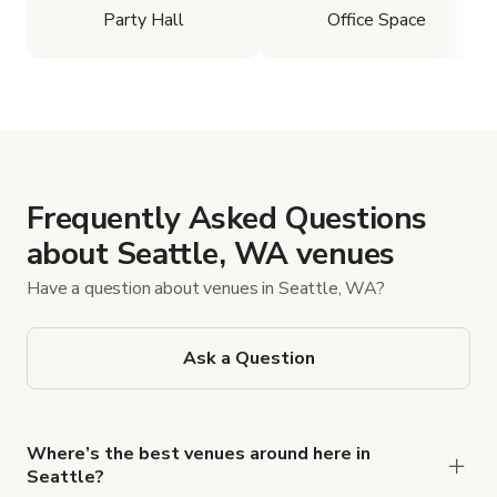
Party Hall
Office Space
Frequently Asked Questions
about Seattle, WA venues
Have a question about venues in Seattle, WA?
Ask a Question
Where’s the best venues around here in
Seattle?