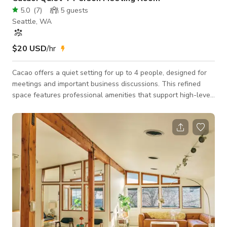
5.0
(
7
)
5
guests
Seattle, WA
$20 USD
/hr
Cacao offers a quiet setting for up to 4 people, designed for
meetings and important business discussions. This refined
space features professional amenities that support high-level
conversations and strategic planning. Ideal for partnership
discussions, board meetings, and confidential business
matters. Features: 300+ Mbps Wifi Comfortable rolling chairs
Wood desks Secure Onsite Parking Coffee and tea making
station Ideal Uses: Interviews Office Hours Small private
meetings Phone meetings Dep