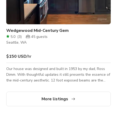
Wedgewood Mid-Century Gem
5.0
(
3
)
45
guests
Seattle, WA
$150 USD
/hr
Our house was designed and built in 1953 by my dad, Ross
Dimm. With thoughtful updates it still presents the essence of
the mid-century aesthetic. 12 foot exposed beams are the
center piece of the house as my dad was an engineer by
trade. His vision created a one of a kind design with exposed
brick in the country kitchen. 2 working wood burning
More listings
fireplaces are brick faced. Sam, the deer over the fireplace
has been there since the Seattle World's Fair. The back yard
is unexpectedly larg