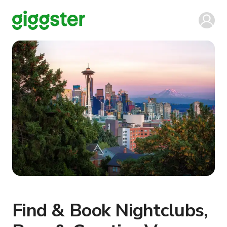
Find & Book Nightclubs,