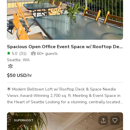
Spacious Open Office Event Space w/ Rooftop Deck
5.0
(
31
)
60+
guests
Seattle, WA
$50 USD
/hr
🌟 Modern Belltown Loft w/ Rooftop Deck & Space Needle
Views Award-Winning 2,700 sq. ft. Meeting & Event Space in
the Heart of Seattle Looking for a stunning, centrally located
venue for your next offsite, board meeting, workshop, or
content shoot? Welcome to Seattle’s top-rated meeting space
—a thoughtfully designed, industrial-chic loft with exposed
SUPERHOST
wood beams, soaring ceilings, and a private 1,200 sq. ft.