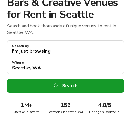
Bars & Creative Venues
for Rent in Seattle
Search and book thousands of unique venues to rent in
Seattle, WA.
Search by
Where
Search
1M
+
156
4.8/5
Users on platform
Locations in Seattle, WA
Rating on Reviews.io