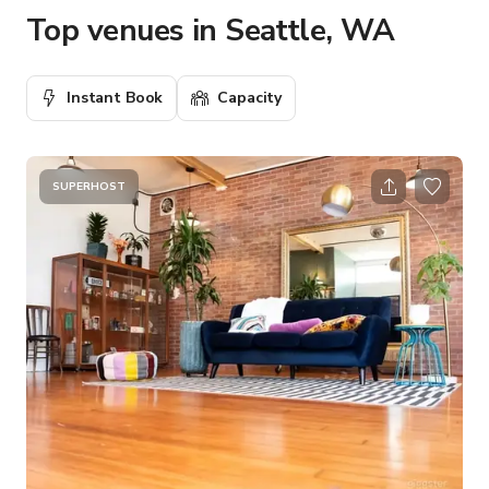
Top venues in Seattle, WA
Instant Book
Capacity
SUPERHOST