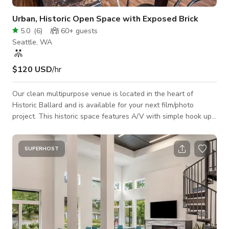
Urban, Historic Open Space with Exposed Brick
5.0
(
6
)
60+
guests
Seattle, WA
$120 USD
/hr
Our clean multipurpose venue is located in the heart of
Historic Ballard and is available for your next film/photo
project. This historic space features A/V with simple hook up
to 70" screen gorgeous finishes, exposed brick, marble bar-
tops and two separate floors each with their own bar. The
space also includes a full kitchen for the caterer of your
SUPERHOST
choice. All out of house catering/bartending. *Due to demand
and volume of inquiries, we are unable to book Saturday
events or events over