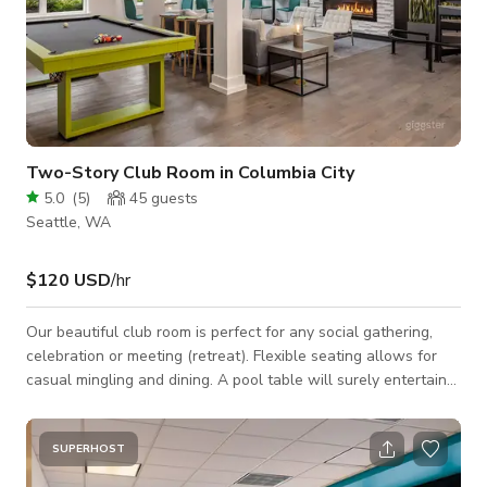
Two-Story Club Room in Columbia City
5.0
(
5
)
45
guests
Seattle, WA
$120 USD
/hr
Our beautiful club room is perfect for any social gathering,
celebration or meeting (retreat). Flexible seating allows for
casual mingling and dining. A pool table will surely entertain
the crowd! Space Features: - WiFi - Casual seating
arrangements: couch, chairs, barstools, table - Kitchen:
refrigerator, microwave, dishwasher, sink, large countertop -2
SUPERHOST
60" HD TVs: HDMI & USB connections to plug in and display -