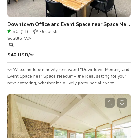
Downtown Office and Event Space near Space Needle
5.0
(
11
)
75
guests
Seattle, WA
$40 USD
/hr
📣 Welcome to our newly renovated "Downtown Meeting and
Event Space near Space Needle" – the ideal setting for your
next gathering, whether it's a lively party, social event,
business conference, company off-site, peaceful retreat,
board meeting, or creative photo shoot. Situated at the heart
of Seattle's vibrant downtown, our versatile venue offers
everything you need to make your event a resounding
success. Key Features: 🎉 Perfect for Parties and Socials:
Whether y