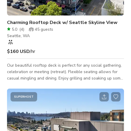
Charming Rooftop Deck w/ Seattle Skyline View
5.0
(
4
)
45
guests
Seattle, WA
$160 USD
/hr
Our beautiful rooftop deck is perfect for any social gathering,
celebration or meeting (retreat). Flexible seating allows for
casual mingling and dining. Enjoy grilling and soaking up some
rays or stargazing by the firepits! A ping-pong table and
foosball table will surely entertain the crowd! Space Features:
- WiFi - Casual seating arrangements: club chairs, tables - 2
SUPERHOST
BBQ grills - Large screen & projector - Ping-pong table,
foosball table - Firepits - Sun decks - Countertop area(s) for
sn