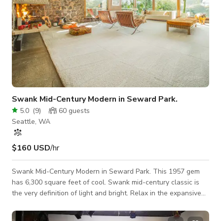
Swank Mid-Century Modern in Seward Park.
5.0
(
9
)
60
guests
Seattle, WA
$160 USD
/hr
Swank Mid-Century Modern in Seward Park. This 1957 gem
has 6,300 square feet of cool. Swank mid-century classic is
the very definition of light and bright. Relax in the expansive
living room framed by walls of windows and over sized
fireplace. Open kitchen looks to great room w/ fireplace.