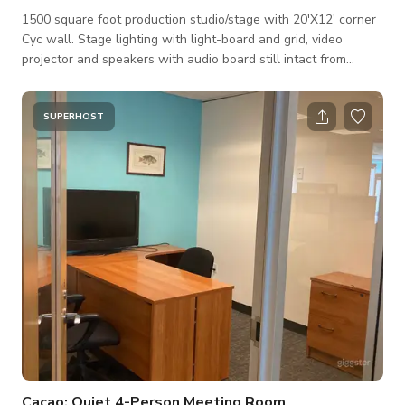
1500 square foot production studio/stage with 20'X12' corner
Cyc wall. Stage lighting with light-board and grid, video
projector and speakers with audio board still intact from
previous life as a theater. Raised AV booth perfect to control
lights, Dj or shoot from elevated position. This space is
designed for photo and video/film shoots and interviews, but
SUPERHOST
would be great for stand up, solo music shows, spoken word
or poetry slams with a small audience of 50 or so. There is
access to
Cacao: Quiet 4-Person Meeting Room