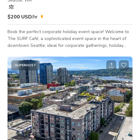
Seattle, WA
$200 USD
/hr
Book the perfect corporate holiday event space! Welcome to
The SURF Café, a sophisticated event space in the heart of
downtown Seattle, ideal for corporate gatherings, holiday
events, and presentations. With outstanding views of Puget
Sound, the ferry terminal, and the snow-capped Olympic
Mountains, The SURF Café offers a stunning and memorable
SUPERHOST
backdrop for any event. Sunlight streams in through 19 large
windows, creating an inviting, naturally lit environment that
comfortably hosts up to 100