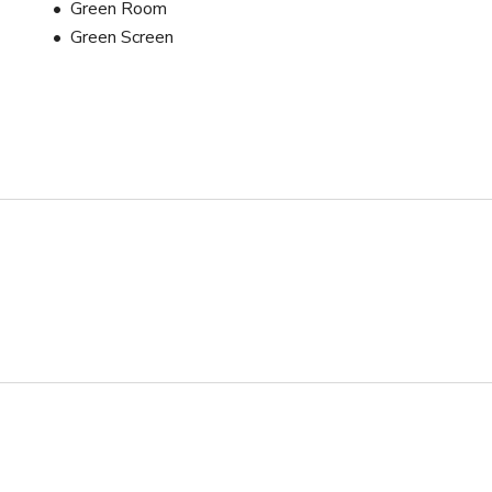
Green Room
Green Screen