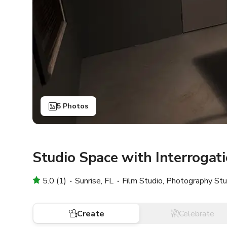
5 Photos
Studio Space with Interrogat
5.0 (1)
Sunrise, FL
Film Studio, Photography Stu
Create
Celebrate