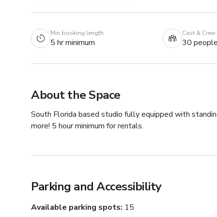
Min booking length
Cast & Crew
5 hr minimum
30 peopl
About the Space
South Florida based studio fully equipped with standin
more! 5 hour minimum for rentals.
Parking and Accessibility
Available parking spots
15