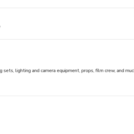
e
g sets, lighting and camera equipment, props, film crew, and muc