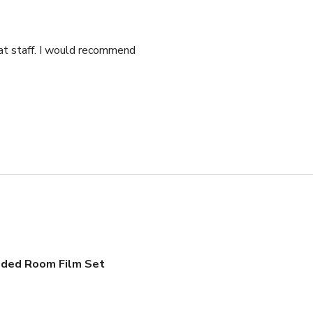
eat staff. I would recommend
dded Room Film Set