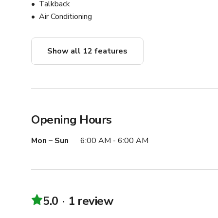
Talkback
Air Conditioning
Show all 12 features
Opening Hours
Mon – Sun
6:00 AM - 6:00 AM
5.0
1 review