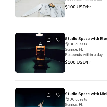
$100 USD
/hr
Studio Space with Elec
30
guests
Sunrise, FL
Responds within a day
$100 USD
/hr
Studio Space with Min
30
guests
Sunrise, FL