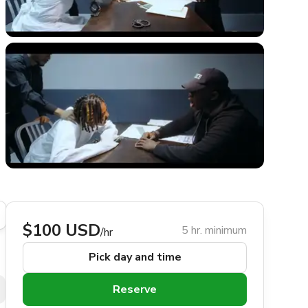
$100 USD
5 hr. minimum
/hr
Pick day and time
Reserve