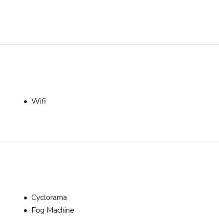
Wifi
Cyclorama
Fog Machine