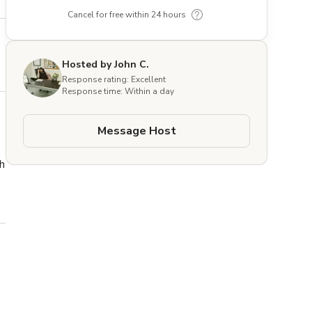
Cancel for free within 24 hours
Hosted by John C.
Response rating: Excellent
Response time: Within a day
Message Host
h 