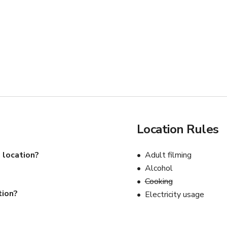
Location Rules
 location?
Adult filming
Alcohol
Cooking
tion?
Electricity usage