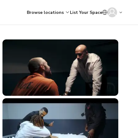
Browse locations
List Your Space