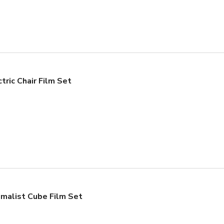
tric Chair Film Set
imalist Cube Film Set