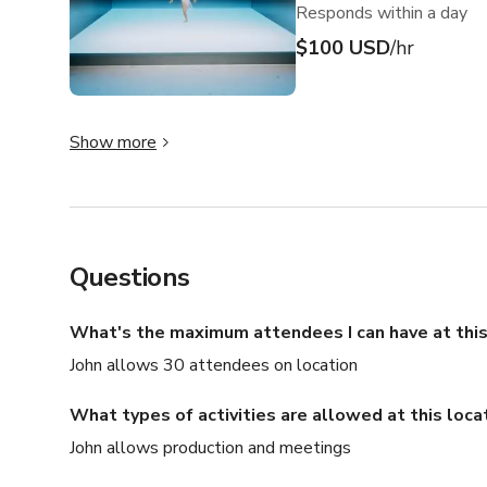
Responds within a day
$100 USD
/hr
Show more
Questions
What's the maximum attendees I can have at this
John allows 30 attendees on location
What types of activities are allowed at this loca
John allows production and meetings