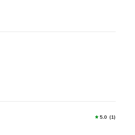
5.0
(
1
)