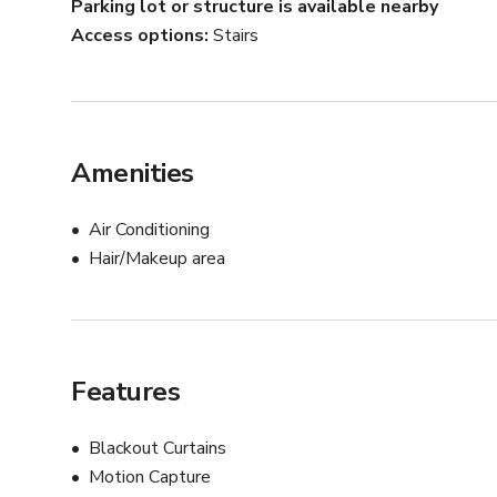
Parking lot or structure is available nearby
Access options
Stairs
Amenities
Air Conditioning
Hair/Makeup area
Features
Blackout Curtains
Motion Capture