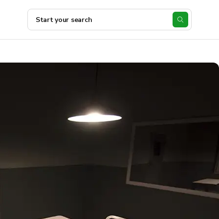
Start your search