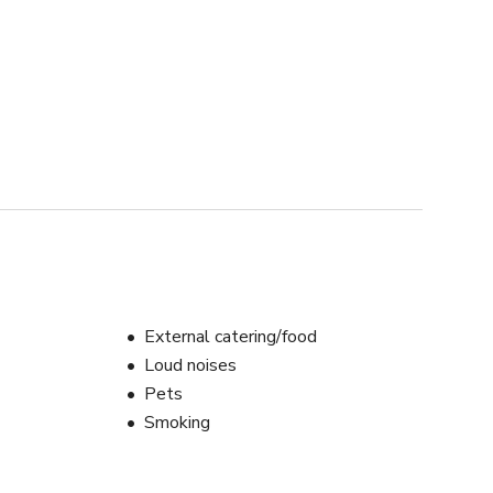
External catering/food
Loud noises
Pets
Smoking