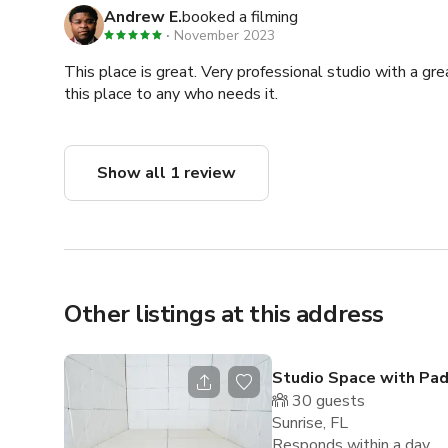
Andrew E.
booked a filming
November 2023
This place is great. Very professional studio with a gr
this place to any who needs it.
Show all 1 review
Other listings at this address
Studio Space with Pa
30
guests
Sunrise, FL
Responds within a day