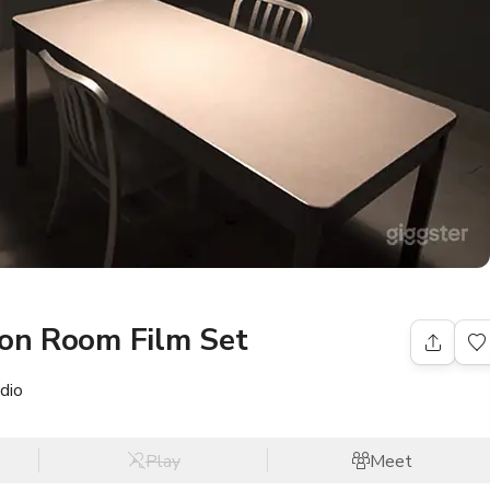
ion Room Film Set
dio
Play
Meet