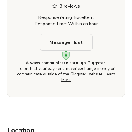
3 reviews
Response rating: Excellent
Response time: Within an hour
Message Host
Always communicate through Giggster.
To protect your payment, never exchange money or
communicate outside of the Giggster website.
Learn
More
Location