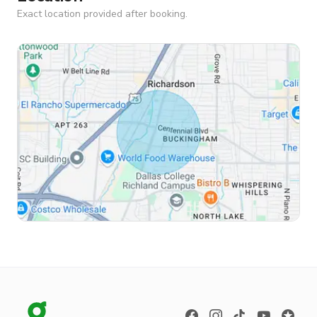
Exact location provided after booking.