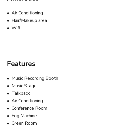
Air Conditioning
Hair/Makeup area
Wifi
Features
Music Recording Booth
Music Stage
Talkback
Air Conditioning
Conference Room
Fog Machine
Green Room