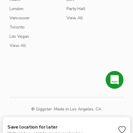
London
Party Hall
Vancouver
View All
Toronto
Las Vegas
View All
® Giggster. Made in Los Angeles, CA
Terms
Privacy
Sitemap
Save location for later