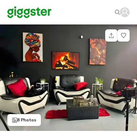
8 Photos