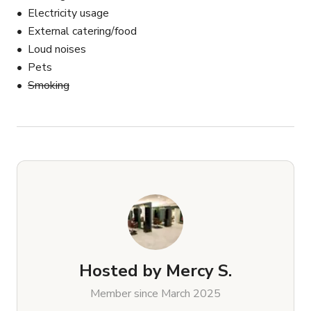
Electricity usage
External catering/food
Loud noises
Pets
Smoking
Hosted by
Mercy S.
Member since March 2025