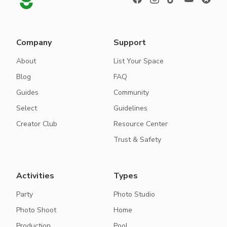
Company
Support
About
List Your Space
Blog
FAQ
Guides
Community
Select
Guidelines
Creator Club
Resource Center
Trust & Safety
Activities
Types
Party
Photo Studio
Photo Shoot
Home
Production
Pool