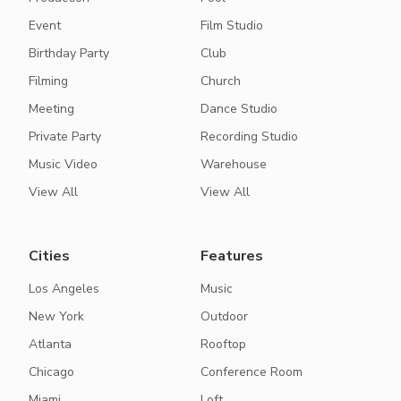
Event
Film Studio
Birthday Party
Club
Filming
Church
Meeting
Dance Studio
Private Party
Recording Studio
Music Video
Warehouse
View All
View All
Cities
Features
Los Angeles
Music
New York
Outdoor
Atlanta
Rooftop
Chicago
Conference Room
Miami
Loft