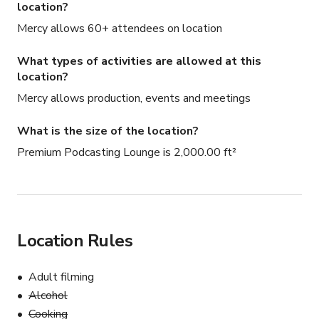
location?
Mercy allows 60+ attendees on location
What types of activities are allowed at this
location?
Mercy allows production, events and meetings
What is the size of the location?
Premium Podcasting Lounge is 2,000.00 ft²
Location Rules
Adult filming
Alcohol
Cooking