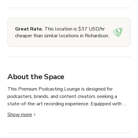
Great Rate.
This location is $37 USD/hr
cheaper than similar locations in Richardson.
About the Space
This Premium Podcasting Lounge is designed for 
podcasters, brands, and content creators seeking a 
state-of-the-art recording experience. Equipped with 
high-quality microphones, soundproofed interiors, and 
Show more
cutting-edge audio engineering, our space ensures crisp 
and professional recordings every time.
