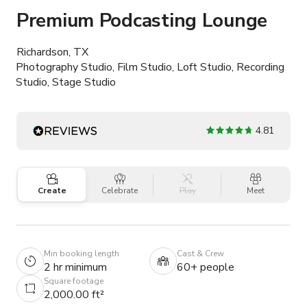
Premium Podcasting Lounge
Richardson, TX
Photography Studio, Film Studio, Loft Studio, Recording
Studio, Stage Studio
4.81
Create
Celebrate
Play
Meet
Min booking length
Cast & Crew
2 hr minimum
60+ people
Square footage
2,000.00 ft²