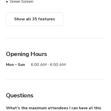
Green Screen
Show all 35 features
Opening Hours
Mon – Sun
6:00 AM - 6:00 AM
Questions
What's the maximum attendees I can have at this