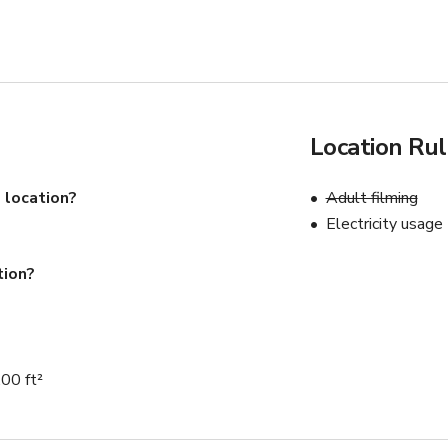
Location Ru
 location?
Adult filming
Electricity usage
tion?
00 ft²