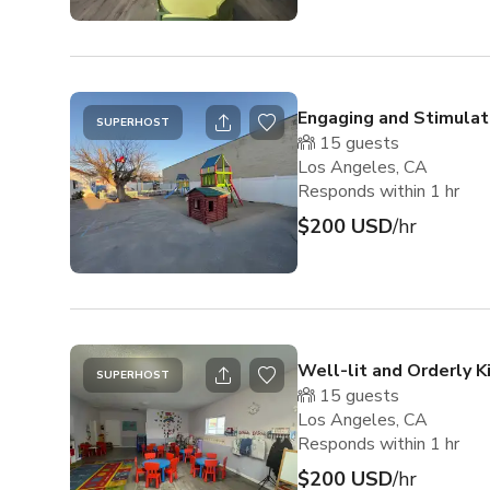
Engaging and Stimulat
SUPERHOST
15
guests
Los Angeles, CA
Responds within 1 hr
$200 USD
/hr
Well-lit and Orderly 
SUPERHOST
15
guests
Los Angeles, CA
Responds within 1 hr
$200 USD
/hr