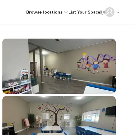
Browse locations
List Your Space