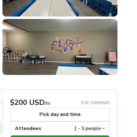
$200 USD
4 hr. minimum
/hr
Pick day and time
Attendees