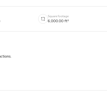
Square footage
e
6,000.00 ft²
tions.

s.

his amazing opportunity!