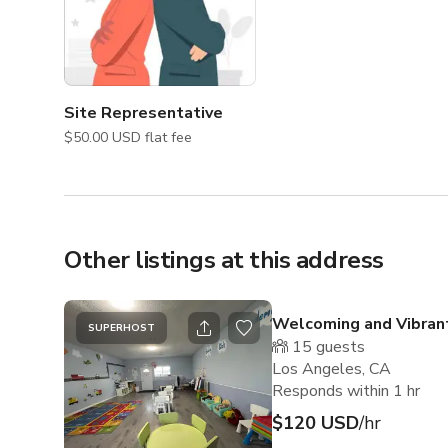
Site Representative
$50.00 USD flat fee
Other listings at this address
Welcoming and Vibran
SUPERHOST
15
guests
Los Angeles, CA
Responds within 1 hr
$120 USD
/hr