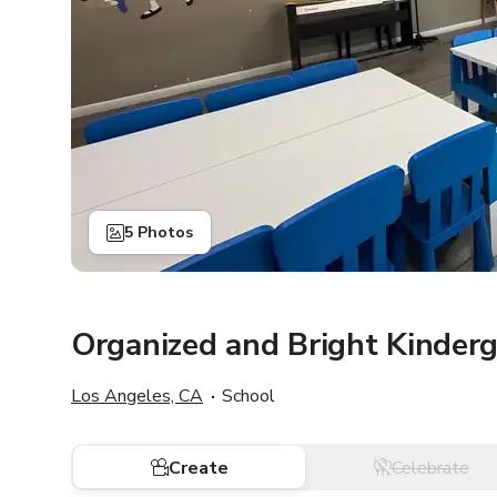
5 Photos
Organized and Bright Kinder
Los Angeles, CA
School
Create
Celebrate