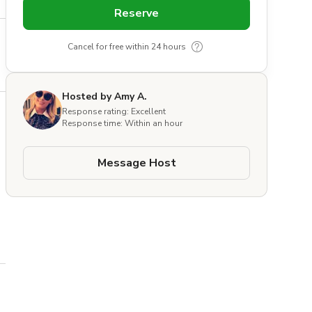
Reserve
Cancel for free within 24 hours
Hosted by Amy A.
Response rating: Excellent
Response time: Within an hour
Message Host