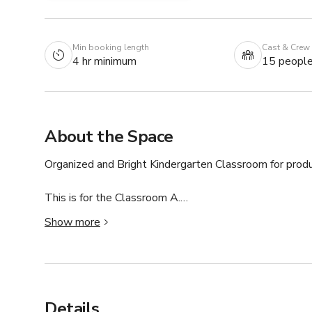
Min booking length
Cast & Crew
4 hr minimum
15 peopl
About the Space
Organized and Bright Kindergarten Classroom for produc
This is for the Classroom A.

Show more
Clean and spacious, perfect for films with school setting
Perfect setting for any production. Don’t miss out on t
Details