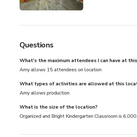
Questions
What's the maximum attendees I can have at this
Amy allows 15 attendees on location
What types of activities are allowed at this loca
Amy allows production
What is the size of the location?
Organized and Bright Kindergarten Classroom is 6,000.