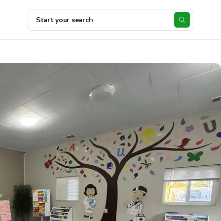
Start your search