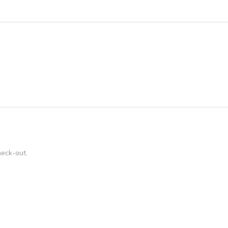
heck-out.