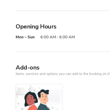
Opening Hours
Mon – Sun
6:00 AM - 6:00 AM
Add-ons
Items, services and options you can add to the booking at c