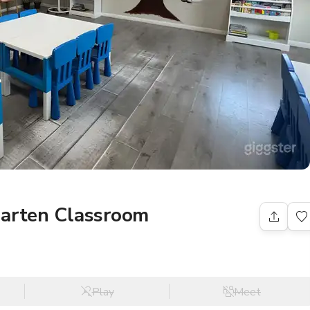
garten Classroom
Play
Meet