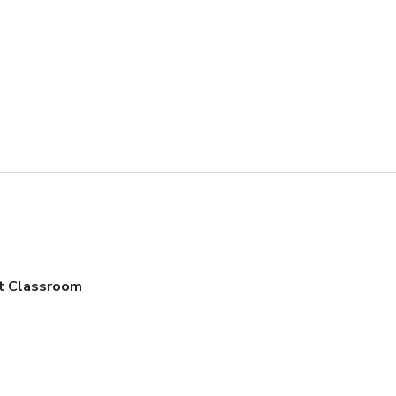
t Classroom