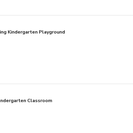
ing Kindergarten Playground
Kindergarten Classroom