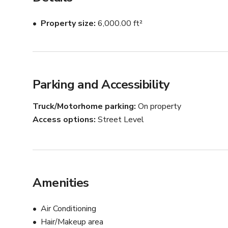
Property size
6,000.00 ft²
Parking and Accessibility
Truck/Motorhome parking
On property
Access options
Street Level
Amenities
Air Conditioning
Hair/Makeup area