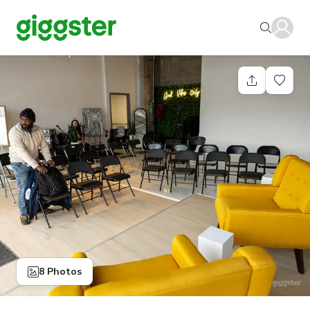
8 Photos