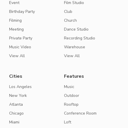
Event
Film Studio
Birthday Party
Club
Filming
Church
Meeting
Dance Studio
Private Party
Recording Studio
Music Video
Warehouse
View All
View All
Cities
Features
Los Angeles
Music
New York
Outdoor
Atlanta
Rooftop
Chicago
Conference Room
Miami
Loft