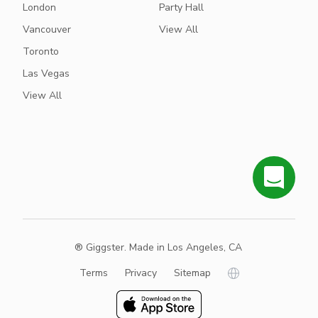
London
Party Hall
Vancouver
View All
Toronto
Las Vegas
View All
® Giggster. Made in Los Angeles, CA
Terms
Privacy
Sitemap