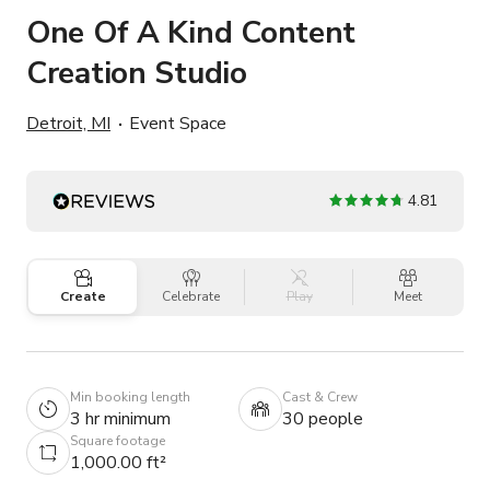
One Of A Kind Content
Creation Studio
Detroit, MI
Event Space
4.81
Create
Celebrate
Play
Meet
Min booking length
Cast & Crew
3 hr minimum
30 people
Square footage
1,000.00 ft²