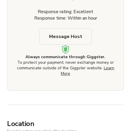
Response rating: Excellent
Response time: Within an hour
Message Host
Always communicate through Giggster.
To protect your payment, never exchange money or
communicate outside of the Giggster website.
Learn
More
Location