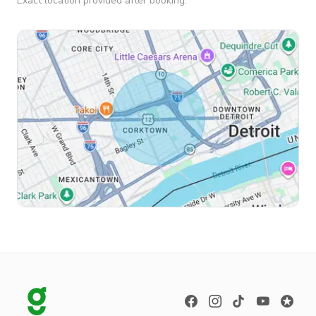
Exact location provided after booking.