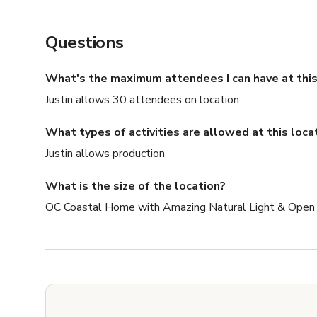
Questions
What's the maximum attendees I can have at this
Justin allows 30 attendees on location
What types of activities are allowed at this loca
Justin allows production
What is the size of the location?
OC Coastal Home with Amazing Natural Light & Open F