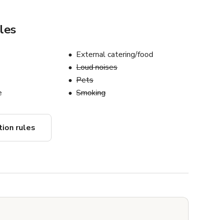
les
External catering/food
Loud noises
Pets
e
Smoking
tion rules