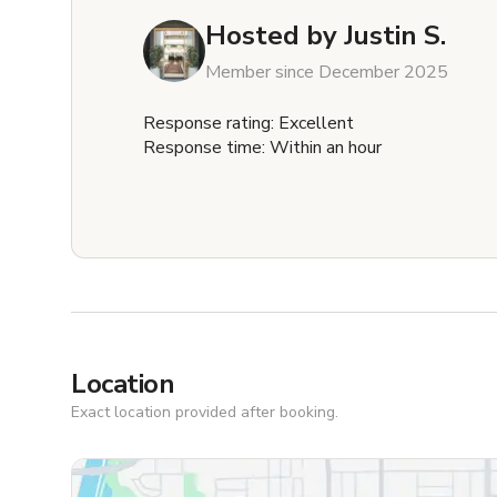
Hosted by
Justin S.
Member since December 2025
Response rating: Excellent
Response time: Within an hour
Location
Exact location provided after booking.