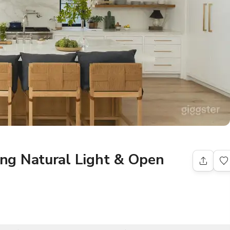
ng Natural Light & Open