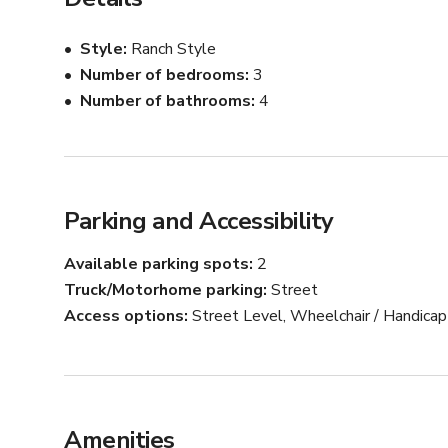
Style
Ranch Style
Number of bedrooms
3
Number of bathrooms
4
Parking and Accessibility
Available parking spots
2
Truck/Motorhome parking
Street
Access options
Street Level, Wheelchair / Handica
Amenities