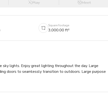
Play
Meet
Square footage
e
3,000.00 ft²
 sky lights. Enjoy great lighting throughout the day. Large 
ding doors to seamlessly transition to outdoors. Large purpose 