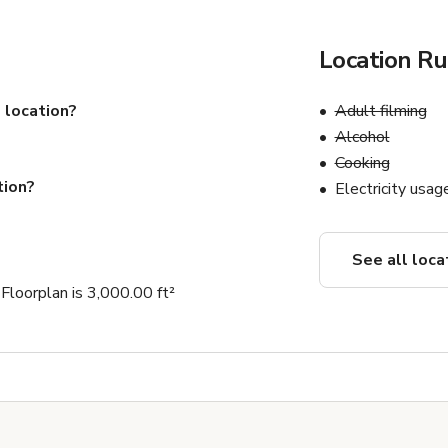
Location Ru
 location?
Adult filming
Alcohol
Cooking
tion?
Electricity usag
See all loca
loorplan is 3,000.00 ft²