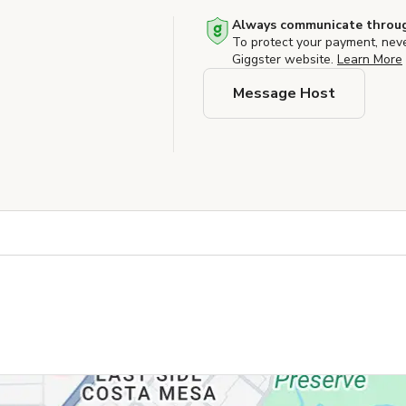
Always communicate throug
To protect your payment, nev
Giggster website.
Learn More
Message Host