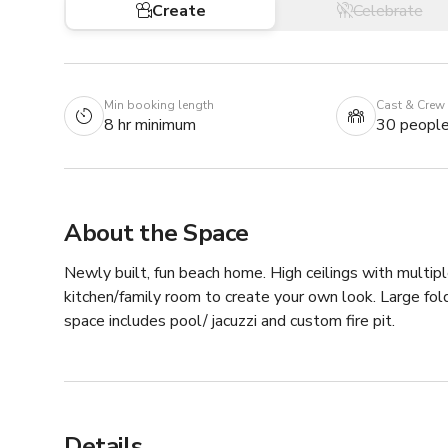
Create
Celebrate
Min booking length
Cast & Crew
8 hr minimum
30 peopl
About the Space
Newly built, fun beach home. High ceilings with multiple
kitchen/family room to create your own look. Large fol
space includes pool/ jacuzzi and custom fire pit.
Details