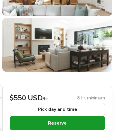
$550 USD
8 hr. minimum
/hr
Pick day and time
Reserve