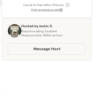
Cancel for free within 24 hours
High acceptance rate
Hosted by Justin S.
Response rating: Excellent
Response time: Within an hour
Message Host