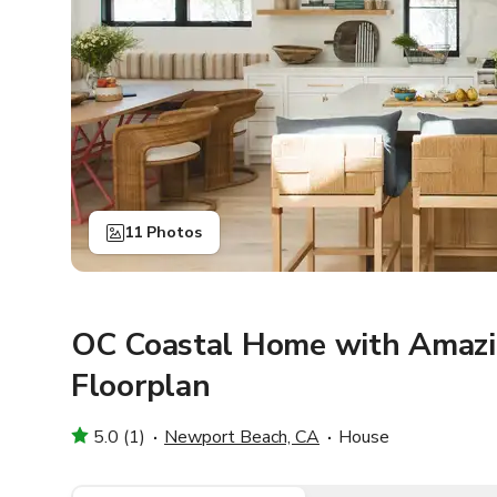
11 Photos
OC Coastal Home with Amazi
Floorplan
5.0 (1)
Newport Beach, CA
House