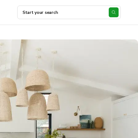
Start your search