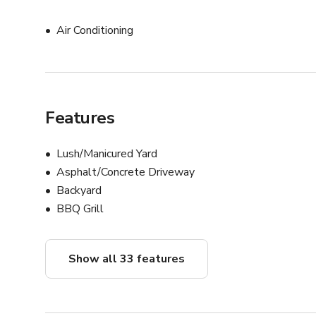
Air Conditioning
Features
Lush/Manicured Yard
Asphalt/Concrete Driveway
Backyard
BBQ Grill
Show all 33 features