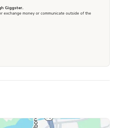
h Giggster.
er exchange money or communicate outside of the