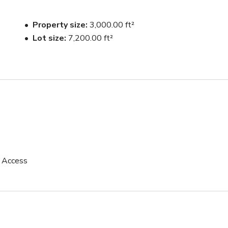
Property size
3,000.00 ft²
Lot size
7,200.00 ft²
p Access