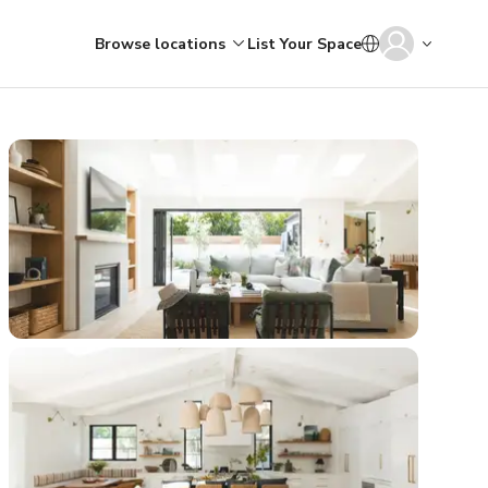
Browse locations
List Your Space