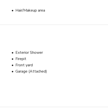
Hair/Makeup area
Exterior Shower
Firepit
Front yard
Garage (Attached)