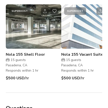
SUPERHOST
SUPERHOST
Nola 155 Shell Floor
Nola 155 Vacant Suites
15
guests
15
guests
Pasadena, CA
Pasadena, CA
Responds within 1 hr
Responds within 1 hr
$500 USD
/hr
$500 USD
/hr