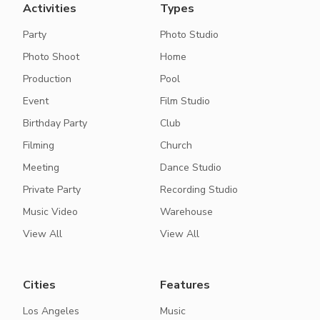
Activities
Types
Party
Photo Studio
Photo Shoot
Home
Production
Pool
Event
Film Studio
Birthday Party
Club
Filming
Church
Meeting
Dance Studio
Private Party
Recording Studio
Music Video
Warehouse
View All
View All
Cities
Features
Los Angeles
Music