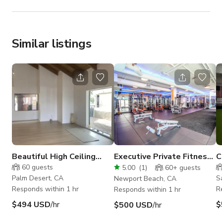
Similar listings
Beautiful High Ceiling
Executive Private Fitness
C
Yoga Studio
Facility
B
60
guests
5.00
(
1
)
60+
guests
Palm Desert, CA
S
Newport Beach, CA
Responds within 1 hr
R
Responds within 1 hr
$494 USD
/hr
$
$500 USD
/hr