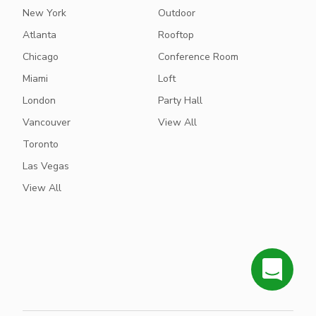
New York
Outdoor
Atlanta
Rooftop
Chicago
Conference Room
Miami
Loft
London
Party Hall
Vancouver
View All
Toronto
Las Vegas
View All