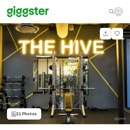
11 Photos