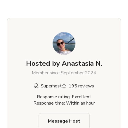
Hosted by
Anastasia N.
Member since September 2024
Superhost
195 reviews
Response rating: Excellent
Response time: Within an hour
Message Host