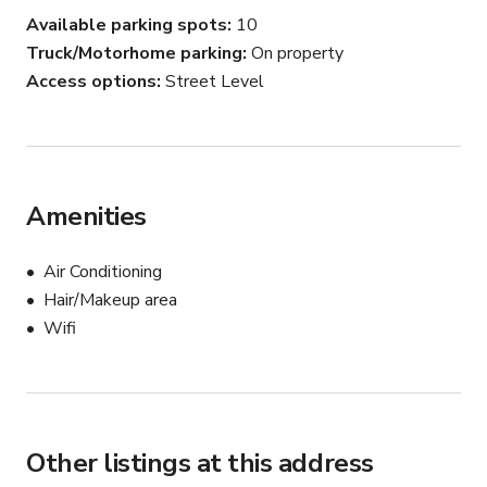
Available parking spots
10
Truck/Motorhome parking
On property
Access options
Street Level
Amenities
Air Conditioning
Hair/Makeup area
Wifi
Other listings at this address