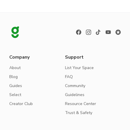
Company
Support
About
List Your Space
Blog
FAQ
Guides
Community
Select
Guidelines
Creator Club
Resource Center
Trust & Safety