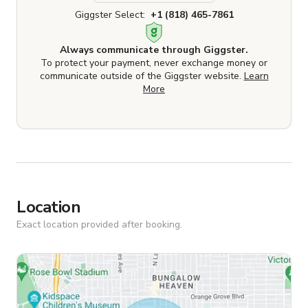
Giggster Select:
+1 (818) 465-7861
Always communicate through Giggster.
To protect your payment, never exchange money or
communicate outside of the Giggster website.
Learn
More
Location
Exact location provided after booking.