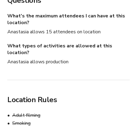
Questions
What's the maximum attendees I can have at this
location?
Anastasia allows 15 attendees on location
What types of activities are allowed at this
location?
Anastasia allows production
Location Rules
Adult filming
Smoking