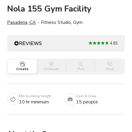
Nola 155 Gym Facility
Pasadena, CA
Fitness Studio, Gym
4.81
Create
Celebrate
Play
Meet
Min booking length
Cast & Crew
10 hr minimum
15 people