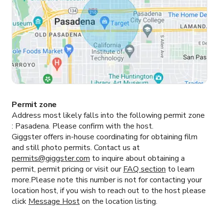
Permit zone
Address most likely falls into the following permit zone
:
Pasadena.
Please confirm with the host.
Giggster offers in-house coordinating for obtaining film
and still photo permits. Contact us at
permits@giggster.com
to inquire about obtaining a
permit, permit pricing or visit our
FAQ section
to learn
more.Please note this number is not for contacting your
location host, if you wish to reach out to the host please
click
Message Host
on the location listing.