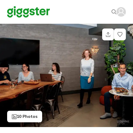
10 Photos