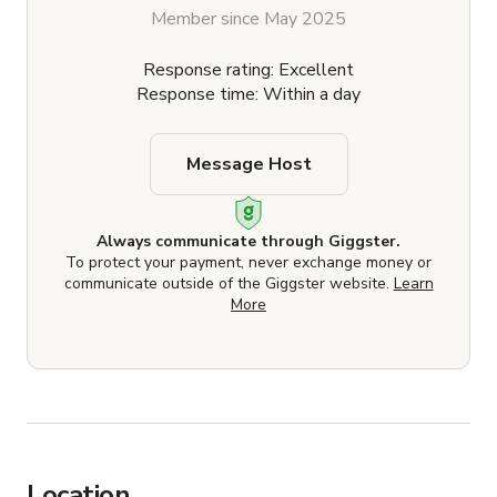
Member since May 2025
Response rating: Excellent
Response time: Within a day
Message Host
Always communicate through Giggster.
To protect your payment, never exchange money or
communicate outside of the Giggster website.
Learn
More
Location