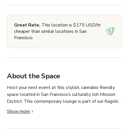
Great Rate.
This location is $175 USD/hr
cheaper than similar locations in San
Francisco.
About the Space
Host your next event at this stylish, cannabis-friendly 
space located in San Francisco’s culturally rich Mission 
District. This contemporary lounge is part of our flagship 
dispensary and offers a welcoming, elevated 
Show more
environment perfect for brand activations, private parties, 
industry meetups, wellness workshops, and intimate 