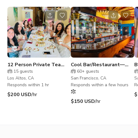
12 Person Private Tea
Cool Bar/Restaurant—
B
Room Decorated in
Multiple Rooms, Stage,
15
guests
60+
guests
Victorian Style
Parking
Los Altos, CA
San Francisco, CA
S
Responds within 1 hr
Responds within a few hours
R
$200 USD
/hr
$
$150 USD
/hr