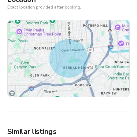
Exact location provided after booking.
Similar listings