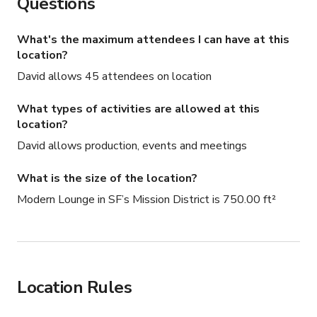
Inquire for availability, custom event options, and rates.
Questions
What's the maximum attendees I can have at this
location?
David allows 45 attendees on location
What types of activities are allowed at this
location?
David allows production, events and meetings
What is the size of the location?
Modern Lounge in SF’s Mission District is 750.00 ft²
Location Rules