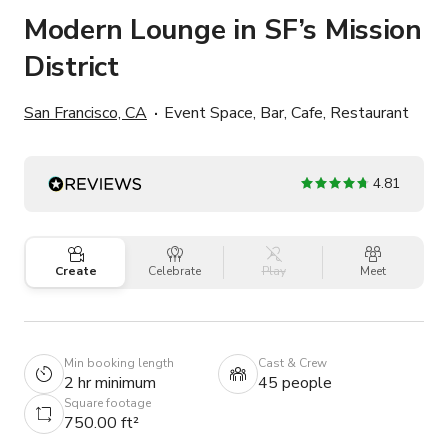
Modern Lounge in SF’s Mission
District
San Francisco, CA
Event Space, Bar, Cafe, Restaurant
4.81
Create
Celebrate
Play
Meet
Min booking length
Cast & Crew
2 hr minimum
45 people
Square footage
750.00 ft²