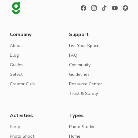
Company
Support
About
List Your Space
Blog
FAQ
Guides
Community
Select
Guidelines
Creator Club
Resource Center
Trust & Safety
Activities
Types
Party
Photo Studio
Photo Shoot
Home