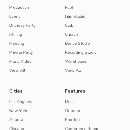
Production
Pool
Event
Film Studio
Birthday Party
Club
Filming
Church
Meeting
Dance Studio
Private Party
Recording Studio
Music Video
Warehouse
View All
View All
Cities
Features
Los Angeles
Music
New York
Outdoor
Atlanta
Rooftop
Chicago
Conference Room