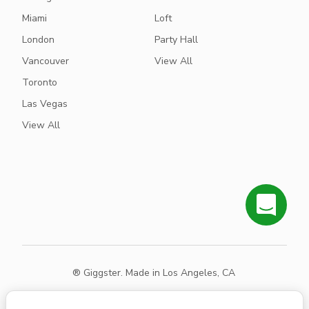
Miami
Loft
London
Party Hall
Vancouver
View All
Toronto
Las Vegas
View All
® Giggster. Made in Los Angeles, CA
Terms
Privacy
Sitemap