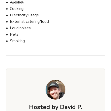
Alcohol
Cooking
Electricity usage
External catering/food
Loud noises
Pets
Smoking
Hosted by
David P.