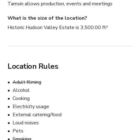
Tamsin allows production, events and meetings
What is the size of the location?
Historic Hudson Valley Estate is 3,500.00 ft²
Location Rules
Adult filming
Alcohol
Cooking
Electricity usage
External catering/food
Loud noises
Pets
Smoking