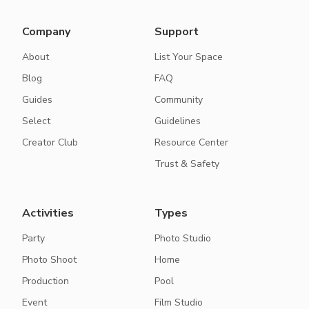
Company
Support
About
List Your Space
Blog
FAQ
Guides
Community
Select
Guidelines
Creator Club
Resource Center
Trust & Safety
Activities
Types
Party
Photo Studio
Photo Shoot
Home
Production
Pool
Event
Film Studio