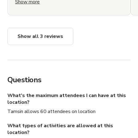
Show more
and has the ability to shoot with windows open
or closed. It feels like an elevated country home
that is perfect for photo shoots or film locations.
There are also two additional properties onsite, a
guest cottage and a treehouse space that have
Show all 3 reviews
lovely views and are ideal to shoot in and/or
house cast and crew. Also lots of lovely nooks
and crannies: a patio and grill, a hammock,
different barbeque areas and firepits. The
property is easy to access from New York City or
the Hudson Valley and is well kept and clean,
Questions
with a long private driveway and tons of greenery
and foliage. There are so many different ways to
use and utilize the space and the ability to house
What's the maximum attendees I can have at this
people made for an easy and effortless shoot.
location?
Don't hesitate to book! You won't regret it.
Tamsin allows 60 attendees on location
Thank you Tammy and Ben!
What types of activities are allowed at this
location?