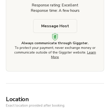
Response rating: Excellent
Response time: A few hours
Message Host
Always communicate through Giggster.
To protect your payment, never exchange money or
communicate outside of the Giggster website.
Learn
More
Location
Exact location provided after booking.