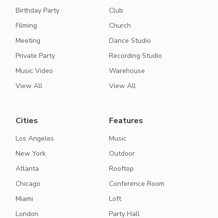
Birthday Party
Club
Filming
Church
Meeting
Dance Studio
Private Party
Recording Studio
Music Video
Warehouse
View All
View All
Cities
Features
Los Angeles
Music
New York
Outdoor
Atlanta
Rooftop
Chicago
Conference Room
Miami
Loft
London
Party Hall