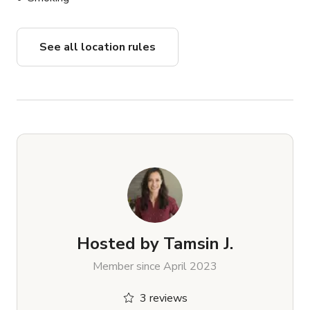
See all location rules
Hosted by
Tamsin J.
Member since April 2023
3 reviews