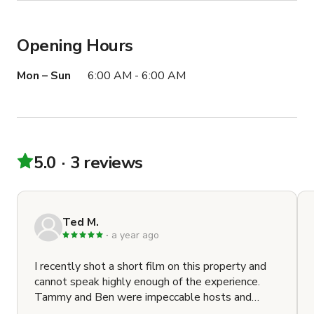
Opening Hours
Mon – Sun
6:00 AM - 6:00 AM
5.0
3 reviews
Ted M.
a year ago
I recently shot a short film on this property and
cannot speak highly enough of the experience.
Tammy and Ben were impeccable hosts and
communicators. The main house is modern, clean