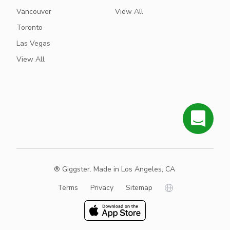
Vancouver
View All
Toronto
Las Vegas
View All
® Giggster. Made in Los Angeles, CA
Terms
Privacy
Sitemap