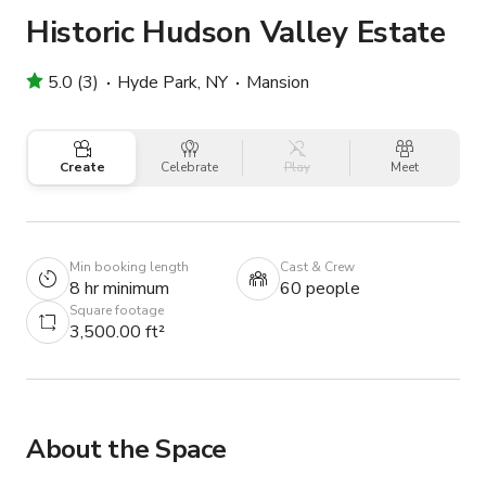
Historic Hudson Valley Estate
5.0 (3)
Hyde Park, NY
Mansion
Create
Celebrate
Play
Meet
Min booking length
Cast & Crew
8 hr minimum
60 people
Square footage
3,500.00 ft²
About the Space