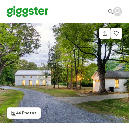
44 Photos