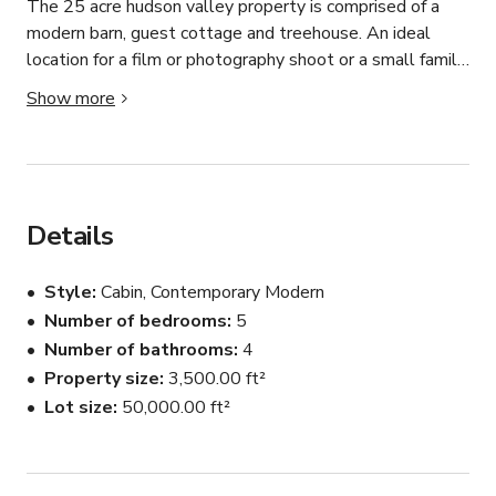
The 25 acre hudson valley property is comprised of a 
modern barn, guest cottage and treehouse. An ideal 
location for a film or photography shoot or a small family 
and friend gathering. Rental includes exclusive use of the 
Show more
property including all three spaces, access to walking 
trails, an outdoor play set, and large basement games 
room. 

The Barn House: 

Details
After careful restoration efforts, our modern barn-style 
home was rebuilt in 2020 with the help of renowned 
Style
Cabin, Contemporary Modern
Spanish architect, Maria Milans. The light-filled, 
Number of bedrooms
5
minimalist interior houses 3 bedrooms,  2.5 baths and a 
Number of bathrooms
4
large, open plan living space, comfortably sleeps 6 
people. 

Property size
3,500.00 ft²
Lot size
50,000.00 ft²
Highlights of the house include:

- Original hand hewn wooden beams dating back to the 
1800's 
