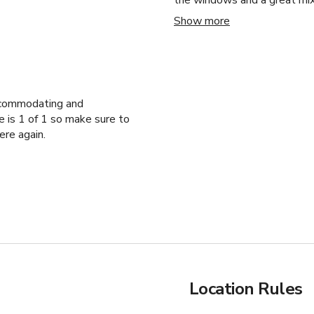
the windows and a great mix
experience so amazing. We h
Show more
accommodating, and supporti
And, he’s just a warm heart
Rusty! You are a gem! As wel
ccommodating and
e is 1 of 1 so make sure to
ere again.
Location Rules