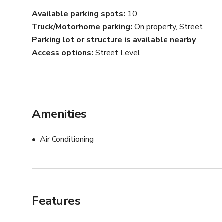
Available parking spots
10
Truck/Motorhome parking
On property, Street
Parking lot or structure is available nearby
Access options
Street Level
Amenities
Air Conditioning
Features