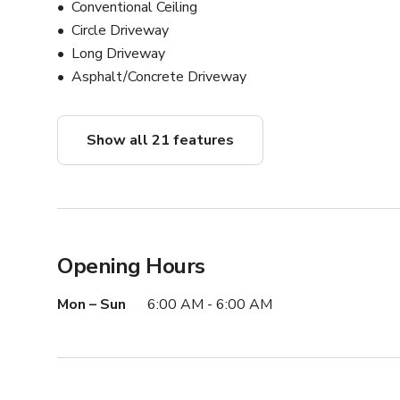
Conventional Ceiling
Circle Driveway
Long Driveway
Asphalt/Concrete Driveway
Show all 21 features
Opening Hours
Mon – Sun
6:00 AM - 6:00 AM