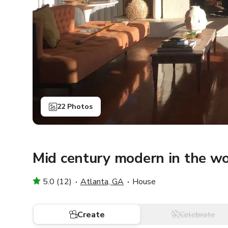
22 Photos
Mid century modern in the w
5.0 (12)
Atlanta, GA
House
Create
Celebrate