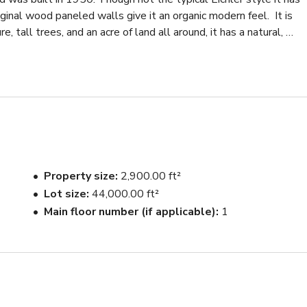
inal wood paneled walls give it an organic modern feel.  It is 
tall trees, and an acre of land all around, it has a natural, 
perty, and the quiet cul-de-sac across the street can 
ry modern with a lot of warm wood tones.  The sunken living 
and a brick fireplace.  The more contemporary kitchen/DR also
ed wood paneled walls.  The windows in the kitchen and LR both
est. There is an office and a tv room which both have the same 
es.

Property size
2,900.00 ft²
Lot size
44,000.00 ft²
ded. There is lots of exterior space all around the house, much of
Main floor number (if applicable)
1
ut in the summer.  Tall trees  surround the house and populate 
ace and natural gardens.