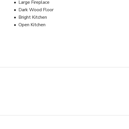
Large Fireplace
Dark Wood Floor
Bright Kitchen
Open Kitchen