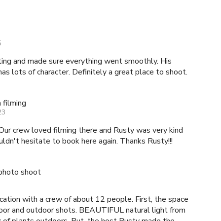
5
g and made sure everything went smoothly. His
has lots of character. Definitely a great place to shoot.
 filming
23
Our crew loved filming there and Rusty was very kind
n't hesitate to book here again. Thanks Rusty!!!
photo shoot
ocation with a crew of about 12 people. First, the space
ndoor and outdoor shots. BEAUTIFUL natural light from