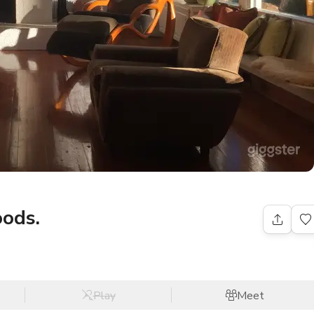
oods.
Play
Meet