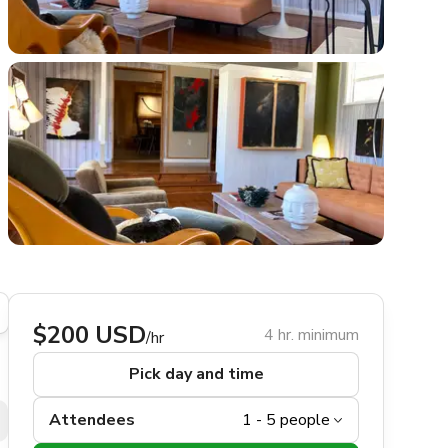
$200 USD
4 hr. minimum
/hr
Pick day and time
Attendees