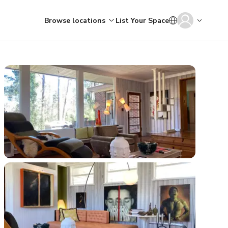
Browse locations
List Your Space