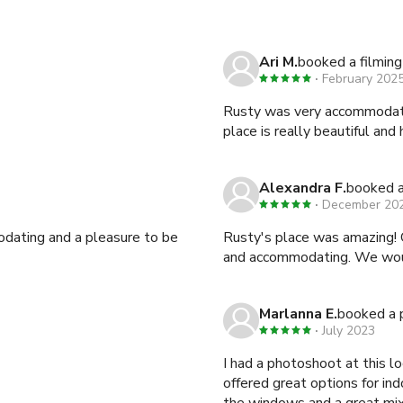
Ari M.
booked a filming
February 202
Rusty was very accommodatin
place is really beautiful and 
Alexandra F.
booked a
December 20
dating and a pleasure to be
Rusty's place was amazing! 
and accommodating. We would
Marlanna E.
booked a 
July 2023
I had a photoshoot at this l
offered great options for i