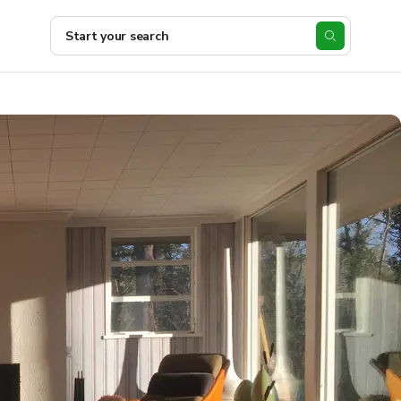
Start your search