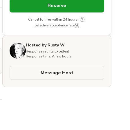
Reserve
Cancel for free within 24 hours
Selective acceptance rate
Hosted by Rusty W.
Response rating: Excellent
Response time: A few hours
Message Host