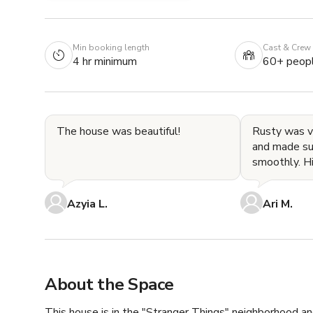
Min booking length
Cast & Crew
4 hr minimum
60+ peop
The house was beautiful!
Rusty was 
and made su
smoothly. His place is really
beautiful an
Definitely a
Azyia L.
Ari M.
About the Space
This house is in the "Stranger Things" neighborhood and