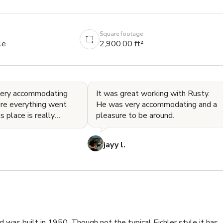
Square footage
le
2,900.00 ft²
very accommodating
It was great working with Rusty.
re everything went
He was very accommodating and a
pleasure to be around.
d has lots of character.
 great pla
jayy l.
 was built in 1950. Though not the typical Eichler style it has 