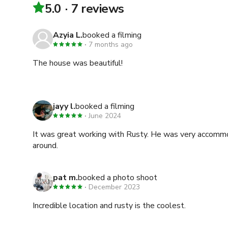
5.0
7 reviews
Azyia L.
booked a filming
7 months ago
The house was beautiful!
jayy l.
booked a filming
June 2024
It was great working with Rusty. He was very accommo
around.
pat m.
booked a photo shoot
December 2023
Incredible location and rusty is the coolest.