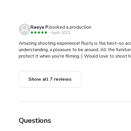
Raeya P.
booked a production
April 2023
Amazing shooting experience! Rusty is the best–so a
understanding, a pleasure to be around. All the furnitur
protect it when you're filming :) Would love to shoot h
Show all 7 reviews
Questions