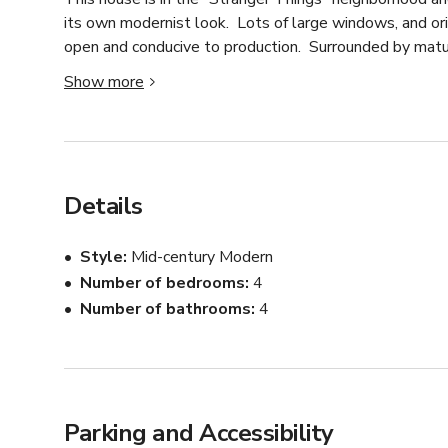
its own modernist look.  Lots of large windows, and orig
open and conducive to production.  Surrounded by mature, 
forested feel.  10 cars can comfortably park on the pro
Show more
accommodate lots more parking.

The house is a mixture of retro-modern and contempora
room has large windows, white-washed wood panelling, 
has large windows, steel countertops, and natural ton
Details
look towards the back of the house which is mostly for
wood paneled walls as well as built-in wood work tabl
Style
Mid-century Modern
Number of bedrooms
4
The exterior is brick but can possibly be painted if nee
Number of bathrooms
4
it quite private especially when the trees are leafed o
the entire area, though there is plenty of open yard sp
Parking and Accessibility