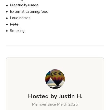
Electricity usage
External catering/food
Loud noises
Pets
Smoking
Hosted by
Justin H.
Member since March 2025