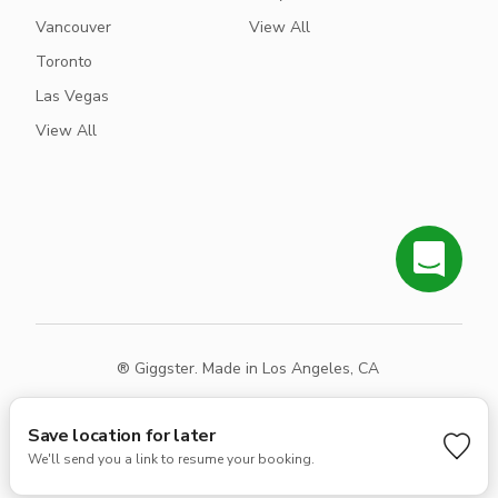
Vancouver
View All
Toronto
Las Vegas
View All
® Giggster. Made in Los Angeles, CA
Terms
Privacy
Sitemap
Save location for later
We'll send you a link to resume your booking.