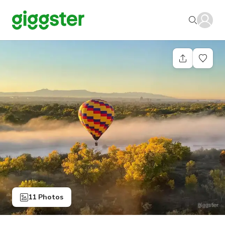
11 Photos