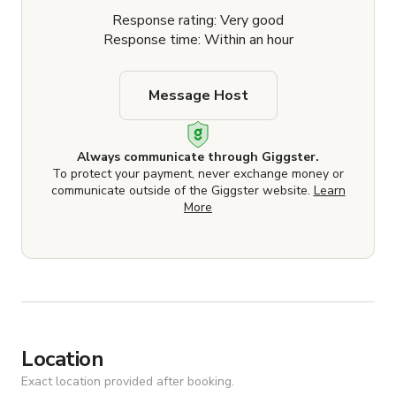
Response rating: Very good
Response time: Within an hour
Message Host
Always communicate through Giggster.
To protect your payment, never exchange money or
communicate outside of the Giggster website.
Learn
More
Location
Exact location provided after booking.