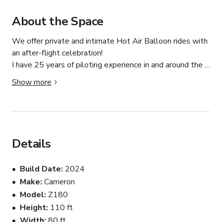
About the Space
We offer private and intimate Hot Air Balloon rides with 
an after-flight celebration!

I have 25 years of piloting experience in and around the 
Albuquerque Area

Show more
Breathtaking Views: Seriously, the kind that will make 
your Instagram followers jealous. Pro Tip: Bring your 
camera, a sense of wonder, and maybe even a light 
jacket—those early morning breezes can be as cool as 
Details
your Instagram stories afterward.

Build Date
2024
A Private Party in the Sky: It’s just you, your crew, and 
Make
Cameron
the open skies. Perfect for romantic dates, family 
Model
Z180
outings, or friend get-togethers.

Height
110 ft
Experienced Pilots & Crew: With thousands of flight 
Width
80 ft