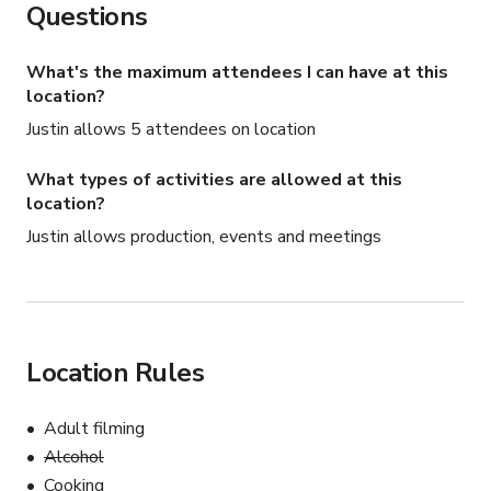
Questions
What's the maximum attendees I can have at this
location?
Justin allows 5 attendees on location
What types of activities are allowed at this
location?
Justin allows production, events and meetings
Location Rules
Adult filming
Alcohol
Cooking