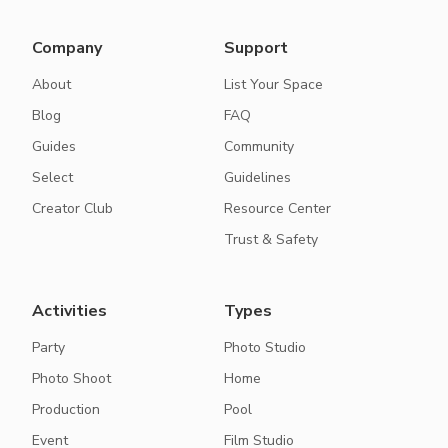
Company
Support
About
List Your Space
Blog
FAQ
Guides
Community
Select
Guidelines
Creator Club
Resource Center
Trust & Safety
Activities
Types
Party
Photo Studio
Photo Shoot
Home
Production
Pool
Event
Film Studio