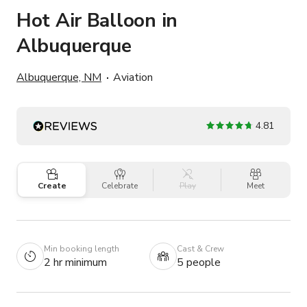
Hot Air Balloon in
Albuquerque
Albuquerque, NM
Aviation
4.81
Create
Celebrate
Play
Meet
Min booking length
Cast & Crew
2 hr minimum
5 people