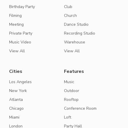
Birthday Party
Club
Filming
Church
Meeting
Dance Studio
Private Party
Recording Studio
Music Video
Warehouse
View All
View All
Cities
Features
Los Angeles
Music
New York
Outdoor
Atlanta
Rooftop
Chicago
Conference Room
Miami
Loft
London
Party Hall