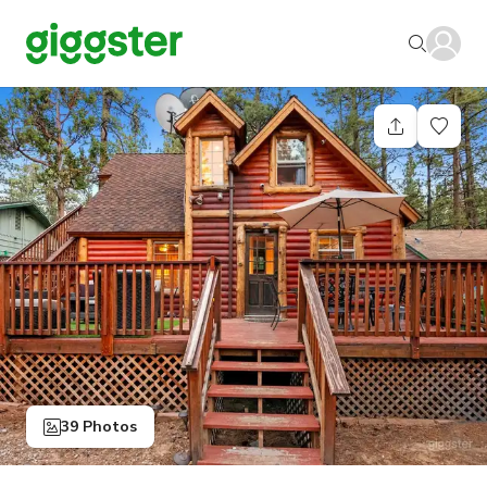
39 Photos