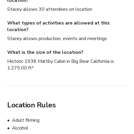
location?
Stacey allows 30 attendees on location
What types of activities are allowed at this
location?
Stacey allows production, events and meetings
What is the size of the location?
Historic 1938 Maltby Cabin in Big Bear California is
1,275.00 ft²
Location Rules
Adult filming
Alcohol