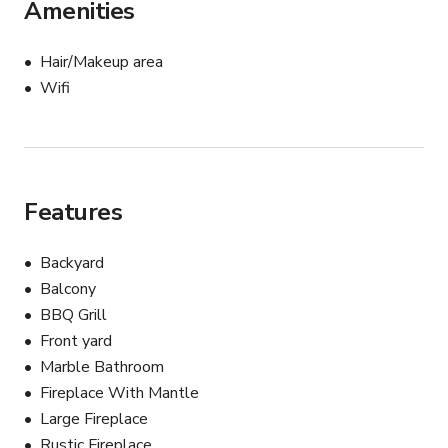
Amenities
Hair/Makeup area
Wifi
Features
Backyard
Balcony
BBQ Grill
Front yard
Marble Bathroom
Fireplace With Mantle
Large Fireplace
Rustic Fireplace