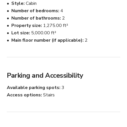
Style
Cabin
Number of bedrooms
4
Number of bathrooms
2
Property size
1,275.00 ft²
Lot size
5,000.00 ft²
Main floor number (if applicable)
2
Parking and Accessibility
Available parking spots
3
Access options
Stairs