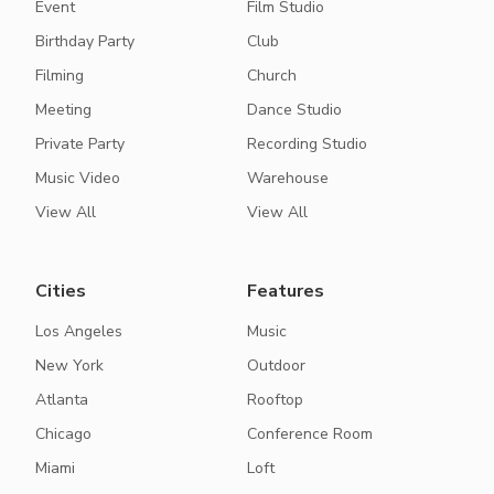
Event
Film Studio
Birthday Party
Club
Filming
Church
Meeting
Dance Studio
Private Party
Recording Studio
Music Video
Warehouse
View All
View All
Cities
Features
Los Angeles
Music
New York
Outdoor
Atlanta
Rooftop
Chicago
Conference Room
Miami
Loft