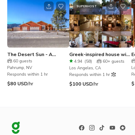
SUPERHOST
The Desert Sun - A
Greek-inspired house with
E
Beautiful Desert House
Backyard and Pool
60
guests
4.94
(
58
)
60+
guests
Pahrump, NV
L
Los Angeles, CA
Responds within 1 hr
R
Responds within 1 hr
$80 USD
/hr
$
$100 USD
/hr