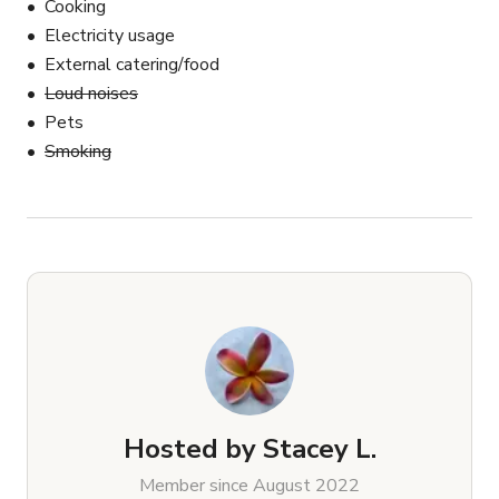
Cooking
Electricity usage
External catering/food
Loud noises
Pets
Smoking
Hosted by
Stacey L.
Member since August 2022