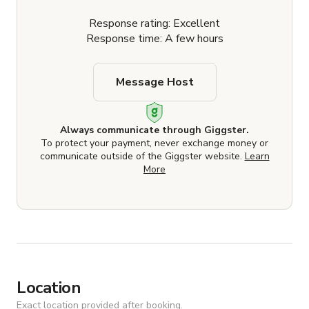
Response rating: Excellent
Response time: A few hours
Message Host
Always communicate through Giggster.
To protect your payment, never exchange money or
communicate outside of the Giggster website.
Learn
More
Location
Exact location provided after booking.