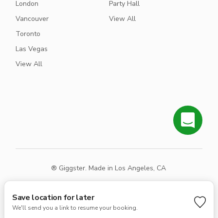
London
Party Hall
Vancouver
View All
Toronto
Las Vegas
View All
® Giggster. Made in Los Angeles, CA
Terms
Privacy
Sitemap
Save location for later
We'll send you a link to resume your booking.