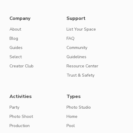
Company
Support
About
List Your Space
Blog
FAQ
Guides
Community
Select
Guidelines
Creator Club
Resource Center
Trust & Safety
Activities
Types
Party
Photo Studio
Photo Shoot
Home
Production
Pool