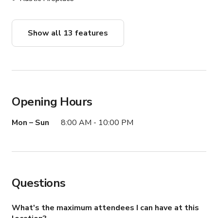
Show all 13 features
Opening Hours
Mon – Sun
8:00 AM - 10:00 PM
Questions
What's the maximum attendees I can have at this