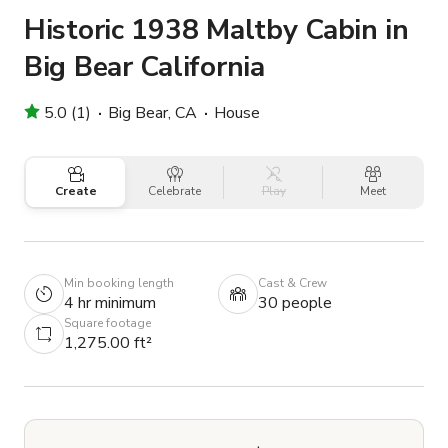
Historic 1938 Maltby Cabin in
Big Bear California
5.0 (1)
Big Bear, CA
House
Create
Celebrate
Play
Meet
Min booking length
Cast & Crew
4 hr minimum
30 people
Square footage
1,275.00 ft²