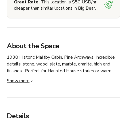
Great Rate.
This location is $50 USD/hr
cheaper than similar locations in Big Bear.
About the Space
1938 Historic Maltby Cabin. Pine Archways, Incredible 
details, stone, wood, slate, marble, granite, high end 
finishes.  Perfect for Haunted House stories or warm 
family cabin stories.
Show more
Details