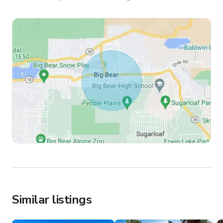
Similar listings