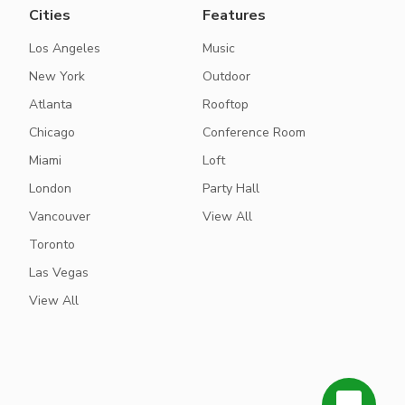
Cities
Features
Los Angeles
Music
New York
Outdoor
Atlanta
Rooftop
Chicago
Conference Room
Miami
Loft
London
Party Hall
Vancouver
View All
Toronto
Las Vegas
View All