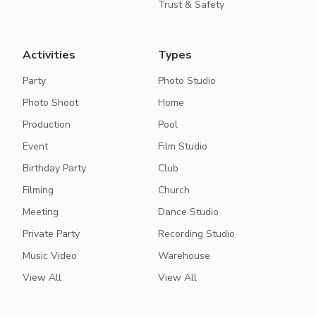
Trust & Safety
Activities
Types
Party
Photo Studio
Photo Shoot
Home
Production
Pool
Event
Film Studio
Birthday Party
Club
Filming
Church
Meeting
Dance Studio
Private Party
Recording Studio
Music Video
Warehouse
View All
View All