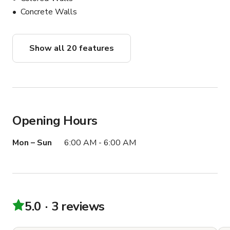
Concrete Walls
Show all 20 features
Opening Hours
Mon – Sun
6:00 AM - 6:00 AM
5.0
3 reviews