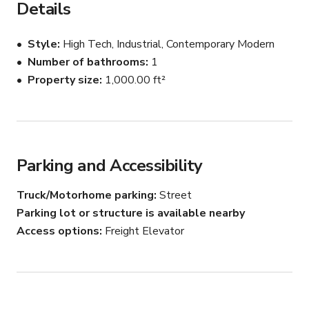
Details
locations.
Style
High Tech, Industrial, Contemporary Modern
Number of bathrooms
1
Property size
1,000.00 ft²
Parking and Accessibility
Truck/Motorhome parking
Street
Parking lot or structure is available nearby
Access options
Freight Elevator