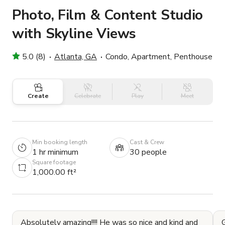
Photo, Film & Content Studio
with Skyline Views
5.0 (8)
Atlanta, GA
Condo, Apartment, Penthouse
Create
Celebrate
Play
Meet
Min booking length
Cast & Crew
1 hr minimum
30 people
Square footage
1,000.00 ft²
Absolutely amazing!!!! He was so nice and kind and