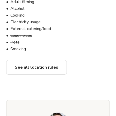
Adult filming
Alcohol
Cooking
Electricity usage
External catering/food
Loud noises
Pets
Smoking
See all location rules