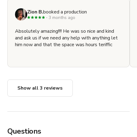
Zion B.
booked a production
3 months ago
Absolutely amazing!!!! He was so nice and kind
and ask us if we need any help with anything let
him now and that the space was hours teriffic
Show all 3 reviews
Questions