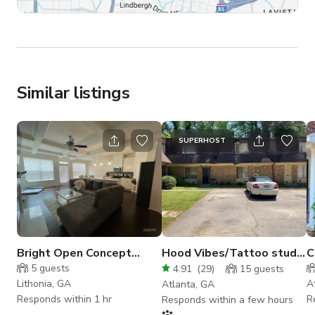
Similar listings
SUPERHOST
Bright Open Concept
Hood Vibes/Tattoo studio
C
Kitchen
Vibes
A
5
guests
4.91
(
29
)
15
guests
Lithonia, GA
A
Atlanta, GA
Responds within 1 hr
R
Responds within a few hours