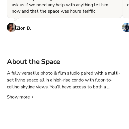
ask us if we need any help with anything let him
now and that the space was hours teriffic
Zion B.
About the Space
A fully versatile photo & film studio paired with a multi-
set living space all in a high-rise condo with floor-to-
ceiling skyline views. You’ll have access to both a 
dedicated studio setup and a fully furnished living room 
Show more
and kitchen space that can be transformed into multiple 
shoot-ready looks, all within one booking. Designed by 
creatives, for creatives, our space allows you to move 
seamlessly between controlled studio shots and 
cinematic, real-world environments without changing 