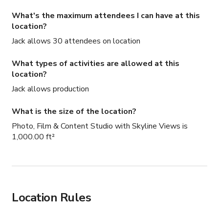
What's the maximum attendees I can have at this
location?
Jack allows 30 attendees on location
What types of activities are allowed at this
location?
Jack allows production
What is the size of the location?
Photo, Film & Content Studio with Skyline Views is
1,000.00 ft²
Location Rules