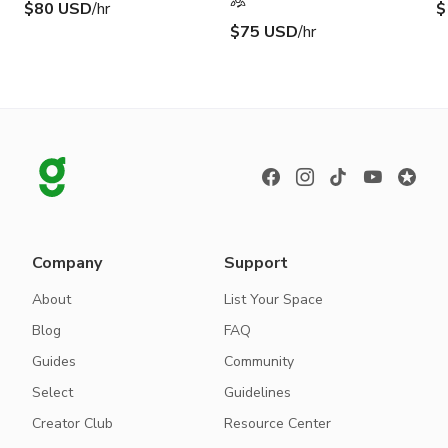
$80 USD
/hr
$
$75 USD
/hr
Company
Support
About
List Your Space
Blog
FAQ
Guides
Community
Select
Guidelines
Creator Club
Resource Center