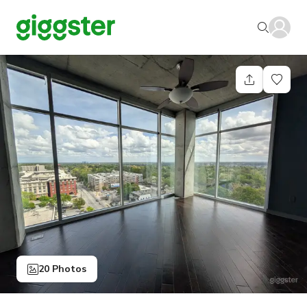
20 Photos