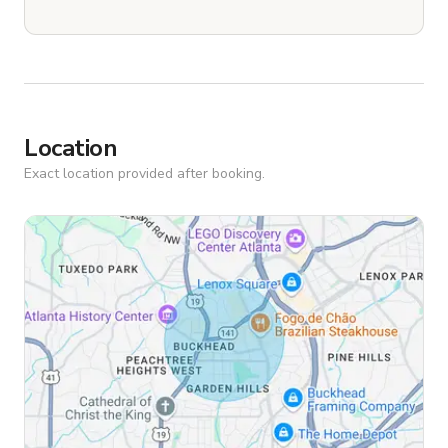
Location
Exact location provided after booking.