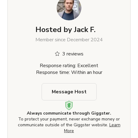
Hosted by
Jack F.
Member since December 2024
3 reviews
Response rating: Excellent
Response time: Within an hour
Message Host
Always communicate through Giggster.
To protect your payment, never exchange money or
communicate outside of the Giggster website.
Learn
More