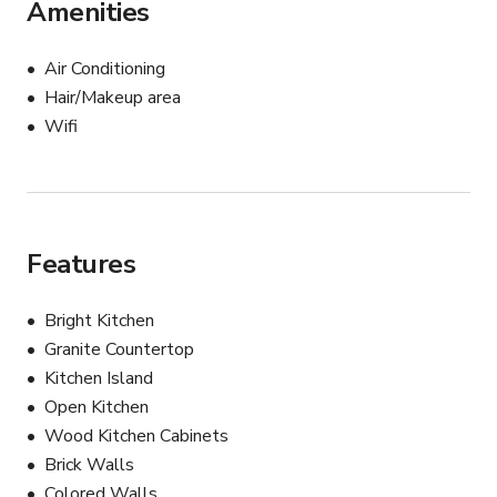
Amenities
Air Conditioning
Hair/Makeup area
Wifi
Features
Bright Kitchen
Granite Countertop
Kitchen Island
Open Kitchen
Wood Kitchen Cabinets
Brick Walls
Colored Walls