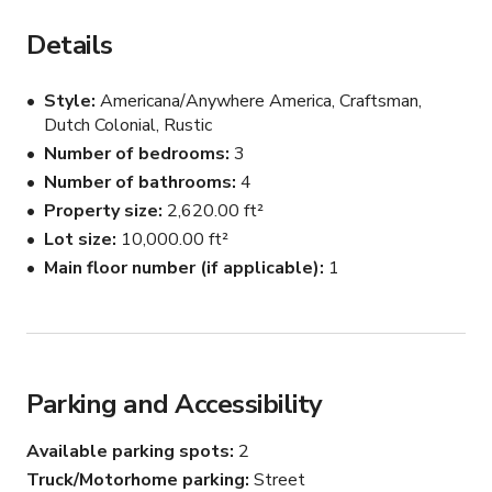
The open main floor features large windows and patios 
that showcase the 110ft fir trees. 

Details
Inside, architectural staircases, a spacious chef's kitchen 
Style
Americana/Anywhere America, Craftsman,
with cozy bay window nook, a spa like primary bathroom 
Dutch Colonial, Rustic
with freestanding tub and window, and playful design 
Number of bedrooms
3
elements in powder baths. Hidden doors add character 
Number of bathrooms
4
and visual interest for filming.
Property size
2,620.00 ft²
Lot size
10,000.00 ft²
Main floor number (if applicable)
1
Parking and Accessibility
Available parking spots
2
Truck/Motorhome parking
Street