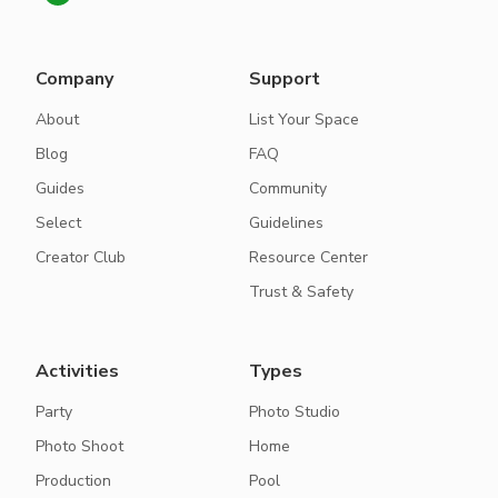
Company
Support
About
List Your Space
Blog
FAQ
Guides
Community
Select
Guidelines
Creator Club
Resource Center
Trust & Safety
Activities
Types
Party
Photo Studio
Photo Shoot
Home
Production
Pool