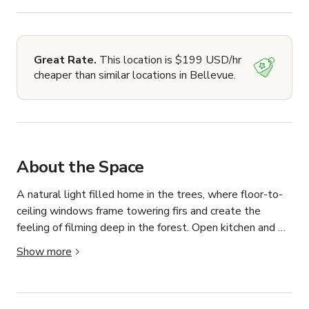
Great Rate.
This location is $199 USD/hr
cheaper than similar locations in Bellevue.
About the Space
A natural light filled home in the trees, where floor-to-
ceiling windows frame towering firs and create the 
feeling of filming deep in the forest. Open kitchen and 
living space in modern neutral colors. 

Show more
Tucked among the fir trees in Bellevue, this three-story 
home offers a secluded Pacific Northwest forest setting. 