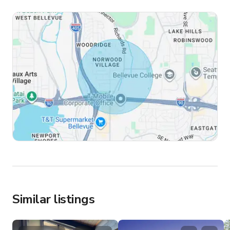
Similar listings