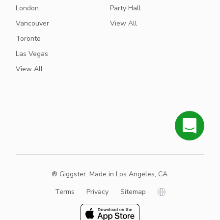
London
Party Hall
Vancouver
View All
Toronto
Las Vegas
View All
® Giggster. Made in Los Angeles, CA
Terms
Privacy
Sitemap