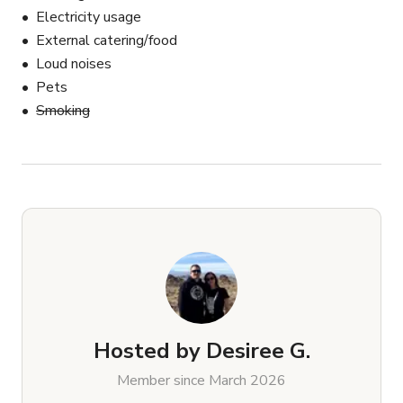
Electricity usage
External catering/food
Loud noises
Pets
Smoking
Hosted by
Desiree G.
Member since March 2026