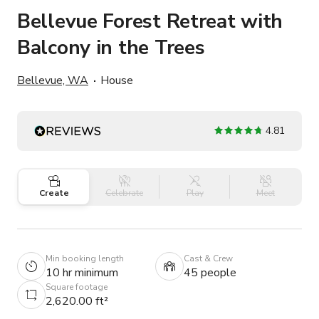
Bellevue Forest Retreat with
Balcony in the Trees
Bellevue, WA
House
4.81
Create
Celebrate
Play
Meet
Min booking length
Cast & Crew
10 hr minimum
45 people
Square footage
2,620.00 ft²