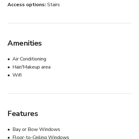
Access options
Stairs
Amenities
Air Conditioning
Hair/Makeup area
Wifi
Features
Bay or Bow Windows
Floor-to-Ceiling Windows