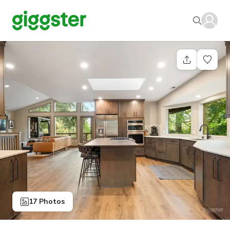
17 Photos