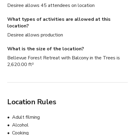
Desiree allows 45 attendees on location
What types of activities are allowed at this
location?
Desiree allows production
What is the size of the location?
Bellevue Forest Retreat with Balcony in the Trees is
2,620.00 ft²
Location Rules
Adult filming
Alcohol
Cooking