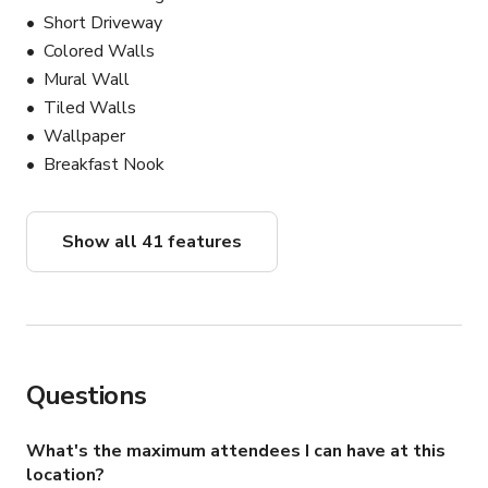
Short Driveway
Colored Walls
Mural Wall
Tiled Walls
Wallpaper
Breakfast Nook
Show all 41 features
Questions
What's the maximum attendees I can have at this
location?