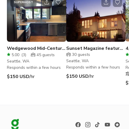
SUPERHOST
Wedgewood Mid-Century
Sunset Magazine featured
4
Gem
NW contemporary view
F
30
guests
5.00
(
3
)
45
guests
home
Seattle, WA
Seattle, WA
S
Responds within a few hours
Responds within a few hours
R
$150 USD
/hr
$150 USD
/hr
$