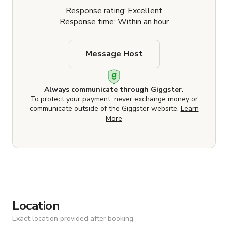
Response rating: Excellent
Response time: Within an hour
Message Host
Always communicate through Giggster.
To protect your payment, never exchange money or
communicate outside of the Giggster website.
Learn
More
Location
Exact location provided after booking.