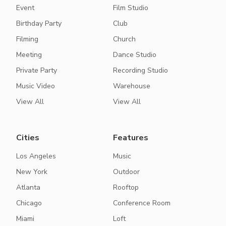
Event
Film Studio
Birthday Party
Club
Filming
Church
Meeting
Dance Studio
Private Party
Recording Studio
Music Video
Warehouse
View All
View All
Cities
Features
Los Angeles
Music
New York
Outdoor
Atlanta
Rooftop
Chicago
Conference Room
Miami
Loft