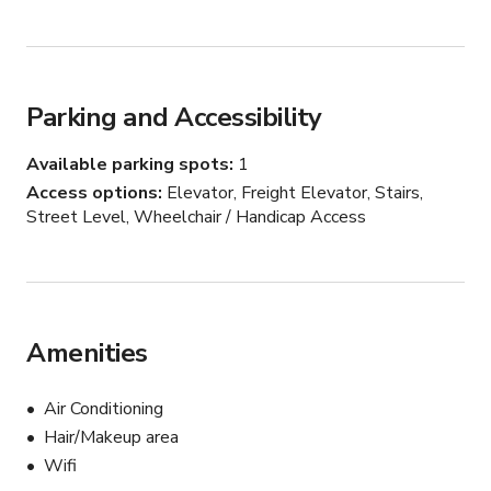
standing tub and large double shower. 

The basement features a 40-foot reclaimed wood 
feature wall, polished concrete floors, built-in office and 
bookshelves, a large home theater, gym, guest bedroom, 
Parking and Accessibility
laundry room, and third bathroom.
Available parking spots
1
Access options
Elevator, Freight Elevator, Stairs,
Street Level, Wheelchair / Handicap Access
Amenities
Air Conditioning
Hair/Makeup area
Wifi