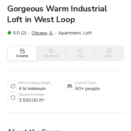
Gorgeous Warm Industrial
Loft in West Loop
5.0 (2)
Chicago, IL
Apartment, Loft
Create
Celebrate
Play
Meet
Min booking length
Cast & Crew
4 hr minimum
60+ people
Square footage
3,550.00 ft²