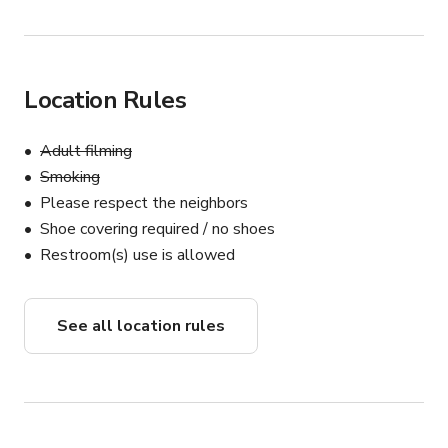
Location Rules
Adult filming
Smoking
Please respect the neighbors
Shoe covering required / no shoes
Restroom(s) use is allowed
See all location rules