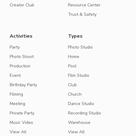
Creator Club
Resource Center
Trust & Safety
Activities
Types
Party
Photo Studio
Photo Shoot
Home
Production
Pool
Event
Film Studio
Birthday Party
Club
Filming
Church
Meeting
Dance Studio
Private Party
Recording Studio
Music Video
Warehouse
View All
View All