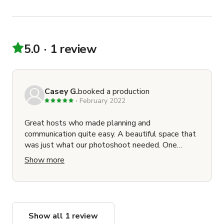
5.0
1 review
Casey G.
booked a production
February 2022
Great hosts who made planning and
communication quite easy. A beautiful space that
was just what our photoshoot needed. One
suggestion would be to make a floor plan /
Show more
building access map available to crews ahead of
time as load-in was a little confusing. Would
happily work in this location again!
Show all 1 review