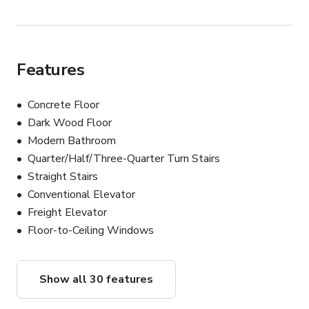
Features
Concrete Floor
Dark Wood Floor
Modern Bathroom
Quarter/Half/Three-Quarter Turn Stairs
Straight Stairs
Conventional Elevator
Freight Elevator
Floor-to-Ceiling Windows
Show all 30 features