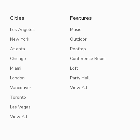
Cities
Features
Los Angeles
Music
New York
Outdoor
Atlanta
Rooftop
Chicago
Conference Room
Miami
Loft
London
Party Hall
Vancouver
View All
Toronto
Las Vegas
View All