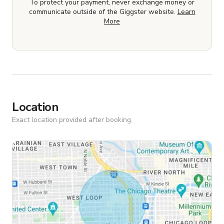
To protect your payment, never exchange money or
communicate outside of the Giggster website.
Learn
More
Location
Exact location provided after booking.