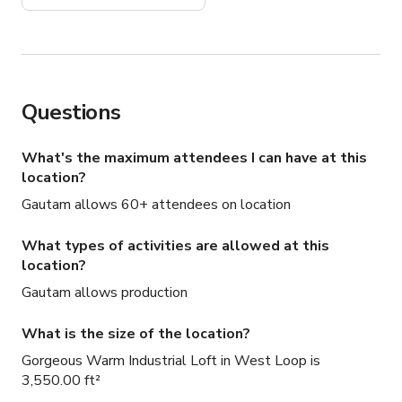
Questions
What's the maximum attendees I can have at this
location?
Gautam allows 60+ attendees on location
What types of activities are allowed at this
location?
Gautam allows production
What is the size of the location?
Gorgeous Warm Industrial Loft in West Loop is
3,550.00 ft²