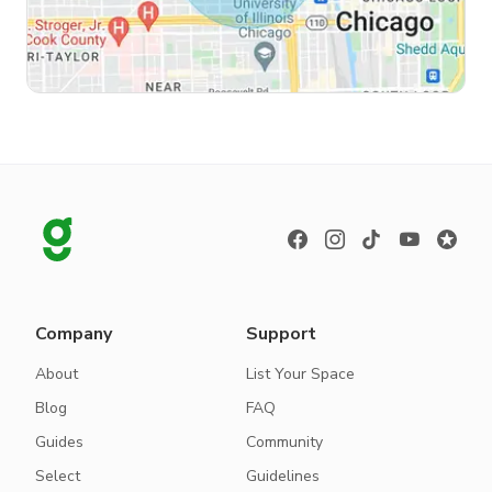
Company
Support
About
List Your Space
Blog
FAQ
Guides
Community
Select
Guidelines