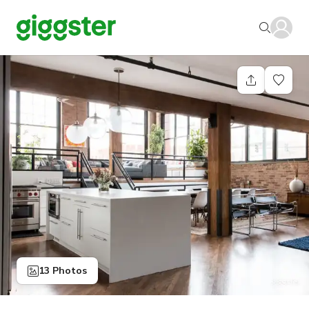
13 Photos