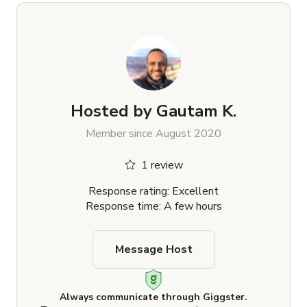
Hosted by
Gautam K.
Member since August 2020
1 review
Response rating: Excellent
Response time: A few hours
Message Host
Always communicate through Giggster.