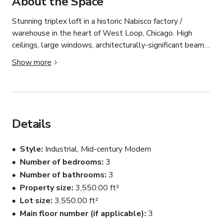
About the Space
Stunning triplex loft in a historic Nabisco factory / 
warehouse in the heart of West Loop, Chicago. High 
ceilings, large windows, architecturally-significant beams, 
and a split-level main floor with views overlooking 
Show more
Randolph Street's Restaurant Row. This 3-bed 3-bath 
3500+ square foot home was newly renovated with a 
"warm industrial" decor style and featured in multiple 
magazines. 

Details
The main floor has a large white kitchen with a waterfall 
island, large reclaimed wood dining table, modern 
Style
Industrial, Mid-century Modern
fireplace, kids room, marble bathroom, and an elevated 
Number of bedrooms
3
living room with a built-in window bench and cabinetry. 

Number of bathrooms
3
The lofted main bedroom features factory glass 
Property size
3,550.00 ft²
windows overlooking the main floor, a private balcony, 
Lot size
3,550.00 ft²
dressing room, and large bathroom with a spa-like 
Main floor number (if applicable)
3