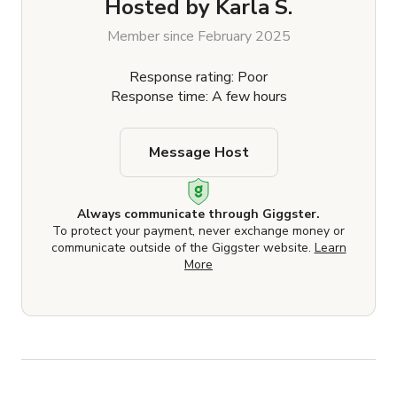
Hosted by
Karla S.
Member since February 2025
Response rating: Poor
Response time: A few hours
Message Host
Always communicate through Giggster.
To protect your payment, never exchange money or
communicate outside of the Giggster website.
Learn
More