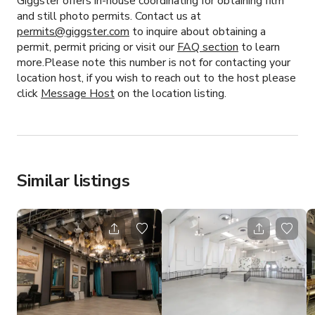
Giggster offers in-house coordinating for obtaining film
and still photo permits. Contact us at
permits@giggster.com
to inquire about obtaining a
permit, permit pricing or visit our
FAQ section
to learn
more.Please note this number is not for contacting your
location host, if you wish to reach out to the host please
click
Message Host
on the location listing.
Similar listings