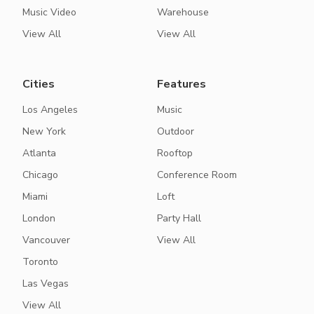
Music Video
Warehouse
View All
View All
Cities
Features
Los Angeles
Music
New York
Outdoor
Atlanta
Rooftop
Chicago
Conference Room
Miami
Loft
London
Party Hall
Vancouver
View All
Toronto
Las Vegas
View All