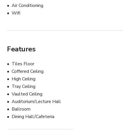
ALLOWED...

Air Conditioning
Wifi
- EXTERNAL CATERING

            *NO BUYOUT FEE

- BYO ALCOHOL

            *CORKAGE FEE

Features
NOT ALLOWED...

Tiles Floor
Coffered Ceiling
-KITCHEN FACILITIES FOR GUEST

High Ceiling
Tray Ceiling
Vaulted Ceiling
RENTALS...

Auditorium/Lecture Hall
INCLUDES:

Ballroom
-CHIAVARI CHAIRS

Dining Hall/Cafeteria
-TABLES

-TABLE LINENS
