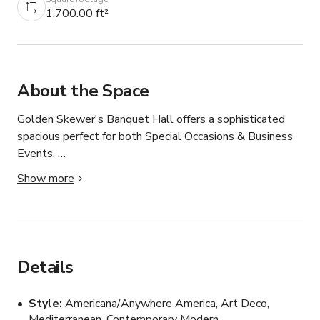
1,700.00 ft²
About the Space
Golden Skewer's Banquet Hall offers a sophisticated 
spacious perfect for both Special Occasions & Business 
Events. 

Show more
VENUE...

CAPACITY :

- STANDING : 160 GUEST 

Details
- SITTING: 130 GUEST ( NO DANCE FLOOR )

- SITTING 110 GUEST ( WITH DANCE FLOOR  & 
Style
Americana/Anywhere America, Art Deco,
DECORATION PROPS )

Mediterranean, Contemporary Modern