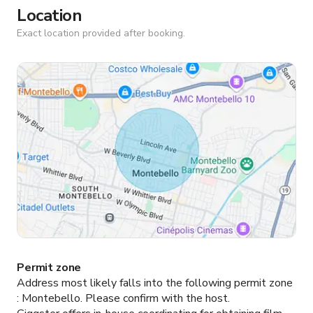
Location
Exact location provided after booking.
Permit zone
Address most likely falls into the following permit zone
:
Montebello.
Please confirm with the host.