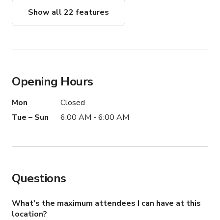
-SILVERWARE

Show all 22 features
-GLASSWARE

-NAPKINS

-SET UP & BREAK UP

( IF NEEDED )

Opening Hours
AMENITIES...

Mon
Closed
INCLUDED:

Tue – Sun
6:00 AM - 6:00 AM
- Wi-Fi

-AIR CONDITIONING

-LED - LIGHT SYSTEM

-COMPLIMENTARY WATER

Questions
-COMPLIMENTARY COFFEE & TEA

-FREE PARKING FOR GUEST

What's the maximum attendees I can have at this
AVAILABLE TO ADD:

location?