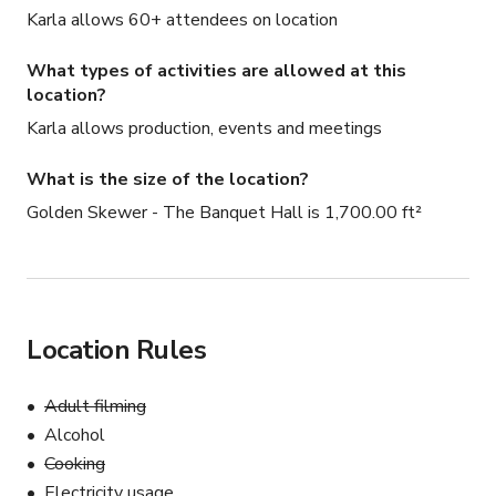
-FLATSCREEN TV

Karla allows 60+ attendees on location
-PROJECTOR

-SPEAKER

What types of activities are allowed at this
- MICROPHONE

location?
-KARAOKE

Karla allows production, events and meetings
-PHOTO BOOTH

What is the size of the location?
NOT INCLUDED:

Golden Skewer - The Banquet Hall is 1,700.00 ft²
-MUSIC

*EXTERNAL DJ / MUSIC ALLOWED

*EXTERNAL ENTERTAINMENT ALLOWED
Location Rules
Adult filming
Alcohol
Cooking
Electricity usage