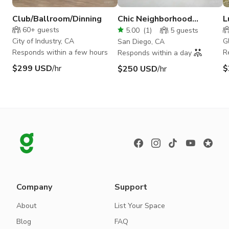
Club/Ballroom/Dinning
Chic Neighborhood
L
Theater with Historic
B
60+
guests
5.00
(
1
)
5
guests
Roots
City of Industry, CA
G
San Diego, CA
Responds within a few hours
R
Responds within a day
$299 USD
/hr
$
$250 USD
/hr
Company
Support
About
List Your Space
Blog
FAQ