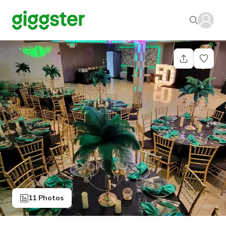
11 Photos