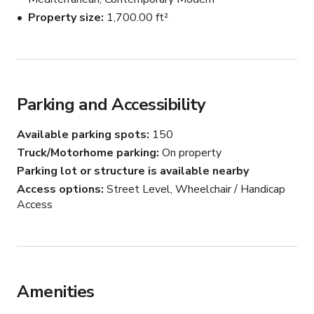
Property size
1,700.00 ft²
ACCESSIBILITY:

-WHEELCHAIR ACCESSIBLE

-ACCESSIBLE TOILETS

-GROUND LEVEL

Parking and Accessibility
-ACCESSIBLE PARKING SPOT AVAILABLE

Available parking spots
150
Truck/Motorhome parking
On property
Parking lot or structure is available nearby
CATERING...

Access options
Street Level, Wheelchair / Handicap
Access
- WE OFFER IN-HOUSE CATERING ( 
MEDITERRANEAN FOOD FROM OUR RESTAURANT 
)

                     *BUFFET-STYLING DINING OR  FAMILY 
STYLE DINING 

Amenities