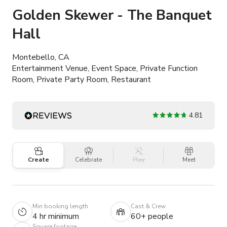
Golden Skewer - The Banquet
Hall
Montebello, CA
Entertainment Venue, Event Space, Private Function
Room, Private Party Room, Restaurant
4.81
Create
Celebrate
Play
Meet
Min booking length
Cast & Crew
4 hr minimum
60+ people
Square footage