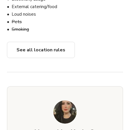
External catering/food
Loud noises
Pets
Smoking
See all location rules