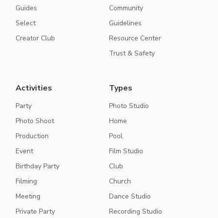
Guides
Community
Select
Guidelines
Creator Club
Resource Center
Trust & Safety
Activities
Types
Party
Photo Studio
Photo Shoot
Home
Production
Pool
Event
Film Studio
Birthday Party
Club
Filming
Church
Meeting
Dance Studio
Private Party
Recording Studio