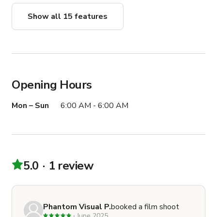
Show all 15 features
Opening Hours
Mon – Sun
6:00 AM - 6:00 AM
5.0
1 review
Phantom Visual P.
booked a film shoot
June 2025