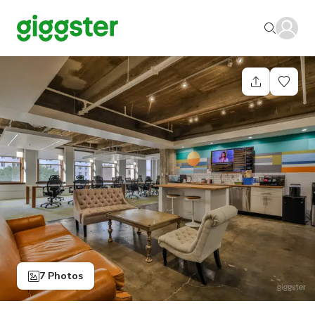
7 Photos