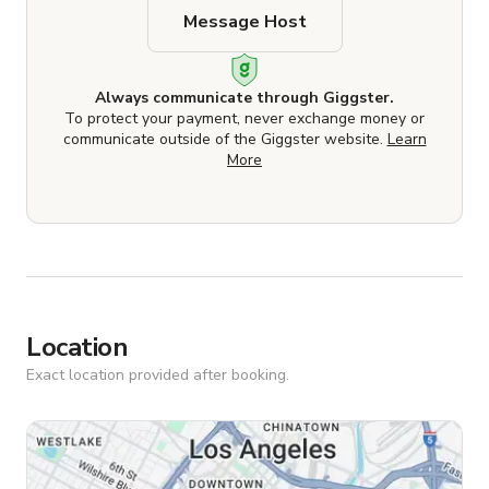
Message Host
Always communicate through Giggster.
To protect your payment, never exchange money or
communicate outside of the Giggster website.
Learn
More
Location
Exact location provided after booking.