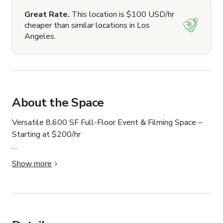
Great Rate.
This location is $100 USD/hr
cheaper than similar locations in Los
Angeles.
About the Space
Versatile 8,600 SF Full-Floor Event & Filming Space – 
Starting at $200/hr

Elevate your next event or production in a stunning, 
Show more
light-filled 8,600-square-foot full-floor space. With 
expansive open areas, multiple conference rooms, a 
stylish lounge, and an on-site café, this location offers 
flexibility for a wide range of uses.
