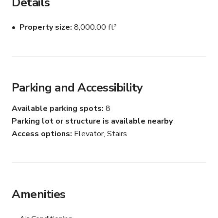
Details
Perfect for:

Property size
8,000.00 ft²
Networking Events

Pop-Up Showrooms

Seminars & Workshops

Parking and Accessibility
Holiday Parties

Available parking spots
8
Parking lot or structure is available nearby
Film & Photo Shoots

Access options
Elevator, Stairs
Highlights:

Accommodates up to 400 guests

Amenities
Abundant natural light and windows throughout

Choice of furnished and unfurnished spaces
