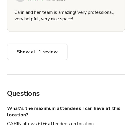
Carin and her team is amazing! Very professional,
very helpful, very nice space!
Show all 1 review
Questions
What's the maximum attendees I can have at this
location?
CARIN allows 60+ attendees on location