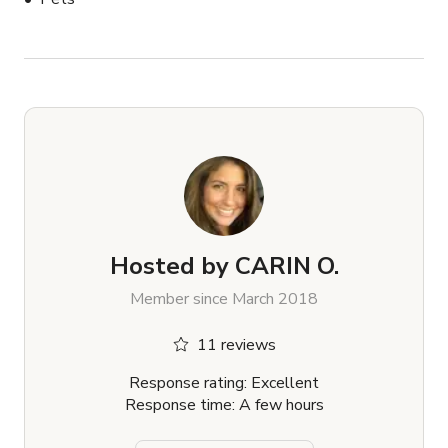
Hosted by
CARIN O.
Member since March 2018
11 reviews
Response rating: Excellent
Response time: A few hours