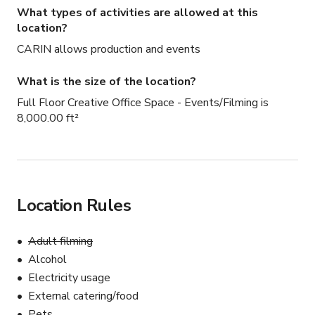
What types of activities are allowed at this
location?
CARIN allows production and events
What is the size of the location?
Full Floor Creative Office Space - Events/Filming is
8,000.00 ft²
Location Rules
Adult filming
Alcohol
Electricity usage
External catering/food
Pets