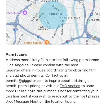
Permit zone
Address most likely falls into the following permit zone
:
Los Angeles.
Please confirm with the host.
Giggster offers in-house coordinating for obtaining film
and still photo permits. Contact us at
permits@giggster.com
to inquire about obtaining a
permit, permit pricing or visit our
FAQ section
to learn
more.Please note this number is not for contacting your
location host, if you wish to reach out to the host please
click
Message Host
on the location listing.