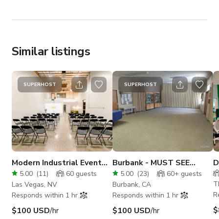
Similar listings
SUPERHOST
SUPERHOST
Modern Industrial Event
Burbank - MUST SEE
D
Space
VERSATILE BUILDING!
S
5.00
(
11
)
60
guests
5.00
(
23
)
60+
guests
W
T
Las Vegas, NV
Burbank, CA
R
Responds within 1 hr
Responds within 1 hr
$
$100 USD
/hr
$100 USD
/hr