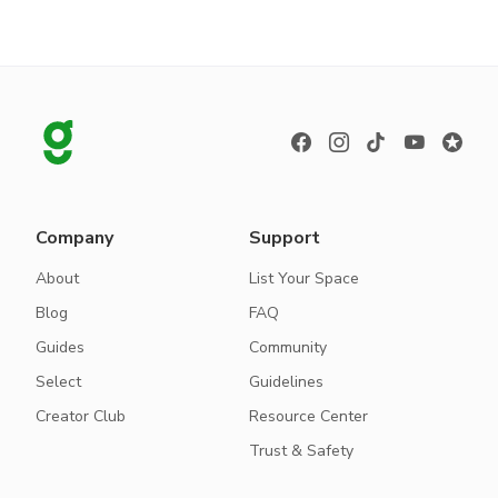
Company
Support
About
List Your Space
Blog
FAQ
Guides
Community
Select
Guidelines
Creator Club
Resource Center
Trust & Safety