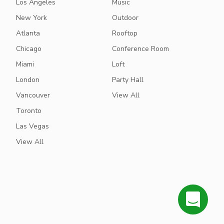
Los Angeles
Music
New York
Outdoor
Atlanta
Rooftop
Chicago
Conference Room
Miami
Loft
London
Party Hall
Vancouver
View All
Toronto
Las Vegas
View All