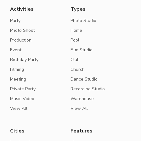
Activities
Types
Party
Photo Studio
Photo Shoot
Home
Production
Pool
Event
Film Studio
Birthday Party
Club
Filming
Church
Meeting
Dance Studio
Private Party
Recording Studio
Music Video
Warehouse
View All
View All
Cities
Features