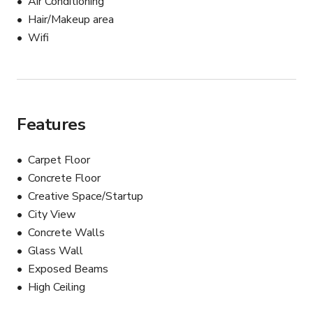
Air Conditioning
Hair/Makeup area
Book individual rooms or the entire floor

Wifi
Customizable layouts to fit your event’s needs

Flexible pricing based on event size and space required 
— starting at $200/hour.
Features
Carpet Floor
Concrete Floor
Creative Space/Startup
City View
Concrete Walls
Glass Wall
Exposed Beams
High Ceiling