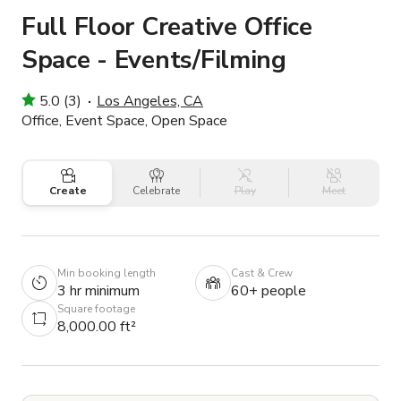
Full Floor Creative Office
Space - Events/Filming
5.0 (3)
Los Angeles, CA
Office, Event Space, Open Space
Create
Celebrate
Play
Meet
Min booking length
Cast & Crew
3 hr minimum
60+ people
Square footage
8,000.00 ft²