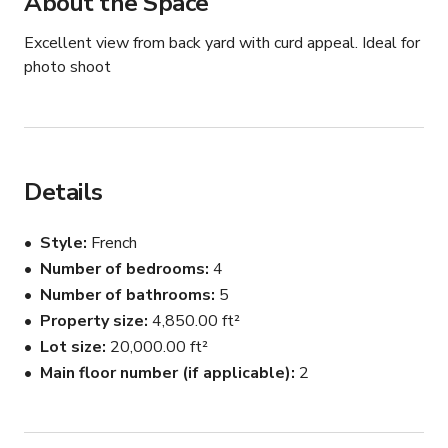
About the Space
Excellent view from back yard with curd appeal. Ideal for 
photo shoot
Details
Style
French
Number of bedrooms
4
Number of bathrooms
5
Property size
4,850.00 ft²
Lot size
20,000.00 ft²
Main floor number (if applicable)
2