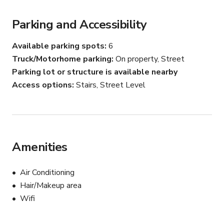
Parking and Accessibility
Available parking spots
6
Truck/Motorhome parking
On property, Street
Parking lot or structure is available nearby
Access options
Stairs, Street Level
Amenities
Air Conditioning
Hair/Makeup area
Wifi