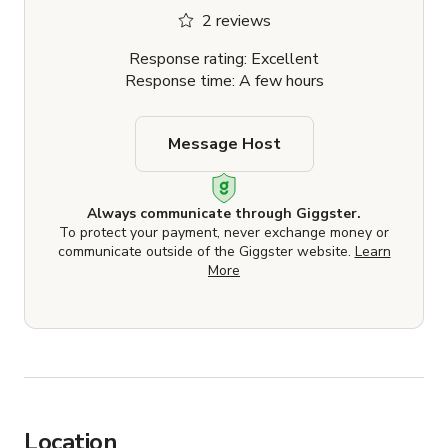
2 reviews
Response rating: Excellent
Response time: A few hours
Message Host
Always communicate through Giggster.
To protect your payment, never exchange money or
communicate outside of the Giggster website.
Learn
More
Location