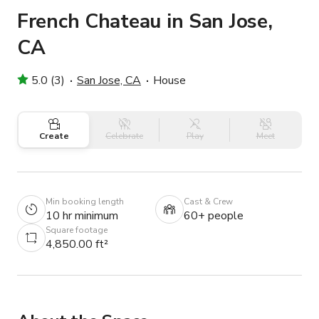
French Chateau in San Jose,
CA
5.0 (3)
San Jose, CA
House
Create
Celebrate
Play
Meet
Min booking length
Cast & Crew
10 hr minimum
60+ people
Square footage
4,850.00 ft²