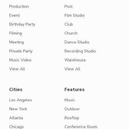
Production
Pool
Event
Film Studio
Birthday Party
Club
Filming
Church
Meeting
Dance Studio
Private Party
Recording Studio
Music Video
Warehouse
View All
View All
Cities
Features
Los Angeles
Music
New York
Outdoor
Atlanta
Rooftop
Chicago
Conference Room