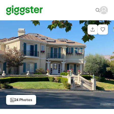
24 Photos