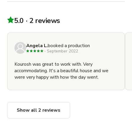
5.0
2 reviews
Angela L.
booked a production
September 2022
Kourosh was great to work with. Very
accommodating. It's a beautiful house and we
were very happy with how the day went.
Show all 2 reviews