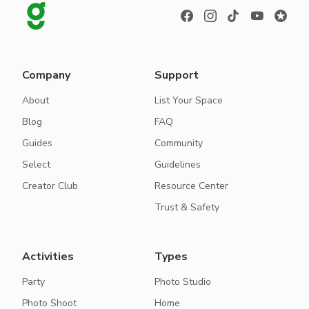
Company
Support
About
List Your Space
Blog
FAQ
Guides
Community
Select
Guidelines
Creator Club
Resource Center
Trust & Safety
Activities
Types
Party
Photo Studio
Photo Shoot
Home