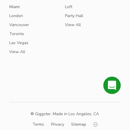
Miami
Loft
London
Party Hall
Vancouver
View All
Toronto
Las Vegas
View All
® Giggster. Made in Los Angeles, CA
Terms
Privacy
Sitemap