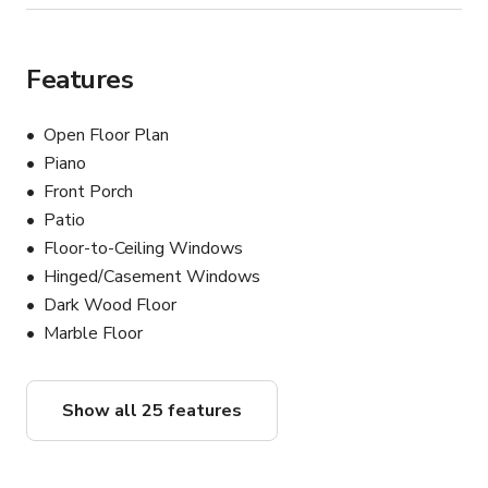
Features
Open Floor Plan
Piano
Front Porch
Patio
Floor-to-Ceiling Windows
Hinged/Casement Windows
Dark Wood Floor
Marble Floor
Show all 25 features