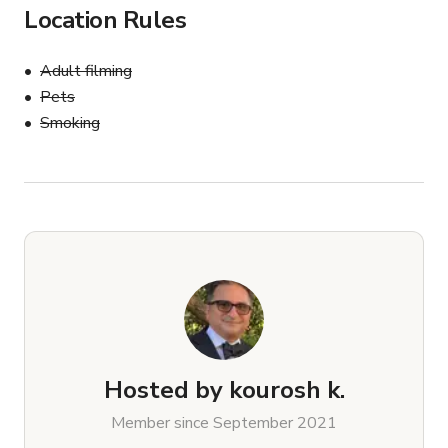
Location Rules
Adult filming
Pets
Smoking
Hosted by
kourosh k.
Member since September 2021