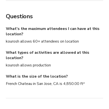
Questions
What's the maximum attendees I can have at this
location?
kourosh allows 60+ attendees on location
What types of activities are allowed at this
location?
kourosh allows production
What is the size of the location?
French Chateau in San Jose, CA is 4,850.00 ft²