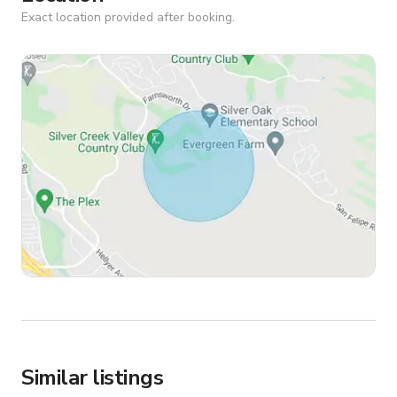
Exact location provided after booking.
Similar listings