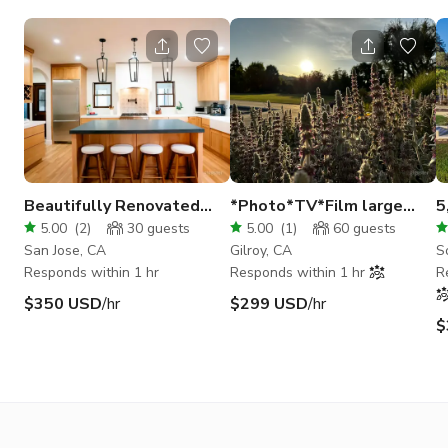
Beautifully Renovated
*Photo*TV*Film large
5
Spanish-Style 2 Story
English style garden
O
5.00
(
2
)
30
guests
5.00
(
1
)
60
guests
Home | San Jose
San Jose, CA
Gilroy, CA
S
Responds within 1 hr
Responds within 1 hr
R
$350 USD
/hr
$299 USD
/hr
$