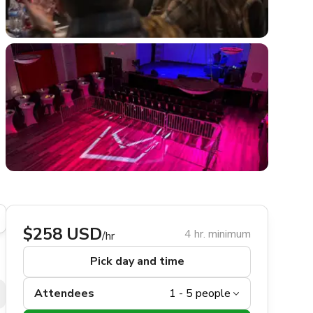
$258 USD
4 hr. minimum
/hr
Pick day and time
Attendees