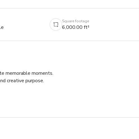
Square footage
le
6,000.00 ft²
eate memorable moments.

d creative purpose.

 cultural hub of the Southwest neighborhood in Detroit. It’s a 
odern event technology.

for your corporate event, live music concert, art collaboration, 