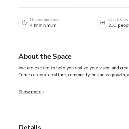
Min booking length
Cast & Crew
4 hr minimum
233 peop
About the Space
We are excited to help you realize your vision and cr
Come celebrate culture, community, business growth, an
Our beautifully restored 100-year-old building is in the
Show more
stunning venue which combines old-world charm with m
Our commitment is to provide an exceptional experience 
wedding, or life celebration. 

Details