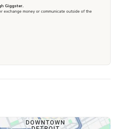
h Giggster.
er exchange money or communicate outside of the