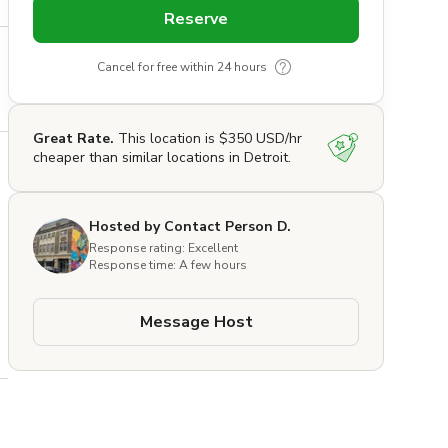
Reserve
Cancel for free within 24 hours
Great Rate.
This location is $350 USD/hr
cheaper than similar locations in Detroit.
Hosted by Contact Person D.
Response rating: Excellent
Response time: A few hours
Message Host