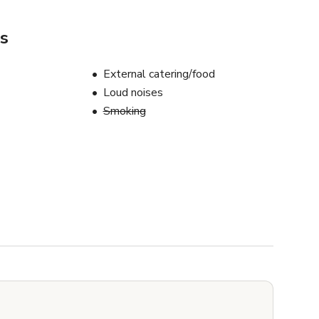
s
External catering/food
Loud noises
Smoking