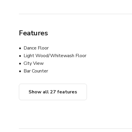
Features
Dance Floor
Light Wood/Whitewash Floor
City View
Bar Counter
Show all 27 features