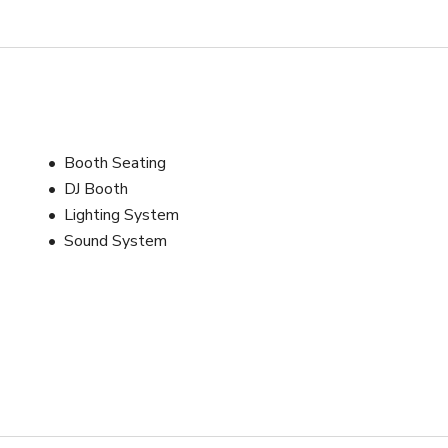
Booth Seating
DJ Booth
Lighting System
Sound System