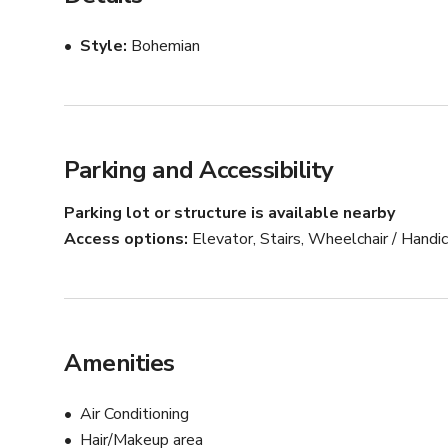
A full commercial kitchen is available for rent and cateri
Style
Bohemian
Our commitment is to provide an exceptional experience 
wedding, or life celebration.
Parking and Accessibility
Parking lot or structure is available nearby
Access options
Elevator, Stairs, Wheelchair / Hand
Amenities
Air Conditioning
Hair/Makeup area