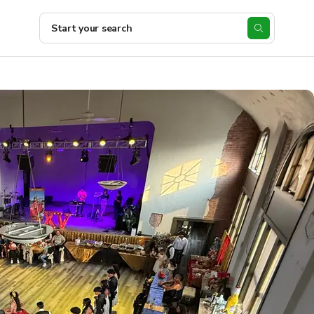
Start your search