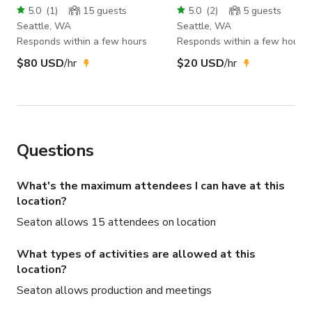
5.0
(
1
)
15
guests
5.0
(
2
)
5
guests
Seattle, WA
Seattle, WA
Responds within a few hours
Responds within a few hours
$80 USD
/hr
$20 USD
/hr
Questions
What's the maximum attendees I can have at this
location?
Seaton allows 15 attendees on location
What types of activities are allowed at this
location?
Seaton allows production and meetings