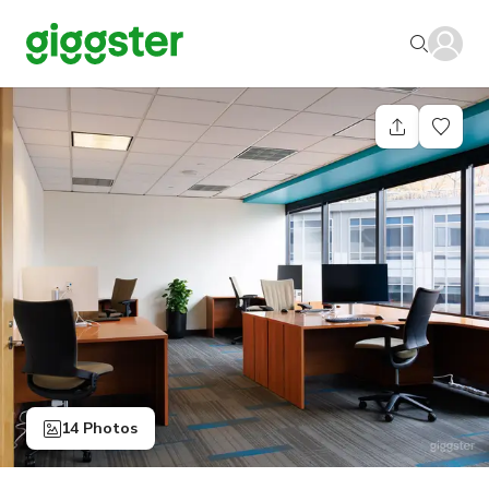
14 Photos