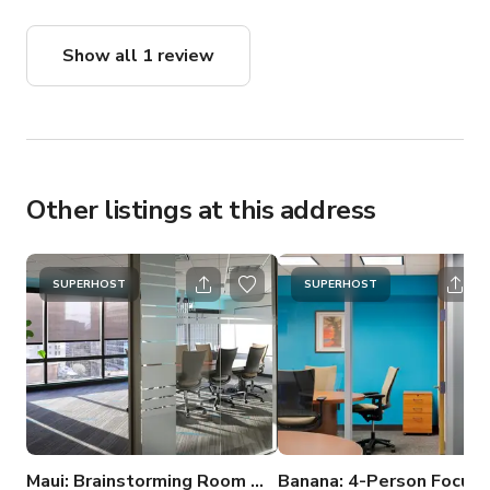
thoroughly recommend.
Show all 1 review
Other listings at this address
SUPERHOST
SUPERHOST
Maui: Brainstorming Room with Seattle Water Views
Banana: 4-Person Focus