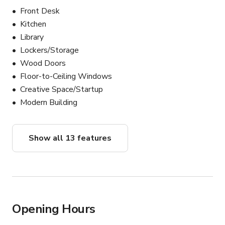
Front Desk
Kitchen
Library
Lockers/Storage
Wood Doors
Floor-to-Ceiling Windows
Creative Space/Startup
Modern Building
Show all 13 features
Opening Hours