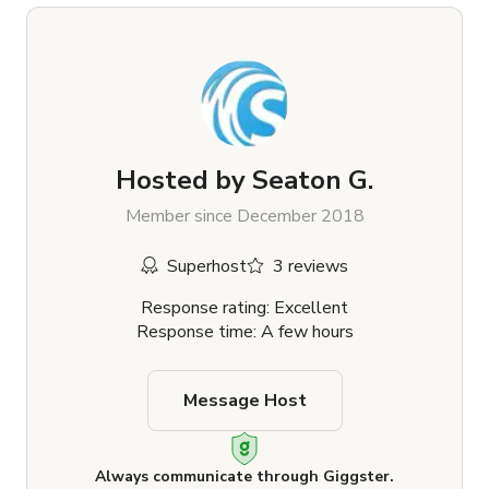
Hosted by
Seaton G.
Member since December 2018
Superhost
3 reviews
Response rating: Excellent
Response time: A few hours
Message Host
Always communicate through Giggster.