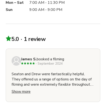
Mon – Sat
7:00 AM - 11:30 PM
Sun
9:00 AM - 9:00 PM
5.0
1 review
James S.
booked a filming
September 2024
Seaton and Drew were fantastically helpful.
They offered us a range of options on the day of
filming and were extremely flexible throughout.
They even introduced us to Evan at Sandpiper
Show more
Video (within the facility) in order to make sure
we had enough lighting for our interview. Great
communication from start to finish. I would