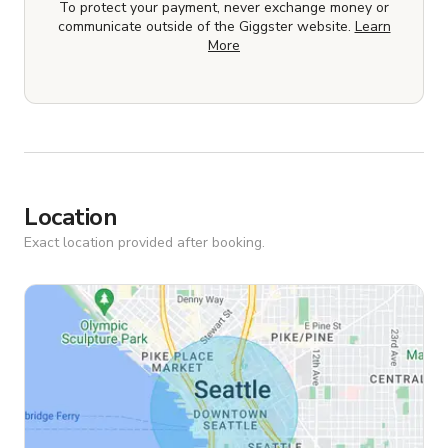
To protect your payment, never exchange money or
communicate outside of the Giggster website.
Learn
More
Location
Exact location provided after booking.