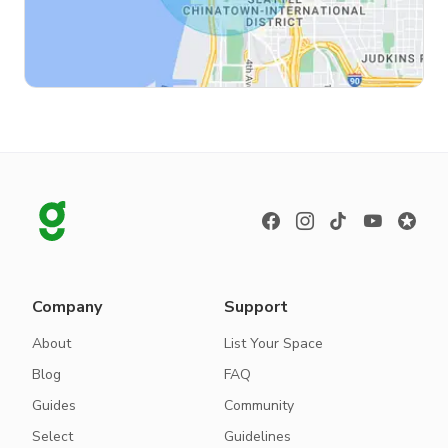
Company
Support
About
List Your Space
Blog
FAQ
Guides
Community
Select
Guidelines