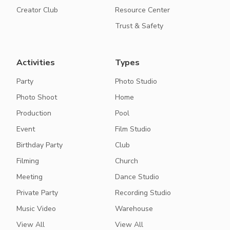
Creator Club
Resource Center
Trust & Safety
Activities
Types
Party
Photo Studio
Photo Shoot
Home
Production
Pool
Event
Film Studio
Birthday Party
Club
Filming
Church
Meeting
Dance Studio
Private Party
Recording Studio
Music Video
Warehouse
View All
View All