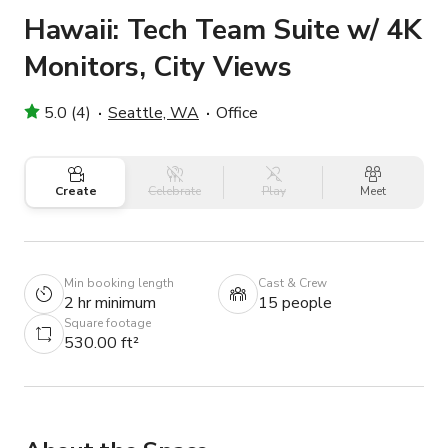
Hawaii: Tech Team Suite w/ 4K
Monitors, City Views
5.0 (4)
Seattle, WA
Office
Create
Celebrate
Play
Meet
Min booking length
Cast & Crew
2 hr minimum
15 people
Square footage
530.00 ft²