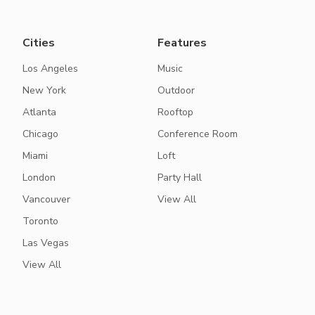
Cities
Features
Los Angeles
Music
New York
Outdoor
Atlanta
Rooftop
Chicago
Conference Room
Miami
Loft
London
Party Hall
Vancouver
View All
Toronto
Las Vegas
View All