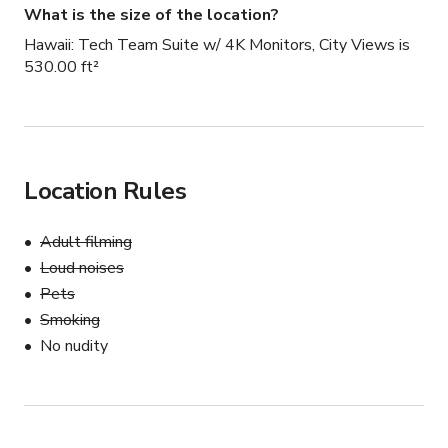
What is the size of the location?
Hawaii: Tech Team Suite w/ 4K Monitors, City Views is
530.00 ft²
Location Rules
Adult filming
Loud noises
Pets
Smoking
No nudity